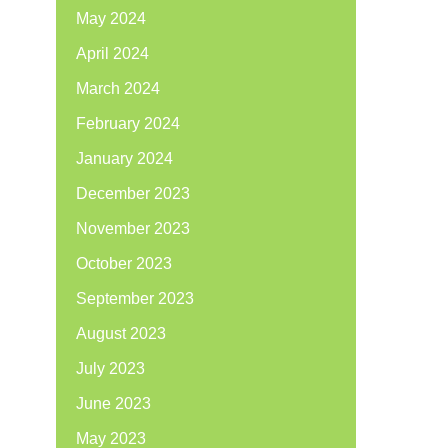
May 2024
April 2024
March 2024
February 2024
January 2024
December 2023
November 2023
October 2023
September 2023
August 2023
July 2023
June 2023
May 2023