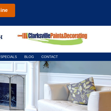
ine
SPECIALS
BLOG
CONTACT