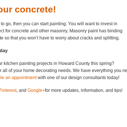
our concrete!
to go, then you can start painting. You will want to invest in
fect for concrete and other masonry. Masonry paint has binding
ete so that you won’t have to worry about cracks and splitting.
oday
r kitchen painting projects in Howard County this spring?
or all of your home decorating needs. We have everything you n
e an appointment
with one of our design consultants today!
interest
, and
Google+
for more updates, information, and tips!