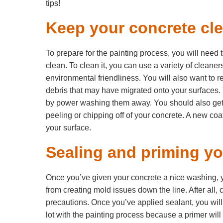
tips!
Keep your concrete cl
To prepare for the painting process, you will need 
clean. To clean it, you can use a variety of cleaners
environmental friendliness. You will also want to r
debris that may have migrated onto your surfaces
by power washing them away. You should also get r
peeling or chipping off of your concrete. A new coat o
your surface.
Sealing and priming you
Once you’ve given your concrete a nice washing, yo
from creating mold issues down the line. After all, 
precautions. Once you’ve applied sealant, you will 
lot with the painting process because a primer wil