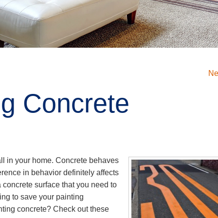
Ne
ing Concrete
wall in your home. Concrete behaves
ference in behavior definitely affects
 concrete surface that you need to
ing to save your painting
nting concrete? Check out these