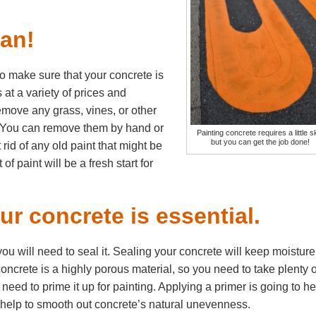
ean!
to make sure that your concrete is
 at a variety of prices and
emove any grass, vines, or other
. You can remove them by hand or
Painting concrete requires a little ski
but you can get the job done!
id of any old paint that might be
f paint will be a fresh start for
r concrete is essential.
u will need to seal it. Sealing your concrete will keep moisture
concrete is a highly porous material, so you need to take plenty o
need to prime it up for painting. Applying a primer is going to he
l help to smooth out concrete’s natural unevenness.