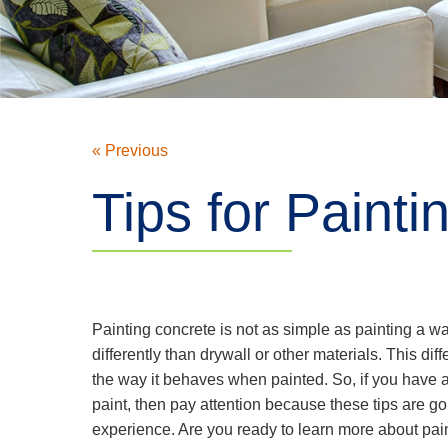
« Previous
Tips for Paint
Painting concrete is not as simple as painting a 
differently than drywall or other materials. This dif
the way it behaves when painted. So, if you have a
paint, then pay attention because these tips are go
experience. Are you ready to learn more about pai