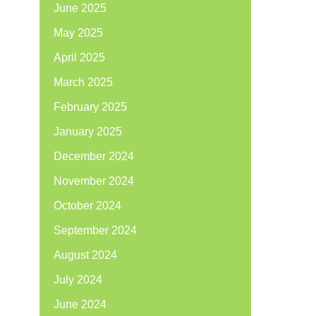
June 2025
May 2025
April 2025
March 2025
February 2025
January 2025
December 2024
November 2024
October 2024
September 2024
August 2024
July 2024
June 2024