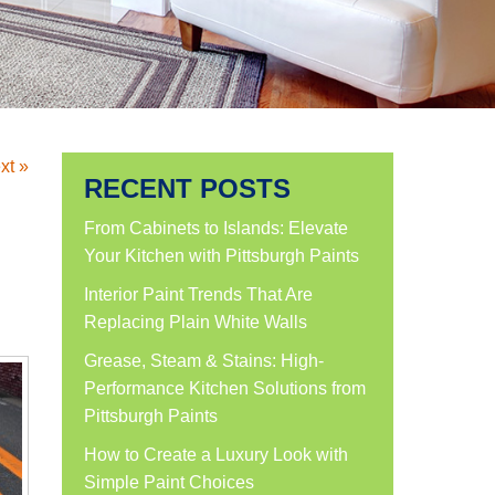
xt »
RECENT POSTS
From Cabinets to Islands: Elevate
Your Kitchen with Pittsburgh Paints
Interior Paint Trends That Are
Replacing Plain White Walls
Grease, Steam & Stains: High-
Performance Kitchen Solutions from
Pittsburgh Paints
How to Create a Luxury Look with
Simple Paint Choices