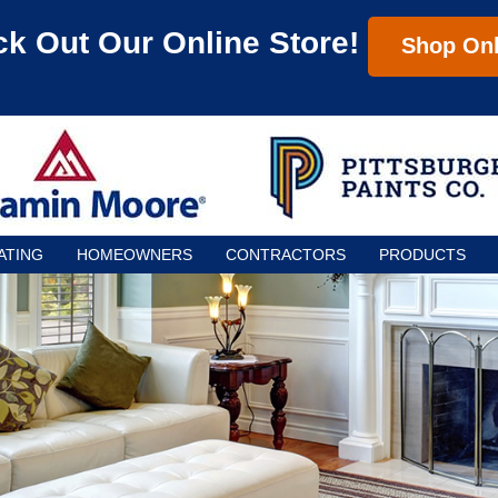
k Out Our Online Store!
Shop Onl
ATING
HOMEOWNERS
CONTRACTORS
PRODUCTS