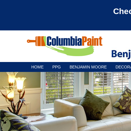
Chec
HOME
PPG
BENJAMIN MOORE
DECOR