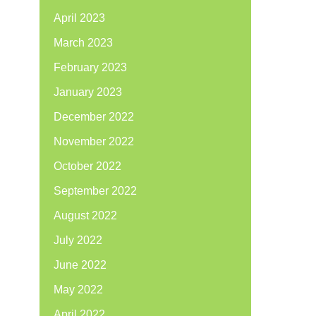
April 2023
March 2023
February 2023
January 2023
December 2022
November 2022
October 2022
September 2022
August 2022
July 2022
June 2022
May 2022
April 2022