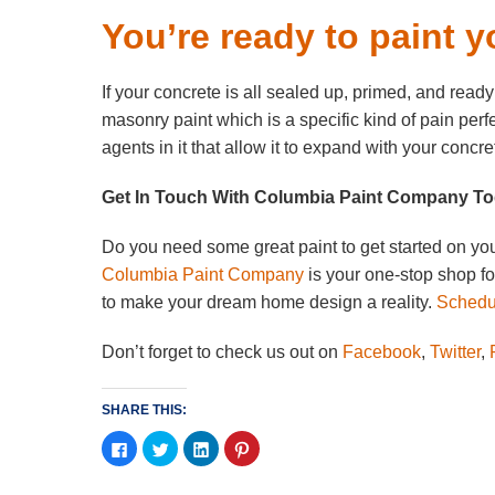
You’re ready to paint y
If your concrete is all sealed up, primed, and ready 
masonry paint which is a specific kind of pain per
agents in it that allow it to expand with your concr
Get In Touch With Columbia Paint Company T
Do you need some great paint to get started on you
Columbia Paint Company
is your one-stop shop f
to make your dream home design a reality.
Schedul
Don’t forget to check us out on
Facebook
,
Twitter
,
P
SHARE THIS:
Click
Click
Click
Click
to
to
to
to
share
share
share
share
on
on
on
on