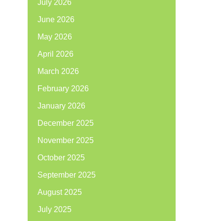
July 2026
June 2026
May 2026
April 2026
March 2026
February 2026
January 2026
December 2025
November 2025
October 2025
September 2025
August 2025
July 2025