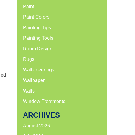
Paint
Paint Colors
Painting Tips
Painting Tools
Room Design
Rugs
Wall coverings
eed
Wallpaper
Walls
Window Treatments
ARCHIVES
August 2026