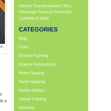
Kitchen Transformations: Why
Pittsburgh Paints Is Perfect for
Cabinets & Walls
CATEGORIES
Blog
Color
ll,
Exterior Painting
Exterior Renovations
Home Staging
Home Staginig
Interior Design
f
Interior Painting
lp a
Kitchens