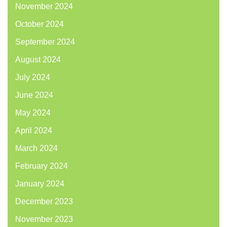
November 2024
October 2024
September 2024
August 2024
July 2024
June 2024
May 2024
April 2024
March 2024
February 2024
January 2024
December 2023
November 2023