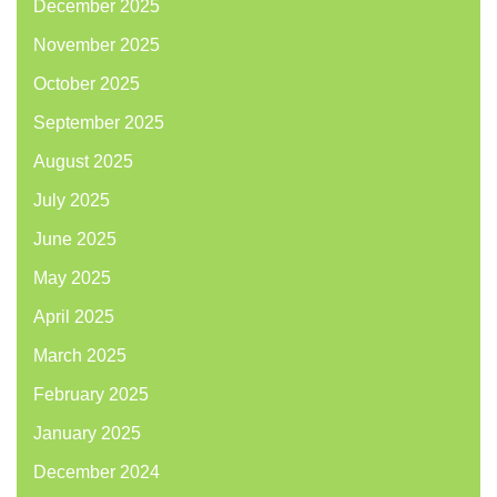
December 2025
November 2025
October 2025
September 2025
August 2025
July 2025
June 2025
May 2025
April 2025
March 2025
February 2025
January 2025
December 2024