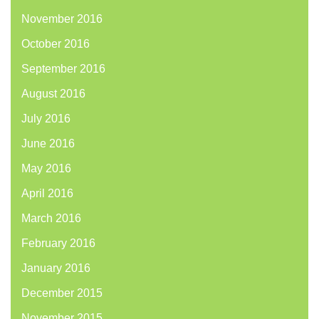
November 2016
October 2016
September 2016
August 2016
July 2016
June 2016
May 2016
April 2016
March 2016
February 2016
January 2016
December 2015
November 2015