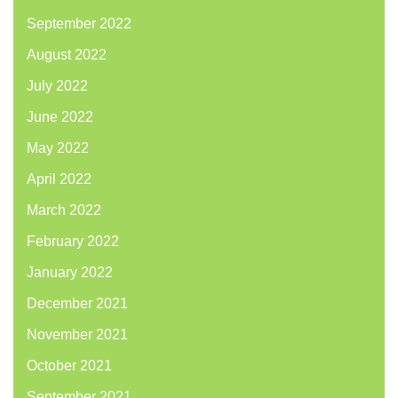
September 2022
August 2022
July 2022
June 2022
May 2022
April 2022
March 2022
February 2022
January 2022
December 2021
November 2021
October 2021
September 2021