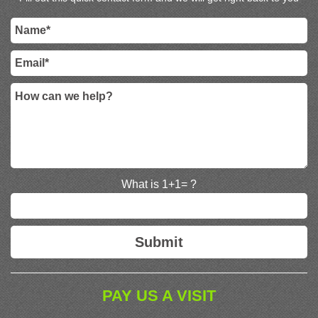
What is 1+1= ?
PAY US A VISIT