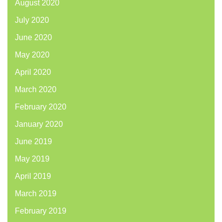
August 2020
July 2020
June 2020
May 2020
April 2020
March 2020
February 2020
January 2020
June 2019
May 2019
April 2019
March 2019
February 2019