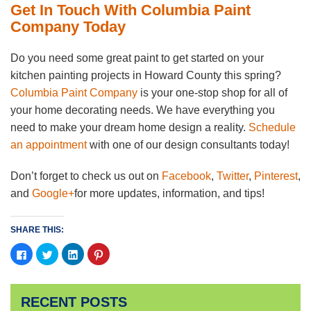
Get In Touch With Columbia Paint
Company Today
Do you need some great paint to get started on your
kitchen painting projects in Howard County this spring?
Columbia Paint Company
is your one-stop shop for all of
your home decorating needs. We have everything you
need to make your dream home design a reality.
Schedule
an appointment
with one of our design consultants today!
Don’t forget to check us out on
Facebook
,
Twitter
,
Pinterest
,
and
Google+
for more updates, information, and tips!
SHARE THIS:
Click
Click
Click
Click
to
to
to
to
share
share
share
share
on
on
on
on
Facebook
Twitter
LinkedIn
Pinterest
(Opens
(Opens
(Opens
(Opens
RECENT POSTS
in
in
in
in
new
new
new
new