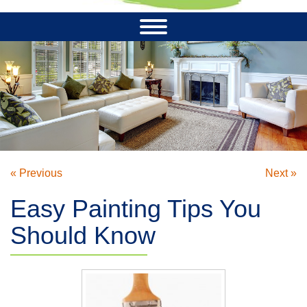
« Previous
Next »
Easy Painting Tips You
Should Know