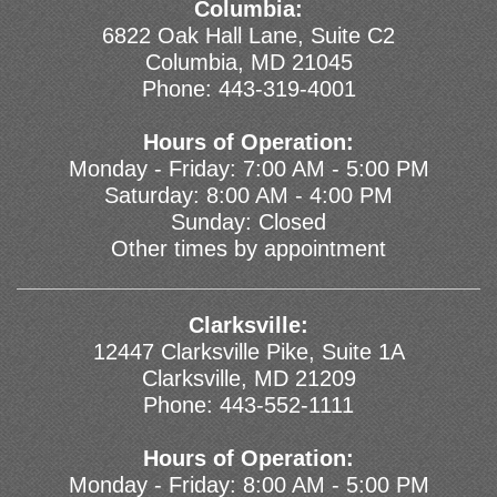
Columbia:
6822 Oak Hall Lane, Suite C2
Columbia, MD 21045
Phone:
443-319-4001
Hours of Operation:
Monday - Friday: 7:00 AM - 5:00 PM
Saturday: 8:00 AM - 4:00 PM
Sunday: Closed
Other times by appointment
Clarksville:
12447 Clarksville Pike, Suite 1A
Clarksville, MD 21209
Phone:
443-552-1111
Hours of Operation:
Monday - Friday: 8:00 AM - 5:00 PM