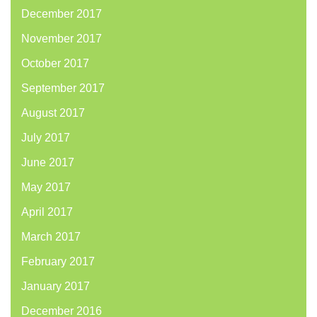
December 2017
November 2017
October 2017
September 2017
August 2017
July 2017
June 2017
May 2017
April 2017
March 2017
February 2017
January 2017
December 2016