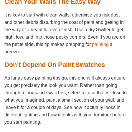
Clean Your Walls The Easy Way
It is key to start with clean walls, otherwise you risk dust
and other debris disturbing the coat of paint and getting in
the way of a beautiful even finish. Use a dry Swiffer to get
high, low, and into those pesky corners. Even if you are on
the petite side, this tip makes prepping for
painting
a
breeze.
Don’t Depend On Paint Swatches
As far as easy painting tips go, this one will always ensure
you get precisely the look you want. Rather than going
through a thousand swatches, select a color that is close to
what you imagined, paint a small section of your wall, and
leave it for a couple of days. See how it actually looks in
different lighting and how it looks with your furniture before
you start painting.