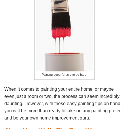
Painting doesn’t have to be hard!
When it comes to painting your entire home, or maybe
even just a room or two, the process can seem incredibly
daunting. However, with these easy painting tips on hand,
you will be more than ready to take on any painting project
and be your own home improvement guru.