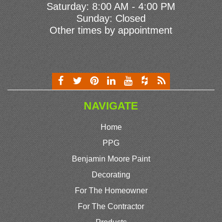
Saturday: 8:00 AM - 4:00 PM
Sunday: Closed
Other times by appointment
NAVIGATE
Home
PPG
Benjamin Moore Paint
Decorating
For The Homeowner
For The Contractor