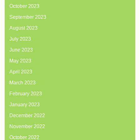
October 2023
September 2023
August 2023
July 2023
June 2023
May 2023
April 2023
March 2023
February 2023
January 2023
December 2022
November 2022
October 2022