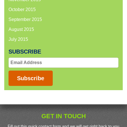
October 2015
September 2015
August 2015
July 2015
SUBSCRIBE
Email
Address
Subscribe
GET IN TOUCH
Fill out this quick contact form and we will get right back to you