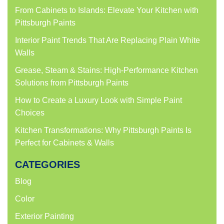
window)
window)
window)
window)
From Cabinets to Islands: Elevate Your Kitchen with
Pittsburgh Paints
Interior Paint Trends That Are Replacing Plain White
Walls
Grease, Steam & Stains: High-Performance Kitchen
Solutions from Pittsburgh Paints
How to Create a Luxury Look with Simple Paint
Choices
Kitchen Transformations: Why Pittsburgh Paints Is
Perfect for Cabinets & Walls
CATEGORIES
Blog
Color
Exterior Painting