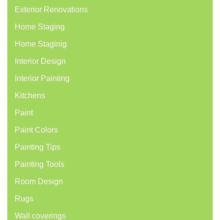
Exterior Renovations
Home Staging
Home Staginig
Interior Design
Interior Painting
Kitchens
Paint
Paint Colors
Painting Tips
Painting Tools
Room Design
Rugs
Wall coverings