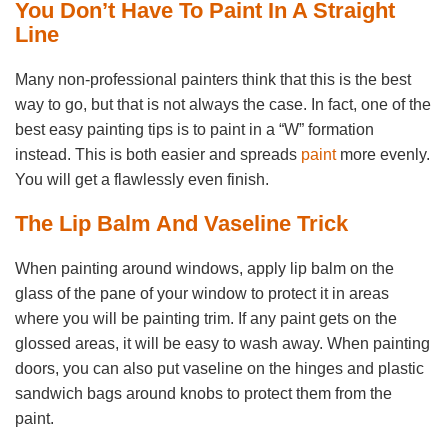
You Don’t Have To Paint In A Straight
Line
Many non-professional painters think that this is the best
way to go, but that is not always the case. In fact, one of the
best easy painting tips is to paint in a “W” formation
instead. This is both easier and spreads
paint
more evenly.
You will get a flawlessly even finish.
The Lip Balm And Vaseline Trick
When painting around windows, apply lip balm on the
glass of the pane of your window to protect it in areas
where you will be painting trim. If any paint gets on the
glossed areas, it will be easy to wash away. When painting
doors, you can also put vaseline on the hinges and plastic
sandwich bags around knobs to protect them from the
paint.