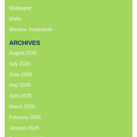
Wallpaper
Walls
Window Treatments
ARCHIVES
August 2026
July 2026
June 2026
May 2026
April 2026
March 2026
February 2026
January 2026