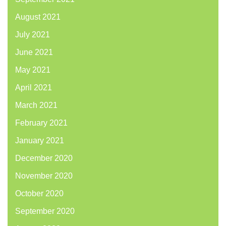
August 2021
July 2021
June 2021
May 2021
April 2021
March 2021
February 2021
January 2021
December 2020
November 2020
October 2020
September 2020