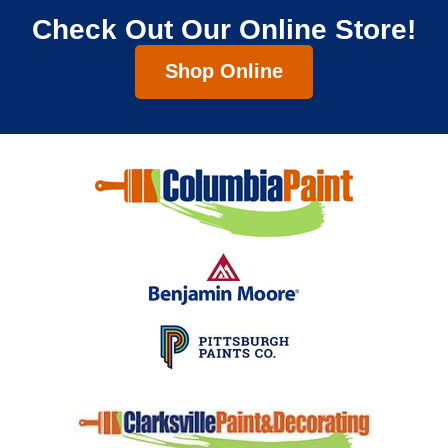
Check Out Our Online Store!
Shop Online