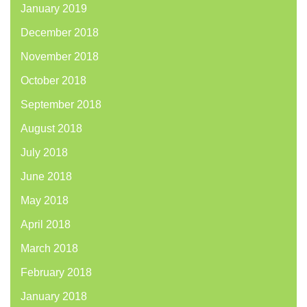
January 2019
December 2018
November 2018
October 2018
September 2018
August 2018
July 2018
June 2018
May 2018
April 2018
March 2018
February 2018
January 2018