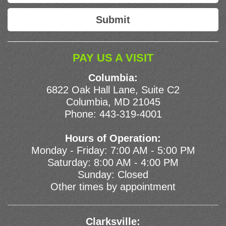
PAY US A VISIT
Columbia:
6822 Oak Hall Lane, Suite C2
Columbia, MD 21045
Phone:
443-319-4001
Hours of Operation:
Monday - Friday: 7:00 AM - 5:00 PM
Saturday: 8:00 AM - 4:00 PM
Sunday: Closed
Other times by appointment
Clarksville: