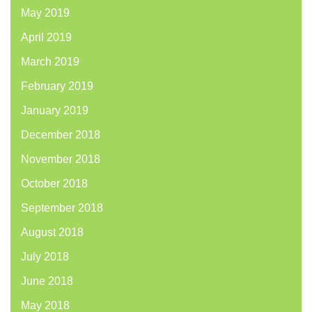
May 2019
April 2019
March 2019
February 2019
January 2019
December 2018
November 2018
October 2018
September 2018
August 2018
July 2018
June 2018
May 2018