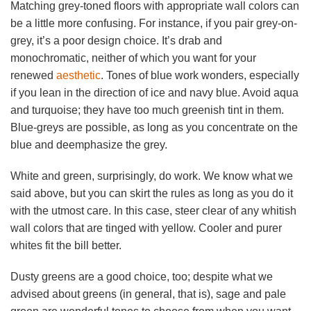
Matching grey-toned floors with appropriate wall colors can
be a little more confusing. For instance, if you pair grey-on-
grey, it’s a poor design choice. It’s drab and
monochromatic, neither of which you want for your
renewed
aesthetic
. Tones of blue work wonders, especially
if you lean in the direction of ice and navy blue. Avoid aqua
and turquoise; they have too much greenish tint in them.
Blue-greys are possible, as long as you concentrate on the
blue and deemphasize the grey.
White and green, surprisingly, do work. We know what we
said above, but you can skirt the rules as long as you do it
with the utmost care. In this case, steer clear of any whitish
wall colors that are tinged with yellow. Cooler and purer
whites fit the bill better.
Dusty greens are a good choice, too; despite what we
advised about greens (in general, that is), sage and pale