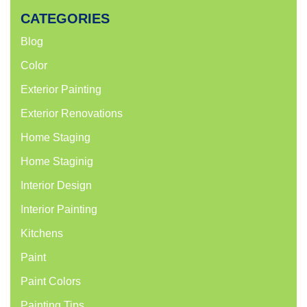
CATEGORIES
Blog
Color
Exterior Painting
Exterior Renovations
Home Staging
Home Staginig
Interior Design
Interior Painting
Kitchens
Paint
Paint Colors
Painting Tips