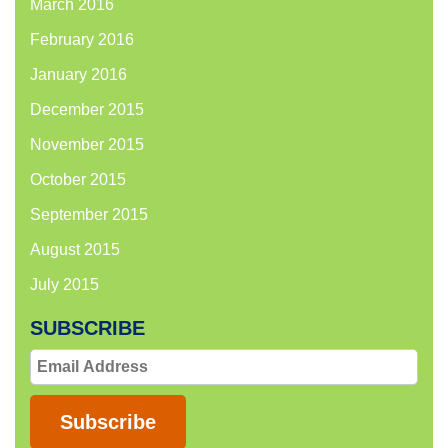
March 2016
February 2016
January 2016
December 2015
November 2015
October 2015
September 2015
August 2015
July 2015
SUBSCRIBE
Email
Address
Subscribe