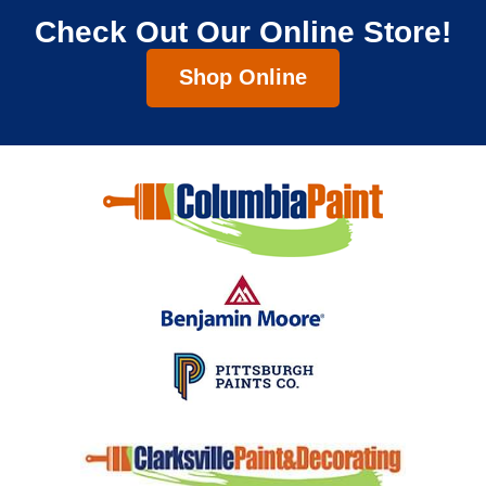
Check Out Our Online Store!
Shop Online