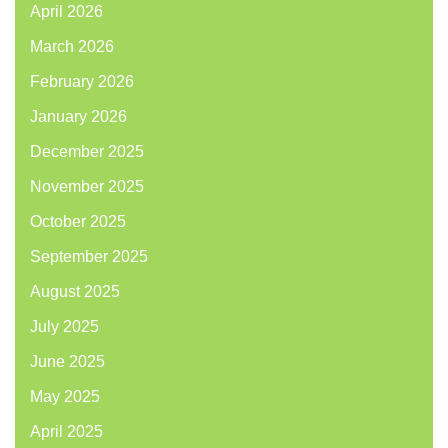
April 2026
March 2026
February 2026
January 2026
December 2025
November 2025
October 2025
September 2025
August 2025
July 2025
June 2025
May 2025
April 2025