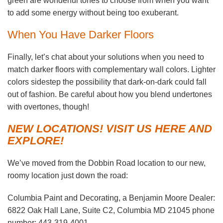
green are wonderful tones to choose from when you want
to add some energy without being too exuberant.
When You Have Darker Floors
Finally, let’s chat about your solutions when you need to
match darker floors with complementary wall colors. Lighter
colors sidestep the possibility that dark-on-dark could fall
out of fashion. Be careful about how you blend undertones
with overtones, though!
NEW LOCATIONS! VISIT US HERE AND
EXPLORE!
We’ve moved from the Dobbin Road location to our new,
roomy location just down the road:
Columbia Paint and Decorating, a Benjamin Moore Dealer:
6822 Oak Hall Lane, Suite C2, Columbia MD 21045 phone
number: 443-319-4001