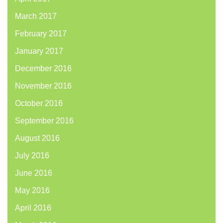
March 2017
February 2017
January 2017
December 2016
November 2016
October 2016
September 2016
August 2016
July 2016
June 2016
May 2016
April 2016