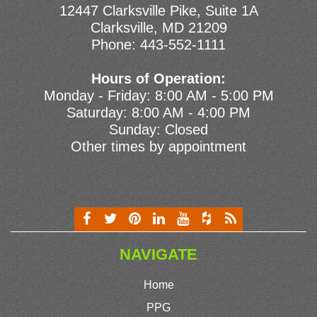
12447 Clarksville Pike, Suite 1A
Clarksville, MD 21209
Phone:
443-552-1111
Hours of Operation:
Monday - Friday: 8:00 AM - 5:00 PM
Saturday: 8:00 AM - 4:00 PM
Sunday: Closed
Other times by appointment
NAVIGATE
Home
PPG