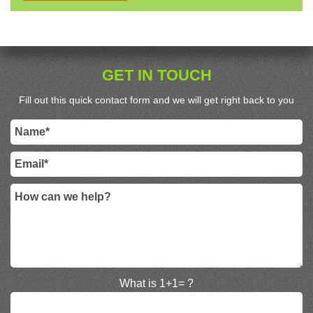
GET IN TOUCH
Fill out this quick contact form and we will get right back to you
What is 1+1= ?