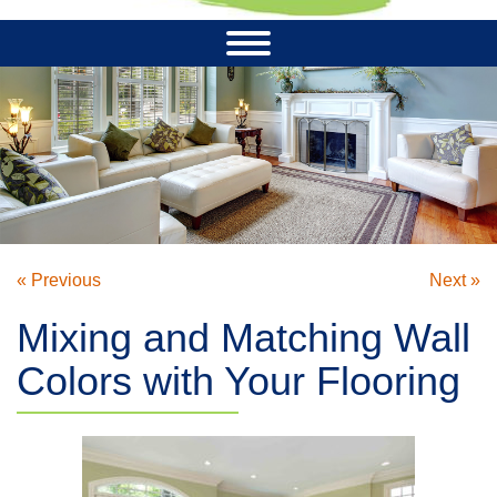
« Previous
Next »
Mixing and Matching Wall
Colors with Your Flooring