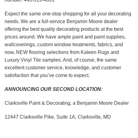
Expect the same one-stop shopping for all your decorating
needs. We are a full-service Benjamin Moore dealer
offering the best quality decorating products at the best
prices around. We have ample paint and paint supplies,
wallcoverings, custom window treatments, fabrics, and
now, NEW flooring selections from Kaleen Rugs and
Luxury Vinyl Tile samples. And, of course, the same
excellent customer service, knowledge, and customer
satisfaction that you’ve come to expect.
ANNOUNCING OUR SECOND LOCATION:
Clarksville Paint & Decorating, a Benjamin Moore Dealer
12447 Clarksville Pike, Suite 1A, Clarksville, MD