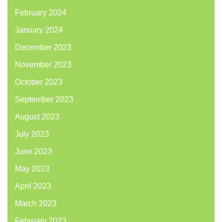
February 2024
January 2024
December 2023
November 2023
October 2023
September 2023
August 2023
July 2023
June 2023
May 2023
April 2023
March 2023
February 2023