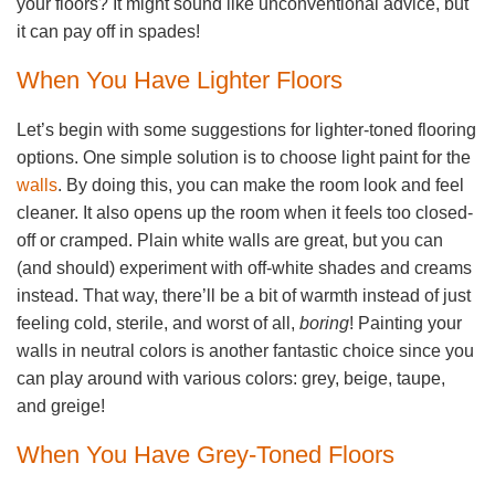
your floors? It might sound like unconventional advice, but
it can pay off in spades!
When You Have Lighter Floors
Let’s begin with some suggestions for lighter-toned flooring
options. One simple solution is to choose light paint for the
walls
. By doing this, you can make the room look and feel
cleaner. It also opens up the room when it feels too closed-
off or cramped. Plain white walls are great, but you can
(and should) experiment with off-white shades and creams
instead. That way, there’ll be a bit of warmth instead of just
feeling cold, sterile, and worst of all,
boring
! Painting your
walls in neutral colors is another fantastic choice since you
can play around with various colors: grey, beige, taupe,
and greige!
When You Have Grey-Toned Floors