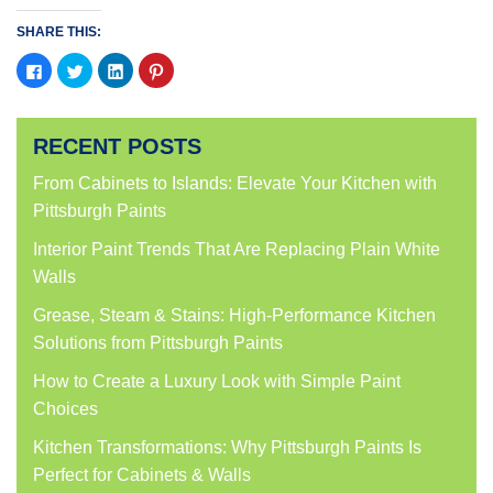
SHARE THIS:
Click
Click
Click
Click
to
to
to
to
share
share
share
share
on
on
on
on
Facebook
Twitter
LinkedIn
Pinterest
(Opens
(Opens
(Opens
(Opens
RECENT POSTS
in
in
in
in
new
new
new
new
window)
window)
window)
window)
From Cabinets to Islands: Elevate Your Kitchen with
Pittsburgh Paints
Interior Paint Trends That Are Replacing Plain White
Walls
Grease, Steam & Stains: High-Performance Kitchen
Solutions from Pittsburgh Paints
How to Create a Luxury Look with Simple Paint
Choices
Kitchen Transformations: Why Pittsburgh Paints Is
Perfect for Cabinets & Walls