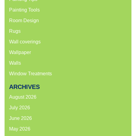
Painting Tools
Room Design
Rugs
Wall coverings
Wallpaper
Walls
Window Treatments
ARCHIVES
August 2026
July 2026
June 2026
May 2026