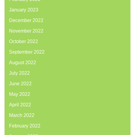
January 2023
December 2022
November 2022
October 2022
September 2022
August 2022
July 2022
June 2022
May 2022
April 2022
March 2022
February 2022