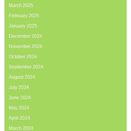
March 2025
February 2025
January 2025
December 2024
November 2024
October 2024
September 2024
August 2024
July 2024
June 2024
May 2024
April 2024
March 2024