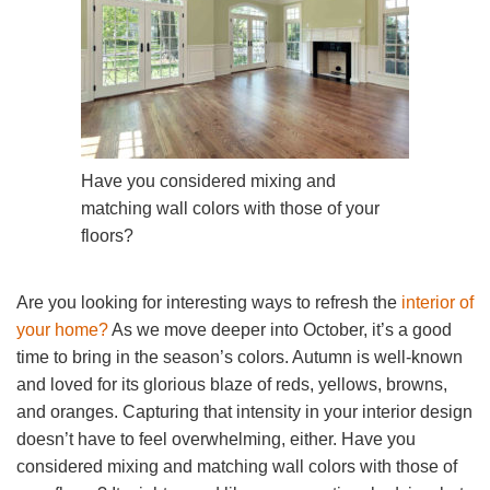
Have you considered mixing and
matching wall colors with those of your
floors?
Are you looking for interesting ways to refresh the
interior of
your home?
As we move deeper into October, it’s a good
time to bring in the season’s colors. Autumn is well-known
and loved for its glorious blaze of reds, yellows, browns,
and oranges. Capturing that intensity in your interior design
doesn’t have to feel overwhelming, either. Have you
considered mixing and matching wall colors with those of