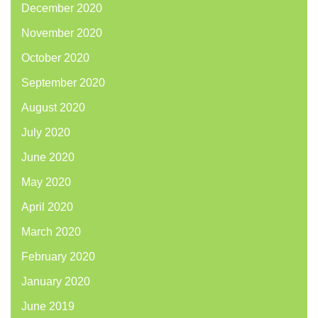
December 2020
November 2020
October 2020
September 2020
August 2020
July 2020
June 2020
May 2020
April 2020
March 2020
February 2020
January 2020
June 2019