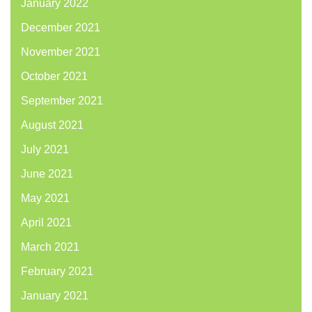
January 2022
December 2021
November 2021
October 2021
September 2021
August 2021
July 2021
June 2021
May 2021
April 2021
March 2021
February 2021
January 2021