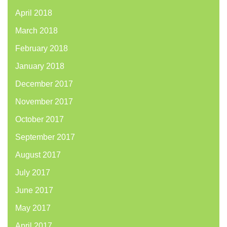
April 2018
March 2018
February 2018
January 2018
December 2017
November 2017
October 2017
September 2017
August 2017
July 2017
June 2017
May 2017
April 2017