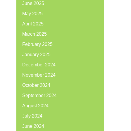
June 2025
May 2025
April 2025
March 2025
February 2025
January 2025
December 2024
November 2024
October 2024
September 2024
August 2024
July 2024
June 2024