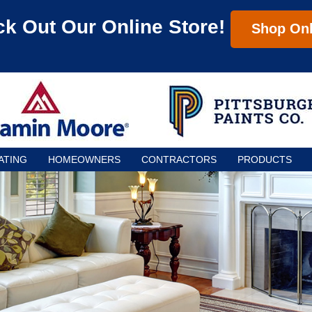
k Out Our Online Store!
Shop Onl
ATING
HOMEOWNERS
CONTRACTORS
PRODUCTS