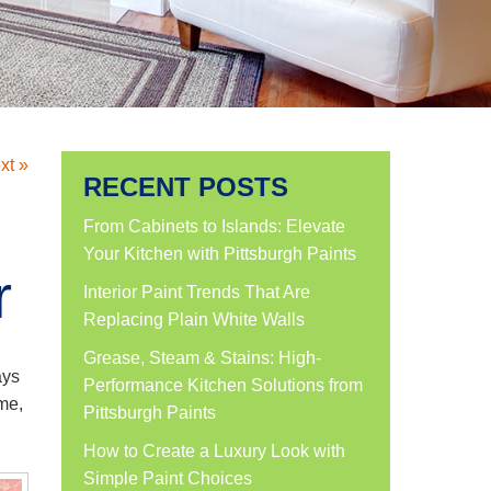
xt »
RECENT POSTS
From Cabinets to Islands: Elevate
Your Kitchen with Pittsburgh Paints
r
Interior Paint Trends That Are
Replacing Plain White Walls
Grease, Steam & Stains: High-
ays
Performance Kitchen Solutions from
ome,
Pittsburgh Paints
How to Create a Luxury Look with
Simple Paint Choices