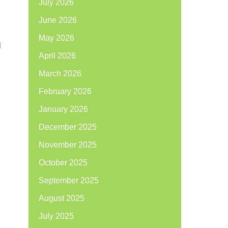
July 2026
June 2026
May 2026
l
April 2026
March 2026
February 2026
January 2026
December 2025
November 2025
October 2025
September 2025
August 2025
July 2025