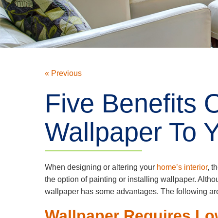
« Previous
Five Benefits 
Wallpaper To Y
When designing or altering your
home’s interior
, t
the option of painting or installing wallpaper. Alth
wallpaper has some advantages. The following are 
Wallpaper Requires L