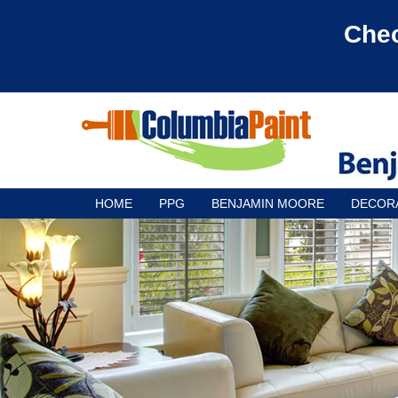
Chec
HOME
PPG
BENJAMIN MOORE
DECOR