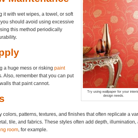
 it with wet wipes, a towel, or soft
, you should avoid using excessive
sing this method periodically
rability.
pply
ng a huge mess or risking
paint
rs. Also, remember that you can put
walls that paint cannot.
Try using wallpaper for your interi
s
design needs.
olors, patterns, textures, and finishes that often replicate a var
al, tile, and fabrics. These styles often add depth, illumination,
ving room
, for example.