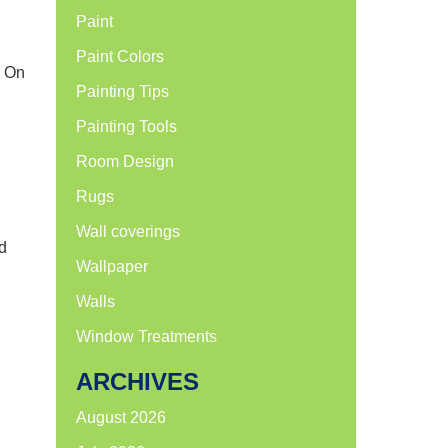
Paint
Paint Colors
. On
Painting Tips
Painting Tools
Room Design
Rugs
Wall coverings
d
Wallpaper
Walls
Window Treatments
ARCHIVES
August 2026