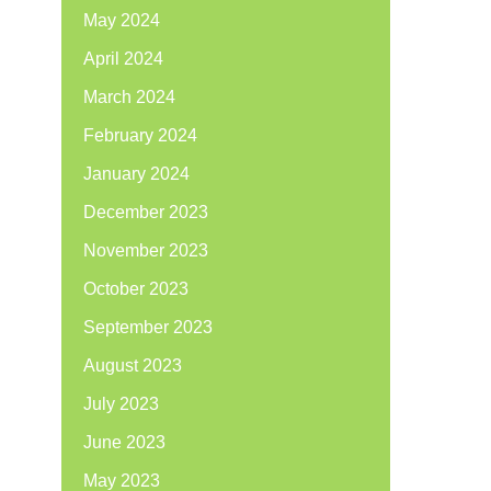
May 2024
April 2024
March 2024
February 2024
January 2024
December 2023
November 2023
October 2023
September 2023
August 2023
July 2023
June 2023
May 2023