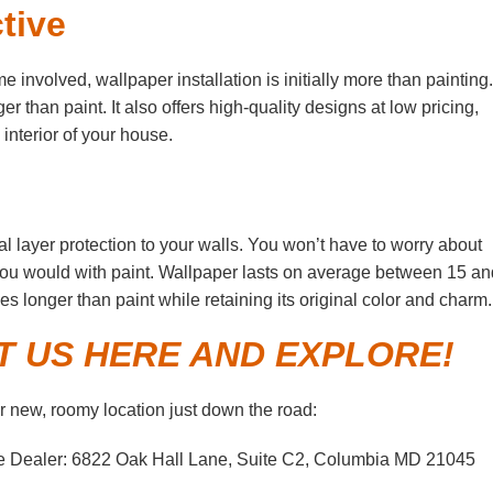
tive
involved, wallpaper installation is initially more than painting
r than paint. It also offers high-quality designs at low pricing,
interior of your house.
al layer protection to your walls. You won’t have to worry about
 you would with paint. Wallpaper lasts on average between 15 an
es longer than paint while retaining its original color and charm.
IT US HERE AND EXPLORE!
 new, roomy location just down the road:
e Dealer: 6822 Oak Hall Lane, Suite C2, Columbia MD 21045