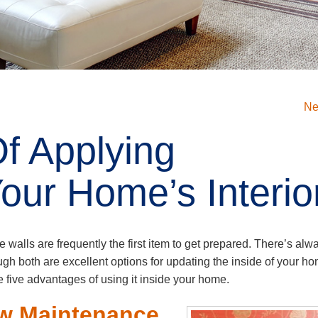
Ne
Of Applying
our Home’s Interio
he walls are frequently the first item to get prepared. There’s alw
ough both are excellent options for updating the inside of your h
five advantages of using it inside your home.
ow Maintenance