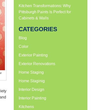
Kitchen Transformations: Why
Pittsburgh Paints Is Perfect for
Cabinets & Walls
CATEGORIES
Blog
Color
Exterior Painting
Exterior Renovations
Home Staging
or
Home Staginig
Interior Design
iety
 and
Interior Painting
Kitchens