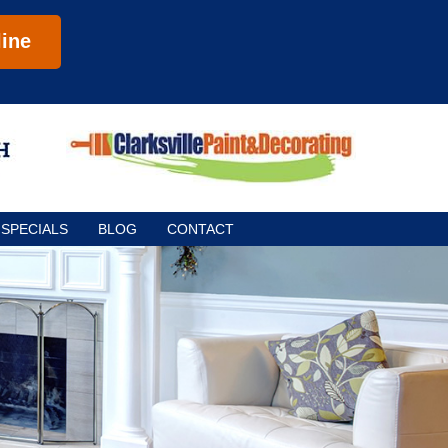
ine
SPECIALS
BLOG
CONTACT