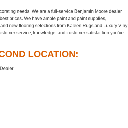
corating needs. We are a full-service Benjamin Moore dealer
e best prices. We have ample paint and paint supplies,
 and new flooring selections from Kaleen Rugs and Luxury Viny
customer service, knowledge, and customer satisfaction you’ve
COND LOCATION:
 Dealer