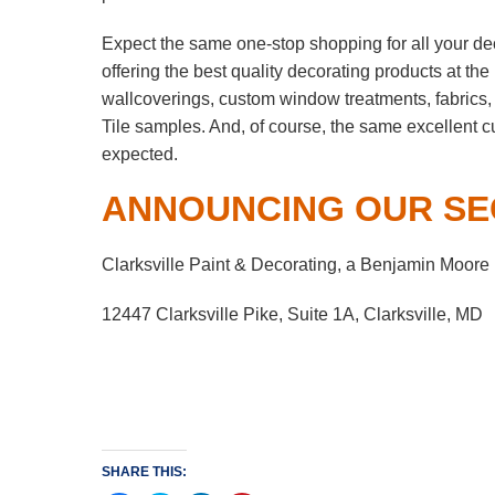
Expect the same one-stop shopping for all your de
offering the best quality decorating products at th
wallcoverings, custom window treatments, fabrics,
Tile samples. And, of course, the same excellent 
expected.
ANNOUNCING OUR SE
Clarksville Paint & Decorating, a Benjamin Moore
12447 Clarksville Pike, Suite 1A, Clarksville, MD
SHARE THIS: