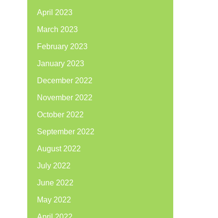
April 2023
March 2023
February 2023
January 2023
December 2022
November 2022
October 2022
September 2022
August 2022
July 2022
June 2022
May 2022
April 2022