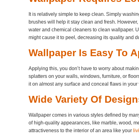
It is relatively simple to keep clean. Simply washing
brushes will help it stay clean and fresh. However
water and chemical cleaners to clean wallpaper. U
might cause it to peel, decreasing its quality and du
Wallpaper Is Easy To A
Applying this, you don’t have to worry about maki
splatters on your walls, windows, furniture, or floo
it on almost any surface and conceal flaws in your 
Wide Variety Of Design
Wallpaper comes in various styles defined by many c
of high-quality appearances, like marble, wood, met
attractiveness to the interior of an area like your
li