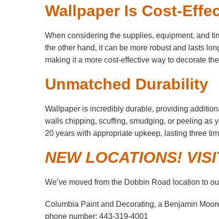
Wallpaper Is Cost-Effec
When considering the supplies, equipment, and time 
the other hand, it can be more robust and lasts longe
making it a more cost-effective way to decorate the 
Unmatched Durability
Wallpaper is incredibly durable, providing addition
walls chipping, scuffing, smudging, or peeling as
20 years with appropriate upkeep, lasting three tim
NEW LOCATIONS! VIS
We’ve moved from the Dobbin Road location to our
Columbia Paint and Decorating, a Benjamin Moor
phone number: 443-319-4001