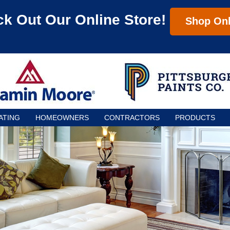
k Out Our Online Store!
Shop Onl
ATING
HOMEOWNERS
CONTRACTORS
PRODUCTS