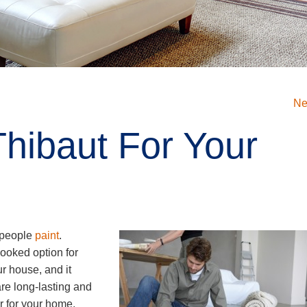
Ne
hibaut For Your
y people
paint
.
looked option for
ur house, and it
are long-lasting and
er for your home,