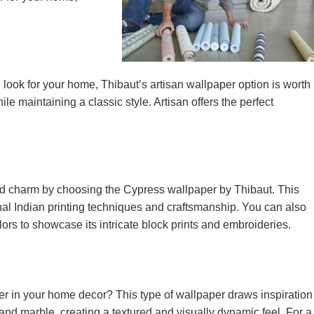
al look for your home, Thibaut’s artisan wallpaper option is worth
le maintaining a classic style. Artisan offers the perfect
ld charm by choosing the Cypress wallpaper by Thibaut. This
onal Indian printing techniques and craftsmanship. You can also
ors to showcase its intricate block prints and embroideries.
r in your home decor? This type of wallpaper draws inspiration
and marble, creating a textured and visually dynamic feel. For a