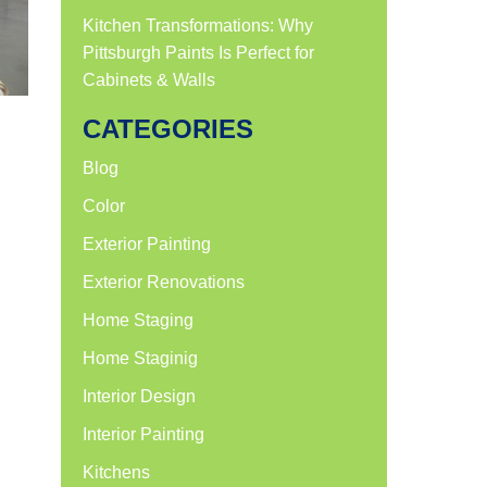
Kitchen Transformations: Why
Pittsburgh Paints Is Perfect for
Cabinets & Walls
CATEGORIES
Blog
Color
Exterior Painting
Exterior Renovations
Home Staging
Home Staginig
Interior Design
Interior Painting
Kitchens