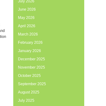
July 2026
June 2026
May 2026
April 2026
and
March 2026
tion
February 2026
January 2026
December 2025
November 2025
October 2025
September 2025
August 2025
July 2025