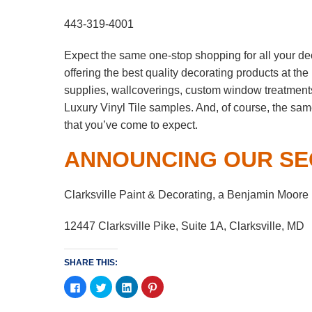
443-319-4001
Expect the same one-stop shopping for all your de
offering the best quality decorating products at t
supplies, wallcoverings, custom window treatment
Luxury Vinyl Tile samples. And, of course, the sa
that you’ve come to expect.
ANNOUNCING OUR SE
Clarksville Paint & Decorating, a Benjamin Moore
12447 Clarksville Pike, Suite 1A, Clarksville, MD
SHARE THIS:
Click
Click
Click
Click
to
to
to
to
share
share
share
share
on
on
on
on