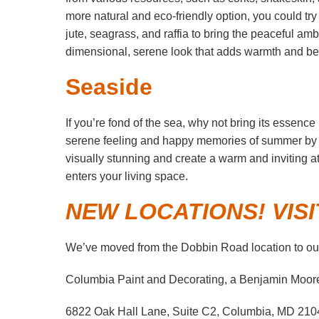
more natural and eco-friendly option, you could tr
jute, seagrass, and raffia to bring the peaceful am
dimensional, serene look that adds warmth and be
Seaside
If you’re fond of the sea, why not bring its essenc
serene feeling and happy memories of summer by t
visually stunning and create a warm and inviting a
enters your living space.
NEW LOCATIONS! VISI
We’ve moved from the Dobbin Road location to our
Columbia Paint and Decorating, a Benjamin Moor
6822 Oak Hall Lane, Suite C2, Columbia, MD 210