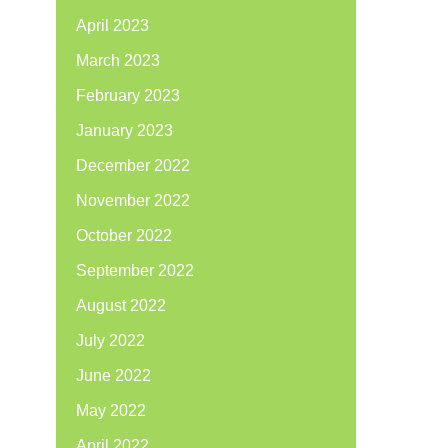
April 2023
March 2023
February 2023
January 2023
December 2022
November 2022
October 2022
September 2022
August 2022
July 2022
June 2022
May 2022
April 2022