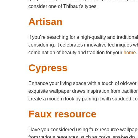
consider one of Thibaut’s types.
Artisan
If you’re searching for a high-quality and tradition
considering. It celebrates innovative techniques whi
combination of beauty and tradition for your
home
.
Cypress
Enhance your living space with a touch of old-wor
exquisite wallpaper draws inspiration from traditi
create a modern look by pairing it with subdued col
Faux resource
Have you considered using faux resource wallpape
from various resources, such as corks, snakeskin, 