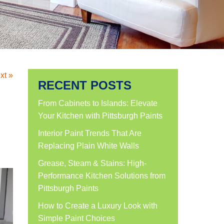
xt »
RECENT POSTS
From Cabinets to Islands: Elevate
Your Kitchen with Pittsburgh Paints
Interior Paint Trends That Are
Replacing Plain White Walls
Grease, Steam & Stains: High-
Performance Kitchen Solutions from
Pittsburgh Paints
How to Create a Luxury Look with
Simple Paint Choices