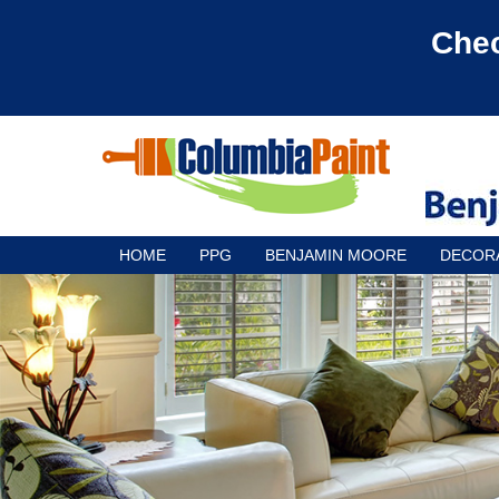
Chec
HOME
PPG
BENJAMIN MOORE
DECOR