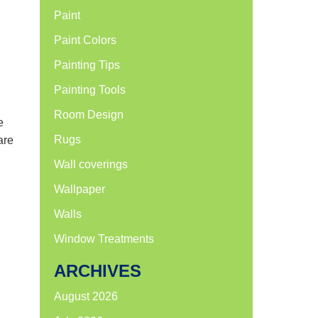
Paint
Paint Colors
Painting Tips
Painting Tools
Room Design
e
Rugs
are
Wall coverings
Wallpaper
Walls
Window Treatments
ARCHIVES
August 2026