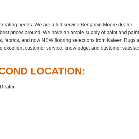
corating needs. We are a full-service Benjamin Moore dealer
he best prices around. We have an ample supply of paint and paint
s, fabrics, and now NEW flooring selections from Kaleen Rugs 
me excellent customer service, knowledge, and customer satisfac
COND LOCATION:
 Dealer