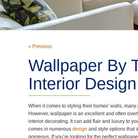
« Previous
Wallpaper By T
Interior Design
When it comes to styling their homes’ walls, man
However, wallpaper is an excellent and often over
interior decorating. It can add flair and luxury to yo
comes in numerous
design
and style options that 
gorgeous. If you’re looking for the perfect wallpap