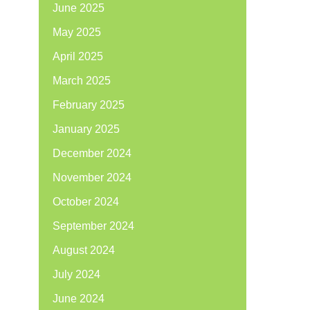
June 2025
May 2025
April 2025
March 2025
February 2025
January 2025
December 2024
November 2024
October 2024
September 2024
August 2024
July 2024
June 2024