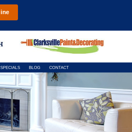
ine
SPECIALS
BLOG
CONTACT