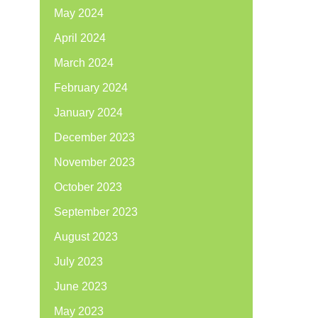
May 2024
April 2024
March 2024
February 2024
January 2024
December 2023
November 2023
October 2023
September 2023
August 2023
July 2023
June 2023
May 2023