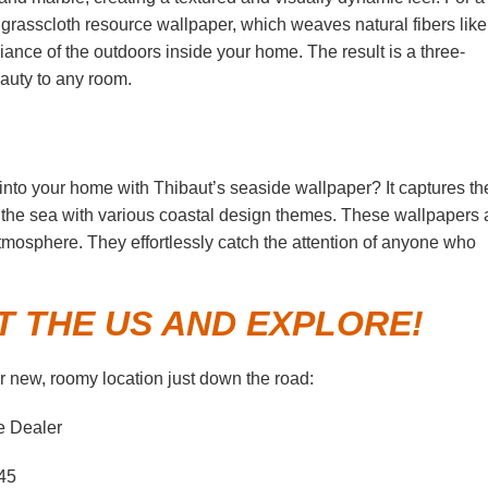
y grasscloth resource wallpaper, which weaves natural fibers like
biance of the outdoors inside your home. The result is a three-
auty to any room.
e into your home with Thibaut’s seaside wallpaper? It captures th
he sea with various coastal design themes. These wallpapers 
tmosphere. They effortlessly catch the attention of anyone who
T THE US AND EXPLORE!
 new, roomy location just down the road:
e Dealer
45