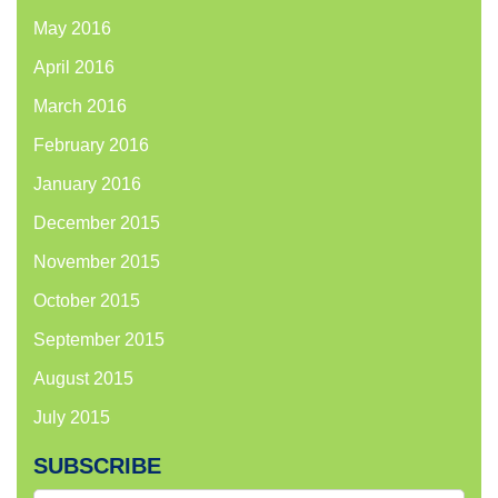
May 2016
April 2016
March 2016
February 2016
January 2016
December 2015
November 2015
October 2015
September 2015
August 2015
July 2015
SUBSCRIBE