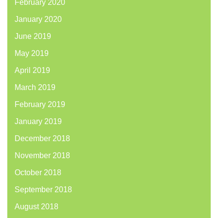
February 2020
January 2020
June 2019
May 2019
April 2019
March 2019
February 2019
January 2019
December 2018
November 2018
October 2018
September 2018
August 2018