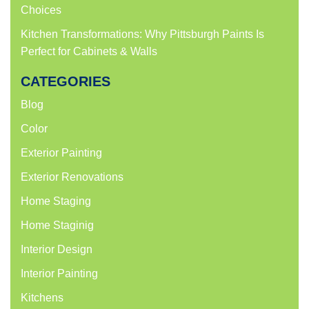
Choices
Kitchen Transformations: Why Pittsburgh Paints Is
Perfect for Cabinets & Walls
CATEGORIES
Blog
Color
Exterior Painting
Exterior Renovations
Home Staging
Home Staginig
Interior Design
Interior Painting
Kitchens