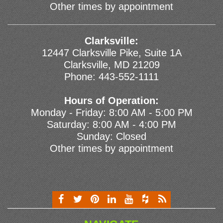
Other times by appointment
Clarksville:
12447 Clarksville Pike, Suite 1A
Clarksville, MD 21209
Phone:
443-552-1111
Hours of Operation:
Monday - Friday: 8:00 AM - 5:00 PM
Saturday: 8:00 AM - 4:00 PM
Sunday: Closed
Other times by appointment