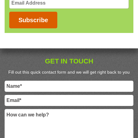
Email
Address
Subscribe
GET IN TOUCH
Fill out this quick contact form and we will get right back to you