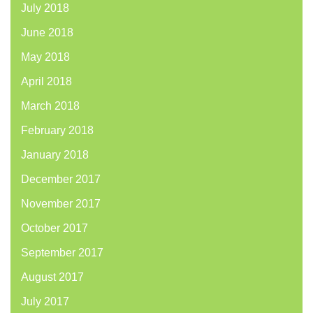
July 2018
June 2018
May 2018
April 2018
March 2018
February 2018
January 2018
December 2017
November 2017
October 2017
September 2017
August 2017
July 2017