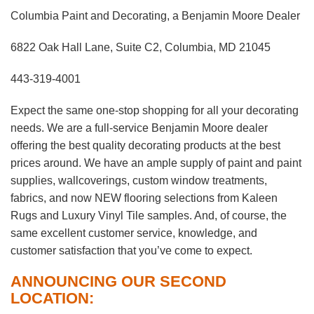
Columbia Paint and Decorating, a Benjamin Moore Dealer
6822 Oak Hall Lane, Suite C2, Columbia, MD 21045
443-319-4001
Expect the same one-stop shopping for all your decorating
needs. We are a full-service Benjamin Moore dealer
offering the best quality decorating products at the best
prices around. We have an ample supply of paint and paint
supplies, wallcoverings, custom window treatments,
fabrics, and now NEW flooring selections from Kaleen
Rugs and Luxury Vinyl Tile samples. And, of course, the
same excellent customer service, knowledge, and
customer satisfaction that you’ve come to expect.
ANNOUNCING OUR SECOND
LOCATION: