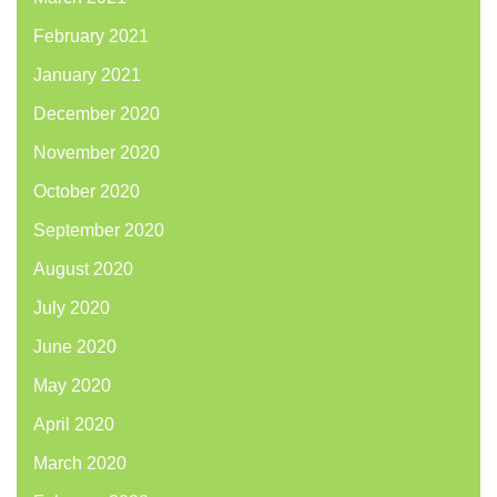
February 2021
January 2021
December 2020
November 2020
October 2020
September 2020
August 2020
July 2020
June 2020
May 2020
April 2020
March 2020