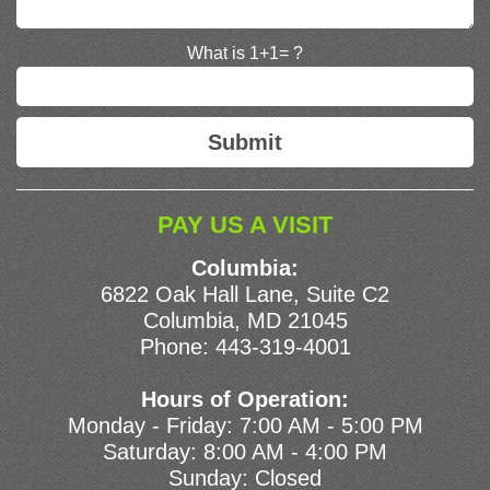
What is 1+1= ?
PAY US A VISIT
Columbia:
6822 Oak Hall Lane, Suite C2
Columbia, MD 21045
Phone:
443-319-4001
Hours of Operation:
Monday - Friday: 7:00 AM - 5:00 PM
Saturday: 8:00 AM - 4:00 PM
Sunday: Closed