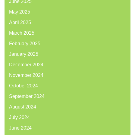
June 2025
May 2025
April 2025
March 2025
February 2025
January 2025
December 2024
November 2024
October 2024
September 2024
August 2024
July 2024
June 2024