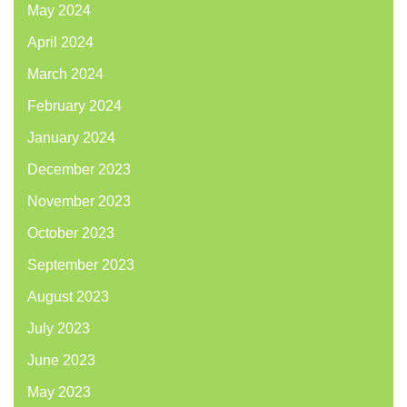
May 2024
April 2024
March 2024
February 2024
January 2024
December 2023
November 2023
October 2023
September 2023
August 2023
July 2023
June 2023
May 2023