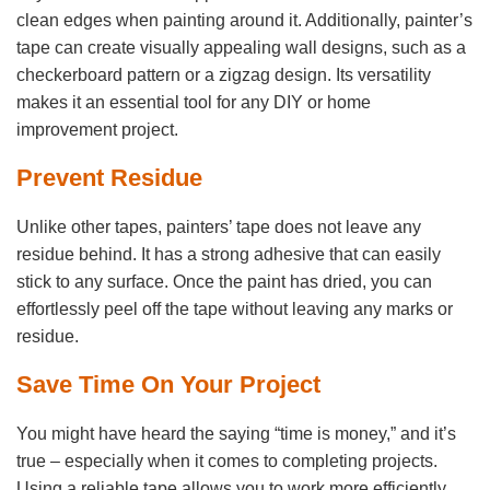
clean edges when painting around it. Additionally, painter’s
tape can create visually appealing wall designs, such as a
checkerboard pattern or a zigzag design. Its versatility
makes it an essential tool for any DIY or home
improvement project.
Prevent Residue
Unlike other tapes, painters’ tape does not leave any
residue behind. It has a strong adhesive that can easily
stick to any surface. Once the paint has dried, you can
effortlessly peel off the tape without leaving any marks or
residue.
Save Time On Your Project
You might have heard the saying “time is money,” and it’s
true – especially when it comes to completing projects.
Using a reliable tape allows you to work more efficiently