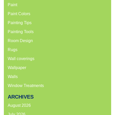
Paint
Paint Colors
Painting Tips
Painting Tools
Room Design
Rugs
Wall coverings
Wallpaper
Walls
Window Treatments
ARCHIVES
August 2026
July 2026