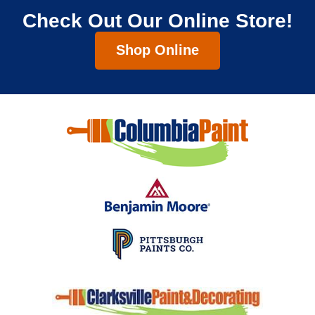
Check Out Our Online Store!
Shop Online