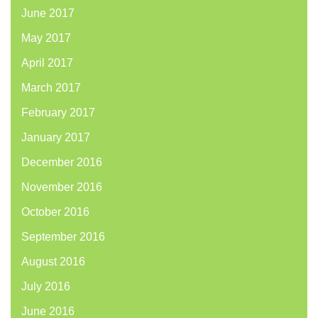
June 2017
May 2017
April 2017
March 2017
February 2017
January 2017
December 2016
November 2016
October 2016
September 2016
August 2016
July 2016
June 2016