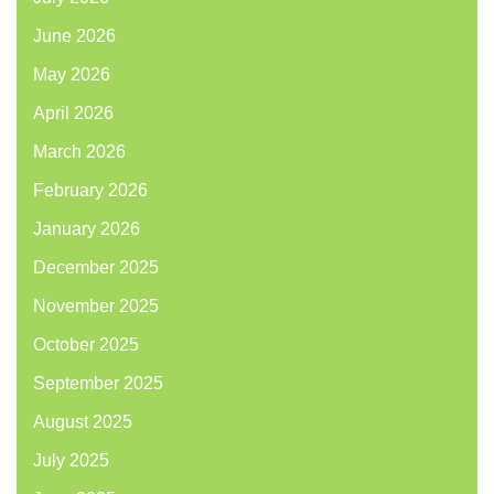
June 2026
May 2026
April 2026
March 2026
February 2026
January 2026
December 2025
November 2025
October 2025
September 2025
August 2025
July 2025