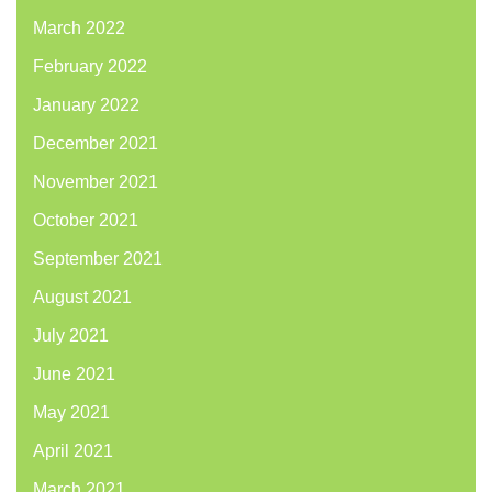
March 2022
February 2022
January 2022
December 2021
November 2021
October 2021
September 2021
August 2021
July 2021
June 2021
May 2021
April 2021
March 2021