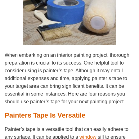
When embarking on an interior painting project, thorough
preparation is crucial to its success. One helpful tool to
consider using is painter’s tape. Although it may entail
additional expenses and time, applying painter’s tape to
your target area can bring significant benefits. It can be
essential in some instances. Here are four reasons you
should use painter’s tape for your next painting project.
Painters Tape Is Versatile
Painter’s tape is a versatile tool that can easily adhere to
any surface. It can be applied to a
window
sill to ensure