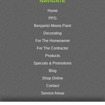
NAVIGATE
Home
PPG
Benjamin Moore Paint
Decorating
For The Homeowner
For The Contractor
Products
Specials & Promotions
Blog
Shop Online
Contact
Service Areas