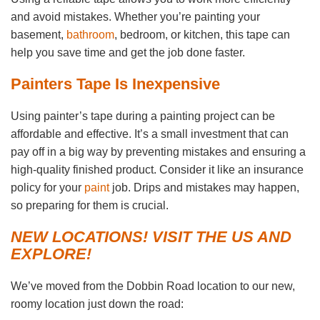
and avoid mistakes. Whether you’re painting your
basement,
bathroom
, bedroom, or kitchen, this tape can
help you save time and get the job done faster.
Painters Tape Is Inexpensive
Using painter’s tape during a painting project can be
affordable and effective. It’s a small investment that can
pay off in a big way by preventing mistakes and ensuring a
high-quality finished product. Consider it like an insurance
policy for your
paint
job. Drips and mistakes may happen,
so preparing for them is crucial.
NEW LOCATIONS! VISIT THE US AND
EXPLORE!
We’ve moved from the Dobbin Road location to our new,
roomy location just down the road: