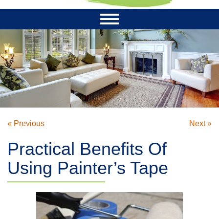
« Previous
Next »
Practical Benefits Of
Using Painter’s Tape