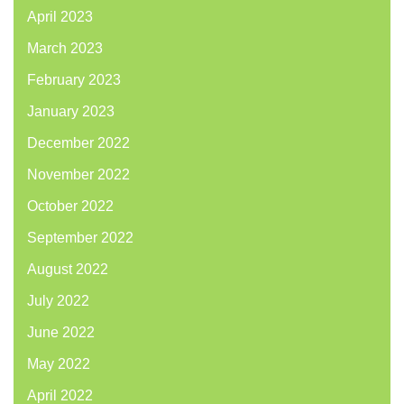
April 2023
March 2023
February 2023
January 2023
December 2022
November 2022
October 2022
September 2022
August 2022
July 2022
June 2022
May 2022
April 2022