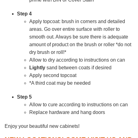
Step 4
Apply topcoat: brush in corners and detailed
areas. Go over entire surface with roller to
smooth out. Always be sure there is adequate
amount of product on the brush or roller *do not
dry brush or roll!*
Allow to dry according to instructions on can
Lightly
sand between coats if desired
Apply second topcoat
*A third coat may be needed
Step 5
Allow to cure according to instructions on can
Replace hardware and hang doors
Enjoy your beautiful new cabinets!