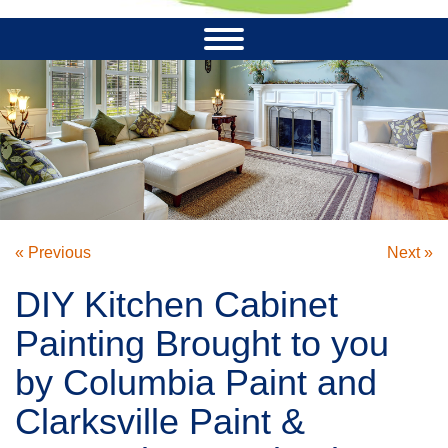
« Previous
Next »
DIY Kitchen Cabinet
Painting Brought to you
by Columbia Paint and
Clarksville Paint &