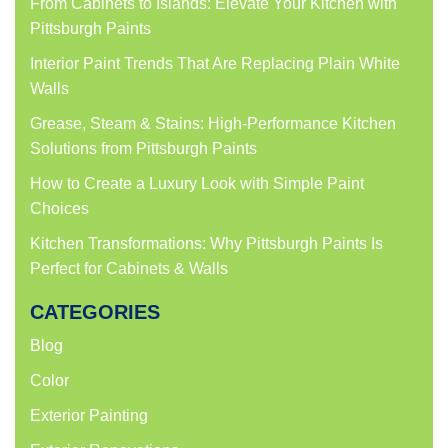
From Cabinets to Islands: Elevate Your Kitchen with
Pittsburgh Paints
Interior Paint Trends That Are Replacing Plain White
Walls
Grease, Steam & Stains: High-Performance Kitchen
Solutions from Pittsburgh Paints
How to Create a Luxury Look with Simple Paint
Choices
Kitchen Transformations: Why Pittsburgh Paints Is
Perfect for Cabinets & Walls
CATEGORIES
Blog
Color
Exterior Painting