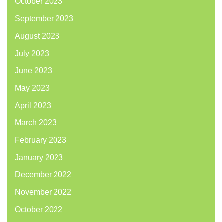
October 2023
September 2023
August 2023
July 2023
June 2023
May 2023
April 2023
March 2023
February 2023
January 2023
December 2022
November 2022
October 2022