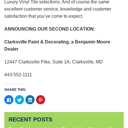
Luxury Vinyl Tile selections. And of course the same
excellent customer service, knowledge and customer
satisfaction that you’ve come to expect.
ANNOUNCING OUR SECOND LOCATION:
Clarksville Paint & Decorating, a Benjamin Moore
Dealer
12447 Clarksville Pike, Suite 1A, Clarksville, MD
443-552-1111
SHARE THIS:
Click
Click
Click
Click
to
to
to
to
share
share
share
share
on
on
on
on
Facebook
Twitter
LinkedIn
Pinterest
(Opens
(Opens
(Opens
(Opens
RECENT POSTS
in
in
in
in
new
new
new
new
window)
window)
window)
window)