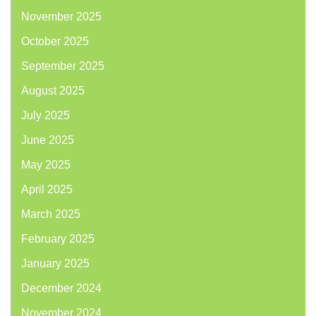
November 2025
October 2025
September 2025
August 2025
July 2025
June 2025
May 2025
April 2025
March 2025
February 2025
January 2025
December 2024
November 2024