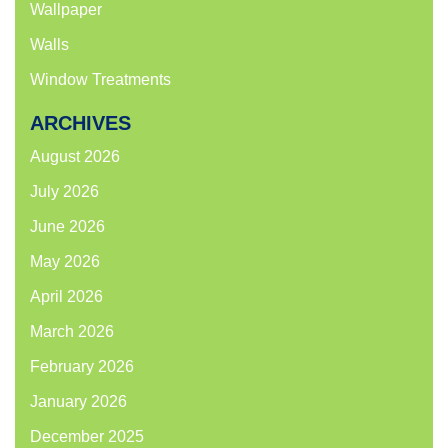
Wallpaper
Walls
Window Treatments
ARCHIVES
August 2026
July 2026
June 2026
May 2026
April 2026
March 2026
February 2026
January 2026
December 2025