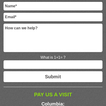
What is 1+1= ?
PAY US A VISIT
Columbia: