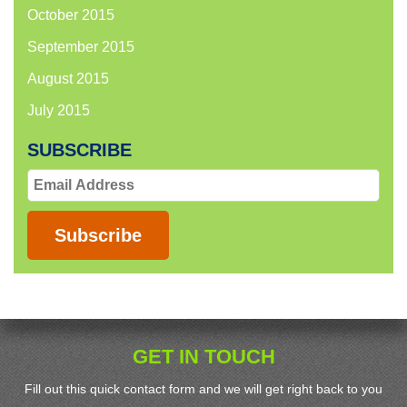
October 2015
September 2015
August 2015
July 2015
SUBSCRIBE
Email
Address
Subscribe
GET IN TOUCH
Fill out this quick contact form and we will get right back to you