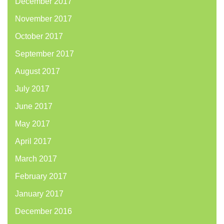
December 2017
November 2017
October 2017
September 2017
August 2017
July 2017
June 2017
May 2017
April 2017
March 2017
February 2017
January 2017
December 2016