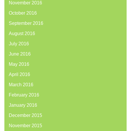
November 2016
October 2016
September 2016
August 2016
July 2016
June 2016
May 2016
April 2016
March 2016
February 2016
January 2016
December 2015
November 2015