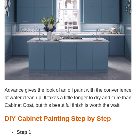
Advance gives the look of an oil paint with the convenience
of water clean up. It takes a little longer to dry and cure than
Cabinet Coat, but this beautiful finish is worth the wait!
DIY Cabinet Painting Step by Step
Step 1