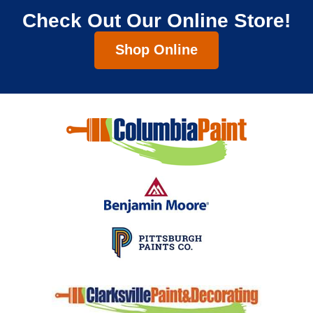
Check Out Our Online Store!
Shop Online