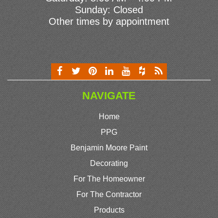
Sunday: Closed
Other times by appointment
NAVIGATE
Home
PPG
Benjamin Moore Paint
Decorating
For The Homeowner
For The Contractor
Products