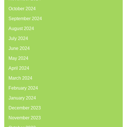
October 2024
September 2024
August 2024
July 2024
June 2024
May 2024
April 2024
March 2024
February 2024
January 2024
December 2023
November 2023