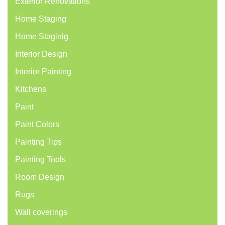
Exterior Renovations
Home Staging
Home Staginig
Interior Design
Interior Painting
Kitchens
Paint
Paint Colors
Painting Tips
Painting Tools
Room Design
Rugs
Wall coverings