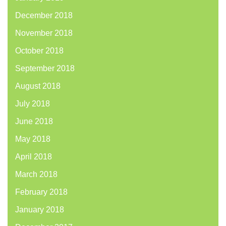
December 2018
November 2018
October 2018
September 2018
August 2018
July 2018
June 2018
May 2018
April 2018
March 2018
February 2018
January 2018