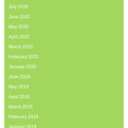
July 2020
June 2020
May 2020
April 2020
March 2020
February 2020
January 2020
June 2019
May 2019
April 2019
March 2019
February 2019
January 2019