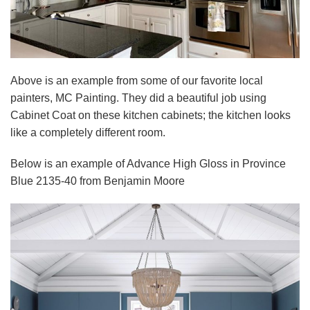
Above is an example from some of our favorite local
painters, MC Painting. They did a beautiful job using
Cabinet Coat on these kitchen cabinets; the kitchen looks
like a completely different room.
Below is an example of Advance High Gloss in Province
Blue 2135-40 from Benjamin Moore