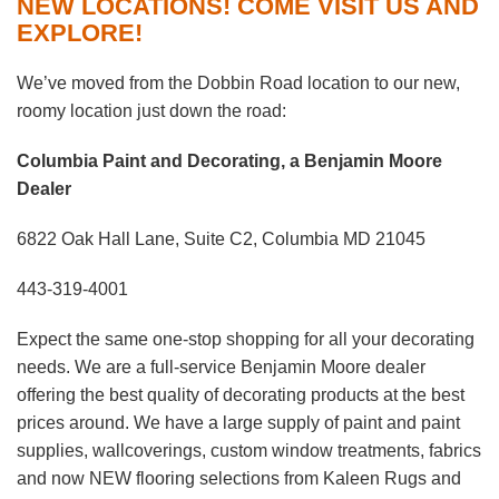
NEW LOCATIONS! COME VISIT US AND
EXPLORE!
We’ve moved from the Dobbin Road location to our new,
roomy location just down the road:
Columbia Paint and Decorating, a Benjamin Moore
Dealer
6822 Oak Hall Lane, Suite C2, Columbia MD 21045
443-319-4001
Expect the same one-stop shopping for all your decorating
needs. We are a full-service Benjamin Moore dealer
offering the best quality of decorating products at the best
prices around. We have a large supply of paint and paint
supplies, wallcoverings, custom window treatments, fabrics
and now NEW flooring selections from Kaleen Rugs and