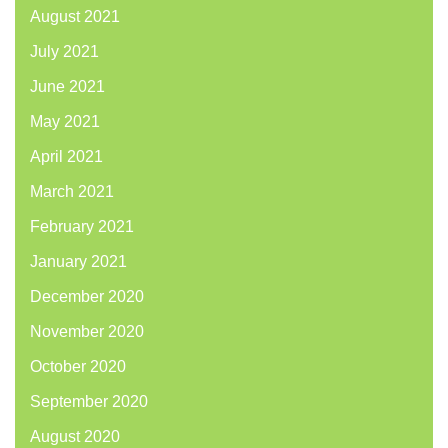
August 2021
July 2021
June 2021
May 2021
April 2021
March 2021
February 2021
January 2021
December 2020
November 2020
October 2020
September 2020
August 2020