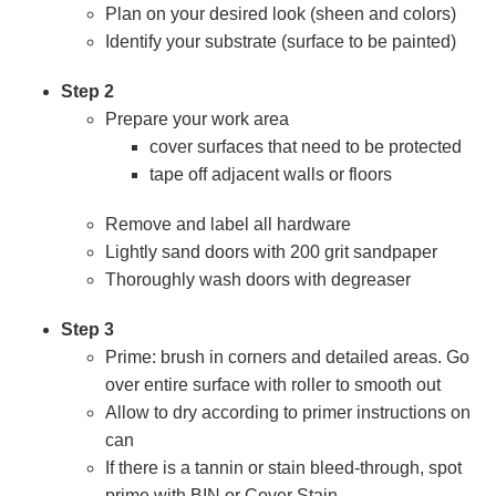
Plan on your desired look (sheen and colors)
Identify your substrate (surface to be painted)
Step 2
Prepare your work area
cover surfaces that need to be protected
tape off adjacent walls or floors
Remove and label all hardware
Lightly sand doors with 200 grit sandpaper
Thoroughly wash doors with degreaser
Step 3
Prime: brush in corners and detailed areas. Go
over entire surface with roller to smooth out
Allow to dry according to primer instructions on
can
If there is a tannin or stain bleed-through, spot
prime with BIN or Cover Stain