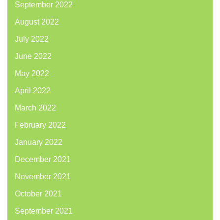
September 2022
August 2022
July 2022
June 2022
May 2022
April 2022
March 2022
February 2022
January 2022
December 2021
November 2021
October 2021
September 2021