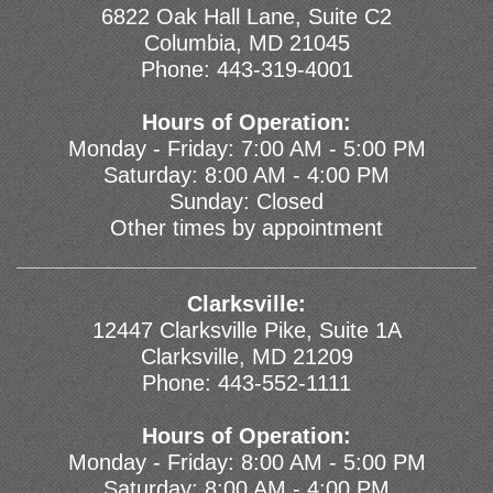
6822 Oak Hall Lane, Suite C2
Columbia, MD 21045
Phone:
443-319-4001
Hours of Operation:
Monday - Friday: 7:00 AM - 5:00 PM
Saturday: 8:00 AM - 4:00 PM
Sunday: Closed
Other times by appointment
Clarksville:
12447 Clarksville Pike, Suite 1A
Clarksville, MD 21209
Phone:
443-552-1111
Hours of Operation:
Monday - Friday: 8:00 AM - 5:00 PM
Saturday: 8:00 AM - 4:00 PM