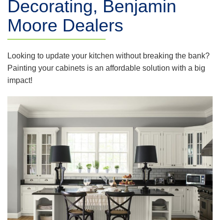
Decorating, Benjamin
Moore Dealers
Looking to update your kitchen without breaking the bank?
Painting your cabinets is an affordable solution with a big
impact!