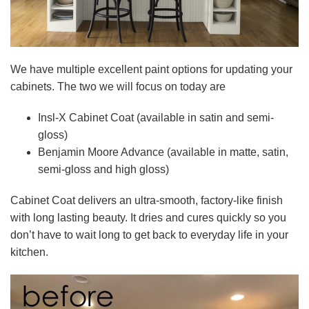
We have multiple excellent paint options for updating your
cabinets. The two we will focus on today are
Insl-X Cabinet Coat (available in satin and semi-
gloss)
Benjamin Moore Advance (available in matte, satin,
semi-gloss and high gloss)
Cabinet Coat delivers an ultra-smooth, factory-like finish
with long lasting beauty. It dries and cures quickly so you
don’t have to wait long to get back to everyday life in your
kitchen.