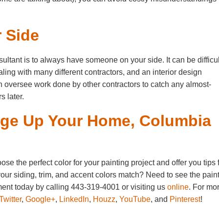
 Side
ultant is to always have someone on your side. It can be difficul
ling with many different contractors, and an interior design
n oversee work done by other contractors to catch any almost-
s later.
nge Up Your Home, Columbia
 the perfect color for your painting project and offer you tips 
our siding, trim, and accent colors match? Need to see the pain
ent today by calling 443-319-4001 or visiting us
online
. For mo
Twitter
,
Google+
,
LinkedIn
,
Houzz
,
YouTube
, and
Pinterest
!