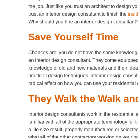
the job. Just like you trust an architect to design 
trust an interior design consultant to finish the
insi
Why should you hire an interior design consultant
Save Yourself Time
Chances are, you do not have the same knowledge
an interior design consultant. They come equipped 
knowledge of old and new materials and their idea
practical design techniques, interior design consul
radical effect on how you can use your residential
They Walk the Walk and
Interior design consultants work in the residential
familiar with all of the appropriate terminology fo
a life size result, properly manufactured or selec
what all of the other contractors working on your 