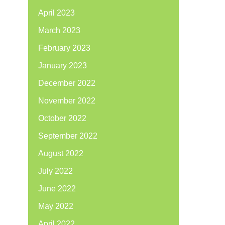
April 2023
March 2023
February 2023
January 2023
December 2022
November 2022
October 2022
September 2022
August 2022
July 2022
June 2022
May 2022
April 2022