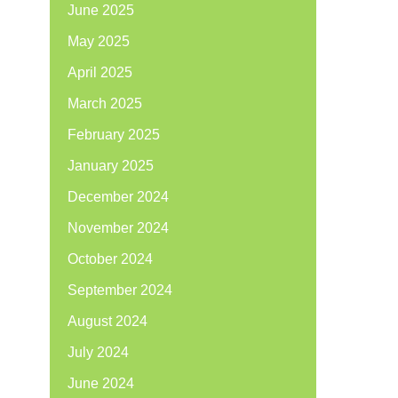
June 2025
May 2025
April 2025
March 2025
February 2025
January 2025
December 2024
November 2024
October 2024
September 2024
August 2024
July 2024
June 2024