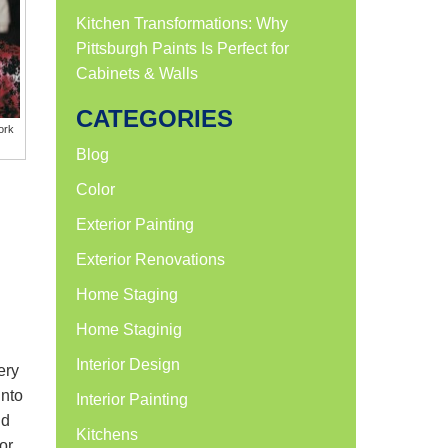
Kitchen Transformations: Why
Pittsburgh Paints Is Perfect for
Cabinets & Walls
CATEGORIES
ork
Blog
Color
Exterior Painting
Exterior Renovations
Home Staging
Home Staginig
Interior Design
ery
into
Interior Painting
nd
Kitchens
or