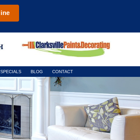
ine
SPECIALS
BLOG
CONTACT