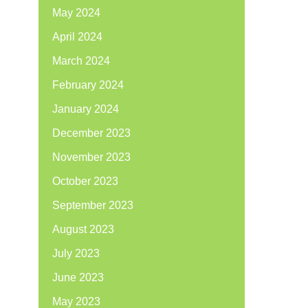
May 2024
April 2024
March 2024
February 2024
January 2024
December 2023
November 2023
October 2023
September 2023
August 2023
July 2023
June 2023
May 2023