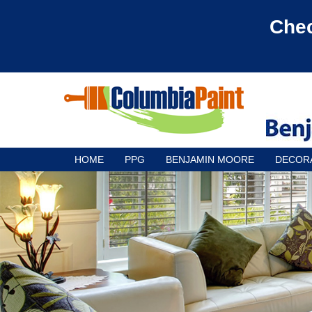
Chec
HOME
PPG
BENJAMIN MOORE
DECOR