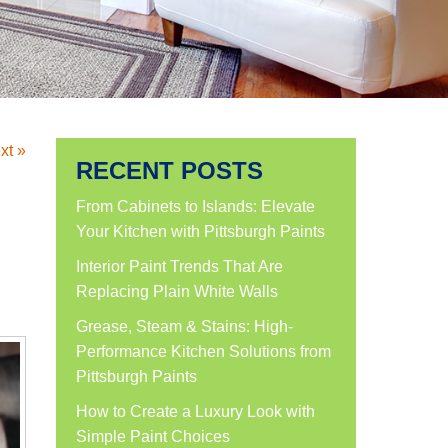
xt »
RECENT POSTS
From Cabinets to Islands: Elevate
Your Kitchen with Pittsburgh Paints
Interior Paint Trends That Are
Replacing Plain White Walls
Grease, Steam & Stains: High-
Performance Kitchen Solutions from
Pittsburgh Paints
How to Create a Luxury Look with
Simple Paint Choices