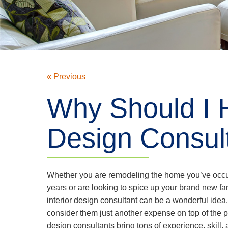
« Previous
Why Should I H
Design Consul
Whether you are remodeling the home you’ve occu
years or are looking to spice up your brand new fa
interior design consultant can be a wonderful ide
consider them just another expense on top of the proj
design consultants bring tons of experience, skill,