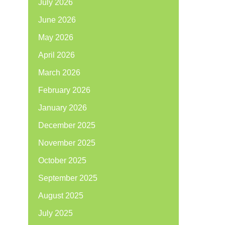
July 2026
June 2026
May 2026
April 2026
March 2026
February 2026
January 2026
December 2025
November 2025
October 2025
September 2025
August 2025
July 2025