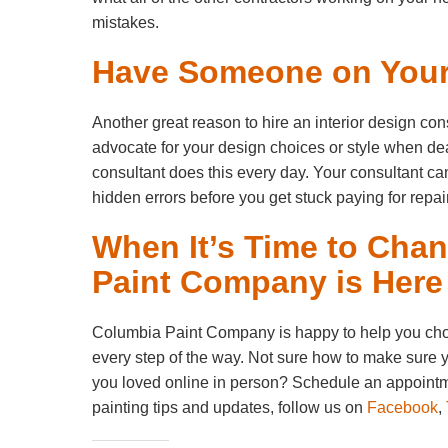
mistakes.
Have Someone on Your
Another great reason to hire an interior design cons
advocate for your design choices or style when dea
consultant does this every day. Your consultant ca
hidden errors before you get stuck paying for repair
When It’s Time to Cha
Paint Company is Here
Columbia Paint Company is happy to help you choose
every step of the way. Not sure how to make sure y
you loved online in person? Schedule an appointm
painting tips and updates, follow us on
Facebook
,