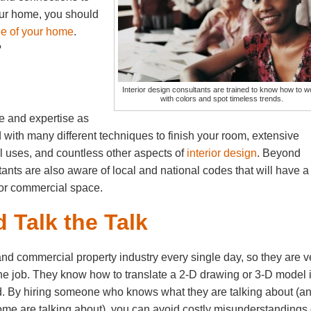
your home, you should
de of your home
.
?
Interior design consultants are trained to know how to w
with colors and spot timeless trends.
 and expertise as
with many different techniques to finish your room, extensive
l uses, and countless other aspects of
interior design
. Beyond
tants are also aware of local and national codes that will have a
 or commercial space.
 Talk the Talk
 and commercial property industry every single day, so they are v
r the job. They know how to translate a 2-D drawing or 3-D model 
ted. By hiring someone who knows what they are talking about (a
home are talking about), you can avoid costly misunderstandings 