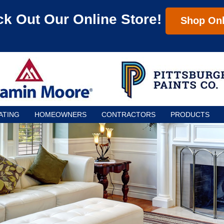
k Out Our Online Store!
Shop Onl
ATING
HOMEOWNERS
CONTRACTORS
PRODUCTS