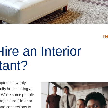
Ne
ire an Interior
tant?
pied for twenty
mily home, hiring an
a. While some people
ect itself, interior
 and connections to