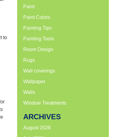
Paint
Paint Colors
Painting Tips
t to
Painting Tools
Room Design
Rugs
Wall coverings
Wallpaper
Walls
for
Window Treatments
ts
ARCHIVES
re
August 2026