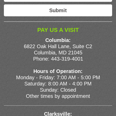
PAY US A VISIT
Columbia:
6822 Oak Hall Lane, Suite C2
Columbia, MD 21045
Phone:
443-319-4001
Hours of Operation:
Monday - Friday: 7:00 AM - 5:00 PM
Saturday: 8:00 AM - 4:00 PM
Sunday: Closed
Other times by appointment
Clarksville: