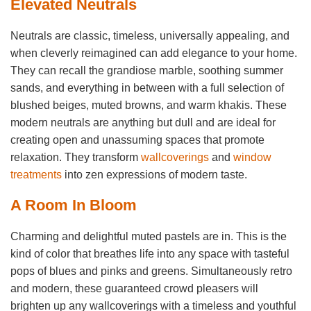
Elevated Neutrals
Neutrals are classic, timeless, universally appealing, and
when cleverly reimagined can add elegance to your home.
They can recall the grandiose marble, soothing summer
sands, and everything in between with a full selection of
blushed beiges, muted browns, and warm khakis. These
modern neutrals are anything but dull and are ideal for
creating open and unassuming spaces that promote
relaxation. They transform
wallcoverings
and
window
treatments
into zen expressions of modern taste.
A Room In Bloom
Charming and delightful muted pastels are in. This is the
kind of color that breathes life into any space with tasteful
pops of blues and pinks and greens. Simultaneously retro
and modern, these guaranteed crowd pleasers will
brighten up any wallcoverings with a timeless and youthful