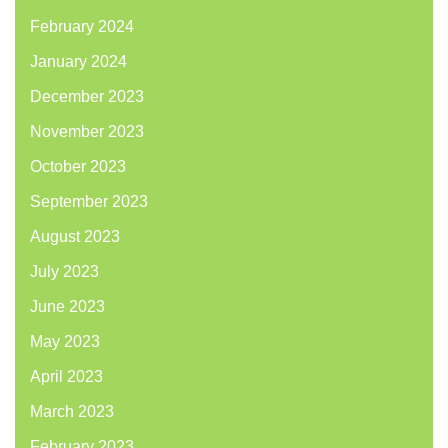
February 2024
January 2024
December 2023
November 2023
October 2023
September 2023
August 2023
July 2023
June 2023
May 2023
April 2023
March 2023
February 2023