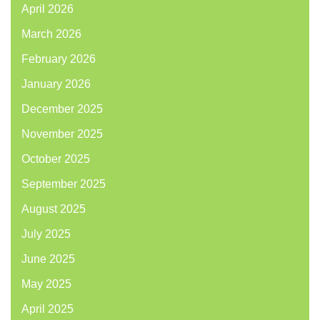
April 2026
March 2026
February 2026
January 2026
December 2025
November 2025
October 2025
September 2025
August 2025
July 2025
June 2025
May 2025
April 2025