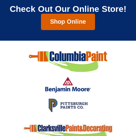
Check Out Our Online Store!
Shop Online