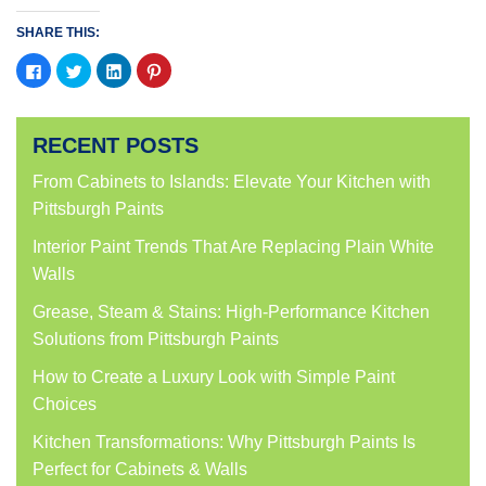
SHARE THIS:
Click
Click
Click
Click
to
to
to
to
share
share
share
share
on
on
on
on
Facebook
Twitter
LinkedIn
Pinterest
(Opens
(Opens
(Opens
(Opens
RECENT POSTS
in
in
in
in
new
new
new
new
window)
window)
window)
window)
From Cabinets to Islands: Elevate Your Kitchen with
Pittsburgh Paints
Interior Paint Trends That Are Replacing Plain White
Walls
Grease, Steam & Stains: High-Performance Kitchen
Solutions from Pittsburgh Paints
How to Create a Luxury Look with Simple Paint
Choices
Kitchen Transformations: Why Pittsburgh Paints Is
Perfect for Cabinets & Walls