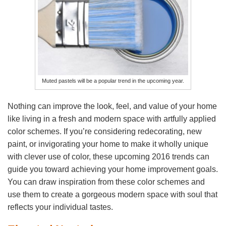
Muted pastels will be a popular trend in the upcoming year.
Nothing can improve the look, feel, and value of your home
like living in a fresh and modern space with artfully applied
color schemes. If you’re considering redecorating, new
paint, or invigorating your home to make it wholly unique
with clever use of color, these upcoming 2016 trends can
guide you toward achieving your home improvement goals.
You can draw inspiration from these color schemes and
use them to create a gorgeous modern space with soul that
reflects your individual tastes.