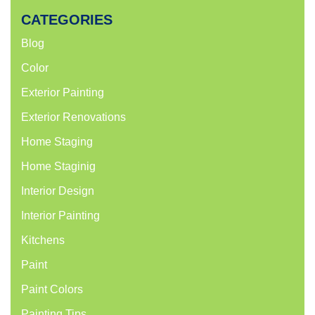
CATEGORIES
Blog
Color
Exterior Painting
Exterior Renovations
Home Staging
Home Staginig
Interior Design
Interior Painting
Kitchens
Paint
Paint Colors
Painting Tips