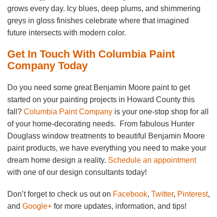
grows every day. Icy blues, deep plums, and shimmering
greys in gloss finishes celebrate where that imagined
future intersects with modern color.
Get In Touch With Columbia Paint
Company Today
Do you need some great Benjamin Moore paint to get
started on your painting projects in Howard County this
fall?
Columbia Paint Company
is your one-stop shop for all
of your home-decorating needs. From fabulous Hunter
Douglass window treatments to beautiful Benjamin Moore
paint products, we have everything you need to make your
dream home design a reality.
Schedule an appointment
with one of our design consultants today!
Don’t forget to check us out on
Facebook
,
Twitter
,
Pinterest
,
and
Google+
for more updates, information, and tips!