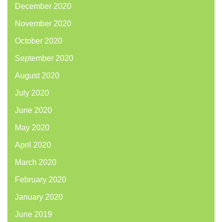
December 2020
November 2020
October 2020
September 2020
August 2020
July 2020
June 2020
May 2020
April 2020
March 2020
February 2020
January 2020
June 2019