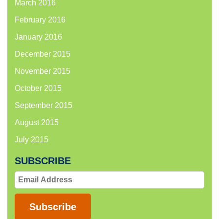
March 2016
February 2016
January 2016
December 2015
November 2015
October 2015
September 2015
August 2015
July 2015
SUBSCRIBE
Email
Address
Subscribe