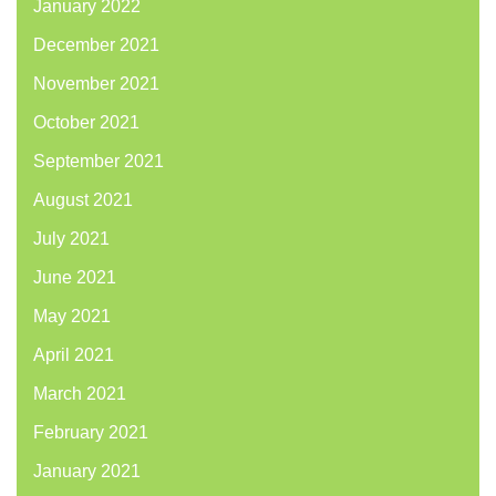
January 2022
December 2021
November 2021
October 2021
September 2021
August 2021
July 2021
June 2021
May 2021
April 2021
March 2021
February 2021
January 2021