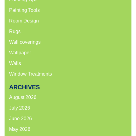
Painting Tools
Room Design
Rugs
Wall coverings
Wallpaper
Walls
Window Treatments
ARCHIVES
August 2026
July 2026
June 2026
May 2026