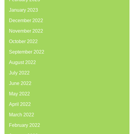
January 2023
December 2022
November 2022
October 2022
September 2022
August 2022
July 2022
June 2022
May 2022
April 2022
March 2022
February 2022