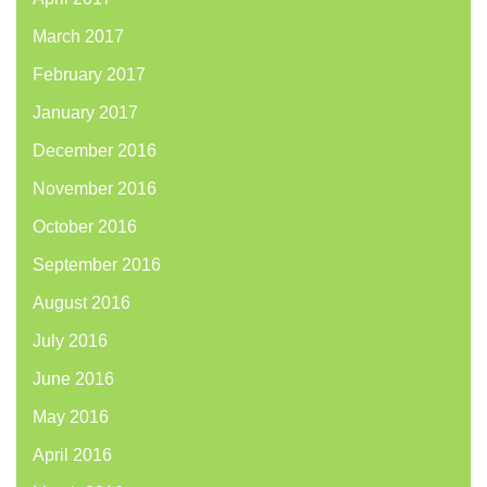
March 2017
February 2017
January 2017
December 2016
November 2016
October 2016
September 2016
August 2016
July 2016
June 2016
May 2016
April 2016