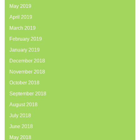
May 2019
April 2019
March 2019
February 2019
January 2019
December 2018
November 2018
October 2018
September 2018
August 2018
July 2018
June 2018
May 2018