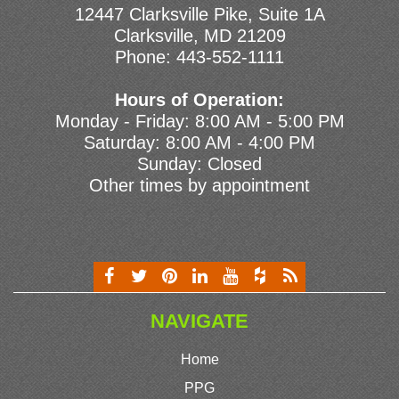
12447 Clarksville Pike, Suite 1A
Clarksville, MD 21209
Phone:
443-552-1111
Hours of Operation:
Monday - Friday: 8:00 AM - 5:00 PM
Saturday: 8:00 AM - 4:00 PM
Sunday: Closed
Other times by appointment
NAVIGATE
Home
PPG