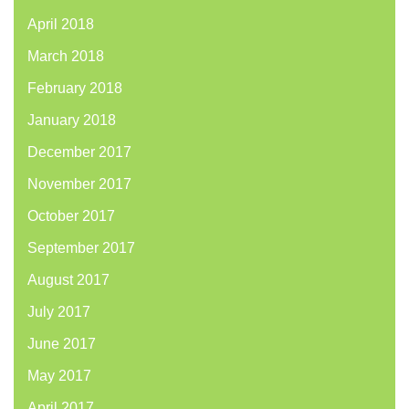
April 2018
March 2018
February 2018
January 2018
December 2017
November 2017
October 2017
September 2017
August 2017
July 2017
June 2017
May 2017
April 2017