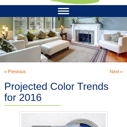
« Previous
Next »
Projected Color Trends
for 2016