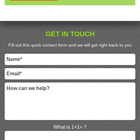
GET IN TOUCH
Fill out this quick contact form and we will get right back to you
What is 1+1= ?