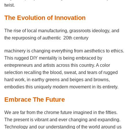
twist.
The Evolution of Innovation
The rise of local manufacturing, grassroots ideology, and
the repurposing of authentic 20th century
machinery is changing everything from aesthetics to ethics.
This rugged DIY mentality is being embraced by
entrepreneurs and artists across this country. A color
selection recalling the blood, sweat, and tears of rugged
hard work, in earthy greens and beiges and browns,
embodies this uniquely modern movement in its entirety.
Embrace The Future
We are far from the chrome future imagined in the fifties.
The present is vibrant and ever changing and expanding.
Technology and our understanding of the world around us