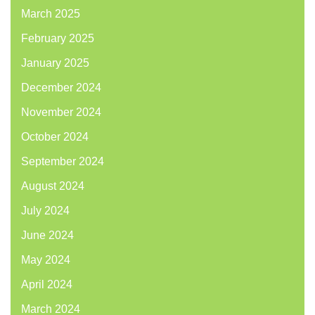
March 2025
February 2025
January 2025
December 2024
November 2024
October 2024
September 2024
August 2024
July 2024
June 2024
May 2024
April 2024
March 2024