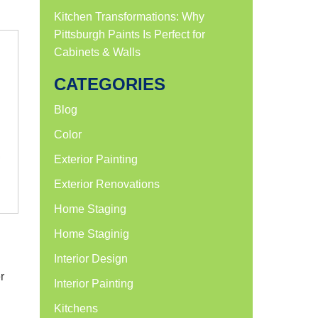
Kitchen Transformations: Why
Pittsburgh Paints Is Perfect for
Cabinets & Walls
CATEGORIES
Blog
Color
Exterior Painting
Exterior Renovations
Home Staging
Home Staginig
Interior Design
r
Interior Painting
Kitchens