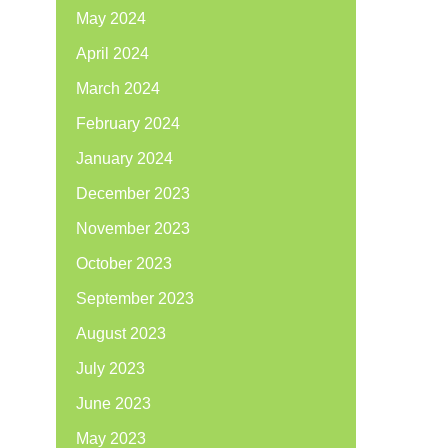
May 2024
April 2024
March 2024
February 2024
January 2024
December 2023
November 2023
October 2023
September 2023
August 2023
July 2023
June 2023
May 2023