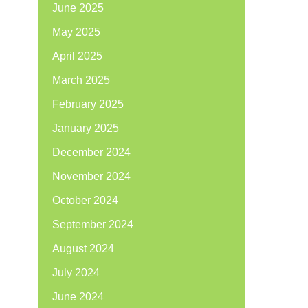
June 2025
May 2025
April 2025
March 2025
February 2025
January 2025
December 2024
November 2024
October 2024
September 2024
August 2024
July 2024
June 2024