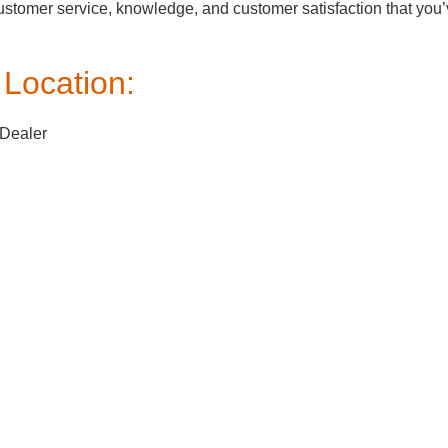
customer service, knowledge, and customer satisfaction that you
Location:
 Dealer
ksville, MD