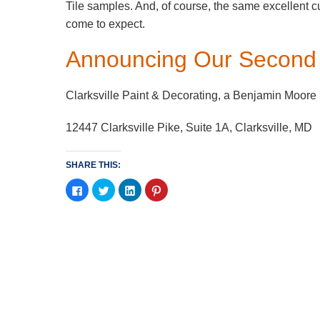
Tile samples. And, of course, the same excellent 
come to expect.
Announcing Our Second 
Clarksville Paint & Decorating, a Benjamin Moore
12447 Clarksville Pike, Suite 1A, Clar
SHARE THIS:
Click
Click
Click
Click
to
to
to
to
share
share
share
share
on
on
on
on
Facebook
Twitter
LinkedIn
Pinterest
(Opens
(Opens
(Opens
(Opens
in
in
in
in
new
new
new
new
window)
window)
window)
window)