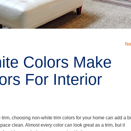
Ne
te Colors Make
rs For Interior
e trim, choosing non-white trim colors for your home can add a bi
pace clean. Almost every color can look great as a trim, but it