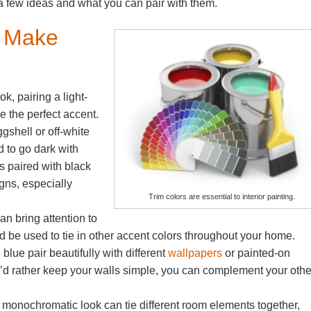
a few ideas and what you can pair with them.
s Make
k, pairing a light-
e the perfect accent.
gshell or off-white
d to go dark with
ls paired with black
gns, especially
Trim colors are essential to interior painting.
.
an bring attention to
nd be used to tie in other accent colors throughout your home.
blue pair beautifully with different
wallpapers
or painted-on
ou’d rather keep your walls simple, you can complement your othe
y monochromatic look can tie different room elements together,