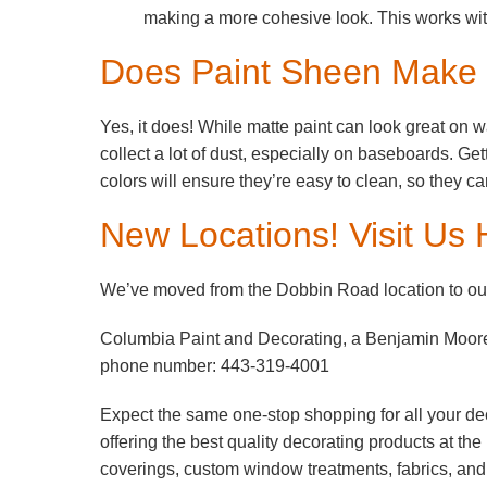
making a more cohesive look. This works wi
Does Paint Sheen Make a
Yes, it does! While matte paint can look great on w
collect a lot of dust, especially on baseboards. Get
colors will ensure they’re easy to clean, so they 
New Locations! Visit Us 
We’ve moved from the Dobbin Road location to our
Columbia Paint and Decorating, a Benjamin Moor
phone number: 443-319-4001
Expect the same one-stop shopping for all your de
offering the best quality decorating products at th
coverings, custom window treatments, fabrics, an