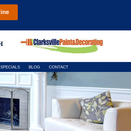
ine
SPECIALS
BLOG
CONTACT