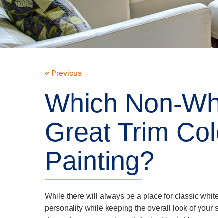
« Previous
Which Non-Whi
Great Trim Colo
Painting?
While there will always be a place for classic whit
personality while keeping the overall look of your s