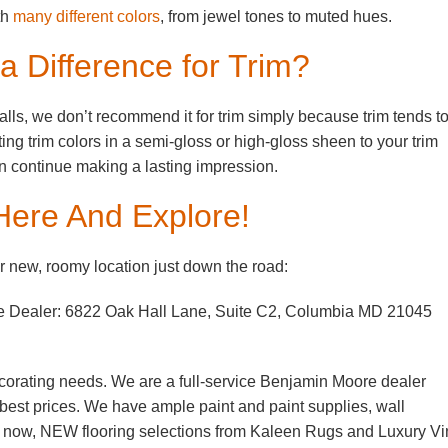
th
many different colors
, from jewel tones to muted hues.
 Difference for Trim?
alls, we don’t recommend it for trim simply because trim tends t
ting trim colors in a semi-gloss or high-gloss sheen to your trim
can continue making a lasting impression.
Here And Explore!
 new, roomy location just down the road:
e Dealer: 6822 Oak Hall Lane, Suite C2, Columbia MD 21045
corating needs. We are a full-service Benjamin Moore dealer
e best prices. We have ample paint and paint supplies, wall
d now, NEW flooring selections from Kaleen Rugs and Luxury Vi