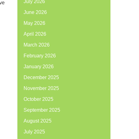
July 2026
’ve
June 2026
May 2026
April 2026
March 2026
February 2026
January 2026
December 2025
November 2025
October 2025
September 2025
August 2025
July 2025