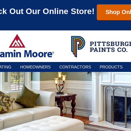
k Out Our Online Store!
Shop Onl
ATING
HOMEOWNERS
CONTRACTORS
PRODUCTS