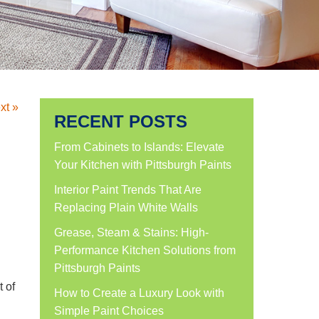
xt »
RECENT POSTS
From Cabinets to Islands: Elevate
Your Kitchen with Pittsburgh Paints
Interior Paint Trends That Are
Replacing Plain White Walls
Grease, Steam & Stains: High-
Performance Kitchen Solutions from
Pittsburgh Paints
t of
How to Create a Luxury Look with
Simple Paint Choices