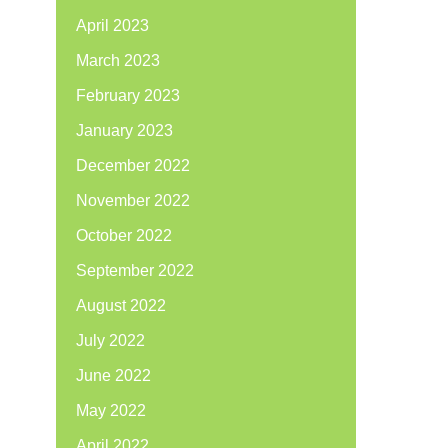
April 2023
March 2023
February 2023
January 2023
December 2022
November 2022
October 2022
September 2022
August 2022
July 2022
June 2022
May 2022
April 2022