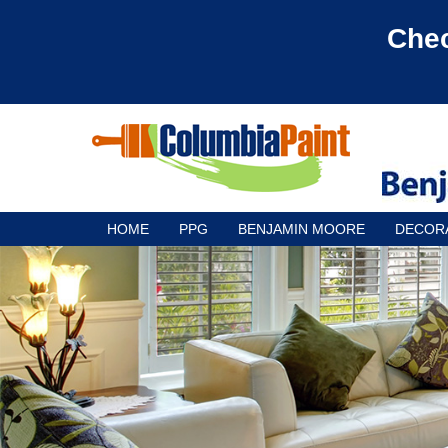
Chec
HOME
PPG
BENJAMIN MOORE
DECOR