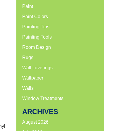
Paint
Paint Colors
Painting Tips
o
Painting Tools
Room Design
Rugs
Wall coverings
Wallpaper
Walls
Window Treatments
ARCHIVES
August 2026
nyl