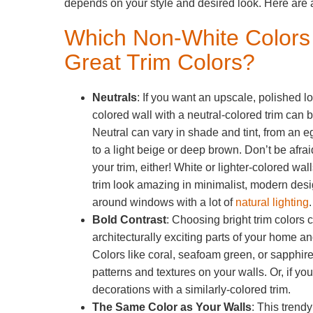
depends on your style and desired look. Here are 
Which Non-White Color
Great Trim Colors?
Neutrals
: If you want an upscale, polished loo
colored wall with a neutral-colored trim can b
Neutral can vary in shade and tint, from an eg
to a light beige or deep brown. Don’t be afrai
your trim, either! White or lighter-colored wal
trim look amazing in minimalist, modern desi
around windows with a lot of
natural lighting
Bold Contrast
: Choosing bright trim colors c
architecturally exciting parts of your home a
Colors like coral, seafoam green, or sapphire 
patterns and textures on your walls. Or, if y
decorations with a similarly-colored trim.
The Same Color as Your Walls
: This trend