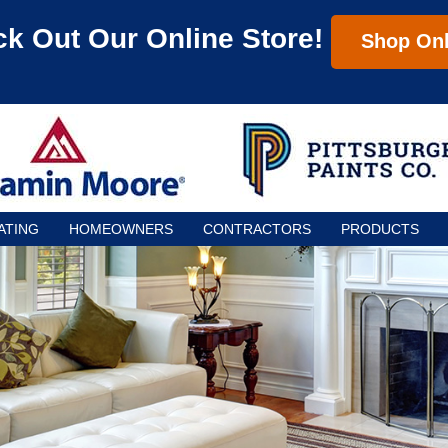
k Out Our Online Store!
Shop Onl
ATING
HOMEOWNERS
CONTRACTORS
PRODUCTS