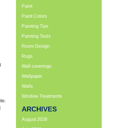
Paint
Paint Colors
Painting Tips
Painting Tools
Room Design
Rugs
d
Wall coverings
Wallpaper
Walls
Window Treatments
te.
ARCHIVES
t
August 2026