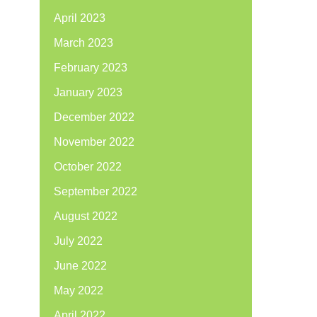
April 2023
March 2023
February 2023
January 2023
December 2022
November 2022
October 2022
September 2022
August 2022
July 2022
June 2022
May 2022
April 2022