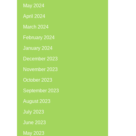
May 2024
April 2024
March 2024
February 2024
January 2024
December 2023
November 2023
October 2023
September 2023
August 2023
July 2023
June 2023
May 2023