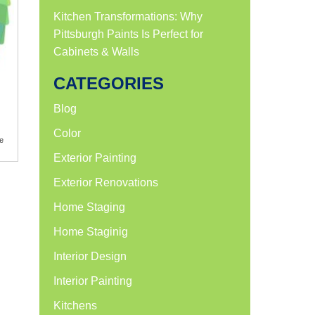
Kitchen Transformations: Why
Pittsburgh Paints Is Perfect for
Cabinets & Walls
CATEGORIES
Blog
Color
e
Exterior Painting
Exterior Renovations
Home Staging
Home Staginig
Interior Design
Interior Painting
Kitchens