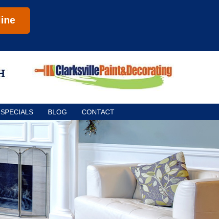
ine
SPECIALS
BLOG
CONTACT