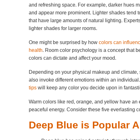
and refreshing space. For example, darker hues m
and appear more prominent. Lighter shades tend
that have large amounts of natural lighting. Expe
lighter shades for larger rooms.
One might be surprised by how
colors can influen
health
. Room color psychology is a concept that be
colors can dictate and affect your mood.
Depending on your physical makeup and climate, s
also invoke different emotions within an individual
tips
will keep any color you decide upon in fantast
Warm colors like red, orange, and yellow have an e
peaceful energy. Consider these five everlasting c
Deep Blue is Popular 