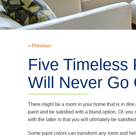
« Previous
Five Timeless 
Will Never Go 
There might be a room in your home that is in dire
paint and be satisfied with a bland option. Or, you
with the latter is that you will ultimately be satisfie
Some paint colors can transform any room and help