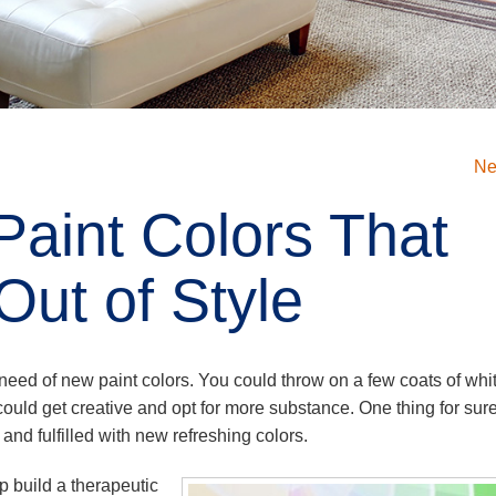
Ne
Paint Colors That
Out of Style
 need of new paint colors. You could throw on a few coats of whi
 could get creative and opt for more substance. One thing for sur
d and fulfilled with new refreshing colors.
 build a therapeutic