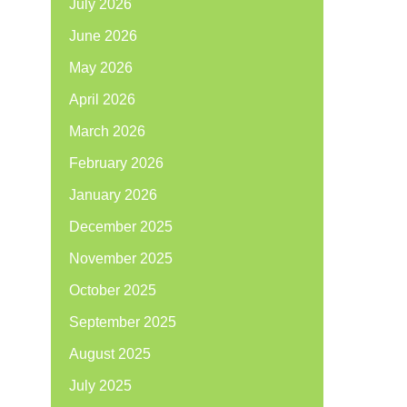
July 2026
June 2026
May 2026
April 2026
March 2026
February 2026
January 2026
December 2025
November 2025
October 2025
September 2025
August 2025
July 2025