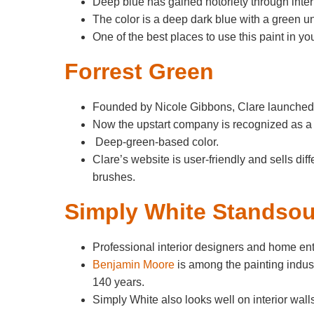
Deep blue has gained notoriety through inte
The color is a deep dark blue with a green u
One of the best places to use this paint in y
Forrest Green
Founded by Nicole Gibbons, Clare launched 
Now the upstart company is recognized as a p
Deep-green-based color.
Clare’s website is user-friendly and sells diff
brushes.
Simply White Standsou
Professional interior designers and home ent
Benjamin Moore
is among the painting indus
140 years.
Simply White also looks well on interior wall