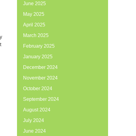
June 2025
May 2025
April 2025
March 2025
y
t
February 2025
January 2025
December 2024
November 2024
October 2024
September 2024
August 2024
July 2024
June 2024