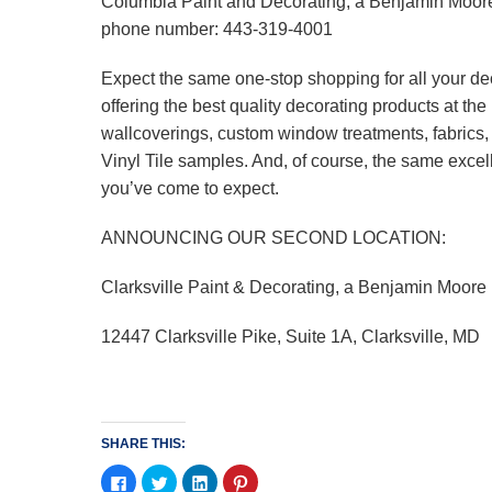
Columbia Paint and Decorating, a Benjamin Moor
phone number: 443-319-4001
Expect the same one-stop shopping for all your de
offering the best quality decorating products at t
wallcoverings, custom window treatments, fabrics
Vinyl Tile samples. And, of course, the same excel
you’ve come to expect.
ANNOUNCING OUR SECOND LOCATION:
Clarksville Paint & Decorating, a Benjamin Moore
12447 Clarksville Pike, Suite 1A, Clarksville, MD
SHARE THIS:
Click
Click
Click
Click
to
to
to
to