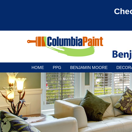
Chec
HOME
PPG
BENJAMIN MOORE
DECOR