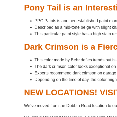
Pony Tail is an Intere
PPG Paints is another established paint manuf
Described as a mid-tone beige with slight kh
This particular paint style has a high stain r
Dark Crimson is a Fier
This color made by Behr defies trends but is 
The dark crimson color looks exceptional on r
Experts recommend dark crimson on garage do
Depending on the time of day, the color mig
NEW LOCATIONS! VIS
We’ve moved from the Dobbin Road location to our