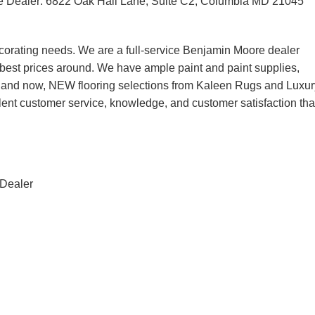
e Dealer: 6822 Oak Hall Lane, Suite C2, Columbia MD 21045
corating needs. We are a full-service Benjamin Moore dealer
he best prices around. We have ample paint and paint supplies,
, and now, NEW flooring selections from Kaleen Rugs and Luxur
lent customer service, knowledge, and customer satisfaction tha
 Dealer