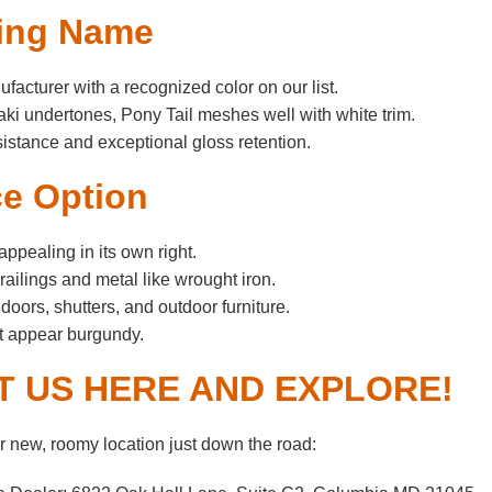
sting Name
acturer with a recognized color on our list.
aki undertones, Pony Tail meshes well with white trim.
esistance and exceptional gloss retention.
ce Option
appealing in its own right.
ailings and metal like wrought iron.
ors, shutters, and outdoor furniture.
ht appear burgundy.
IT US HERE AND EXPLORE!
 new, roomy location just down the road: