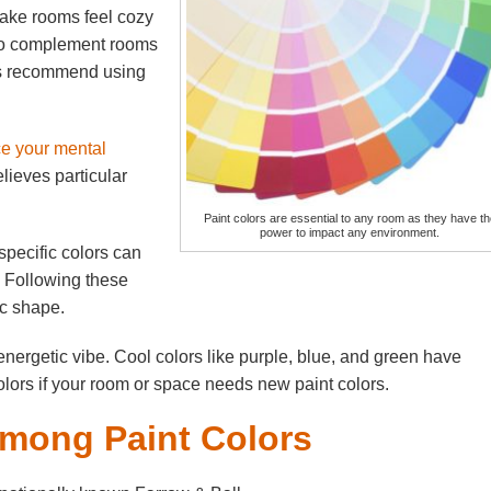
ake rooms feel cozy
 to complement rooms
rts recommend using
ce your mental
lieves particular
Paint colors are essential to any room as they have th
power to impact any environment.
pecific colors can
. Following these
ic shape.
nergetic vibe. Cool colors like purple, blue, and green have
olors if your room or space needs new paint colors.
Among Paint Colors