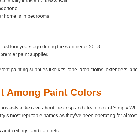
rnationally known Farrow & Ball.
ndertone.
our home is in bedrooms.
just four years ago during the summer of 2018.
remier paint supplier.
erent painting supplies like kits, tape, drop cloths, extenders, an
t Among Paint Colors
husiasts alike rave about the crisp and clean look of Simply Whi
try’s most reputable names as they’ve been operating for almos
s and ceilings, and cabinets.