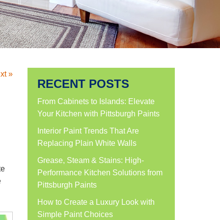
xt »
RECENT POSTS
From Cabinets to Islands: Elevate
Your Kitchen with Pittsburgh Paints
Interior Paint Trends That Are
Replacing Plain White Walls
Grease, Steam & Stains: High-
te
Performance Kitchen Solutions from
e
Pittsburgh Paints
How to Create a Luxury Look with
Simple Paint Choices