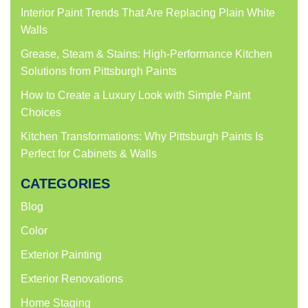
Interior Paint Trends That Are Replacing Plain White
Walls
Grease, Steam & Stains: High-Performance Kitchen
Solutions from Pittsburgh Paints
How to Create a Luxury Look with Simple Paint
Choices
Kitchen Transformations: Why Pittsburgh Paints Is
Perfect for Cabinets & Walls
CATEGORIES
Blog
Color
Exterior Painting
Exterior Renovations
Home Staging