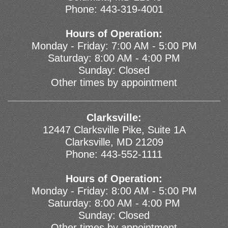
Phone:
443-319-4001
Hours of Operation:
Monday - Friday: 7:00 AM - 5:00 PM
Saturday: 8:00 AM - 4:00 PM
Sunday: Closed
Other times by appointment
Clarksville:
12447 Clarksville Pike, Suite 1A
Clarksville, MD 21209
Phone:
443-552-1111
Hours of Operation:
Monday - Friday: 8:00 AM - 5:00 PM
Saturday: 8:00 AM - 4:00 PM
Sunday: Closed
Other times by appointment