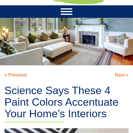
« Previous
Next »
Science Says These 4
Paint Colors Accentuate
Your Home’s Interiors