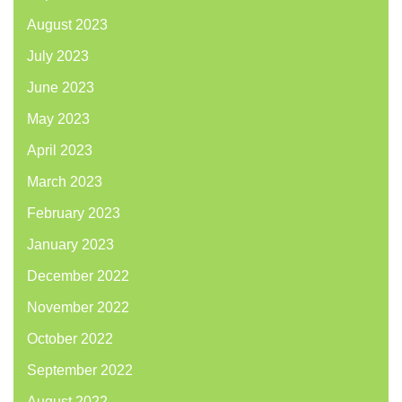
August 2023
July 2023
June 2023
May 2023
April 2023
March 2023
February 2023
January 2023
December 2022
November 2022
October 2022
September 2022
August 2022