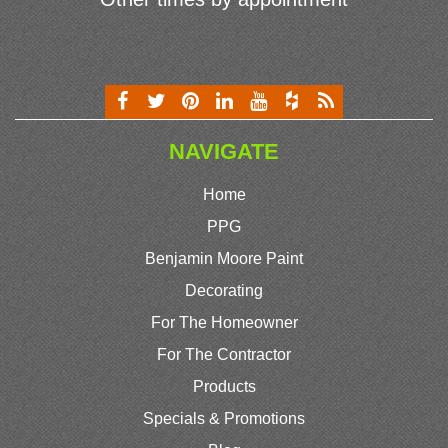
NAVIGATE
Home
PPG
Benjamin Moore Paint
Decorating
For The Homeowner
For The Contractor
Products
Specials & Promotions