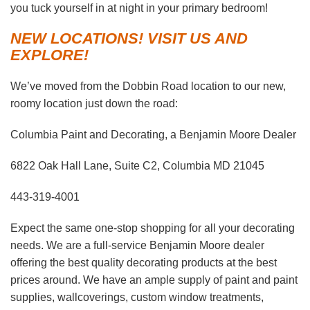
you tuck yourself in at night in your primary bedroom!
NEW LOCATIONS! VISIT US AND
EXPLORE!
We’ve moved from the Dobbin Road location to our new,
roomy location just down the road:
Columbia Paint and Decorating, a Benjamin Moore Dealer
6822 Oak Hall Lane, Suite C2, Columbia MD 21045
443-319-4001
Expect the same one-stop shopping for all your decorating
needs. We are a full-service Benjamin Moore dealer
offering the best quality decorating products at the best
prices around. We have an ample supply of paint and paint
supplies, wallcoverings, custom window treatments,