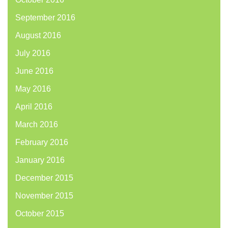
September 2016
August 2016
July 2016
June 2016
May 2016
April 2016
March 2016
February 2016
January 2016
December 2015
November 2015
October 2015