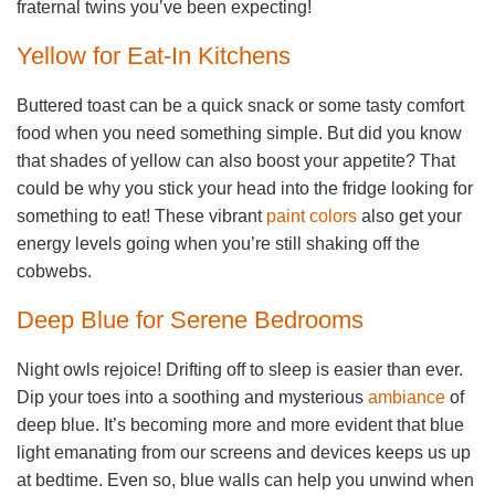
fraternal twins you’ve been expecting!
Yellow for Eat-In Kitchens
Buttered toast can be a quick snack or some tasty comfort
food when you need something simple. But did you know
that shades of yellow can also boost your appetite? That
could be why you stick your head into the fridge looking for
something to eat! These vibrant
paint colors
also get your
energy levels going when you’re still shaking off the
cobwebs.
Deep Blue for Serene Bedrooms
Night owls rejoice! Drifting off to sleep is easier than ever.
Dip your toes into a soothing and mysterious
ambiance
of
deep blue. It’s becoming more and more evident that blue
light emanating from our screens and devices keeps us up
at bedtime. Even so, blue walls can help you unwind when