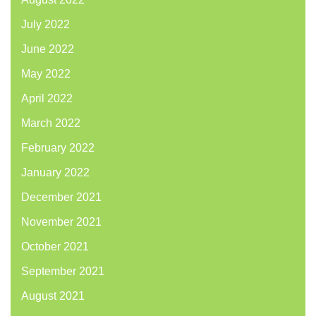
July 2022
June 2022
May 2022
April 2022
March 2022
February 2022
January 2022
December 2021
November 2021
October 2021
September 2021
August 2021