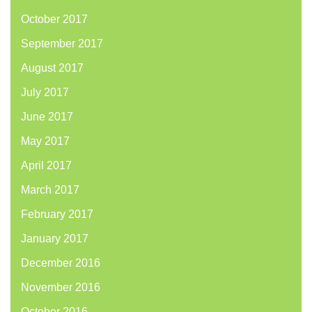
October 2017
September 2017
August 2017
July 2017
June 2017
May 2017
April 2017
March 2017
February 2017
January 2017
December 2016
November 2016
October 2016