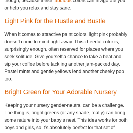
though, because these
fabulous
colors can invigorate you
or help you relax and stay sane.
Light Pink for the Hustle and Bustle
When it comes to attractive paint colors, light pink probably
doesn’t come to mind right away. This cheerful color is,
surprisingly enough, often reserved for places where you
seek solitude. Give yourself a chance to take a beat and
sip your coffee before tackling another jam-packed day.
Pastel mints and gentle yellows lend another cheeky pop
too.
Bright Green for Your Adorable Nursery
Keeping your nursery gender-neutral can be a challenge.
The thing is, bright greens (or any shade, really) can bring
some nature into your baby’s nest. This idea works for both
boys and girls, so it’s absolutely perfect for that set of