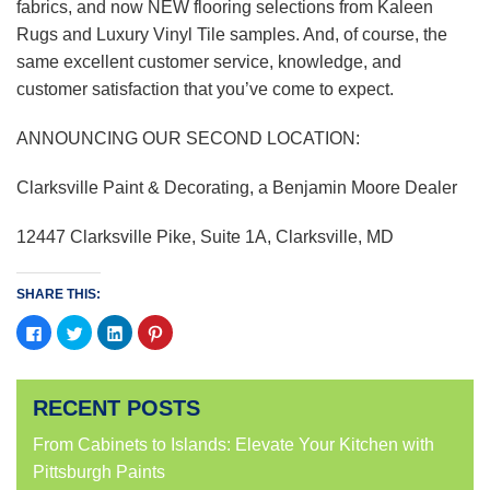
fabrics, and now NEW flooring selections from Kaleen
Rugs and Luxury Vinyl Tile samples. And, of course, the
same excellent customer service, knowledge, and
customer satisfaction that you’ve come to expect.
ANNOUNCING OUR SECOND LOCATION:
Clarksville Paint & Decorating, a Benjamin Moore Dealer
12447 Clarksville Pike, Suite 1A, Clarksville, MD
SHARE THIS:
Click
Click
Click
Click
to
to
to
to
share
share
share
share
on
on
on
on
Facebook
Twitter
LinkedIn
Pinterest
(Opens
(Opens
(Opens
(Opens
RECENT POSTS
in
in
in
in
new
new
new
new
window)
window)
window)
window)
From Cabinets to Islands: Elevate Your Kitchen with
Pittsburgh Paints