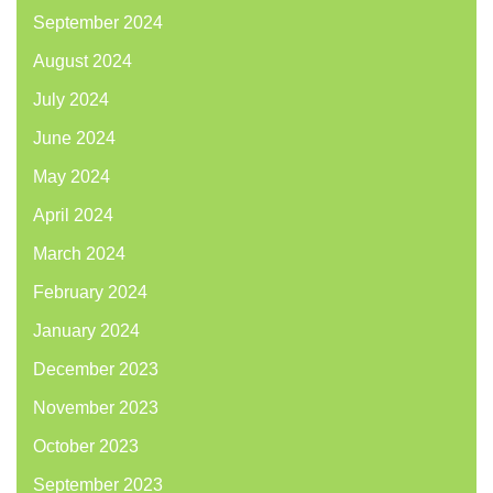
September 2024
August 2024
July 2024
June 2024
May 2024
April 2024
March 2024
February 2024
January 2024
December 2023
November 2023
October 2023
September 2023