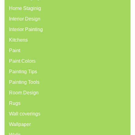
Home Staginig
Interior Design
Interior Painting
Kitchens
Paint
Paint Colors
Painting Tips
Painting Tools
Room Design
Rugs
Wall coverings
Wallpaper
Walls