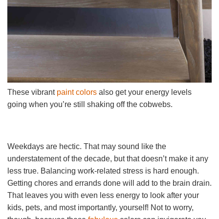
These vibrant
paint colors
also get your energy levels
going when you’re still shaking off the cobwebs.
Weekdays are hectic. That may sound like the
understatement of the decade, but that doesn’t make it any
less true. Balancing work-related stress is hard enough.
Getting chores and errands done will add to the brain drain.
That leaves you with even less energy to look after your
kids, pets, and most importantly, yourself! Not to worry,