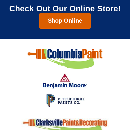
Check Out Our Online Store!
Shop Online