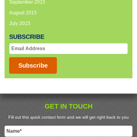
September 2015
August 2015
July 2015
SUBSCRIBE
Email
Address
Subscribe
GET IN TOUCH
Fill out this quick contact form and we will get right back to you