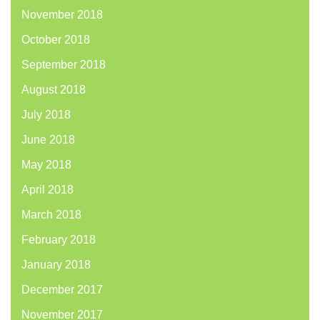
November 2018
October 2018
September 2018
August 2018
July 2018
June 2018
May 2018
April 2018
March 2018
February 2018
January 2018
December 2017
November 2017