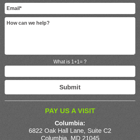
What is 1+1= ?
PAY US A VISIT
Columbia:
6822 Oak Hall Lane, Suite C2
Columbia, MD 21045