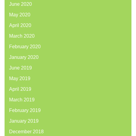
June 2020
May 2020
April 2020
March 2020
February 2020
January 2020
June 2019
May 2019
April 2019
March 2019
February 2019
January 2019
December 2018