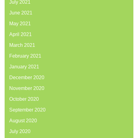
July 2021
June 2021
May 2021
April 2021
March 2021
February 2021
January 2021
December 2020
November 2020
October 2020
September 2020
August 2020
July 2020