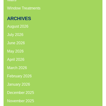
Window Treatments
ARCHIVES
August 2026
July 2026
June 2026
May 2026
April 2026
March 2026
February 2026
January 2026
December 2025
November 2025