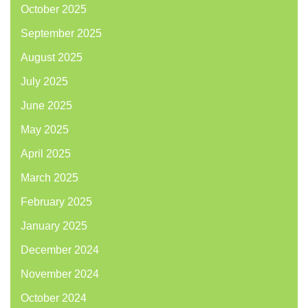
October 2025
September 2025
August 2025
July 2025
June 2025
May 2025
April 2025
March 2025
February 2025
January 2025
December 2024
November 2024
October 2024