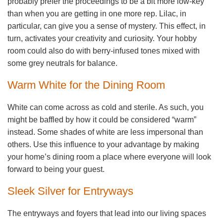
probably prefer the proceedings to be a bit more low-key
than when you are getting in one more rep. Lilac, in
particular, can give you a sense of mystery. This effect, in
turn, activates your creativity and curiosity. Your hobby
room could also do with berry-infused tones mixed with
some grey neutrals for balance.
Warm White for the Dining Room
White can come across as cold and sterile. As such, you
might be baffled by how it could be considered “warm”
instead. Some shades of white are less impersonal than
others. Use this influence to your advantage by making
your home’s dining room a place where everyone will look
forward to being your guest.
Sleek Silver for Entryways
The entryways and foyers that lead into our living spaces