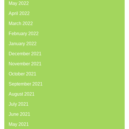
May 2022
April 2022
March 2022
February 2022
January 2022
December 2021
November 2021
October 2021
September 2021
August 2021
July 2021
June 2021
May 2021