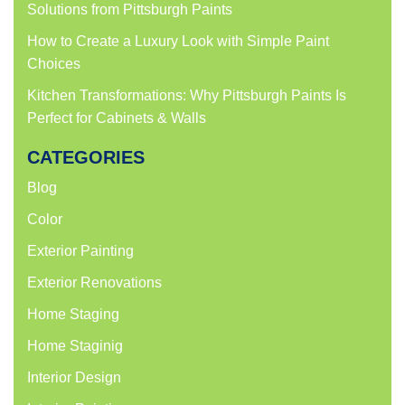
Solutions from Pittsburgh Paints
How to Create a Luxury Look with Simple Paint
Choices
Kitchen Transformations: Why Pittsburgh Paints Is
Perfect for Cabinets & Walls
CATEGORIES
Blog
Color
Exterior Painting
Exterior Renovations
Home Staging
Home Staginig
Interior Design