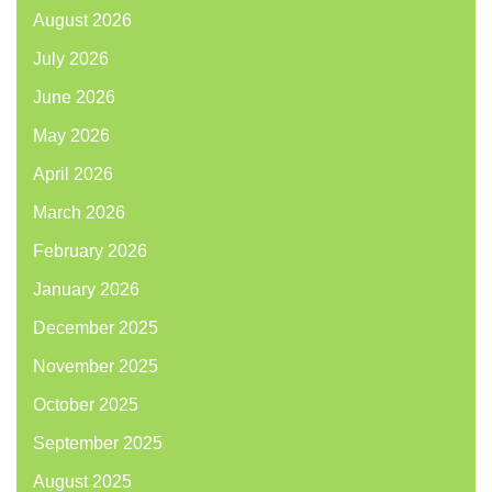
August 2026
July 2026
June 2026
May 2026
April 2026
March 2026
February 2026
January 2026
December 2025
November 2025
October 2025
September 2025
August 2025