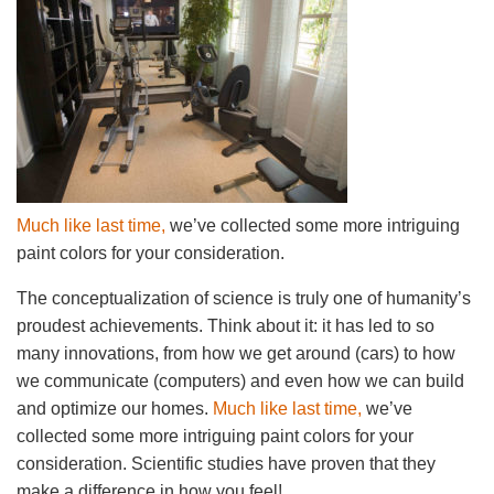
Much like last time,
we’ve collected some more intriguing
paint colors for your consideration.
The conceptualization of science is truly one of humanity’s
proudest achievements. Think about it: it has led to so
many innovations, from how we get around (cars) to how
we communicate (computers) and even how we can build
and optimize our homes.
Much like last time,
we’ve
collected some more intriguing paint colors for your
consideration. Scientific studies have proven that they
make a difference in how you feel!