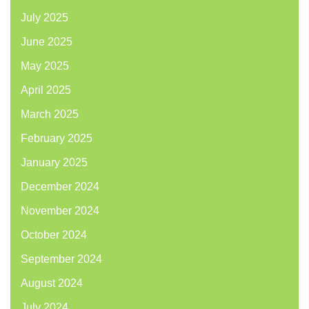
July 2025
June 2025
May 2025
April 2025
March 2025
February 2025
January 2025
December 2024
November 2024
October 2024
September 2024
August 2024
July 2024