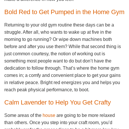
Bold Red to Get Pumped in the Home Gym
Returning to your old gym routine these days can be a
struggle. After all, who wants to wake up at five in the
morning to go running? Or wipe down machines both
before and after you use them? While that second thing is
just common courtesy, the notion of working out is
something most people want to do but don’t have the
dedication to follow through. That’s where the home gym
comes in; a comfy and convenient place to get your gains
in relative peace. Bright red energizes you and helps you
reach peak physical performance, to boot.
Calm Lavender to Help You Get Crafty
Some areas of the
house
are going to be more relaxed
than others. Once you step into your craft room, you’d