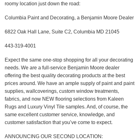
roomy location just down the road:
Columbia Paint and Decorating, a Benjamin Moore Dealer
6822 Oak Hall Lane, Suite C2, Columbia MD 21045
443-319-4001
Expect the same one-stop shopping for all your decorating
needs. We are a full-service Benjamin Moore dealer
offering the best quality decorating products at the best
prices around. We have an ample supply of paint and paint
supplies, wallcoverings, custom window treatments,
fabrics, and now NEW flooring selections from Kaleen
Rugs and Luxury Vinyl Tile samples. And, of course, the
same excellent customer service, knowledge, and
customer satisfaction that you’ve come to expect.
ANNOUNCING OUR SECOND LOCATION: