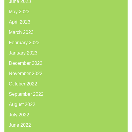
June 2023
May 2023
April 2023
March 2023
February 2023
January 2023
December 2022
November 2022
October 2022
September 2022
August 2022
July 2022
June 2022