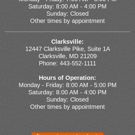
Saturday: 8:00 AM - 4:00 PM
Sunday: Closed
Other times by appointment
Clarksville:
12447 Clarksville Pike, Suite 1A
Clarksville, MD 21209
Phone:
443-552-1111
Hours of Operation:
Monday - Friday: 8:00 AM - 5:00 PM
Saturday: 8:00 AM - 4:00 PM
Sunday: Closed
Other times by appointment