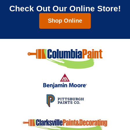
Check Out Our Online Store!
Shop Online