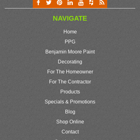
NAVIGATE
Home
PPG
Benjamin Moore Paint
Decorating
For The Homeowner
For The Contractor
Products
Specials & Promotions
Blog
Shop Online
Contact