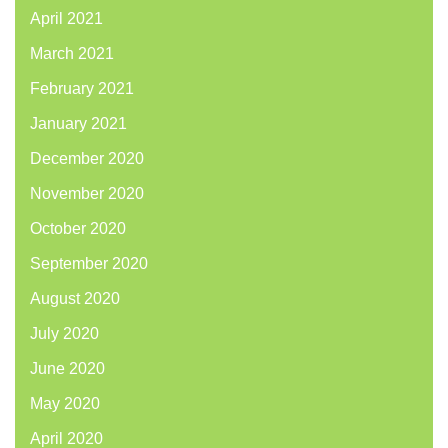
April 2021
March 2021
February 2021
January 2021
December 2020
November 2020
October 2020
September 2020
August 2020
July 2020
June 2020
May 2020
April 2020