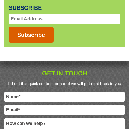
SUBSCRIBE
Email
Address
Subscribe
GET IN TOUCH
Fill out this quick contact form and we will get right back to you