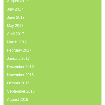
August 2017
July 2017
June 2017
May 2017
April 2017
March 2017
February 2017
January 2017
December 2016
November 2016
October 2016
September 2016
August 2016