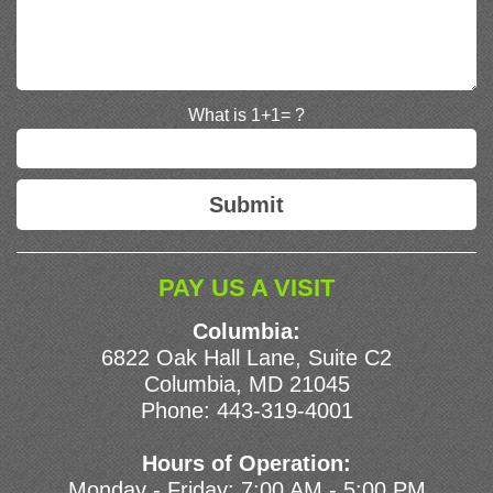
What is 1+1= ?
PAY US A VISIT
Columbia:
6822 Oak Hall Lane, Suite C2
Columbia, MD 21045
Phone:
443-319-4001
Hours of Operation:
Monday - Friday: 7:00 AM - 5:00 PM