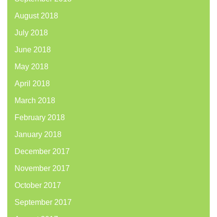
August 2018
July 2018
June 2018
May 2018
April 2018
March 2018
February 2018
January 2018
December 2017
November 2017
October 2017
September 2017