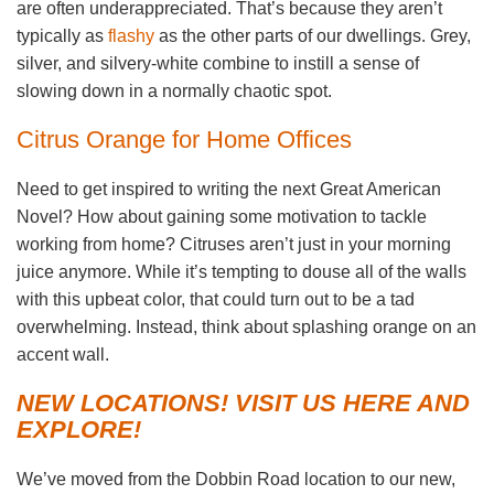
are often underappreciated. That’s because they aren’t
typically as
flashy
as the other parts of our dwellings. Grey,
silver, and silvery-white combine to instill a sense of
slowing down in a normally chaotic spot.
Citrus Orange for Home Offices
Need to get inspired to writing the next Great American
Novel? How about gaining some motivation to tackle
working from home? Citruses aren’t just in your morning
juice anymore. While it’s tempting to douse all of the walls
with this upbeat color, that could turn out to be a tad
overwhelming. Instead, think about splashing orange on an
accent wall.
NEW LOCATIONS! VISIT US HERE AND
EXPLORE!
We’ve moved from the Dobbin Road location to our new,