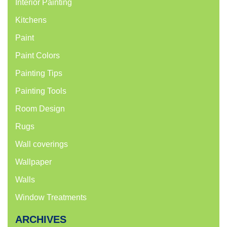
Interior Painting
Kitchens
Paint
Paint Colors
Painting Tips
Painting Tools
Room Design
Rugs
Wall coverings
Wallpaper
Walls
Window Treatments
ARCHIVES