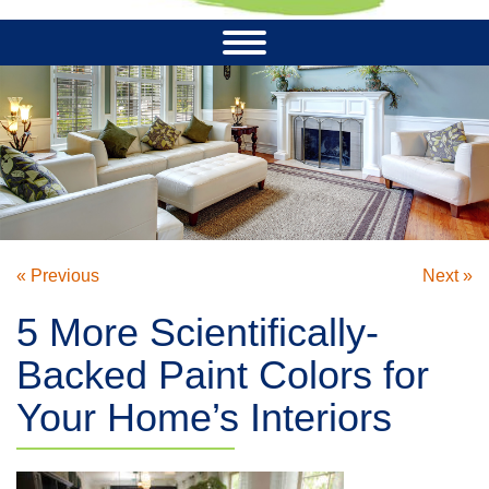
« Previous
Next »
5 More Scientifically-
Backed Paint Colors for
Your Home’s Interiors