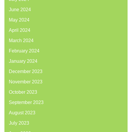
June 2024
May 2024
April 2024
March 2024
February 2024
January 2024
December 2023
November 2023
October 2023
September 2023
August 2023
July 2023