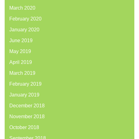
March 2020
February 2020
January 2020
June 2019
May 2019
April 2019
March 2019
February 2019
January 2019
December 2018
November 2018
October 2018
September 2018