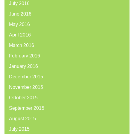
July 2016
June 2016
May 2016
April 2016
March 2016
February 2016
January 2016
December 2015
November 2015
October 2015
September 2015
August 2015
July 2015