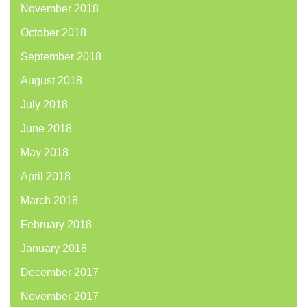
November 2018
October 2018
September 2018
August 2018
July 2018
June 2018
May 2018
April 2018
March 2018
February 2018
January 2018
December 2017
November 2017