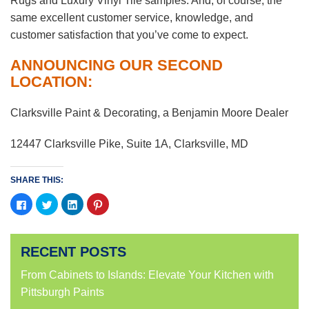
Rugs and Luxury Vinyl Tile samples. And, of course, the
same excellent customer service, knowledge, and
customer satisfaction that you’ve come to expect.
ANNOUNCING OUR SECOND
LOCATION:
Clarksville Paint & Decorating, a Benjamin Moore Dealer
12447 Clarksville Pike, Suite 1A, Clarksville, MD
SHARE THIS:
Click
Click
Click
Click
to
to
to
to
share
share
share
share
on
on
on
on
Facebook
Twitter
LinkedIn
Pinterest
(Opens
(Opens
(Opens
(Opens
RECENT POSTS
in
in
in
in
new
new
new
new
window)
window)
window)
window)
From Cabinets to Islands: Elevate Your Kitchen with
Pittsburgh Paints