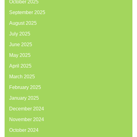
October 2025
September 2025
August 2025
July 2025
June 2025
May 2025
April 2025
March 2025
February 2025
January 2025
December 2024
November 2024
October 2024