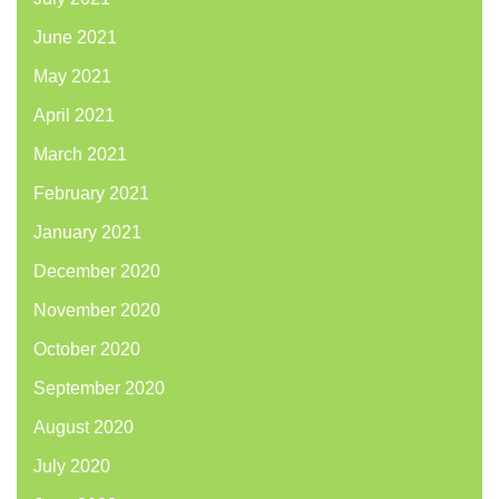
June 2021
May 2021
April 2021
March 2021
February 2021
January 2021
December 2020
November 2020
October 2020
September 2020
August 2020
July 2020