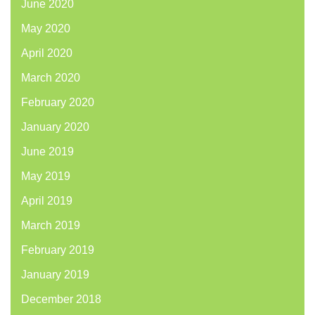
June 2020
May 2020
April 2020
March 2020
February 2020
January 2020
June 2019
May 2019
April 2019
March 2019
February 2019
January 2019
December 2018