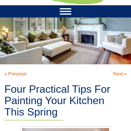
« Previous
Next »
Four Practical Tips For
Painting Your Kitchen
This Spring