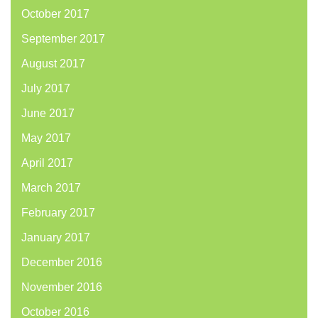
October 2017
September 2017
August 2017
July 2017
June 2017
May 2017
April 2017
March 2017
February 2017
January 2017
December 2016
November 2016
October 2016