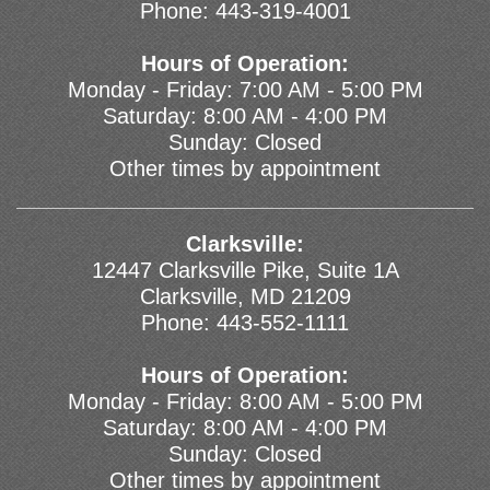
Phone:
443-319-4001
Hours of Operation:
Monday - Friday: 7:00 AM - 5:00 PM
Saturday: 8:00 AM - 4:00 PM
Sunday: Closed
Other times by appointment
Clarksville:
12447 Clarksville Pike, Suite 1A
Clarksville, MD 21209
Phone:
443-552-1111
Hours of Operation:
Monday - Friday: 8:00 AM - 5:00 PM
Saturday: 8:00 AM - 4:00 PM
Sunday: Closed
Other times by appointment