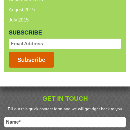
August 2015
July 2015
SUBSCRIBE
Email
Address
Subscribe
GET IN TOUCH
Fill out this quick contact form and we will get right back to you