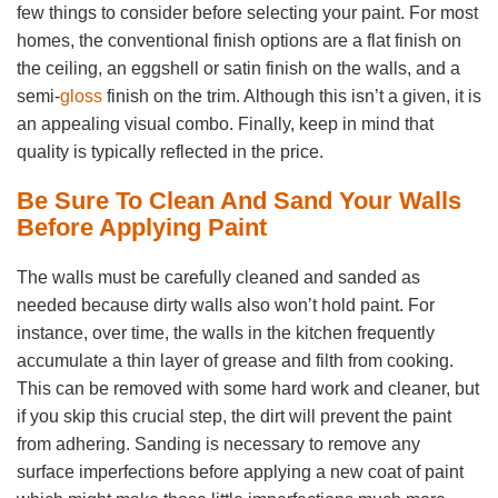
few things to consider before selecting your paint. For most
homes, the conventional finish options are a flat finish on
the ceiling, an eggshell or satin finish on the walls, and a
semi-
gloss
finish on the trim. Although this isn’t a given, it is
an appealing visual combo. Finally, keep in mind that
quality is typically reflected in the price.
Be Sure To Clean And Sand Your Walls
Before Applying Paint
The walls must be carefully cleaned and sanded as
needed because dirty walls also won’t hold paint. For
instance, over time, the walls in the kitchen frequently
accumulate a thin layer of grease and filth from cooking.
This can be removed with some hard work and cleaner, but
if you skip this crucial step, the dirt will prevent the paint
from adhering. Sanding is necessary to remove any
surface imperfections before applying a new coat of paint