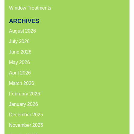
Window Treatments
ARCHIVES
August 2026
July 2026
June 2026
May 2026
April 2026
March 2026
February 2026
January 2026
December 2025
November 2025