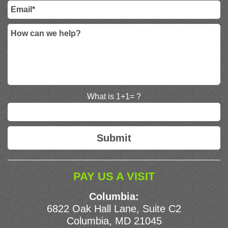
What is 1+1= ?
PAY US A VISIT
Columbia:
6822 Oak Hall Lane, Suite C2
Columbia, MD 21045