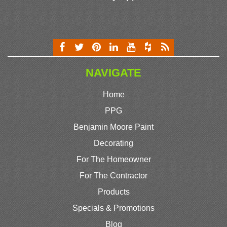
NAVIGATE
Home
PPG
Benjamin Moore Paint
Decorating
For The Homeowner
For The Contractor
Products
Specials & Promotions
Blog