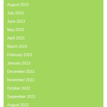
August 2023
July 2023
June 2023
May 2023
April 2023
March 2023
February 2023
January 2023
December 2022
November 2022
October 2022
September 2022
August 2022