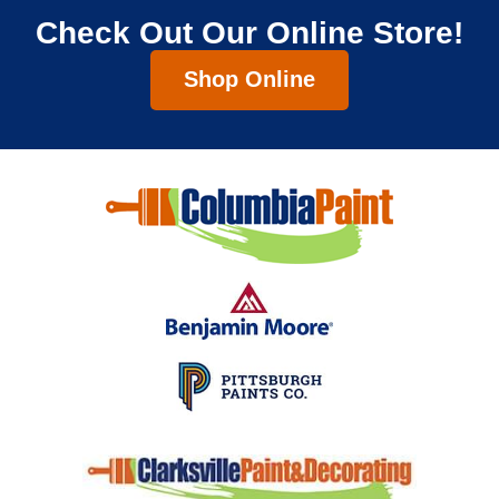
Check Out Our Online Store!
Shop Online