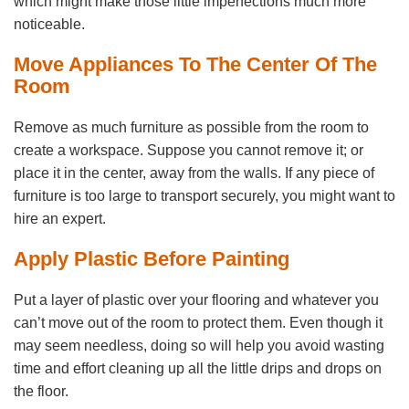
which might make those little imperfections much more
noticeable.
Move Appliances To The Center Of The
Room
Remove as much furniture as possible from the room to
create a workspace. Suppose you cannot remove it; or
place it in the center, away from the walls. If any piece of
furniture is too large to transport securely, you might want to
hire an expert.
Apply Plastic Before Painting
Put a layer of plastic over your flooring and whatever you
can’t move out of the room to protect them. Even though it
may seem needless, doing so will help you avoid wasting
time and effort cleaning up all the little drips and drops on
the floor.