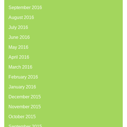
September 2016
August 2016
July 2016
June 2016
May 2016
April 2016
March 2016
February 2016
January 2016
December 2015
November 2015
October 2015
September 2015