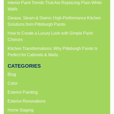
Interior Paint Trends That Are Replacing Plain White
Walls
Grease, Steam & Stains: High-Performance Kitchen
Solutions from Pittsburgh Paints
How to Create a Luxury Look with Simple Paint
Choices
Kitchen Transformations: Why Pittsburgh Paints Is
Perfect for Cabinets & Walls
CATEGORIES
Blog
Color
Exterior Painting
Exterior Renovations
Home Staging