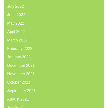
July 2022
June 2022
May 2022
April 2022
March 2022
February 2022
January 2022
December 2021
November 2021
October 2021
September 2021
August 2021
July 2021