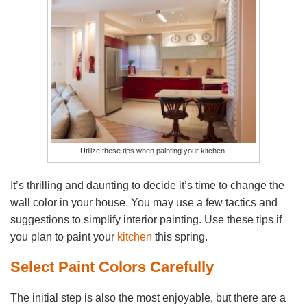
Utilize these tips when painting your kitchen.
It’s thrilling and daunting to decide it’s time to change the
wall color in your house. You may use a few tactics and
suggestions to simplify interior painting. Use these tips if
you plan to paint your
kitchen
this spring.
Select Paint Colors Carefully
The initial step is also the most enjoyable, but there are a