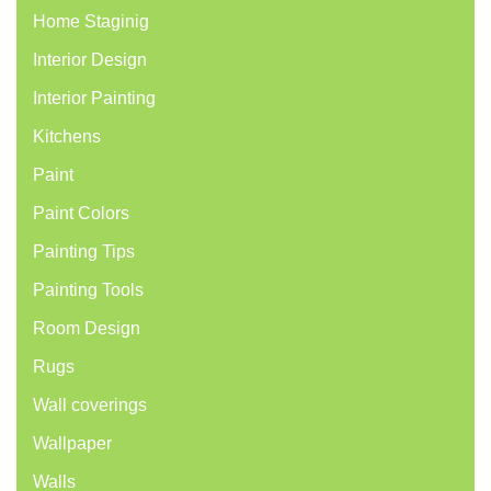
Home Staginig
Interior Design
Interior Painting
Kitchens
Paint
Paint Colors
Painting Tips
Painting Tools
Room Design
Rugs
Wall coverings
Wallpaper
Walls