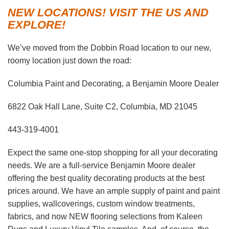
NEW LOCATIONS! VISIT THE US AND
EXPLORE!
We’ve moved from the Dobbin Road location to our new,
roomy location just down the road:
Columbia Paint and Decorating, a Benjamin Moore Dealer
6822 Oak Hall Lane, Suite C2, Columbia, MD 21045
443-319-4001
Expect the same one-stop shopping for all your decorating
needs. We are a full-service Benjamin Moore dealer
offering the best quality decorating products at the best
prices around. We have an ample supply of paint and paint
supplies, wallcoverings, custom window treatments,
fabrics, and now NEW flooring selections from Kaleen