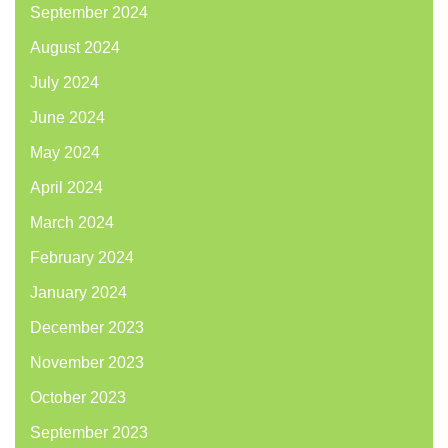
September 2024
August 2024
July 2024
June 2024
May 2024
April 2024
March 2024
February 2024
January 2024
December 2023
November 2023
October 2023
September 2023