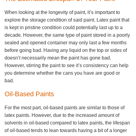
When looking at the longevity of paint, it’s important to
explore the storage condition of said paint. Latex paint that
is kept in pristine condition could potentially last up to a
decade. However, the same type of paint stored in a poorly
sealed and opened container may only last a few months
before going bad. Having any liquid on the top or sides of
doesn’t necessarily mean the paint has gone bad.
However, stirring the paint to see it’s consistency can help
you determine whether the cans you have are good or
bad.
Oil-Based Paints
For the most part, oil-based paints are similar to those of
latex paints. However, due to the increased amount of
solvents in oil-based compared to latex paints, the lifespan
of oil-based tends to lean towards having a bit of a longer