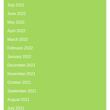
July 2022
June 2022
May 2022
April 2022
March 2022
February 2022
January 2022
December 2021
November 2021
October 2021
September 2021
August 2021
July 2021