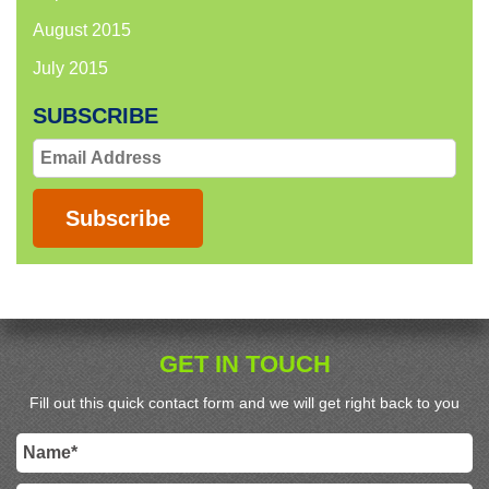
August 2015
July 2015
SUBSCRIBE
Email
Address
Subscribe
GET IN TOUCH
Fill out this quick contact form and we will get right back to you