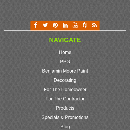
NAVIGATE
Home
PPG
Benjamin Moore Paint
Decorating
For The Homeowner
For The Contractor
Products
Specials & Promotions
Blog