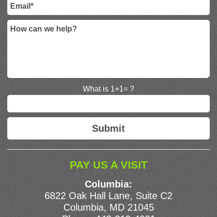
What is 1+1= ?
PAY US A VISIT
Columbia:
6822 Oak Hall Lane, Suite C2
Columbia, MD 21045