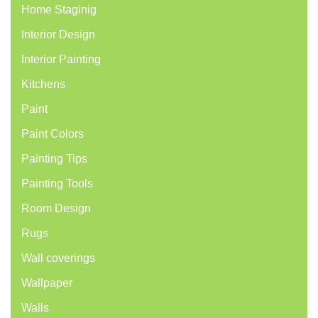
Home Staginig
Interior Design
Interior Painting
Kitchens
Paint
Paint Colors
Painting Tips
Painting Tools
Room Design
Rugs
Wall coverings
Wallpaper
Walls