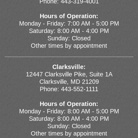
Phone:
443-319-4001
Hours of Operation:
Monday - Friday: 7:00 AM - 5:00 PM
Saturday: 8:00 AM - 4:00 PM
Sunday: Closed
Other times by appointment
Clarksville:
12447 Clarksville Pike, Suite 1A
Clarksville, MD 21209
Phone:
443-552-1111
Hours of Operation:
Monday - Friday: 8:00 AM - 5:00 PM
Saturday: 8:00 AM - 4:00 PM
Sunday: Closed
Other times by appointment