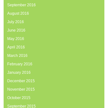
September 2016
August 2016
July 2016
June 2016
May 2016
April 2016
March 2016
February 2016
January 2016
December 2015
November 2015
October 2015
September 2015