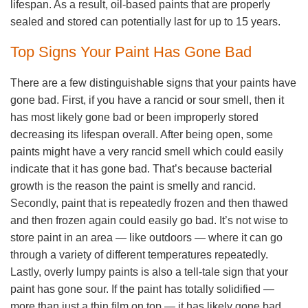
lifespan. As a result, oil-based paints that are properly
sealed and stored can potentially last for up to 15 years.
Top Signs Your Paint Has Gone Bad
There are a few distinguishable signs that your paints have
gone bad. First, if you have a rancid or sour smell, then it
has most likely gone bad or been improperly stored
decreasing its lifespan overall. After being open, some
paints might have a very rancid smell which could easily
indicate that it has gone bad. That’s because bacterial
growth is the reason the paint is smelly and rancid.
Secondly, paint that is repeatedly frozen and then thawed
and then frozen again could easily go bad. It’s not wise to
store paint in an area — like outdoors — where it can go
through a variety of different temperatures repeatedly.
Lastly, overly lumpy paints is also a tell-tale sign that your
paint has gone sour. If the paint has totally solidified —
more than just a thin film on top — it has likely gone bad.