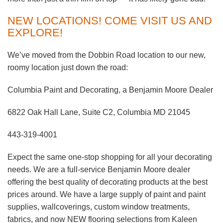
NEW LOCATIONS! COME VISIT US AND
EXPLORE!
We’ve moved from the Dobbin Road location to our new,
roomy location just down the road:
Columbia Paint and Decorating, a Benjamin Moore Dealer
6822 Oak Hall Lane, Suite C2, Columbia MD 21045
443-319-4001
Expect the same one-stop shopping for all your decorating
needs. We are a full-service Benjamin Moore dealer
offering the best quality of decorating products at the best
prices around. We have a large supply of paint and paint
supplies, wallcoverings, custom window treatments,
fabrics, and now NEW flooring selections from Kaleen