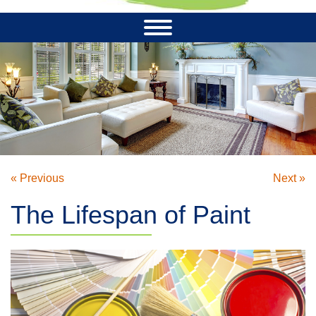
« Previous
Next »
The Lifespan of Paint