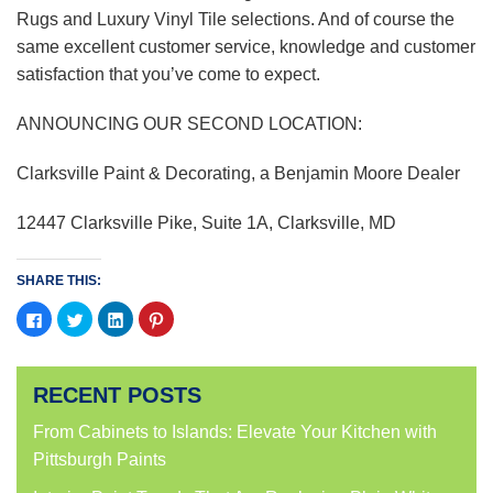
Rugs and Luxury Vinyl Tile selections. And of course the
same excellent customer service, knowledge and customer
satisfaction that you’ve come to expect.
ANNOUNCING OUR SECOND LOCATION:
Clarksville Paint & Decorating, a Benjamin Moore Dealer
12447 Clarksville Pike, Suite 1A, Clarksville, MD
SHARE THIS:
Click
Click
Click
Click
to
to
to
to
share
share
share
share
on
on
on
on
Facebook
Twitter
LinkedIn
Pinterest
(Opens
(Opens
(Opens
(Opens
RECENT POSTS
in
in
in
in
new
new
new
new
window)
window)
window)
window)
From Cabinets to Islands: Elevate Your Kitchen with
Pittsburgh Paints