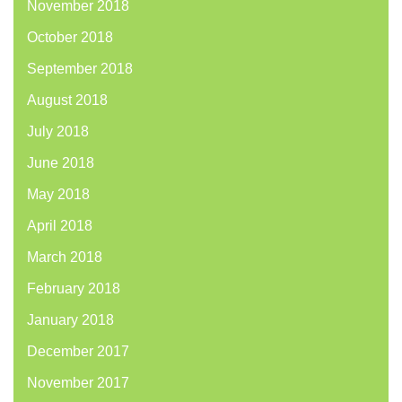
November 2018
October 2018
September 2018
August 2018
July 2018
June 2018
May 2018
April 2018
March 2018
February 2018
January 2018
December 2017
November 2017