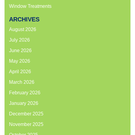
Window Treatments
ARCHIVES
August 2026
July 2026
June 2026
May 2026
April 2026
March 2026
February 2026
January 2026
December 2025
November 2025
October 2025