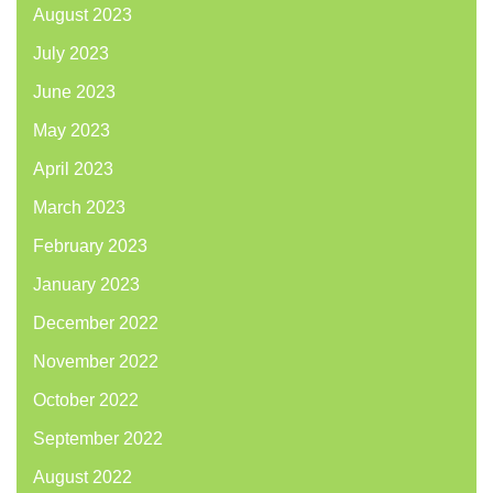
August 2023
July 2023
June 2023
May 2023
April 2023
March 2023
February 2023
January 2023
December 2022
November 2022
October 2022
September 2022
August 2022