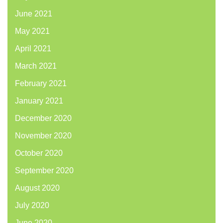
June 2021
May 2021
April 2021
March 2021
February 2021
January 2021
December 2020
November 2020
October 2020
September 2020
August 2020
July 2020
June 2020