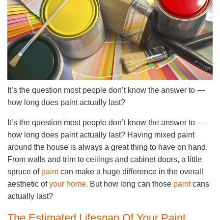
It’s the question most people don’t know the answer to —
how long does paint actually last?
It’s the question most people don’t know the answer to —
how long does paint actually last? Having mixed paint
around the house is always a great thing to have on hand.
From walls and trim to ceilings and cabinet doors, a little
spruce of
paint
can make a huge difference in the overall
aesthetic of
your home
. But how long can those
paint
cans
actually last?
The Estimated Lifespan Of Your Paint