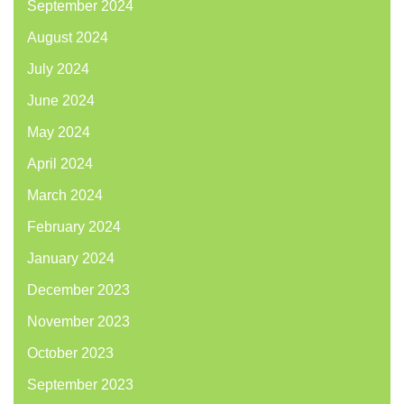
September 2024
August 2024
July 2024
June 2024
May 2024
April 2024
March 2024
February 2024
January 2024
December 2023
November 2023
October 2023
September 2023