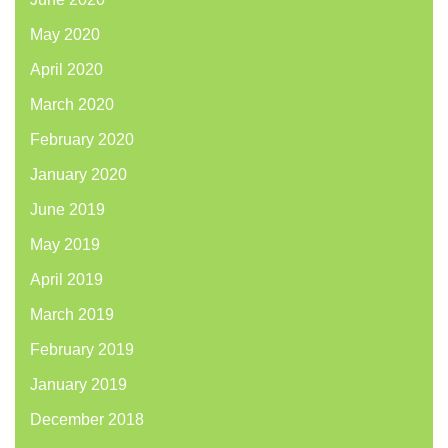
May 2020
April 2020
March 2020
February 2020
January 2020
June 2019
May 2019
April 2019
March 2019
February 2019
January 2019
December 2018