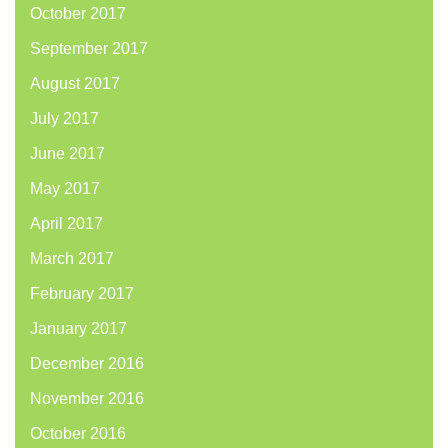
October 2017
September 2017
August 2017
July 2017
June 2017
May 2017
April 2017
March 2017
February 2017
January 2017
December 2016
November 2016
October 2016