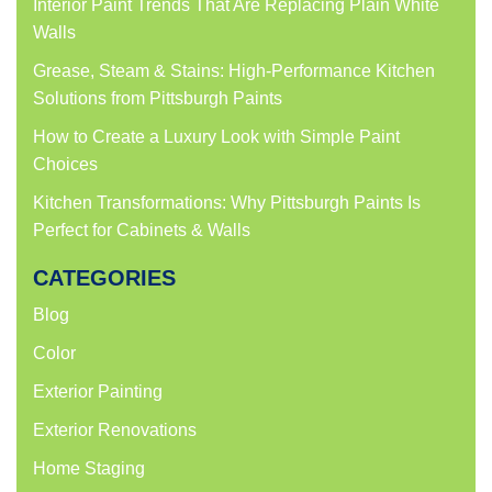
Interior Paint Trends That Are Replacing Plain White
Walls
Grease, Steam & Stains: High-Performance Kitchen
Solutions from Pittsburgh Paints
How to Create a Luxury Look with Simple Paint
Choices
Kitchen Transformations: Why Pittsburgh Paints Is
Perfect for Cabinets & Walls
CATEGORIES
Blog
Color
Exterior Painting
Exterior Renovations
Home Staging