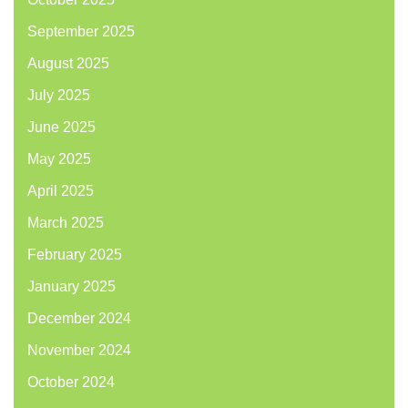
September 2025
August 2025
July 2025
June 2025
May 2025
April 2025
March 2025
February 2025
January 2025
December 2024
November 2024
October 2024