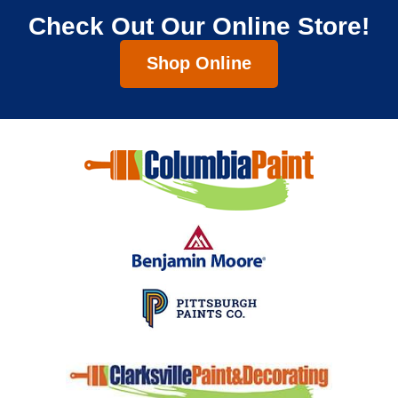
Check Out Our Online Store!
Shop Online