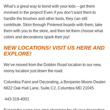
What’s a great way to bond with your kids – get them
involved in the project! Even if you don’t want them to
handle the brushes and other tools, they can still
contribute. Skim through Pinterest boards with them, take
them with you to the store, and then let them choose what
colors and decorations spark their joy!
NEW LOCATIONS! VISIT US HERE AND
EXPLORE!
We’ve moved from the Dobbin Road location to our new,
roomy location just down the road:
Columbia Paint and Decorating, a Benjamin Moore Dealer:
6822 Oak Hall Lane, Suite C2, Columbia MD 21045
443-319-4001