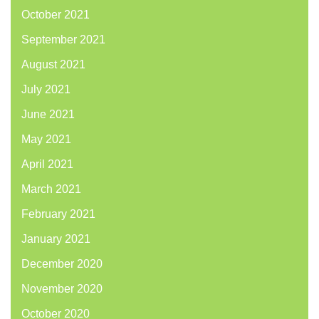
October 2021
September 2021
August 2021
July 2021
June 2021
May 2021
April 2021
March 2021
February 2021
January 2021
December 2020
November 2020
October 2020