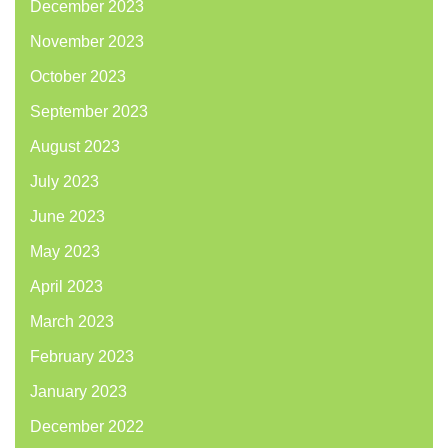
December 2023
November 2023
October 2023
September 2023
August 2023
July 2023
June 2023
May 2023
April 2023
March 2023
February 2023
January 2023
December 2022