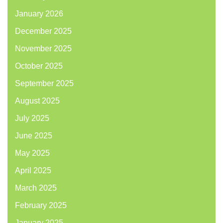
January 2026
December 2025
November 2025
October 2025
September 2025
August 2025
July 2025
June 2025
May 2025
April 2025
March 2025
February 2025
January 2025