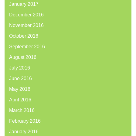
January 2017
December 2016
November 2016
October 2016
September 2016
August 2016
July 2016
June 2016
May 2016
April 2016
March 2016
February 2016
January 2016