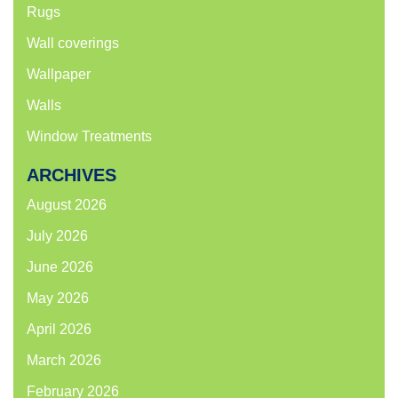
Rugs
Wall coverings
Wallpaper
Walls
Window Treatments
ARCHIVES
August 2026
July 2026
June 2026
May 2026
April 2026
March 2026
February 2026