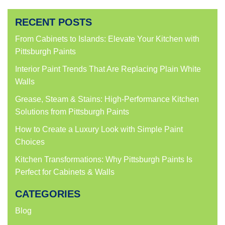
on
on
on
on
Facebook
Twitter
LinkedIn
Pinterest
(Opens
(Opens
(Opens
(Opens
RECENT POSTS
in
in
in
in
new
new
new
new
window)
window)
window)
window)
From Cabinets to Islands: Elevate Your Kitchen with
Pittsburgh Paints
Interior Paint Trends That Are Replacing Plain White
Walls
Grease, Steam & Stains: High-Performance Kitchen
Solutions from Pittsburgh Paints
How to Create a Luxury Look with Simple Paint
Choices
Kitchen Transformations: Why Pittsburgh Paints Is
Perfect for Cabinets & Walls
CATEGORIES
Blog