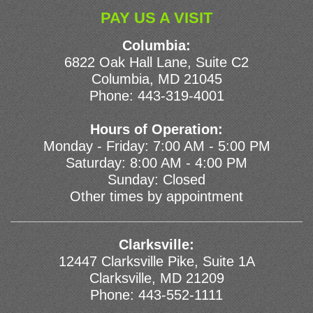
PAY US A VISIT
Columbia:
6822 Oak Hall Lane, Suite C2
Columbia, MD 21045
Phone:
443-319-4001
Hours of Operation:
Monday - Friday: 7:00 AM - 5:00 PM
Saturday: 8:00 AM - 4:00 PM
Sunday: Closed
Other times by appointment
Clarksville:
12447 Clarksville Pike, Suite 1A
Clarksville, MD 21209
Phone:
443-552-1111