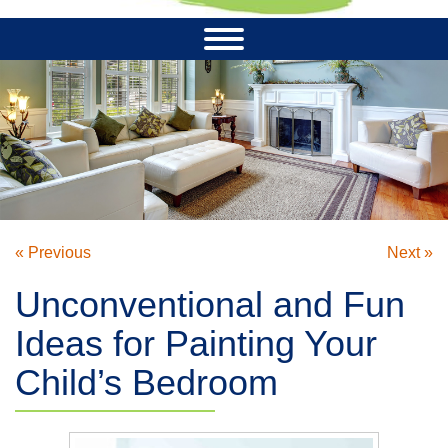
« Previous
Next »
Unconventional and Fun
Ideas for Painting Your
Child’s Bedroom