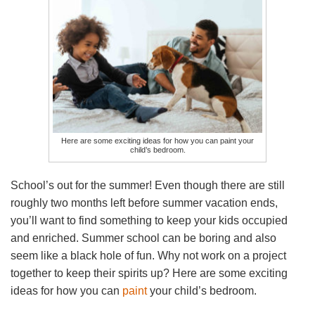
Here are some exciting ideas for how you can paint your
child’s bedroom.
School’s out for the summer! Even though there are still
roughly two months left before summer vacation ends,
you’ll want to find something to keep your kids occupied
and enriched. Summer school can be boring and also
seem like a black hole of fun. Why not work on a project
together to keep their spirits up? Here are some exciting
ideas for how you can
paint
your child’s bedroom.