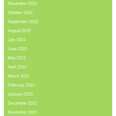
November 2022
October 2022
September 2022
August 2022
July 2022
June 2022
May 2022
April 2022
March 2022
February 2022
January 2022
December 2021
November 2021