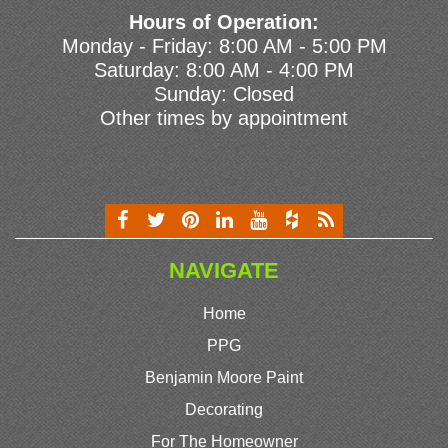
Hours of Operation:
Monday - Friday: 8:00 AM - 5:00 PM
Saturday: 8:00 AM - 4:00 PM
Sunday: Closed
Other times by appointment
NAVIGATE
Home
PPG
Benjamin Moore Paint
Decorating
For The Homeowner