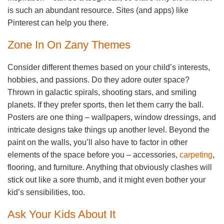
is such an abundant resource. Sites (and apps) like
Pinterest can help you there.
Zone In On Zany Themes
Consider different themes based on your child’s interests,
hobbies, and passions. Do they adore outer space?
Thrown in galactic spirals, shooting stars, and smiling
planets. If they prefer sports, then let them carry the ball.
Posters are one thing – wallpapers, window dressings, and
intricate designs take things up another level. Beyond the
paint on the walls, you’ll also have to factor in other
elements of the space before you – accessories,
carpeting
,
flooring, and furniture. Anything that obviously clashes will
stick out like a sore thumb, and it might even bother your
kid’s sensibilities, too.
Ask Your Kids About It