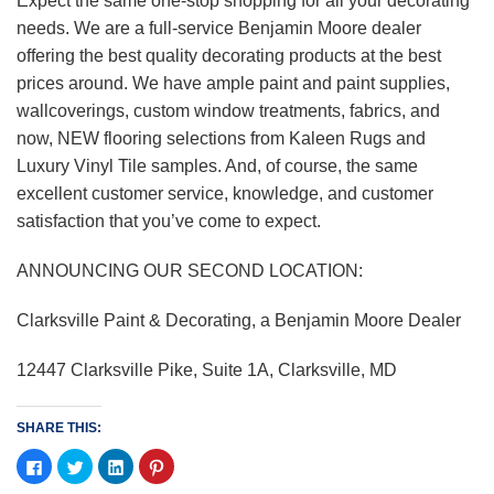
Expect the same one-stop shopping for all your decorating
needs. We are a full-service Benjamin Moore dealer
offering the best quality decorating products at the best
prices around. We have ample paint and paint supplies,
wallcoverings, custom window treatments, fabrics, and
now, NEW flooring selections from Kaleen Rugs and
Luxury Vinyl Tile samples. And, of course, the same
excellent customer service, knowledge, and customer
satisfaction that you’ve come to expect.
ANNOUNCING OUR SECOND LOCATION:
Clarksville Paint & Decorating, a Benjamin Moore Dealer
12447 Clarksville Pike, Suite 1A, Clarksville, MD
SHARE THIS:
Click
Click
Click
Click
to
to
to
to
share
share
share
share