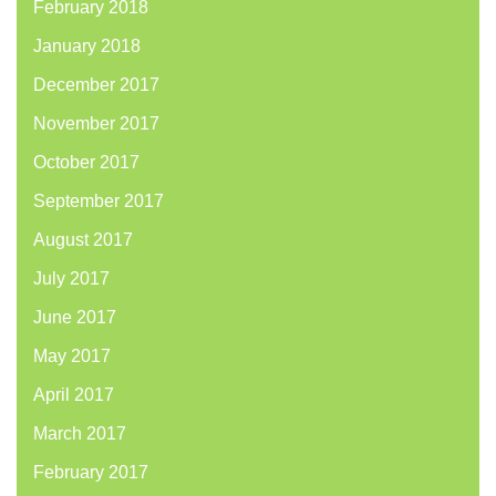
February 2018
January 2018
December 2017
November 2017
October 2017
September 2017
August 2017
July 2017
June 2017
May 2017
April 2017
March 2017
February 2017