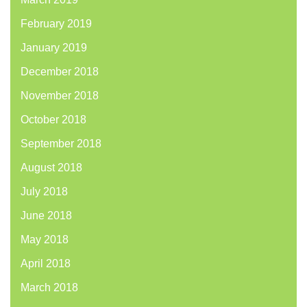
February 2019
January 2019
December 2018
November 2018
October 2018
September 2018
August 2018
July 2018
June 2018
May 2018
April 2018
March 2018