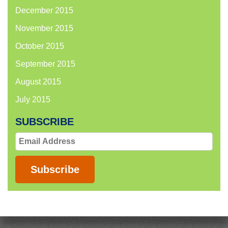
December 2015
November 2015
October 2015
September 2015
August 2015
July 2015
SUBSCRIBE
Email
Address
Subscribe