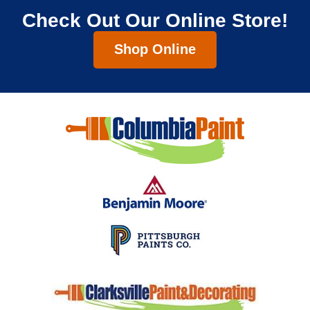
Check Out Our Online Store!
Shop Online