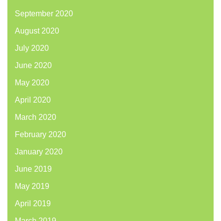
September 2020
August 2020
July 2020
June 2020
May 2020
April 2020
March 2020
February 2020
January 2020
June 2019
May 2019
April 2019
March 2019