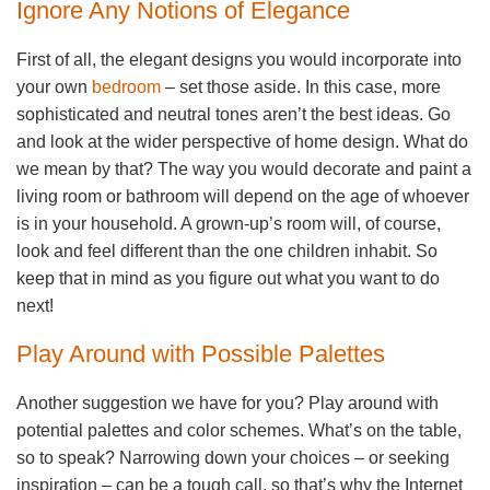
Ignore Any Notions of Elegance
First of all, the elegant designs you would incorporate into
your own
bedroom
– set those aside. In this case, more
sophisticated and neutral tones aren’t the best ideas. Go
and look at the wider perspective of home design. What do
we mean by that? The way you would decorate and paint a
living room or bathroom will depend on the age of whoever
is in your household. A grown-up’s room will, of course,
look and feel different than the one children inhabit. So
keep that in mind as you figure out what you want to do
next!
Play Around with Possible Palettes
Another suggestion we have for you? Play around with
potential palettes and color schemes. What’s on the table,
so to speak? Narrowing down your choices – or seeking
inspiration – can be a tough call, so that’s why the Internet