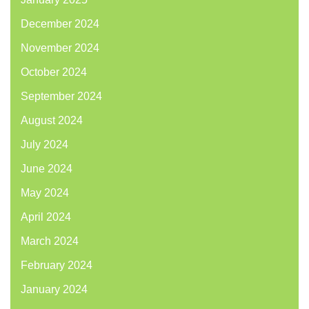
December 2024
November 2024
October 2024
September 2024
August 2024
July 2024
June 2024
May 2024
April 2024
March 2024
February 2024
January 2024