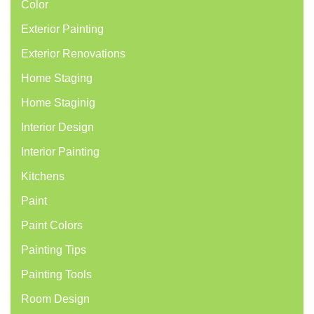
Color
Exterior Painting
Exterior Renovations
Home Staging
Home Staginig
Interior Design
Interior Painting
Kitchens
Paint
Paint Colors
Painting Tips
Painting Tools
Room Design