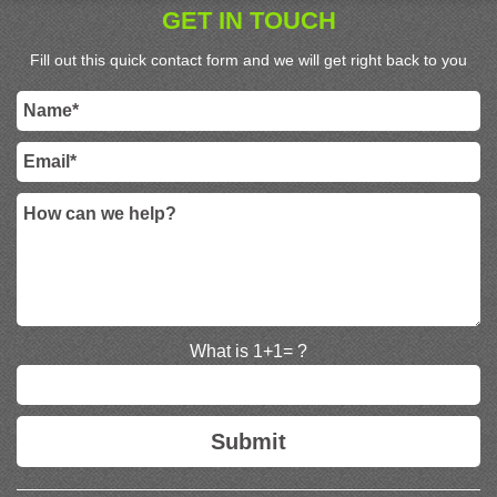
GET IN TOUCH
Fill out this quick contact form and we will get right back to you
What is 1+1= ?