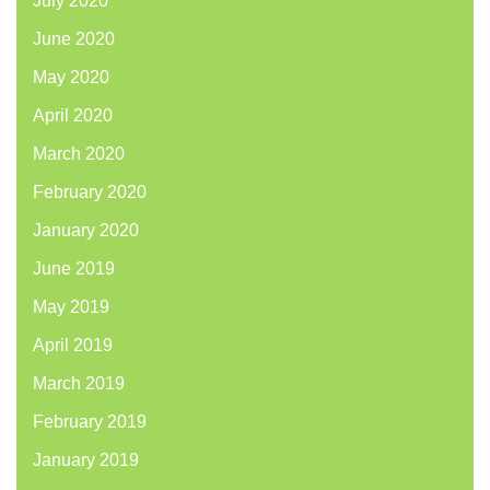
July 2020
June 2020
May 2020
April 2020
March 2020
February 2020
January 2020
June 2019
May 2019
April 2019
March 2019
February 2019
January 2019