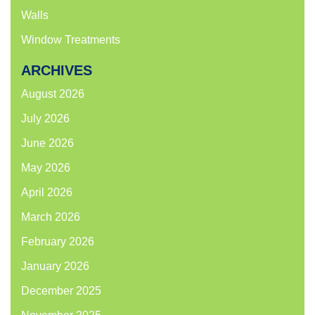
Walls
Window Treatments
ARCHIVES
August 2026
July 2026
June 2026
May 2026
April 2026
March 2026
February 2026
January 2026
December 2025