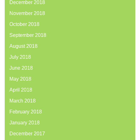
December 2018
November 2018
October 2018
September 2018
August 2018
July 2018
June 2018
May 2018
April 2018
March 2018
February 2018
January 2018
December 2017