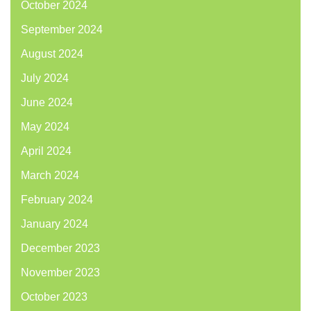
October 2024
September 2024
August 2024
July 2024
June 2024
May 2024
April 2024
March 2024
February 2024
January 2024
December 2023
November 2023
October 2023