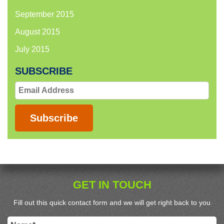
September 2015
August 2015
July 2015
SUBSCRIBE
Email
Address
Subscribe
GET IN TOUCH
Fill out this quick contact form and we will get right back to you