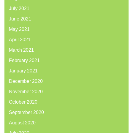
July 2021
June 2021
May 2021
April 2021
March 2021
February 2021
January 2021
December 2020
November 2020
October 2020
September 2020
August 2020