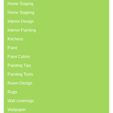
Home Staging
Home Staginig
Interior Design
Interior Painting
Kitchens
Paint
Paint Colors
Painting Tips
Painting Tools
Room Design
Rugs
Wall coverings
Wallpaper