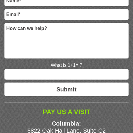
What is 1+1= ?
PAY US A VISIT
Columbia:
6822 Oak Hall Lane, Suite C2