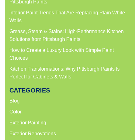
Pittsburgh Paints
Interior Paint Trends That Are Replacing Plain White
Walls
Grease, Steam & Stains: High-Performance Kitchen
Solutions from Pittsburgh Paints
How to Create a Luxury Look with Simple Paint
Choices
Kitchen Transformations: Why Pittsburgh Paints Is
Perfect for Cabinets & Walls
CATEGORIES
Blog
Color
Exterior Painting
Exterior Renovations