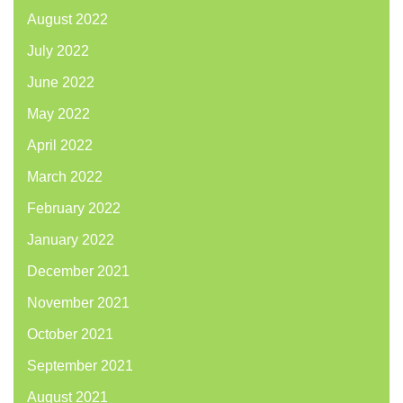
August 2022
July 2022
June 2022
May 2022
April 2022
March 2022
February 2022
January 2022
December 2021
November 2021
October 2021
September 2021
August 2021