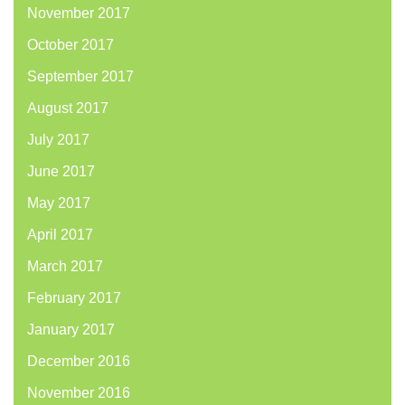
November 2017
October 2017
September 2017
August 2017
July 2017
June 2017
May 2017
April 2017
March 2017
February 2017
January 2017
December 2016
November 2016