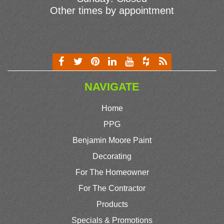
Other times by appointment
NAVIGATE
Home
PPG
Benjamin Moore Paint
Decorating
For The Homeowner
For The Contractor
Products
Specials & Promotions