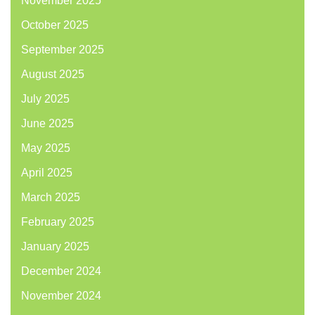
November 2025
October 2025
September 2025
August 2025
July 2025
June 2025
May 2025
April 2025
March 2025
February 2025
January 2025
December 2024
November 2024