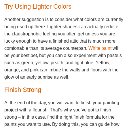
Try Using Lighter Colors
Another suggestion is to consider what colors are currently
being used up there. Lighter shades can actually reduce
the claustrophobic feeling you often get unless you are
lucky enough to have a finished attic that is much more
comfortable than its average counterpart.
White paint
will
be your best bet, but you can also experiment with pastels
such as green, yellow, peach, and light blue. Yellow,
orange, and pink can imbue the walls and floors with the
glow of an early sunrise as well.
Finish Strong
At the end of the day, you will want to finish your painting
project with a flourish. That’s why you’ve got to finish
strong – in this case, find the right finish formula for the
paints you want to use. By doing this, you can guide how