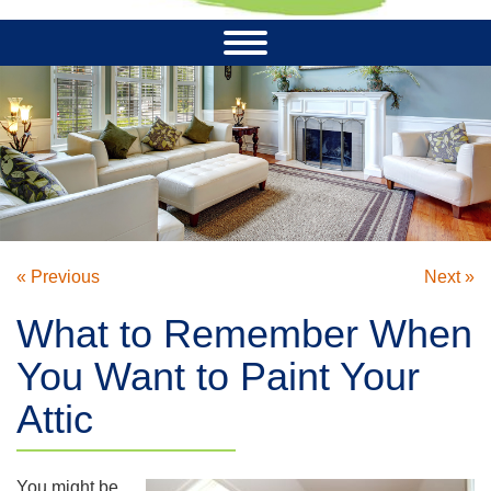
« Previous
Next »
What to Remember When
You Want to Paint Your
Attic
You might be