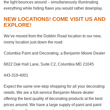
the light bounces around – simultaneously illuminating
everything while hiding flaws you would rather downplay.
NEW LOCATIONS! COME VISIT US AND
EXPLORE!
We’ve moved from the Dobbin Road location to our new,
roomy location just down the road:
Columbia Paint and Decorating, a Benjamin Moore Dealer
6822 Oak Hall Lane, Suite C2, Columbia MD 21045
443-319-4001
Expect the same one-stop shopping for all your decorating
needs. We are a full-service Benjamin Moore dealer
offering the best quality of decorating products at the best
prices around. We have a large supply of paint and paint