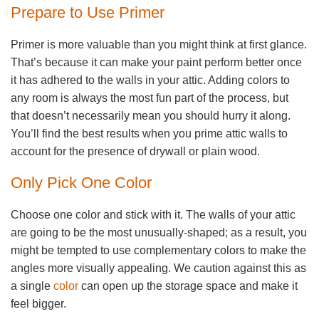
Prepare to Use Primer
Primer is more valuable than you might think at first glance.
That’s because it can make your paint perform better once
it has adhered to the walls in your attic. Adding colors to
any room is always the most fun part of the process, but
that doesn’t necessarily mean you should hurry it along.
You’ll find the best results when you prime attic walls to
account for the presence of drywall or plain wood.
Only Pick One Color
Choose one color and stick with it. The walls of your attic
are going to be the most unusually-shaped; as a result, you
might be tempted to use complementary colors to make the
angles more visually appealing. We caution against this as
a single
color
can open up the storage space and make it
feel bigger.