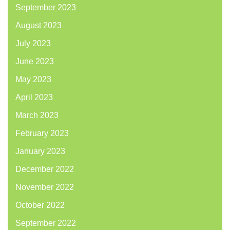
September 2023
August 2023
July 2023
June 2023
May 2023
April 2023
March 2023
February 2023
January 2023
December 2022
November 2022
October 2022
September 2022