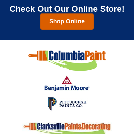
Check Out Our Online Store!
Shop Online