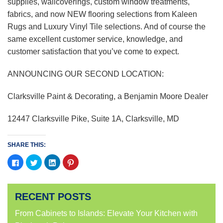
supplies, wallcoverings, custom window treatments,
fabrics, and now NEW flooring selections from Kaleen
Rugs and Luxury Vinyl Tile selections. And of course the
same excellent customer service, knowledge, and
customer satisfaction that you’ve come to expect.
ANNOUNCING OUR SECOND LOCATION:
Clarksville Paint & Decorating, a Benjamin Moore Dealer
12447 Clarksville Pike, Suite 1A, Clarksville, MD
SHARE THIS:
Click
Click
Click
Click
to
to
to
to
share
share
share
share
on
on
on
on
Facebook
Twitter
LinkedIn
Pinterest
(Opens
(Opens
(Opens
(Opens
RECENT POSTS
in
in
in
in
new
new
new
new
window)
window)
window)
window)
From Cabinets to Islands: Elevate Your Kitchen with