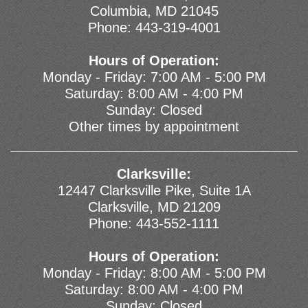
Columbia, MD 21045
Phone:
443-319-4001
Hours of Operation:
Monday - Friday: 7:00 AM - 5:00 PM
Saturday: 8:00 AM - 4:00 PM
Sunday: Closed
Other times by appointment
Clarksville:
12447 Clarksville Pike, Suite 1A
Clarksville, MD 21209
Phone:
443-552-1111
Hours of Operation:
Monday - Friday: 8:00 AM - 5:00 PM
Saturday: 8:00 AM - 4:00 PM
Sunday: Closed