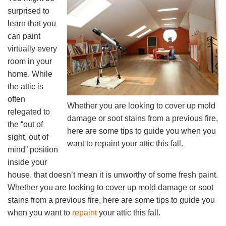
surprised to
learn that you
can paint
virtually every
room in your
home. While
the attic is
often
Whether you are looking to cover up mold
relegated to
damage or soot stains from a previous fire,
the “out of
here are some tips to guide you when you
sight, out of
want to repaint your attic this fall.
mind” position
inside your
house, that doesn’t mean it is unworthy of some fresh paint.
Whether you are looking to cover up mold damage or soot
stains from a previous fire, here are some tips to guide you
when you want to
repaint
your attic this fall.