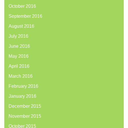
October 2016
September 2016
August 2016
July 2016
June 2016
May 2016
April 2016
March 2016
February 2016
January 2016
December 2015
November 2015
October 2015