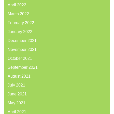
April 2022
March 2022
February 2022
January 2022
December 2021
November 2021
October 2021
September 2021
August 2021
July 2021
June 2021
May 2021
April 2021