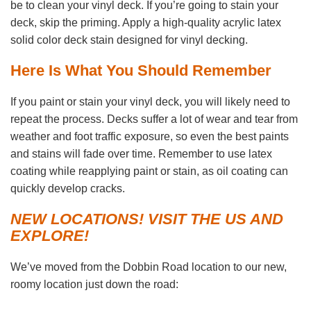
be to clean your vinyl deck. If you’re going to stain your
deck, skip the priming. Apply a high-quality acrylic latex
solid color deck stain designed for vinyl decking.
Here Is What You Should Remember
If you paint or stain your vinyl deck, you will likely need to
repeat the process. Decks suffer a lot of wear and tear from
weather and foot traffic exposure, so even the best paints
and stains will fade over time. Remember to use latex
coating while reapplying paint or stain, as oil coating can
quickly develop cracks.
NEW LOCATIONS! VISIT THE US AND
EXPLORE!
We’ve moved from the Dobbin Road location to our new,
roomy location just down the road: