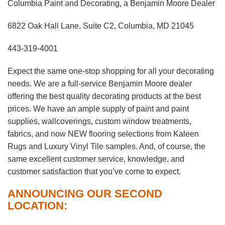
Columbia Paint and Decorating, a Benjamin Moore Dealer
6822 Oak Hall Lane, Suite C2, Columbia, MD 21045
443-319-4001
Expect the same one-stop shopping for all your decorating
needs. We are a full-service Benjamin Moore dealer
offering the best quality decorating products at the best
prices. We have an ample supply of paint and paint
supplies, wallcoverings, custom window treatments,
fabrics, and now NEW flooring selections from Kaleen
Rugs and Luxury Vinyl Tile samples. And, of course, the
same excellent customer service, knowledge, and
customer satisfaction that you’ve come to expect.
ANNOUNCING OUR SECOND
LOCATION: