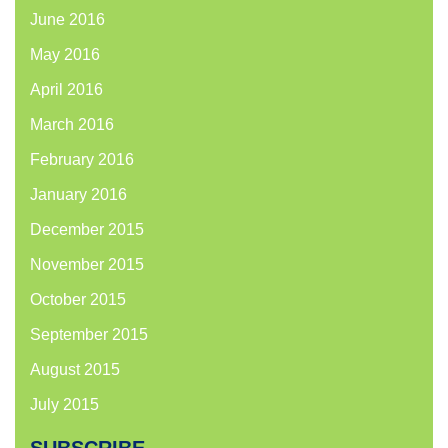
June 2016
May 2016
April 2016
March 2016
February 2016
January 2016
December 2015
November 2015
October 2015
September 2015
August 2015
July 2015