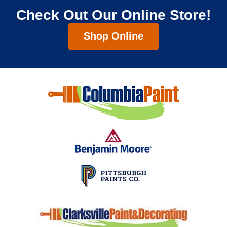
Check Out Our Online Store!
Shop Online