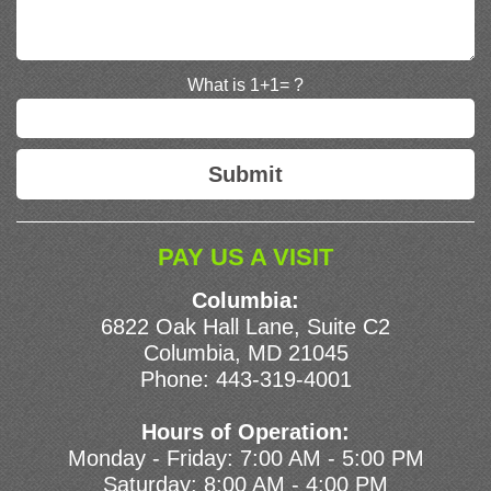
What is 1+1= ?
PAY US A VISIT
Columbia:
6822 Oak Hall Lane, Suite C2
Columbia, MD 21045
Phone:
443-319-4001
Hours of Operation:
Monday - Friday: 7:00 AM - 5:00 PM
Saturday: 8:00 AM - 4:00 PM