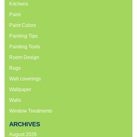
Kitchens
Paint
Paint Colors
Painting Tips
Painting Tools
Room Design
Rugs
Wall coverings
Wallpaper
Walls
Window Treatments
ARCHIVES
August 2026