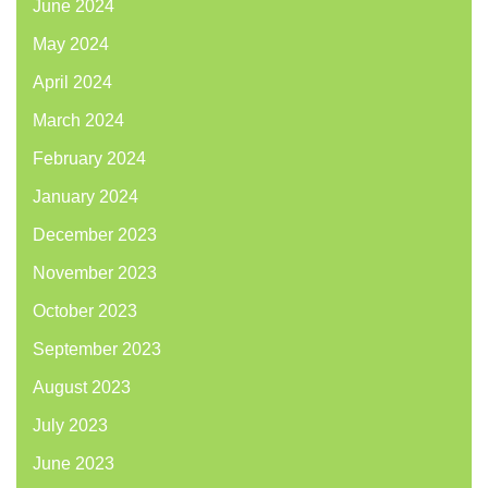
June 2024
May 2024
April 2024
March 2024
February 2024
January 2024
December 2023
November 2023
October 2023
September 2023
August 2023
July 2023
June 2023