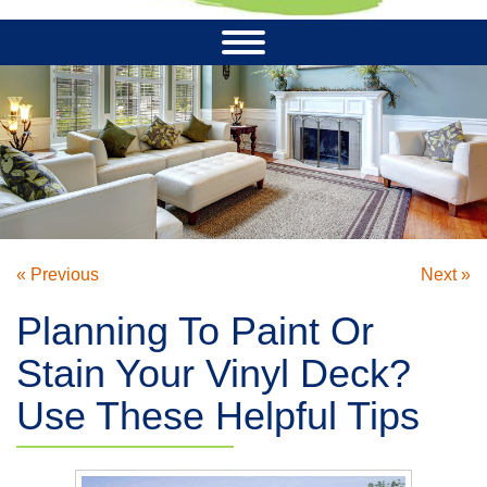
« Previous
Next »
Planning To Paint Or
Stain Your Vinyl Deck?
Use These Helpful Tips