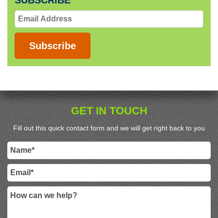
SUBSCRIBE
Email
Address
Subscribe
GET IN TOUCH
Fill out this quick contact form and we will get right back to you