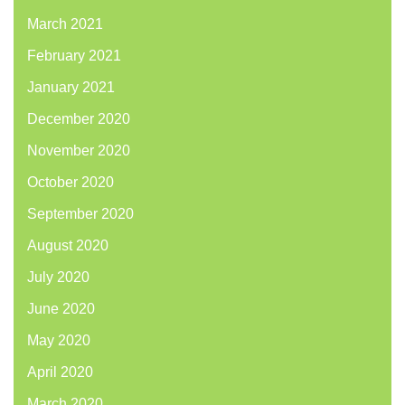
March 2021
February 2021
January 2021
December 2020
November 2020
October 2020
September 2020
August 2020
July 2020
June 2020
May 2020
April 2020
March 2020