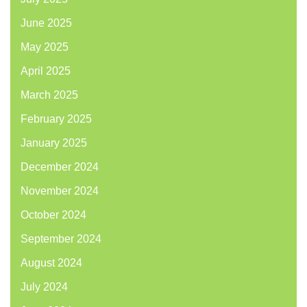
June 2025
May 2025
April 2025
March 2025
February 2025
January 2025
December 2024
November 2024
October 2024
September 2024
August 2024
July 2024