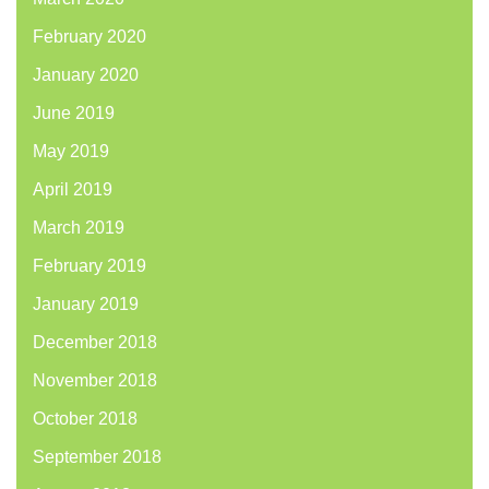
February 2020
January 2020
June 2019
May 2019
April 2019
March 2019
February 2019
January 2019
December 2018
November 2018
October 2018
September 2018