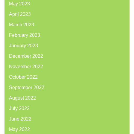
May 2023
April 2023
March 2023
February 2023
January 2023
December 2022
November 2022
October 2022
September 2022
August 2022
July 2022
June 2022
May 2022