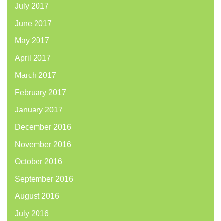
July 2017
June 2017
May 2017
April 2017
March 2017
February 2017
January 2017
December 2016
November 2016
October 2016
September 2016
August 2016
July 2016