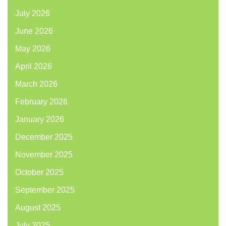
July 2026
June 2026
May 2026
April 2026
March 2026
February 2026
January 2026
December 2025
November 2025
October 2025
September 2025
August 2025
July 2025