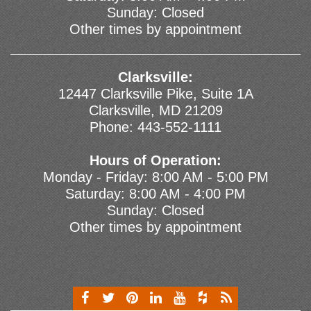
Sunday: Closed
Other times by appointment
Clarksville:
12447 Clarksville Pike, Suite 1A
Clarksville, MD 21209
Phone:
443-552-1111
Hours of Operation:
Monday - Friday: 8:00 AM - 5:00 PM
Saturday: 8:00 AM - 4:00 PM
Sunday: Closed
Other times by appointment