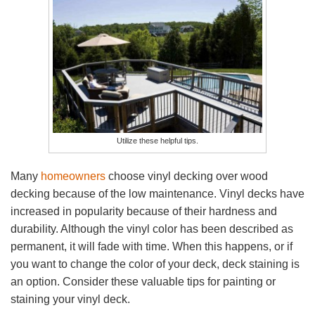
Utilize these helpful tips.
Many
homeowners
choose vinyl decking over wood
decking because of the low maintenance. Vinyl decks have
increased in popularity because of their hardness and
durability. Although the vinyl color has been described as
permanent, it will fade with time. When this happens, or if
you want to change the color of your deck, deck staining is
an option. Consider these valuable tips for painting or
staining your vinyl deck.