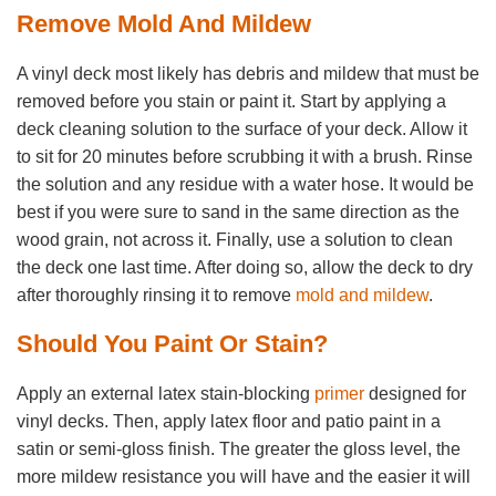
Remove Mold And Mildew
A vinyl deck most likely has debris and mildew that must be
removed before you stain or paint it. Start by applying a
deck cleaning solution to the surface of your deck. Allow it
to sit for 20 minutes before scrubbing it with a brush. Rinse
the solution and any residue with a water hose. It would be
best if you were sure to sand in the same direction as the
wood grain, not across it. Finally, use a solution to clean
the deck one last time. After doing so, allow the deck to dry
after thoroughly rinsing it to remove
mold and mildew
.
Should You Paint Or Stain?
Apply an external latex stain-blocking
primer
designed for
vinyl decks. Then, apply latex floor and patio paint in a
satin or semi-gloss finish. The greater the gloss level, the
more mildew resistance you will have and the easier it will