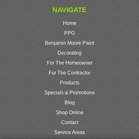
NAVIGATE
Home
PPG
Benjamin Moore Paint
Decorating
For The Homeowner
For The Contractor
Products
Specials & Promotions
Blog
Shop Online
Contact
Service Areas