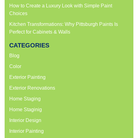
How to Create a Luxury Look with Simple Paint
Choices
Kitchen Transformations: Why Pittsburgh Paints Is
Perfect for Cabinets & Walls
CATEGORIES
Blog
Color
Exterior Painting
Exterior Renovations
Home Staging
Home Staginig
Interior Design
Interior Painting