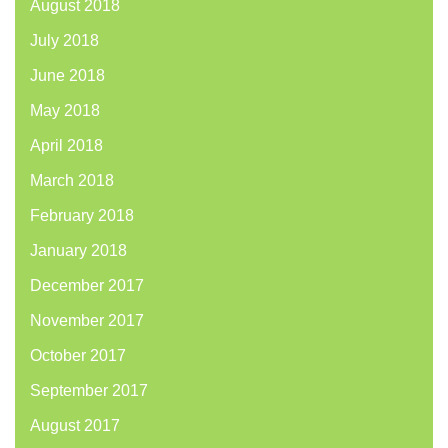
August 2018
July 2018
June 2018
May 2018
April 2018
March 2018
February 2018
January 2018
December 2017
November 2017
October 2017
September 2017
August 2017