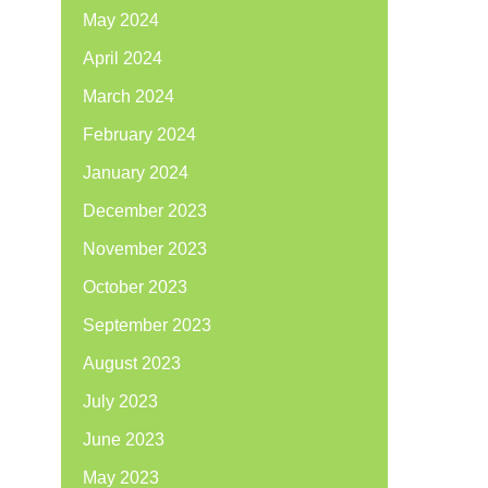
May 2024
April 2024
March 2024
February 2024
January 2024
December 2023
November 2023
October 2023
September 2023
August 2023
July 2023
June 2023
May 2023