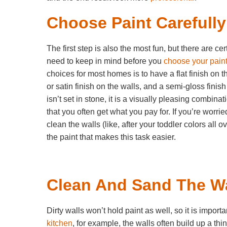
Choose Paint Carefully
The first step is also the most fun, but there are ce
need to keep in mind before you
choose your pain
choices for most homes is to have a flat finish on t
or satin finish on the walls, and a semi-gloss finish
isn’t set in stone, it is a visually pleasing combina
that you often get what you pay for. If you’re worri
clean the walls (like, after your toddler colors all 
the paint that makes this task easier.
Clean And Sand The Wa
Dirty walls won’t hold paint as well, so it is impo
kitchen
, for example, the walls often build up a th