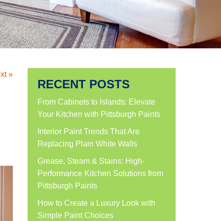
xt »
RECENT POSTS
From Cabinets to Islands: Elevate
Your Kitchen with Pittsburgh Paints
Interior Paint Trends That Are
Replacing Plain White Walls
Grease, Steam & Stains: High-
Performance Kitchen Solutions from
Pittsburgh Paints
How to Create a Luxury Look with
Simple Paint Choices