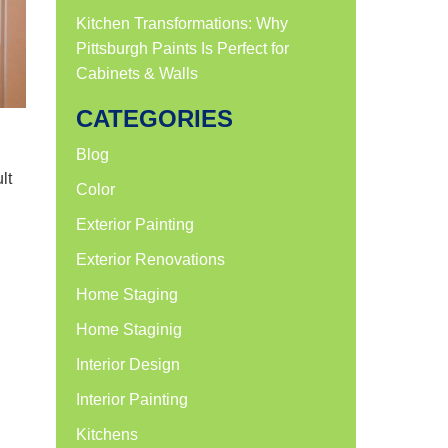
Kitchen Transformations: Why
Pittsburgh Paints Is Perfect for
Cabinets & Walls
CATEGORIES
g
Blog
lt
Color
Exterior Painting
Exterior Renovations
Home Staging
Home Staginig
Interior Design
Interior Painting
Kitchens