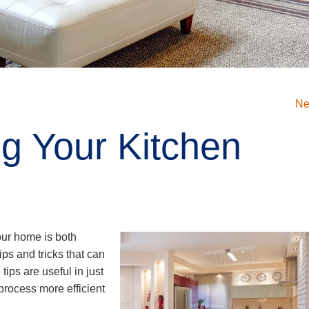
Ne
ng Your Kitchen
your home is both
ips and tricks that can
tips are useful in just
process more efficient