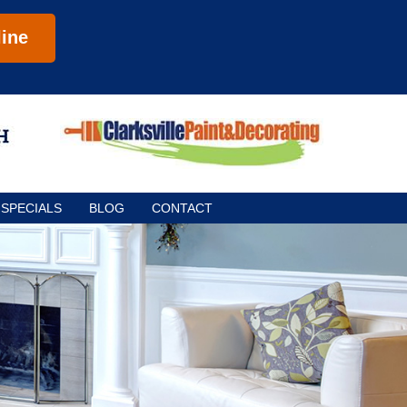
ine
SPECIALS
BLOG
CONTACT