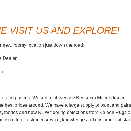
 VISIT US AND EXPLORE!
 new, roomy location just down the road:
e Dealer
45
corating needs. We are a full-service Benjamin Moore dealer
 the best prices around. We have a large supply of paint and paint
s, fabrics and now NEW flooring selections from Kaleen Rugs 
ame excellent customer service, knowledge and customer satisfac