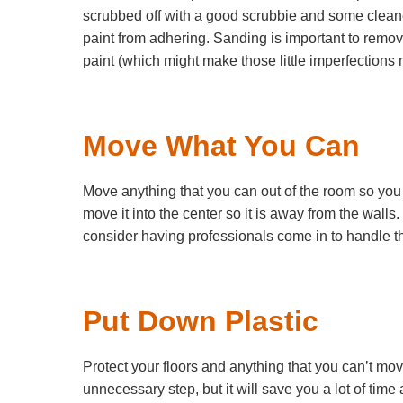
scrubbed off with a good scrubbie and some cleaner,
paint from adhering. Sanding is important to remov
paint (which might make those little imperfections
Move What You Can
Move anything that you can out of the room so you h
move it into the center so it is away from the walls.
consider having professionals come in to handle th
Put Down Plastic
Protect your floors and anything that you can’t move
unnecessary step, but it will save you a lot of time 