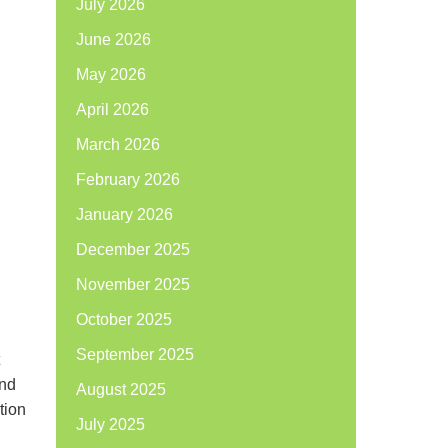
July 2026
June 2026
May 2026
April 2026
March 2026
February 2026
January 2026
December 2025
November 2025
October 2025
September 2025
and
August 2025
tion
July 2025