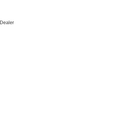
 Dealer