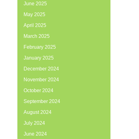
June 2025
May 2025
April 2025
March 2025
February 2025
January 2025
December 2024
November 2024
October 2024
September 2024
August 2024
July 2024
June 2024