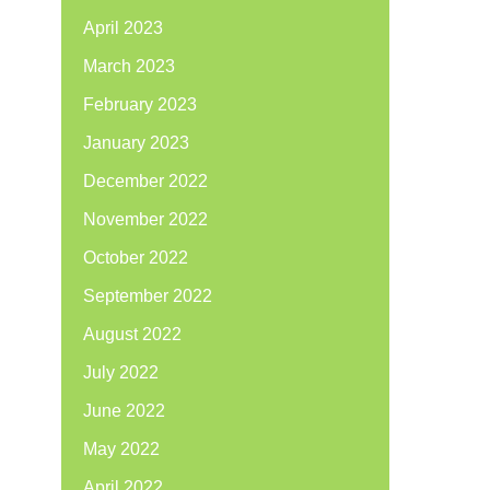
April 2023
March 2023
February 2023
January 2023
December 2022
November 2022
October 2022
September 2022
August 2022
July 2022
June 2022
May 2022
April 2022