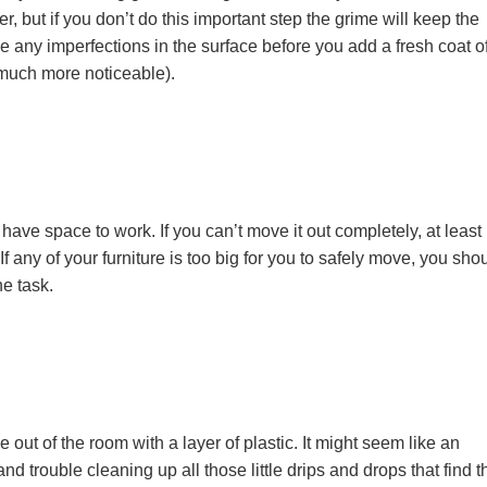
 but if you don’t do this important step the grime will keep the
e any imperfections in the surface before you add a fresh coat o
 much more noticeable).
ave space to work. If you can’t move it out completely, at least
 If any of your furniture is too big for you to safely move, you sho
e task.
 out of the room with a layer of plastic. It might seem like an
and trouble cleaning up all those little drips and drops that find t