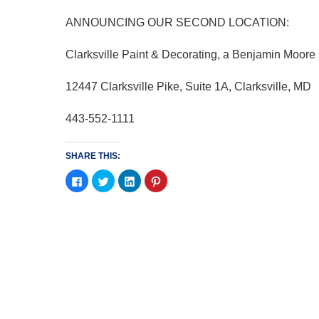
ANNOUNCING OUR SECOND LOCATION:
Clarksville Paint & Decorating, a Benjamin Moore
12447 Clarksville Pike, Suite 1A, Clarksville, MD
443-552-1111
SHARE THIS:
Click
Click
Click
Click
to
to
to
to
share
share
share
share
on
on
on
on
Facebook
Twitter
LinkedIn
Pinterest
(Opens
(Opens
(Opens
(Opens
in
in
in
in
new
new
new
new
window)
window)
window)
window)