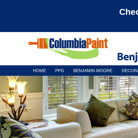
Chec
HOME
PPG
BENJAMIN MOORE
DECOR