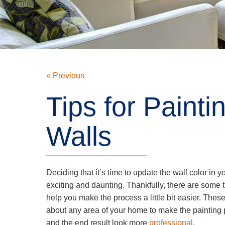
« Previous
Tips for Painti
Walls
Deciding that it’s time to update the wall color in 
exciting and daunting. Thankfully, there are some t
help you make the process a little bit easier. These 
about any area of your home to make the painting 
and the end result look more
professional
.