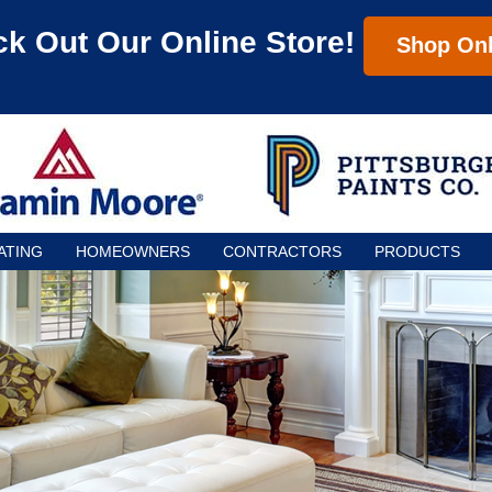
k Out Our Online Store!
Shop Onl
ATING
HOMEOWNERS
CONTRACTORS
PRODUCTS