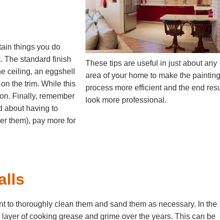
rtain things you do
t
. The standard finish
These tips are useful in just about any
he ceiling, an eggshell
area of your home to make the paintin
 on the trim. While this
process more efficient and the end resu
tion. Finally, remember
look more professional.
ed about having to
over them), pay more for
lls
rtant to thoroughly clean them and sand them as necessary. In the
in layer of cooking grease and grime over the years. This can be