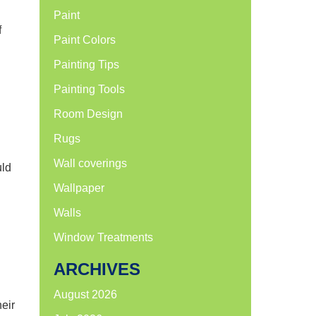
Paint
f
Paint Colors
Painting Tips
Painting Tools
Room Design
Rugs
Wall coverings
uld
Wallpaper
Walls
Window Treatments
ARCHIVES
August 2026
heir