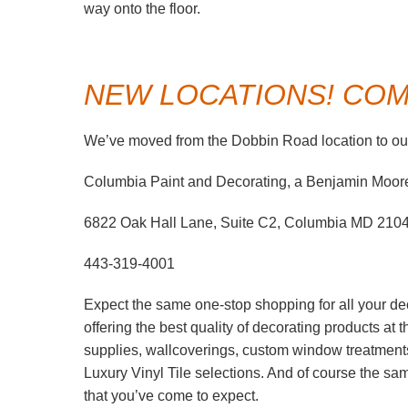
way onto the floor.
NEW LOCATIONS! COME
We’ve moved from the Dobbin Road location to our
Columbia Paint and Decorating, a Benjamin Moor
6822 Oak Hall Lane, Suite C2, Columbia MD 210
443-319-4001
Expect the same one-stop shopping for all your de
offering the best quality of decorating products at
supplies, wallcoverings, custom window treatment
Luxury Vinyl Tile selections. And of course the s
that you’ve come to expect.