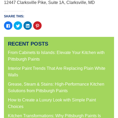
12447 Clarksville Pike, Suite 1A, Clarksville, MD
SHARE THIS:
Click
Click
Click
Click
to
to
to
to
share
share
share
share
on
on
on
on
Facebook
Twitter
LinkedIn
Pinterest
(Opens
(Opens
(Opens
(Opens
RECENT POSTS
in
in
in
in
new
new
new
new
window)
window)
window)
window)
From Cabinets to Islands: Elevate Your Kitchen with
Pittsburgh Paints
Interior Paint Trends That Are Replacing Plain White
Walls
Grease, Steam & Stains: High-Performance Kitchen
Solutions from Pittsburgh Paints
How to Create a Luxury Look with Simple Paint
Choices
Kitchen Transformations: Why Pittsburgh Paints Is