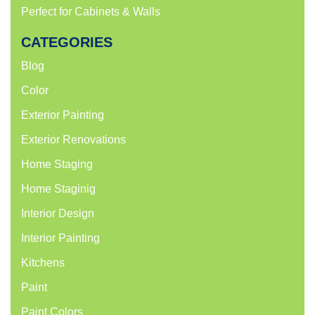
Perfect for Cabinets & Walls
CATEGORIES
Blog
Color
Exterior Painting
Exterior Renovations
Home Staging
Home Staginig
Interior Design
Interior Painting
Kitchens
Paint
Paint Colors