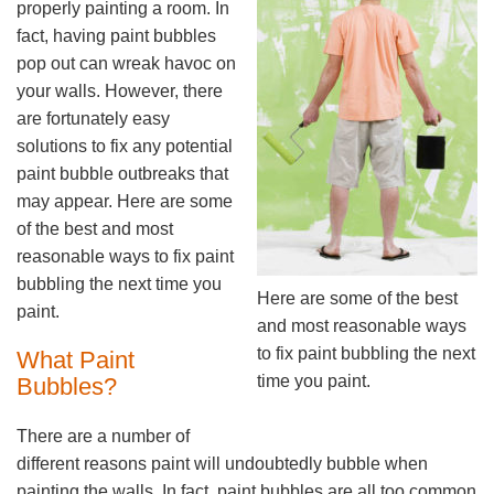
properly painting a room. In
fact, having paint bubbles
pop out can wreak havoc on
your walls. However, there
are fortunately easy
solutions to fix any potential
paint bubble outbreaks that
may appear. Here are some
of the best and most
reasonable ways to fix paint
bubbling the next time you
Here are some of the best
paint.
and most reasonable ways
to fix paint bubbling the next
What Paint
time you paint.
Bubbles?
There are a number of
different reasons paint will undoubtedly bubble when
painting the walls. In fact, paint bubbles are all too common