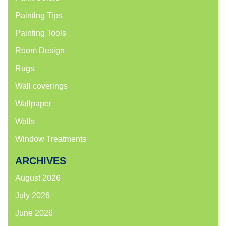
Painting Tips
Painting Tools
Room Design
Rugs
Wall coverings
Wallpaper
Walls
Window Treatments
ARCHIVES
August 2026
July 2026
June 2026