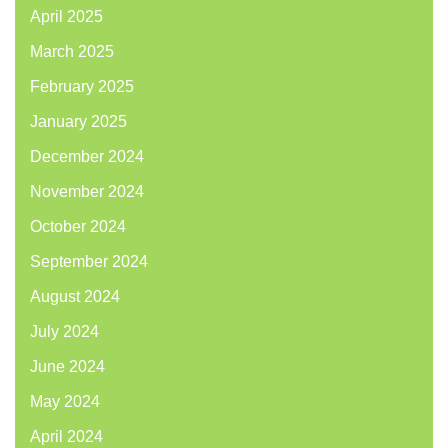
April 2025
March 2025
February 2025
January 2025
December 2024
November 2024
October 2024
September 2024
August 2024
July 2024
June 2024
May 2024
April 2024