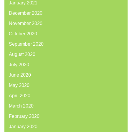
January 2021
December 2020
November 2020
October 2020
September 2020
August 2020
July 2020
June 2020
May 2020
April 2020
March 2020
February 2020
January 2020