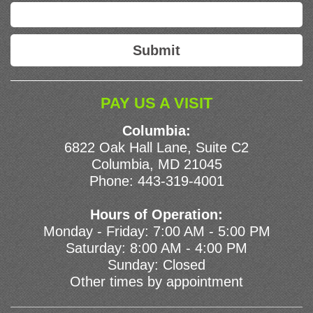
PAY US A VISIT
Columbia:
6822 Oak Hall Lane, Suite C2
Columbia, MD 21045
Phone:
443-319-4001
Hours of Operation:
Monday - Friday: 7:00 AM - 5:00 PM
Saturday: 8:00 AM - 4:00 PM
Sunday: Closed
Other times by appointment