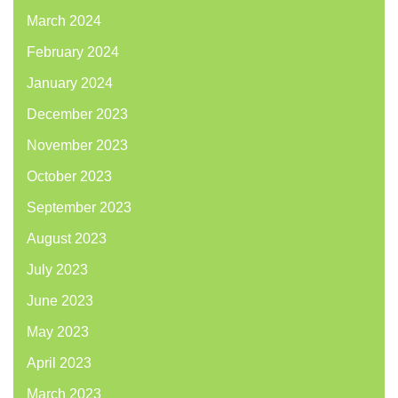
March 2024
February 2024
January 2024
December 2023
November 2023
October 2023
September 2023
August 2023
July 2023
June 2023
May 2023
April 2023
March 2023