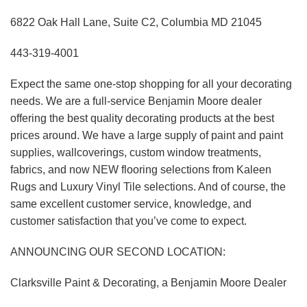
6822 Oak Hall Lane, Suite C2, Columbia MD 21045
443-319-4001
Expect the same one-stop shopping for all your decorating
needs. We are a full-service Benjamin Moore dealer
offering the best quality decorating products at the best
prices around. We have a large supply of paint and paint
supplies, wallcoverings, custom window treatments,
fabrics, and now NEW flooring selections from Kaleen
Rugs and Luxury Vinyl Tile selections. And of course, the
same excellent customer service, knowledge, and
customer satisfaction that you’ve come to expect.
ANNOUNCING OUR SECOND LOCATION:
Clarksville Paint & Decorating, a Benjamin Moore Dealer