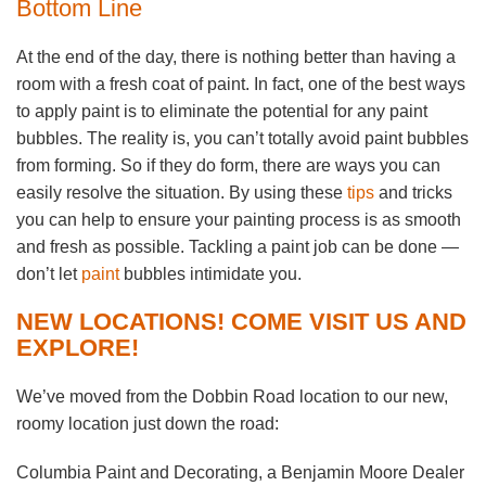
Bottom Line
At the end of the day, there is nothing better than having a
room with a fresh coat of paint. In fact, one of the best ways
to apply paint is to eliminate the potential for any paint
bubbles. The reality is, you can’t totally avoid paint bubbles
from forming. So if they do form, there are ways you can
easily resolve the situation. By using these
tips
and tricks
you can help to ensure your painting process is as smooth
and fresh as possible. Tackling a paint job can be done —
don’t let
paint
bubbles intimidate you.
NEW LOCATIONS! COME VISIT US AND
EXPLORE!
We’ve moved from the Dobbin Road location to our new,
roomy location just down the road:
Columbia Paint and Decorating, a Benjamin Moore Dealer