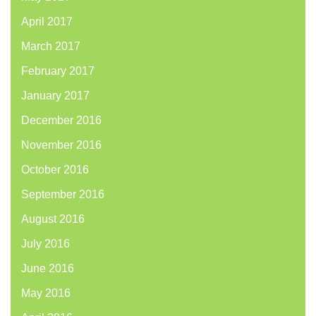
April 2017
March 2017
February 2017
January 2017
December 2016
November 2016
October 2016
September 2016
August 2016
July 2016
June 2016
May 2016