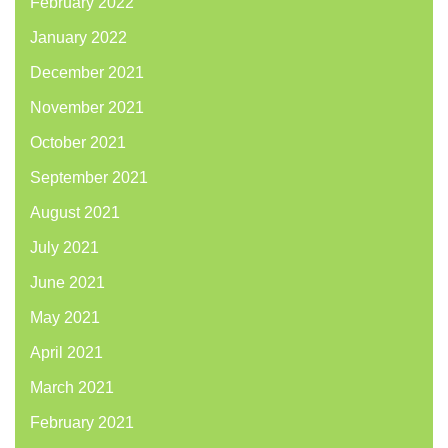
February 2022
January 2022
December 2021
November 2021
October 2021
September 2021
August 2021
July 2021
June 2021
May 2021
April 2021
March 2021
February 2021