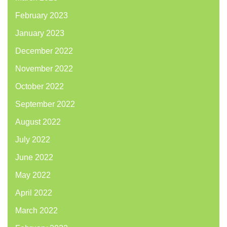
February 2023
January 2023
December 2022
November 2022
October 2022
September 2022
August 2022
July 2022
June 2022
May 2022
April 2022
March 2022