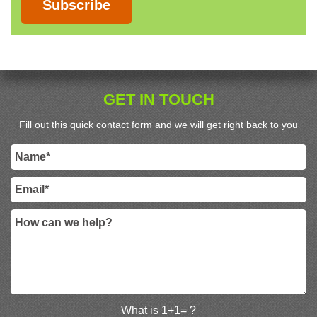
Subscribe
GET IN TOUCH
Fill out this quick contact form and we will get right back to you
What is 1+1= ?