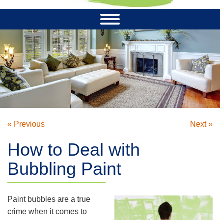
« Previous
Next »
How to Deal with
Bubbling Paint
Paint bubbles are a true
crime when it comes to