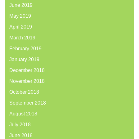
June 2019
May 2019
April 2019
March 2019
February 2019
January 2019
December 2018
November 2018
October 2018
September 2018
August 2018
July 2018
June 2018