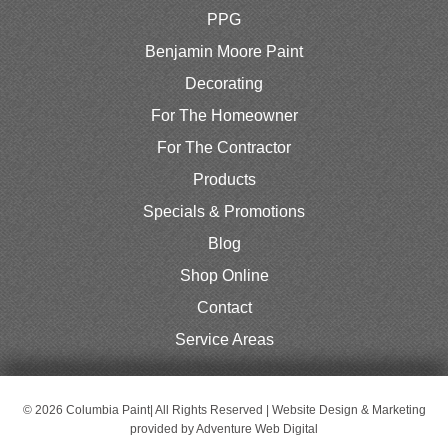
PPG
Benjamin Moore Paint
Decorating
For The Homeowner
For The Contractor
Products
Specials & Promotions
Blog
Shop Online
Contact
Service Areas
© 2026 Columbia Paint| All Rights Reserved | Website Design & Marketing
provided by
Adventure Web Digital