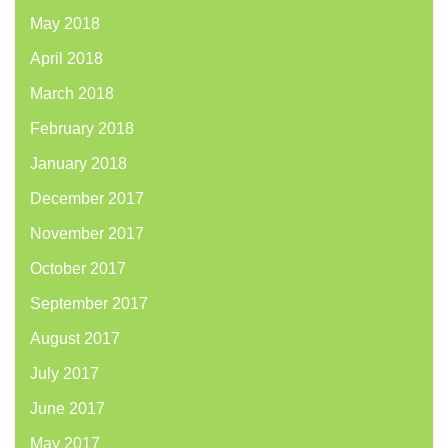
May 2018
April 2018
March 2018
February 2018
January 2018
December 2017
November 2017
October 2017
September 2017
August 2017
July 2017
June 2017
May 2017