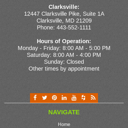
Clarksville:
12447 Clarksville Pike, Suite 1A
Clarksville, MD 21209
Phone:
443-552-1111
Hours of Operation:
Monday - Friday: 8:00 AM - 5:00 PM
Saturday: 8:00 AM - 4:00 PM
Sunday: Closed
Other times by appointment
NAVIGATE
Home