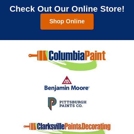
Check Out Our Online Store!
Shop Online