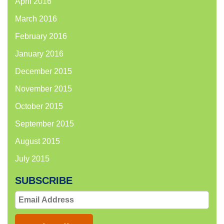
April 2016
March 2016
February 2016
January 2016
December 2015
November 2015
October 2015
September 2015
August 2015
July 2015
SUBSCRIBE
Email
Address