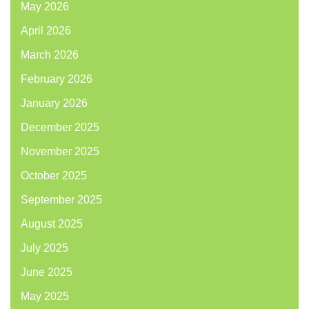
May 2026
April 2026
March 2026
February 2026
January 2026
December 2025
November 2025
October 2025
September 2025
August 2025
July 2025
June 2025
May 2025