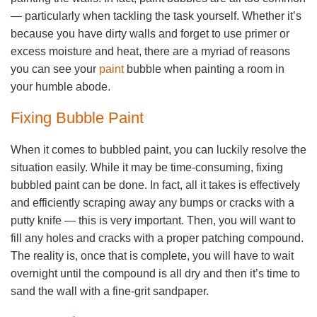
— particularly when tackling the task yourself. Whether it’s
because you have dirty walls and forget to use primer or
excess moisture and heat, there are a myriad of reasons
you can see your
paint
bubble when painting a room in
your humble abode.
Fixing Bubble Paint
When it comes to bubbled paint, you can luckily resolve the
situation easily. While it may be time-consuming, fixing
bubbled paint can be done. In fact, all it takes is effectively
and efficiently scraping away any bumps or cracks with a
putty knife — this is very important. Then, you will want to
fill any holes and cracks with a proper patching compound.
The reality is, once that is complete, you will have to wait
overnight until the compound is all dry and then it’s time to
sand the wall with a fine-grit sandpaper.