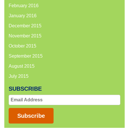
February 2016
January 2016
December 2015
November 2015
October 2015
September 2015
August 2015
July 2015
SUBSCRIBE
Email
Address
Subscribe