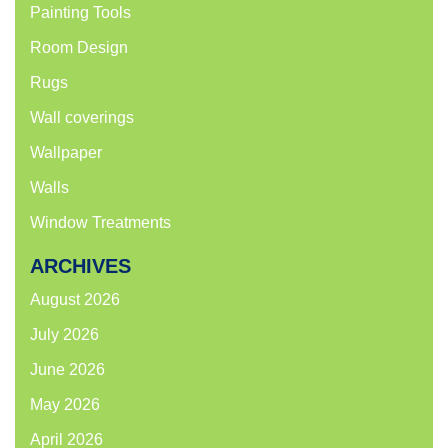
Painting Tools
Room Design
Rugs
Wall coverings
Wallpaper
Walls
Window Treatments
ARCHIVES
August 2026
July 2026
June 2026
May 2026
April 2026