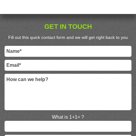
GET IN TOUCH
Fill out this quick contact form and we will get right back to you
What is 1+1= ?