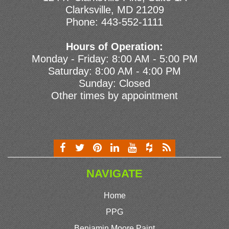
Clarksville, MD 21209
Phone:
443-552-1111
Hours of Operation:
Monday - Friday: 8:00 AM - 5:00 PM
Saturday: 8:00 AM - 4:00 PM
Sunday: Closed
Other times by appointment
NAVIGATE
Home
PPG
Benjamin Moore Paint