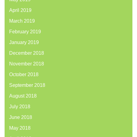
April 2019
March 2019
February 2019
January 2019
December 2018
November 2018
October 2018
September 2018
August 2018
July 2018
June 2018
May 2018