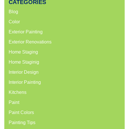
CATEGORIES
Blog
Color
Exterior Painting
Exterior Renovations
Home Staging
Home Staginig
Interior Design
Interior Painting
Kitchens
Paint
Paint Colors
Painting Tips