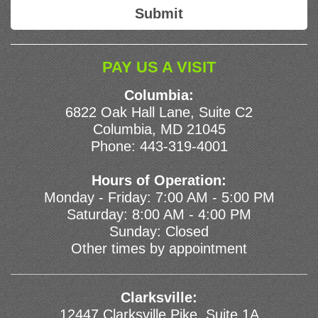
PAY US A VISIT
Columbia:
6822 Oak Hall Lane, Suite C2
Columbia, MD 21045
Phone:
443-319-4001
Hours of Operation:
Monday - Friday: 7:00 AM - 5:00 PM
Saturday: 8:00 AM - 4:00 PM
Sunday: Closed
Other times by appointment
Clarksville:
12447 Clarksville Pike, Suite 1A