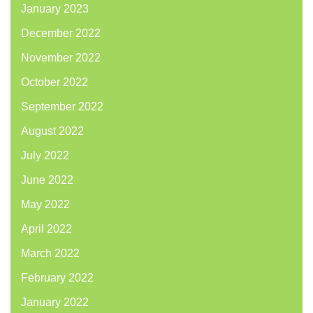
January 2023
December 2022
November 2022
October 2022
September 2022
August 2022
July 2022
June 2022
May 2022
April 2022
March 2022
February 2022
January 2022