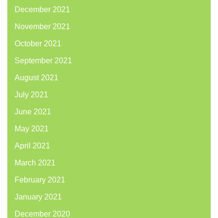
December 2021
November 2021
October 2021
September 2021
August 2021
July 2021
June 2021
May 2021
April 2021
March 2021
February 2021
January 2021
December 2020