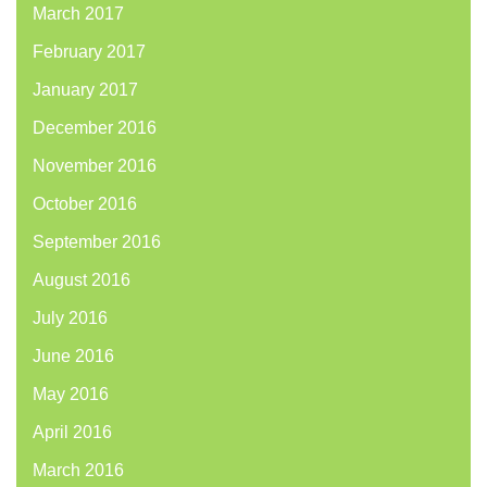
March 2017
February 2017
January 2017
December 2016
November 2016
October 2016
September 2016
August 2016
July 2016
June 2016
May 2016
April 2016
March 2016