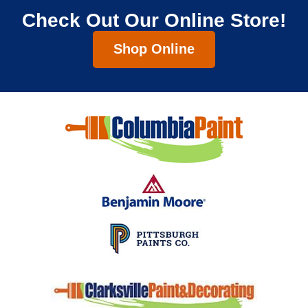
Check Out Our Online Store!
Shop Online