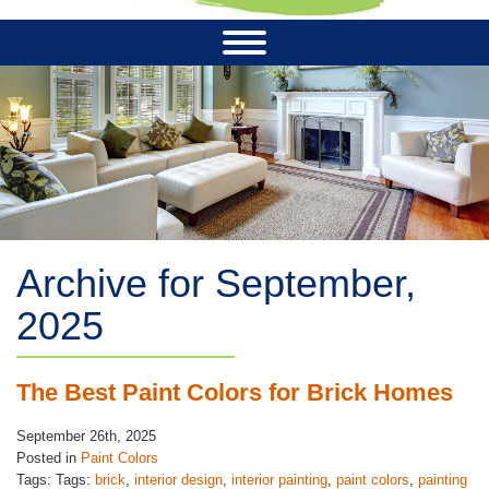
Archive for September,
2025
The Best Paint Colors for Brick Homes
September 26th, 2025
Posted in
Paint Colors
Tags: Tags:
brick
,
interior design
,
interior painting
,
paint colors
,
painting