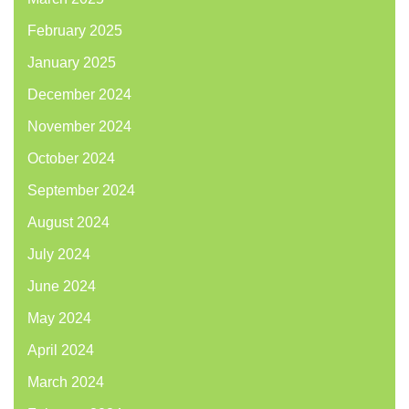
February 2025
January 2025
December 2024
November 2024
October 2024
September 2024
August 2024
July 2024
June 2024
May 2024
April 2024
March 2024