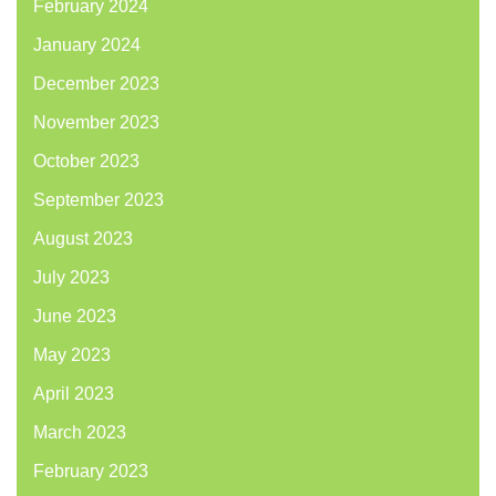
February 2024
January 2024
December 2023
November 2023
October 2023
September 2023
August 2023
July 2023
June 2023
May 2023
April 2023
March 2023
February 2023