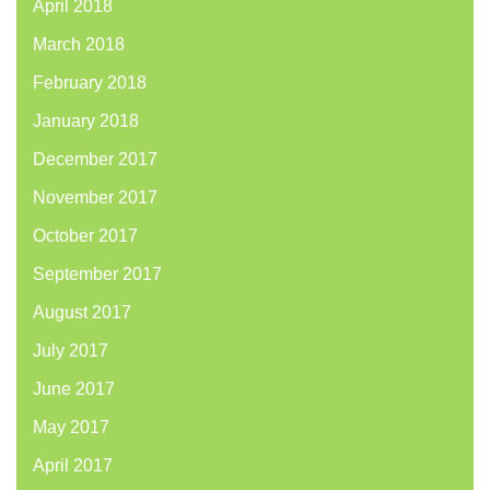
April 2018
March 2018
February 2018
January 2018
December 2017
November 2017
October 2017
September 2017
August 2017
July 2017
June 2017
May 2017
April 2017