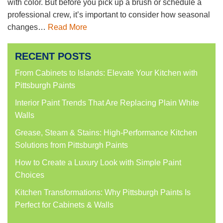
with color. But before you pick up a brush or schedule a
professional crew, it’s important to consider how seasonal
changes…
Read More
RECENT POSTS
From Cabinets to Islands: Elevate Your Kitchen with
Pittsburgh Paints
Interior Paint Trends That Are Replacing Plain White
Walls
Grease, Steam & Stains: High-Performance Kitchen
Solutions from Pittsburgh Paints
How to Create a Luxury Look with Simple Paint
Choices
Kitchen Transformations: Why Pittsburgh Paints Is
Perfect for Cabinets & Walls