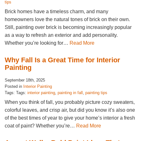
tips
Brick homes have a timeless charm, and many
homeowners love the natural tones of brick on their own.
Still, painting over brick is becoming increasingly popular
as a way to refresh an exterior and add personality.
Whether you’re looking for…
Read More
Why Fall Is a Great Time for Interior
Painting
September 18th, 2025
Posted in
Interior Painting
Tags: Tags:
interior painting
,
painting in fall
,
painting tips
When you think of fall, you probably picture cozy sweaters,
colorful leaves, and crisp air, but did you know it’s also one
of the best times of year to give your home’s interior a fresh
coat of paint? Whether you’re…
Read More