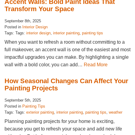
Accent Walls: Bold Paint Ideas That
Transform Your Space
September 8th, 2025
Posted in
Interior Design
Tags: Tags:
interior design
,
interior painting
,
painting tips
When you want to refresh a room without committing to a
full makeover, an accent wall is one of the easiest and most
impactful upgrades you can make. By highlighting a single
wall with a bold color, you can add…
Read More
How Seasonal Changes Can Affect Your
Painting Projects
September 5th, 2025
Posted in
Painting Tips
Tags: Tags:
exterior painting
,
interior painting
,
painting tips
,
weather
Planning painting projects for your home is exciting,
because you get to refresh your space and add new life