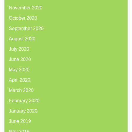
November 2020
October 2020
September 2020
August 2020
July 2020
June 2020
May 2020
April 2020
March 2020
February 2020
January 2020
June 2019
May 2019