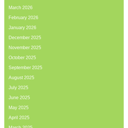
March 2026
February 2026
January 2026
December 2025
November 2025
October 2025
September 2025
August 2025
July 2025
June 2025
May 2025
April 2025
March 2025