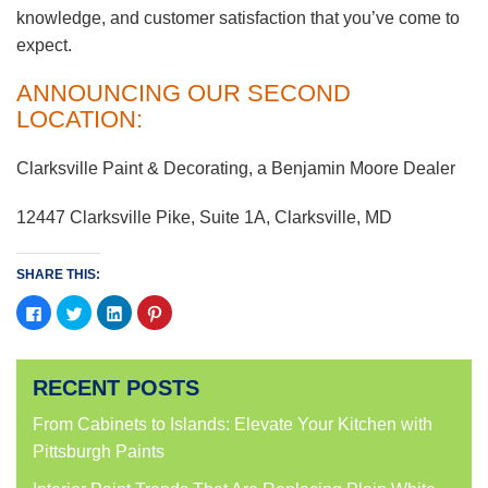
knowledge, and customer satisfaction that you’ve come to
expect.
ANNOUNCING OUR SECOND
LOCATION:
Clarksville Paint & Decorating, a Benjamin Moore Dealer
12447 Clarksville Pike, Suite 1A, Clarksville, MD
SHARE THIS:
Click
Click
Click
Click
to
to
to
to
share
share
share
share
on
on
on
on
Facebook
Twitter
LinkedIn
Pinterest
(Opens
(Opens
(Opens
(Opens
RECENT POSTS
in
in
in
in
new
new
new
new
window)
window)
window)
window)
From Cabinets to Islands: Elevate Your Kitchen with
Pittsburgh Paints