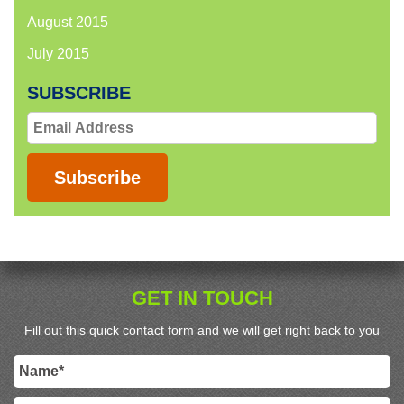
August 2015
July 2015
SUBSCRIBE
Email
Address
Subscribe
GET IN TOUCH
Fill out this quick contact form and we will get right back to you