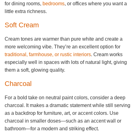
for dining rooms,
bedrooms
, or offices where you want a
little extra richness.
Soft Cream
Cream tones are warmer than pure white and create a
more welcoming vibe. They’re an excellent option for
traditional, farmhouse, or rustic interiors
. Cream works
especially well in spaces with lots of natural light, giving
them a soft, glowing quality.
Charcoal
For a bold take on neutral paint colors, consider a deep
charcoal. It makes a dramatic statement while still serving
as a backdrop for furniture, art, or accent colors. Use
charcoal in smaller doses—such as an accent wall or
bathroom—for a modern and striking effect.