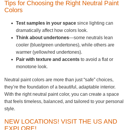
Tips for Choosing the Right Neutral Paint
Colors
Test samples in your space
since lighting can
dramatically affect how colors look.
Think about undertones
—some neutrals lean
cooler (blue/green undertones), while others are
warmer (yellow/red undertones).
Pair with texture and accents
to avoid a flat or
monotone look.
Neutral paint colors are more than just “safe” choices,
they’re the foundation of a beautiful, adaptable interior.
With the right neutral paint color, you can create a space
that feels timeless, balanced, and tailored to your personal
style.
NEW LOCATIONS! VISIT THE US AND
EXPLORE!