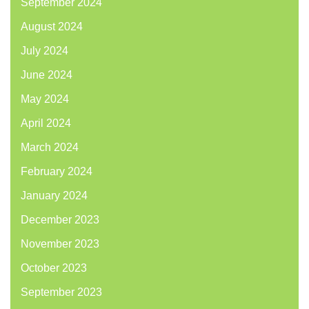
September 2024
August 2024
July 2024
June 2024
May 2024
April 2024
March 2024
February 2024
January 2024
December 2023
November 2023
October 2023
September 2023