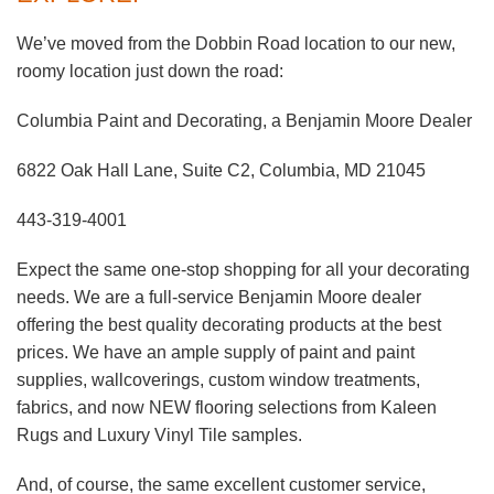
We’ve moved from the Dobbin Road location to our new,
roomy location just down the road:
Columbia Paint and Decorating, a Benjamin Moore Dealer
6822 Oak Hall Lane, Suite C2, Columbia, MD 21045
443-319-4001
Expect the same one-stop shopping for all your decorating
needs. We are a full-service Benjamin Moore dealer
offering the best quality decorating products at the best
prices. We have an ample supply of paint and paint
supplies, wallcoverings, custom window treatments,
fabrics, and now NEW flooring selections from Kaleen
Rugs and Luxury Vinyl Tile samples.
And, of course, the same excellent customer service,