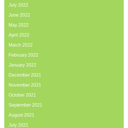
July 2022
June 2022
May 2022
April 2022
March 2022
February 2022
January 2022
December 2021
November 2021
October 2021
September 2021
August 2021
July 2021