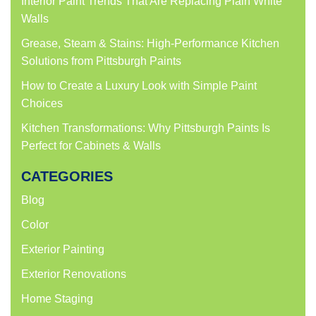
Interior Paint Trends That Are Replacing Plain White
Walls
Grease, Steam & Stains: High-Performance Kitchen
Solutions from Pittsburgh Paints
How to Create a Luxury Look with Simple Paint
Choices
Kitchen Transformations: Why Pittsburgh Paints Is
Perfect for Cabinets & Walls
CATEGORIES
Blog
Color
Exterior Painting
Exterior Renovations
Home Staging