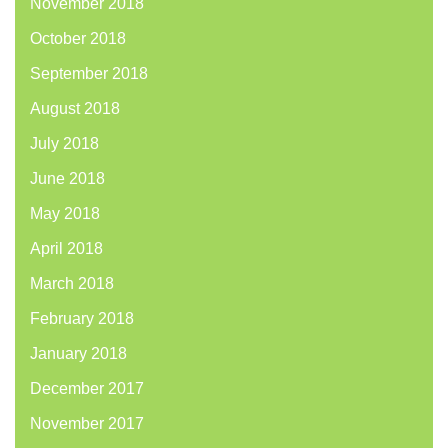
November 2018
October 2018
September 2018
August 2018
July 2018
June 2018
May 2018
April 2018
March 2018
February 2018
January 2018
December 2017
November 2017