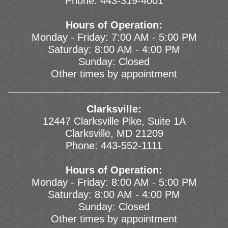
Phone:
443-319-4001
Hours of Operation:
Monday - Friday: 7:00 AM - 5:00 PM
Saturday: 8:00 AM - 4:00 PM
Sunday: Closed
Other times by appointment
Clarksville:
12447 Clarksville Pike, Suite 1A
Clarksville, MD 21209
Phone:
443-552-1111
Hours of Operation:
Monday - Friday: 8:00 AM - 5:00 PM
Saturday: 8:00 AM - 4:00 PM
Sunday: Closed
Other times by appointment