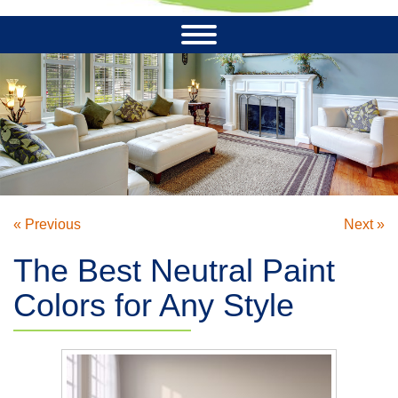
« Previous
Next »
The Best Neutral Paint
Colors for Any Style