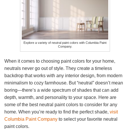
Explore a variety of neutral paint colors with Columbia Paint
Company.
When it comes to choosing paint colors for your home,
neutrals never go out of style. They create a timeless
backdrop that works with any interior design, from modern
minimalism to cozy farmhouse. But “neutral” doesn’t mean
boring—there’s a wide spectrum of shades that can add
depth, warmth, and personality to your space. Here are
some of the best neutral paint colors to consider for any
home. When you’re ready to find the perfect shade,
visit
Columbia Paint Company
to select your favorite neutral
paint colors.