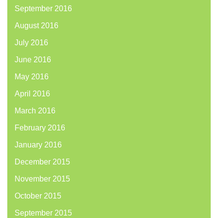
September 2016
August 2016
July 2016
June 2016
May 2016
April 2016
March 2016
February 2016
January 2016
December 2015
November 2015
October 2015
September 2015