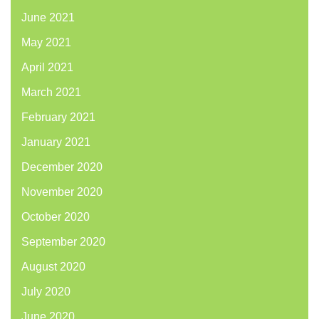
June 2021
May 2021
April 2021
March 2021
February 2021
January 2021
December 2020
November 2020
October 2020
September 2020
August 2020
July 2020
June 2020