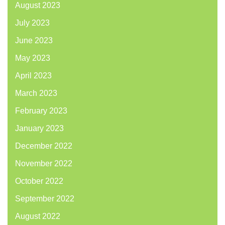
August 2023
July 2023
June 2023
May 2023
April 2023
March 2023
February 2023
January 2023
December 2022
November 2022
October 2022
September 2022
August 2022