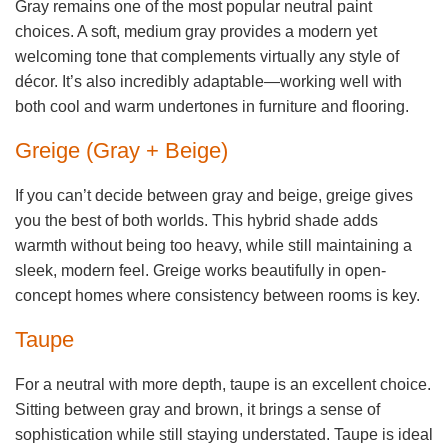
Gray remains one of the most popular neutral paint
choices. A soft, medium gray provides a modern yet
welcoming tone that complements virtually any style of
décor. It’s also incredibly adaptable—working well with
both cool and warm undertones in furniture and flooring.
Greige (Gray + Beige)
If you can’t decide between gray and beige, greige gives
you the best of both worlds. This hybrid shade adds
warmth without being too heavy, while still maintaining a
sleek, modern feel. Greige works beautifully in open-
concept homes where consistency between rooms is key.
Taupe
For a neutral with more depth, taupe is an excellent choice.
Sitting between gray and brown, it brings a sense of
sophistication while still staying understated. Taupe is ideal