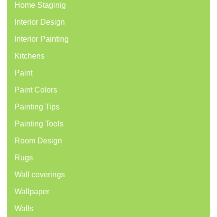
Home Staginig
Interior Design
Interior Painting
Kitchens
Paint
Paint Colors
Painting Tips
Painting Tools
Room Design
Rugs
Wall coverings
Wallpaper
Walls