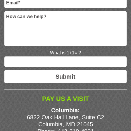
What is 1+1= ?
PAY US A VISIT
Columbia:
6822 Oak Hall Lane, Suite C2
Columbia, MD 21045