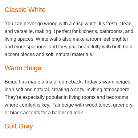
Classic White
You can never go wrong with a crisp white. It’s fresh, clean,
and versatile, making it perfect for kitchens, bathrooms, and
living spaces. White walls also make a room feel brighter
and more spacious, and they pair beautifully with both bold
accent pieces and soft, natural materials.
Warm Beige
Beige has made a major comeback. Today’s warm beiges
lean soft and natural, creating a cozy, inviting atmosphere.
They’re especially popular in living rooms and bedrooms
where comfort is key. Pair beige with wood tones, greenery,
or black accents for a balanced look.
Soft Gray