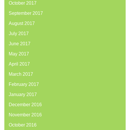
October 2017
September 2017
August 2017
July 2017
June 2017
May 2017
April 2017
March 2017
February 2017
January 2017
December 2016
November 2016
October 2016