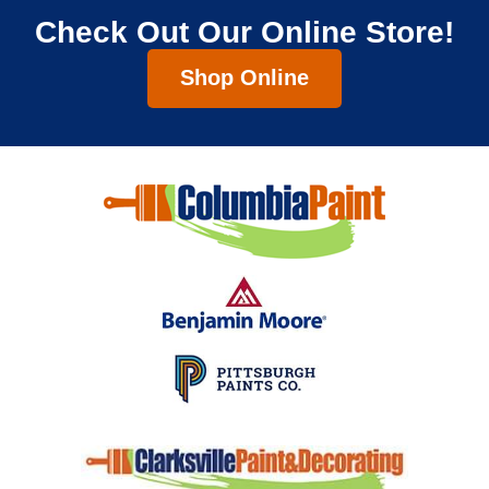
Check Out Our Online Store!
Shop Online