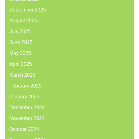
September 2025
August 2025
July 2025
June 2025
May 2025
April 2025
March 2025
February 2025
January 2025
December 2024
November 2024
October 2024