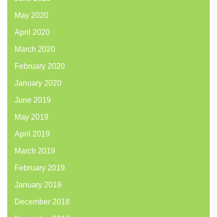
May 2020
April 2020
March 2020
February 2020
January 2020
June 2019
May 2019
April 2019
March 2019
February 2019
January 2019
December 2018