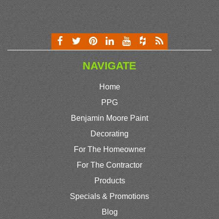
NAVIGATE
Home
PPG
Benjamin Moore Paint
Decorating
For The Homeowner
For The Contractor
Products
Specials & Promotions
Blog