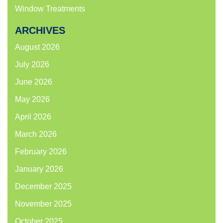
Window Treatments
ARCHIVES
August 2026
July 2026
June 2026
May 2026
April 2026
March 2026
February 2026
January 2026
December 2025
November 2025
October 2025