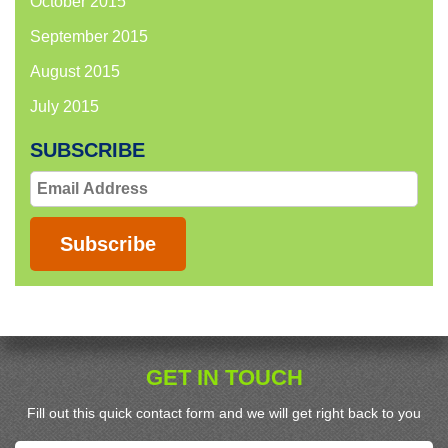
October 2015
September 2015
August 2015
July 2015
SUBSCRIBE
Email
Address
Subscribe
GET IN TOUCH
Fill out this quick contact form and we will get right back to you