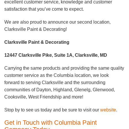
excellent customer service, knowledge and customer
satisfaction that you’ve come to expect.
We are also proud to announce our second location,
Clarksville Paint & Decorating!
Clarksville Paint & Decorating
12447 Clarksville Pike, Suite 1A, Clarksville, MD
Carrying the same products and providing the same quality
customer service as the Columbia location, we look
forward to serving Clarksville and the surrounding
communities of Dayton, Highland, Glenelg, Glenwood,
Cooksville, West Friendship and more!
Stop by to see us today and be sure to visit our
website
.
Get in Touch with Columbia Paint