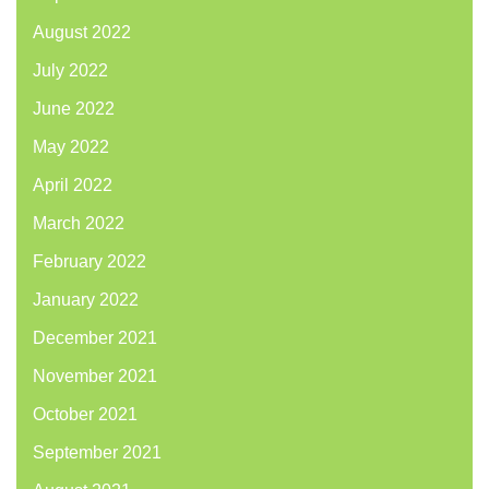
August 2022
July 2022
June 2022
May 2022
April 2022
March 2022
February 2022
January 2022
December 2021
November 2021
October 2021
September 2021