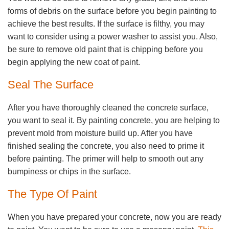
forms of debris on the surface before you begin painting to
achieve the best results. If the surface is filthy, you may
want to consider using a power washer to assist you. Also,
be sure to remove old paint that is chipping before you
begin applying the new coat of paint.
Seal The Surface
After you have thoroughly cleaned the concrete surface,
you want to seal it. By painting concrete, you are helping to
prevent mold from moisture build up. After you have
finished sealing the concrete, you also need to prime it
before painting. The primer will help to smooth out any
bumpiness or chips in the surface.
The Type Of Paint
When you have prepared your concrete, now you are ready