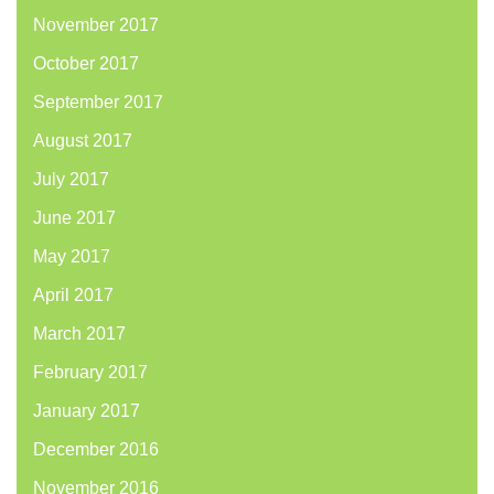
November 2017
October 2017
September 2017
August 2017
July 2017
June 2017
May 2017
April 2017
March 2017
February 2017
January 2017
December 2016
November 2016