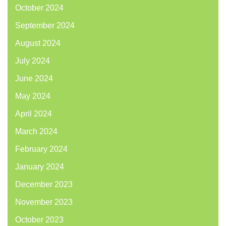
October 2024
September 2024
August 2024
July 2024
June 2024
May 2024
April 2024
March 2024
February 2024
January 2024
December 2023
November 2023
October 2023