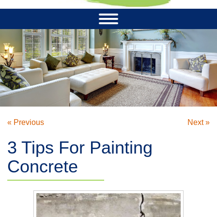
« Previous
Next »
3 Tips For Painting
Concrete