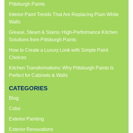
Pittsburgh Paints
Interior Paint Trends That Are Replacing Plain White
Walls
Grease, Steam & Stains: High-Performance Kitchen
Solutions from Pittsburgh Paints
How to Create a Luxury Look with Simple Paint
Choices
Kitchen Transformations: Why Pittsburgh Paints Is
Perfect for Cabinets & Walls
CATEGORIES
Blog
Color
Exterior Painting
Exterior Renovations