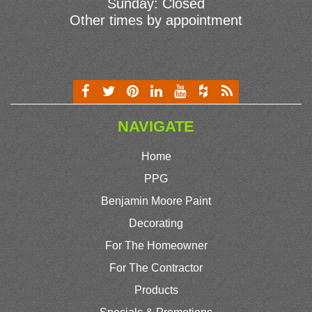
Sunday: Closed
Other times by appointment
NAVIGATE
Home
PPG
Benjamin Moore Paint
Decorating
For The Homeowner
For The Contractor
Products