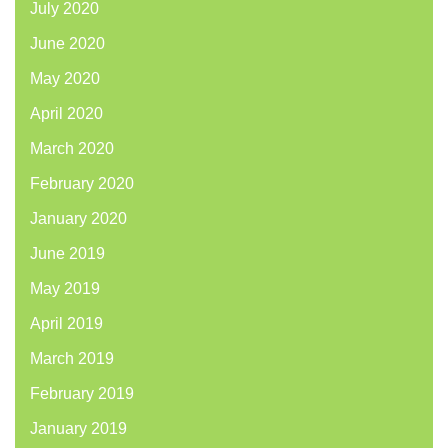
July 2020
June 2020
May 2020
April 2020
March 2020
February 2020
January 2020
June 2019
May 2019
April 2019
March 2019
February 2019
January 2019