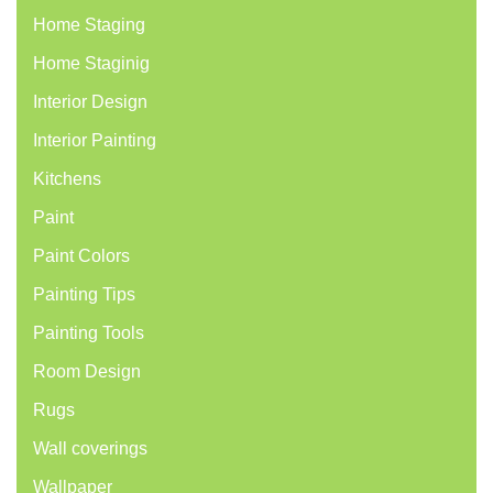
Home Staging
Home Staginig
Interior Design
Interior Painting
Kitchens
Paint
Paint Colors
Painting Tips
Painting Tools
Room Design
Rugs
Wall coverings
Wallpaper