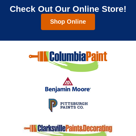
Check Out Our Online Store!
Shop Online