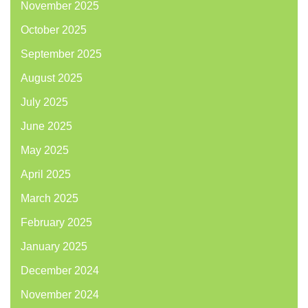
November 2025
October 2025
September 2025
August 2025
July 2025
June 2025
May 2025
April 2025
March 2025
February 2025
January 2025
December 2024
November 2024