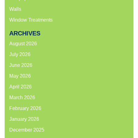
Walls
Window Treatments
ARCHIVES
August 2026
July 2026
June 2026
May 2026
April 2026
March 2026
February 2026
January 2026
December 2025