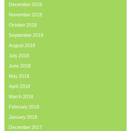
December 2018
November 2018
October 2018
September 2018
August 2018
July 2018
June 2018
May 2018
April 2018
March 2018
February 2018
January 2018
December 2017