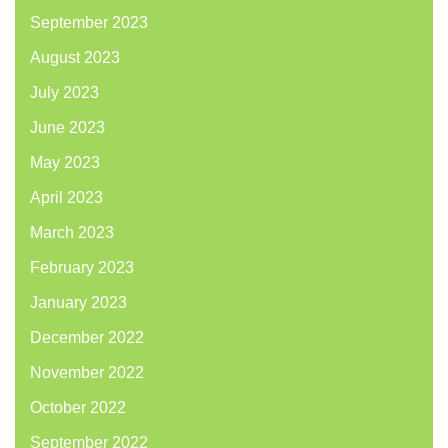
September 2023
August 2023
July 2023
June 2023
May 2023
April 2023
March 2023
February 2023
January 2023
December 2022
November 2022
October 2022
September 2022