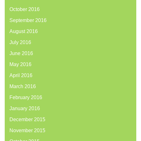
October 2016
September 2016
August 2016
July 2016
June 2016
May 2016
April 2016
March 2016
February 2016
January 2016
December 2015
November 2015