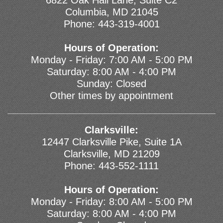
6822 Oak Hall Lane, Suite C2
Columbia, MD 21045
Phone:
443-319-4001
Hours of Operation:
Monday - Friday: 7:00 AM - 5:00 PM
Saturday: 8:00 AM - 4:00 PM
Sunday: Closed
Other times by appointment
Clarksville:
12447 Clarksville Pike, Suite 1A
Clarksville, MD 21209
Phone:
443-552-1111
Hours of Operation:
Monday - Friday: 8:00 AM - 5:00 PM
Saturday: 8:00 AM - 4:00 PM