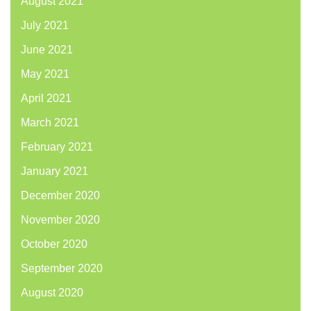
August 2021
July 2021
June 2021
May 2021
April 2021
March 2021
February 2021
January 2021
December 2020
November 2020
October 2020
September 2020
August 2020