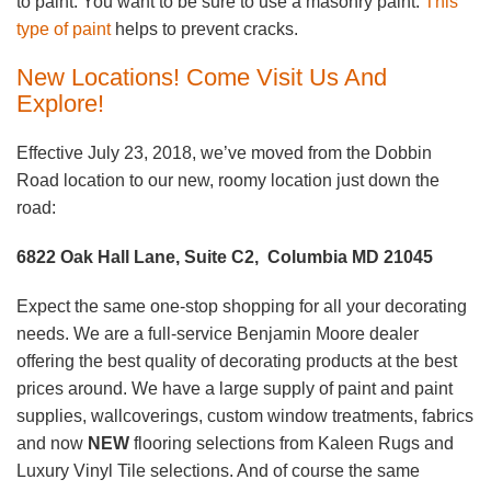
to paint. You want to be sure to use a masonry paint.
This
type of paint
helps to prevent cracks.
New Locations! Come Visit Us And
Explore!
Effective July 23, 2018, we’ve moved from the Dobbin
Road location to our new, roomy location just down the
road:
6822 Oak Hall Lane, Suite C2, Columbia MD 21045
Expect the same one-stop shopping for all your decorating
needs. We are a full-service Benjamin Moore dealer
offering the best quality of decorating products at the best
prices around. We have a large supply of paint and paint
supplies, wallcoverings, custom window treatments, fabrics
and now
NEW
flooring selections from Kaleen Rugs and
Luxury Vinyl Tile selections. And of course the same