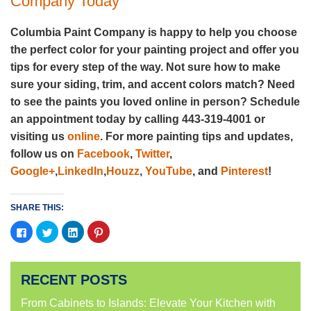
Company Today
Columbia Paint Company is happy to help you choose
the perfect color for your painting project and offer you
tips for every step of the way. Not sure how to make
sure your siding, trim, and accent colors match? Need
to see the paints you loved online in person? Schedule
an appointment today by calling 443-319-4001 or
visiting us
online
. For more painting tips and updates,
follow us on
Facebook
,
Twitter
,
Google+
,
LinkedIn
,
Houzz
,
YouTube
, and
Pinterest
!
SHARE THIS:
Click
Click
Click
Click
to
to
to
to
share
share
share
share
on
on
on
on
Facebook
Twitter
LinkedIn
Pinterest
(Opens
(Opens
(Opens
(Opens
RECENT POSTS
in
in
in
in
new
new
new
new
window)
window)
window)
window)
From Cabinets to Islands: Elevate Your Kitchen with