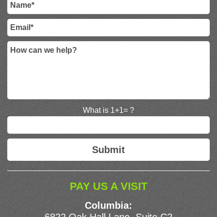
What is 1+1= ?
PAY US A VISIT
Columbia: