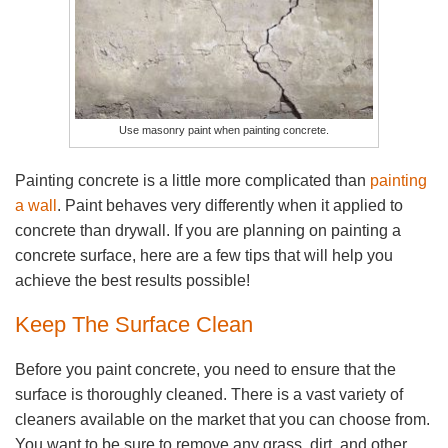
Use masonry paint when painting concrete.
Painting concrete is a little more complicated than
painting
a wall
. Paint behaves very differently when it applied to
concrete than drywall. If you are planning on painting a
concrete surface, here are a few tips that will help you
achieve the best results possible!
Keep The Surface Clean
Before you paint concrete, you need to ensure that the
surface is thoroughly cleaned. There is a vast variety of
cleaners available on the market that you can choose from.
You want to be sure to remove any grass, dirt, and other