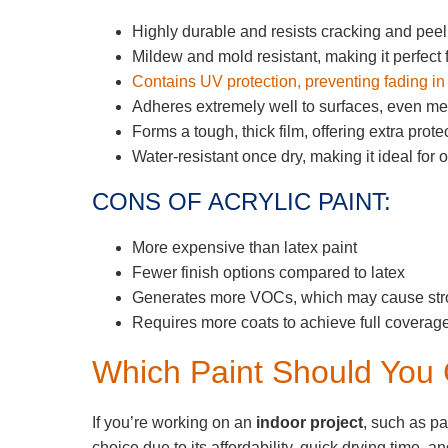
Highly durable and resists cracking and peel
Mildew and mold resistant, making it perfect
Contains UV protection, preventing fading in 
Adheres extremely well to surfaces, even me
Forms a tough, thick film, offering extra prot
Water-resistant once dry, making it ideal for 
CONS OF ACRYLIC PAINT:
More expensive than latex paint
Fewer finish options compared to latex
Generates more VOCs, which may cause stro
Requires more coats to achieve full coverag
Which Paint Should You
If you’re working on an
indoor project
, such as pai
choice due to its affordability, quick drying time, 