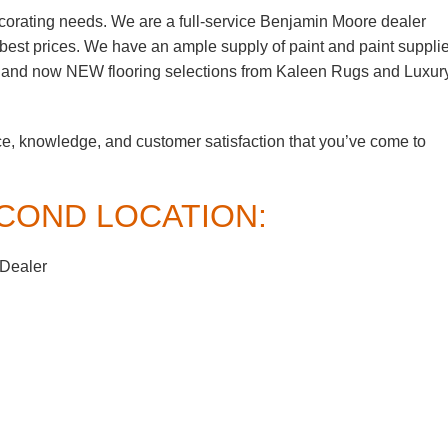
corating needs. We are a full-service Benjamin Moore dealer
e best prices. We have an ample supply of paint and paint suppli
, and now NEW flooring selections from Kaleen Rugs and Luxur
ce, knowledge, and customer satisfaction that you’ve come to
COND LOCATION:
 Dealer