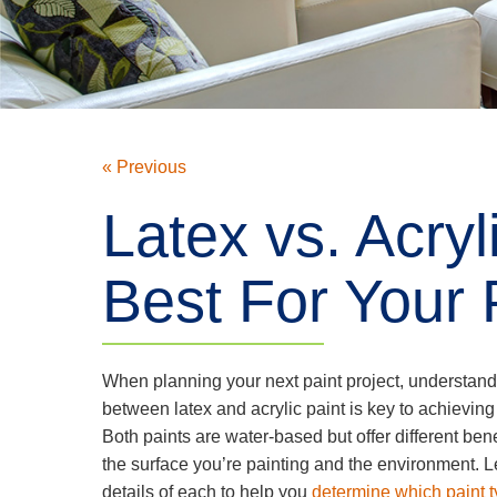
« Previous
Latex vs. Acryl
Best For Your 
When planning your next paint project, understand
between latex and acrylic paint is key to achieving 
Both paints are water-based but offer different be
the surface you’re painting and the environment. Le
details of each to help you
determine which paint ty