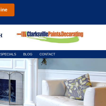
ine
SPECIALS
BLOG
CONTACT