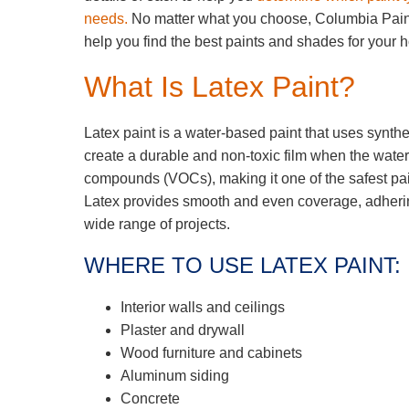
needs.
No matter what you choose, Columbia Pai
help you find the best paints and shades for your
What Is Latex Paint?
Latex paint is a water-based paint that uses synthe
create a durable and non-toxic film when the water i
compounds (VOCs), making it one of the safest pain
Latex provides smooth and even coverage, adhering 
wide range of projects.
WHERE TO USE LATEX PAINT:
Interior walls and ceilings
Plaster and drywall
Wood furniture and cabinets
Aluminum siding
Concrete