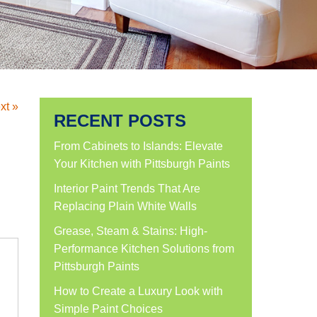
xt »
RECENT POSTS
From Cabinets to Islands: Elevate
Your Kitchen with Pittsburgh Paints
Interior Paint Trends That Are
Replacing Plain White Walls
Grease, Steam & Stains: High-
Performance Kitchen Solutions from
Pittsburgh Paints
How to Create a Luxury Look with
Simple Paint Choices