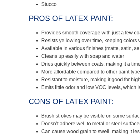
Stucco
PROS OF LATEX PAINT:
Provides smooth coverage with just a few co
Resists yellowing over time, keeping colors v
Available in various finishes (matte, satin, se
Cleans up easily with soap and water
Dries quickly between coats, making it a tim
More affordable compared to other paint typ
Resistant to moisture, making it good for hi
Emits little odor and low VOC levels, which is
CONS OF LATEX PAINT:
Brush strokes may be visible on some surfa
Doesn’t adhere well to metal or steel surface
Can cause wood grain to swell, making it les