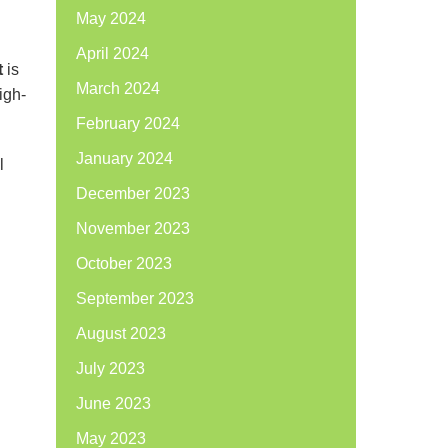
May 2024
April 2024
t
is
March 2024
igh-
February 2024
January 2024
l
December 2023
November 2023
October 2023
September 2023
August 2023
July 2023
June 2023
May 2023