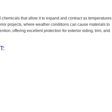
l chemicals that allow it to expand and contract as temperatures
terior projects, where weather conditions can cause materials to
tention, offering excellent protection for exterior siding, trim, and
T: