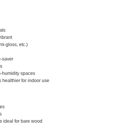
ats
ibrant
mi-gloss, etc.)
e-saver
es
gh-humidity spaces
 healthier for indoor use
ces
s
s ideal for bare wood