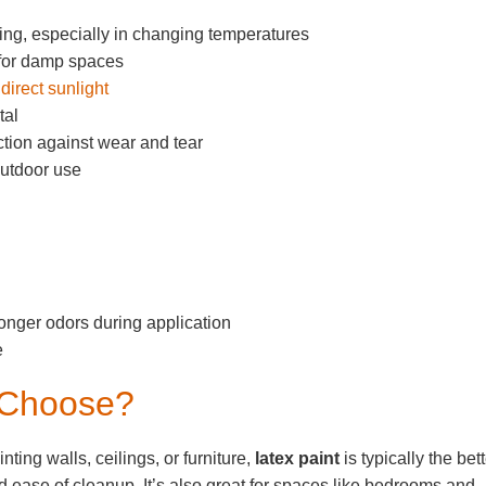
ing, especially in changing temperatures
 for damp spaces
direct sunlight
tal
ection against wear and tear
outdoor use
nger odors during application
e
 Choose?
nting walls, ceilings, or furniture,
latex paint
is typically the bet
and ease of cleanup. It’s also great for spaces like bedrooms and