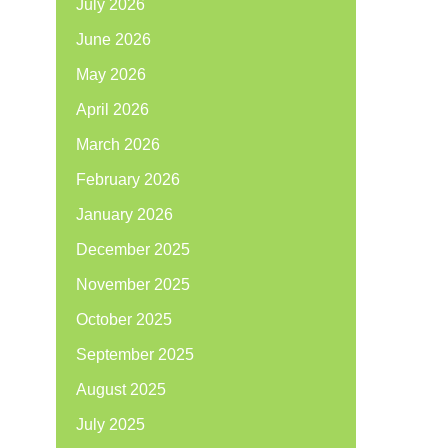
July 2026
June 2026
May 2026
April 2026
March 2026
February 2026
January 2026
December 2025
November 2025
October 2025
September 2025
August 2025
July 2025