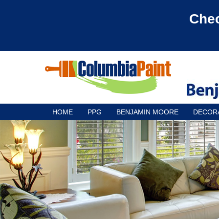
Chec
HOME
PPG
BENJAMIN MOORE
DECOR