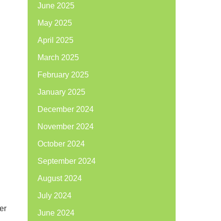
June 2025
May 2025
April 2025
March 2025
February 2025
January 2025
December 2024
November 2024
October 2024
September 2024
August 2024
July 2024
ter
June 2024