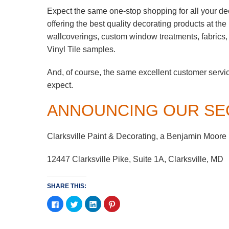
Expect the same one-stop shopping for all your de
offering the best quality decorating products at th
wallcoverings, custom window treatments, fabrics
Vinyl Tile samples.
And, of course, the same excellent customer servi
expect.
ANNOUNCING OUR SE
Clarksville Paint & Decorating, a Benjamin Moore
12447 Clarksville Pike, Suite 1A, Clarksville, MD
SHARE THIS:
Click
Click
Click
Click
to
to
to
to
share
share
share
share
on
on
on
on
Facebook
Twitter
LinkedIn
Pinterest