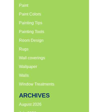
Paint
Paint Colors
Painting Tips
Painting Tools
Room Design
Rugs
Wall coverings
Wallpaper
Walls
Window Treatments
ARCHIVES
August 2026