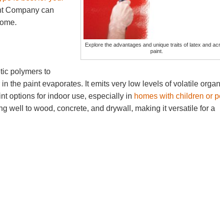
nt Company can
 home.
Explore the advantages and unique traits of latex and acr
paint.
tic polymers to
n the paint evaporates. It emits very low levels of volatile organ
t options for indoor use, especially in
homes with children or p
well to wood, concrete, and drywall, making it versatile for a