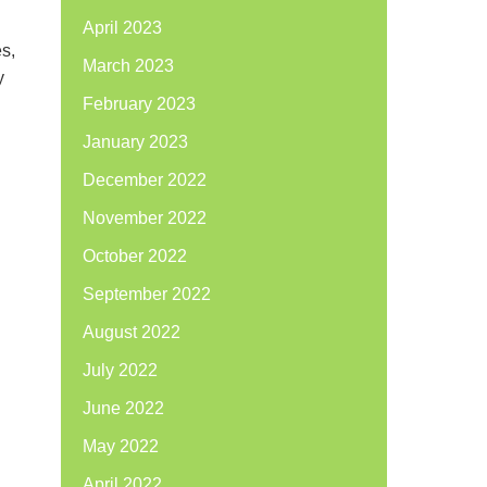
April 2023
es,
March 2023
y
February 2023
January 2023
December 2022
November 2022
October 2022
September 2022
August 2022
July 2022
June 2022
May 2022
April 2022