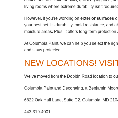
living rooms where extreme durability isn’t require
However, if you’re working on
exterior surfaces
or
your best bet. Its durability, mold resistance, and a
moisture areas. Plus, it offers long-term protecti
At Columbia Paint, we can help you select the right
and stays protected.
NEW LOCATIONS! VISI
We’ve moved from the Dobbin Road location to our
Columbia Paint and Decorating, a Benjamin Moor
6822 Oak Hall Lane, Suite C2, Columbia, MD 210
443-319-4001