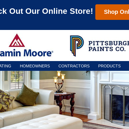
k Out Our Online Store!
Shop Onl
ATING
HOMEOWNERS
CONTRACTORS
PRODUCTS