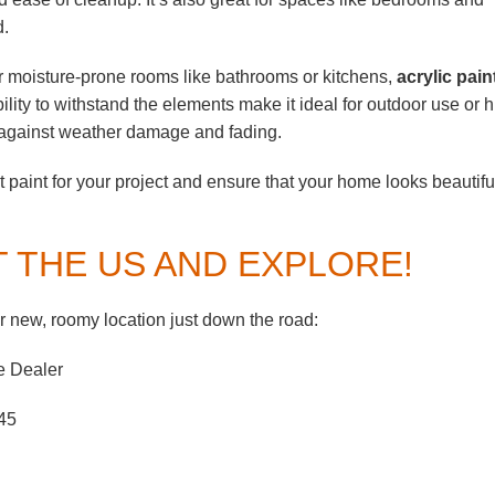
d.
 moisture-prone rooms like bathrooms or kitchens,
acrylic pain
bility to withstand the elements make it ideal for outdoor use or h
on against weather damage and fading.
 paint for your project and ensure that your home looks beautifu
T THE US AND EXPLORE!
 new, roomy location just down the road:
e Dealer
45