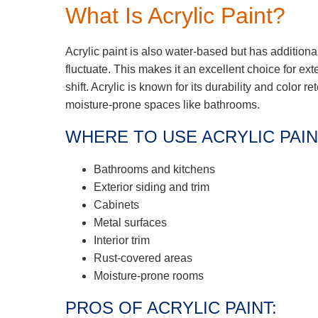
What Is Acrylic Paint?
Acrylic paint is also water-based but has additiona
fluctuate. This makes it an excellent choice for ex
shift. Acrylic is known for its durability and color re
moisture-prone spaces like bathrooms.
WHERE TO USE ACRYLIC PAIN
Bathrooms and kitchens
Exterior siding and trim
Cabinets
Metal surfaces
Interior trim
Rust-covered areas
Moisture-prone rooms
PROS OF ACRYLIC PAINT: