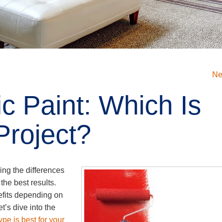
Ne
ic Paint: Which Is
Project?
ing the differences
the best results.
nefits depending on
t’s dive into the
pe is best for your