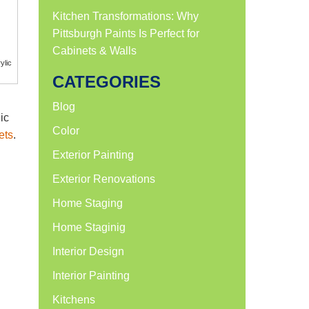
Kitchen Transformations: Why
Pittsburgh Paints Is Perfect for
Cabinets & Walls
ylic
CATEGORIES
Blog
ic
Color
ets
.
Exterior Painting
Exterior Renovations
Home Staging
Home Staginig
Interior Design
Interior Painting
Kitchens