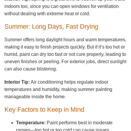
indoors too, since you can open windows for ventilation
without dealing with extreme heat or cold.
Summer: Long Days, Fast Drying
Summer offers long daylight hours and warm temperatures,
making it easy to finish projects quickly. But if it’s too hot or
humid, paint can dry too fast or not cure properly, leading to
uneven finishes or peeling. For exterior jobs, direct sunlight
can also cause blistering.
Interior Tip:
Air conditioning helps regulate indoor
temperatures and humidity, making summer painting
manageable inside the home.
Key Factors to Keep in Mind
Temperature:
Paint performs best in moderate
ranges—too hot or too cold can cause issues.