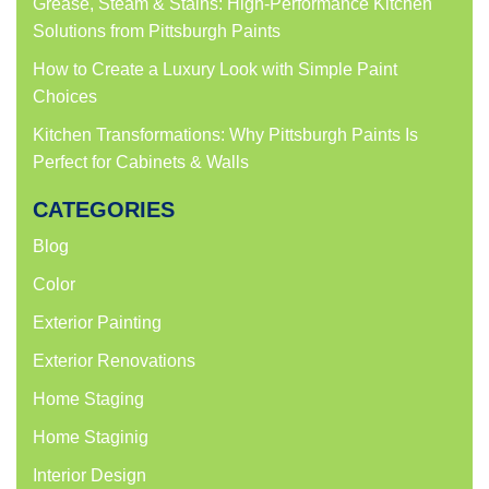
Grease, Steam & Stains: High-Performance Kitchen
Solutions from Pittsburgh Paints
How to Create a Luxury Look with Simple Paint
Choices
Kitchen Transformations: Why Pittsburgh Paints Is
Perfect for Cabinets & Walls
CATEGORIES
Blog
Color
Exterior Painting
Exterior Renovations
Home Staging
Home Staginig
Interior Design