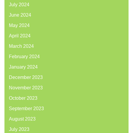
July 2024
June 2024
May 2024
April 2024
March 2024
February 2024
January 2024
December 2023
November 2023
October 2023
September 2023
August 2023
July 2023