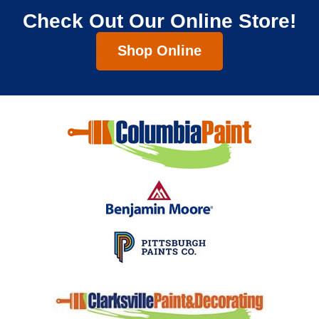
Check Out Our Online Store!
Shop Online