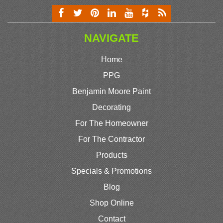
NAVIGATE
Home
PPG
Benjamin Moore Paint
Decorating
For The Homeowner
For The Contractor
Products
Specials & Promotions
Blog
Shop Online
Contact