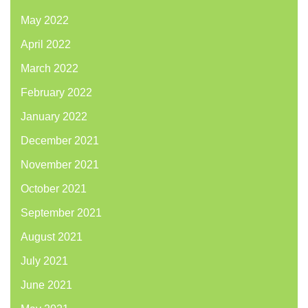
May 2022
April 2022
March 2022
February 2022
January 2022
December 2021
November 2021
October 2021
September 2021
August 2021
July 2021
June 2021