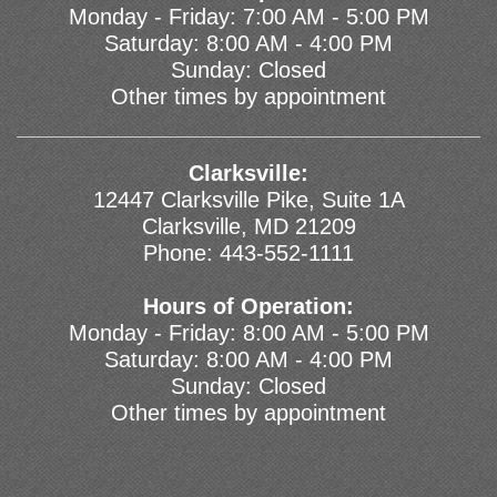
Monday - Friday: 7:00 AM - 5:00 PM
Saturday: 8:00 AM - 4:00 PM
Sunday: Closed
Other times by appointment
Clarksville:
12447 Clarksville Pike, Suite 1A
Clarksville, MD 21209
Phone:
443-552-1111
Hours of Operation:
Monday - Friday: 8:00 AM - 5:00 PM
Saturday: 8:00 AM - 4:00 PM
Sunday: Closed
Other times by appointment