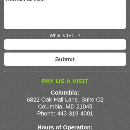
What is 1+1= ?
PAY US A VISIT
Columbia:
6822 Oak Hall Lane, Suite C2
Columbia, MD 21045
Phone:
443-319-4001
Hours of Operation: