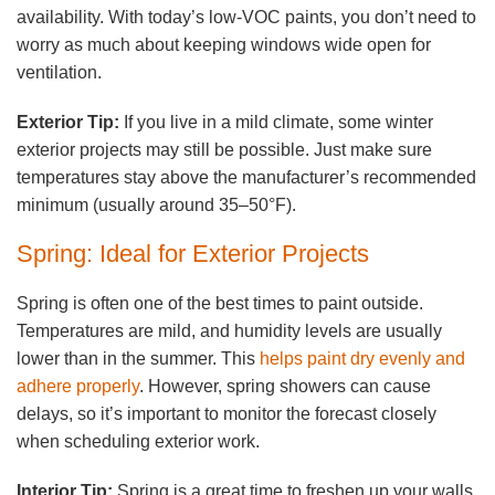
availability. With today’s low-VOC paints, you don’t need to
worry as much about keeping windows wide open for
ventilation.
Exterior Tip:
If you live in a mild climate, some winter
exterior projects may still be possible. Just make sure
temperatures stay above the manufacturer’s recommended
minimum (usually around 35–50°F).
Spring: Ideal for Exterior Projects
Spring is often one of the best times to paint outside.
Temperatures are mild, and humidity levels are usually
lower than in the summer. This
helps paint dry evenly and
adhere properly
. However, spring showers can cause
delays, so it’s important to monitor the forecast closely
when scheduling exterior work.
Interior Tip:
Spring is a great time to freshen up your walls