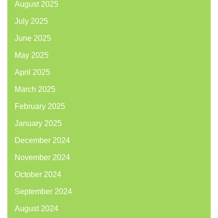
August 2025
July 2025
June 2025
May 2025
April 2025
March 2025
February 2025
January 2025
December 2024
November 2024
October 2024
September 2024
August 2024