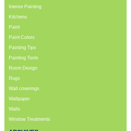
Interior Painting
Kitchens
Paint
Paint Colors
Painting Tips
Painting Tools
Room Design
Rugs
Wall coverings
Wallpaper
Walls
Window Treatments