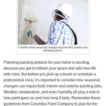
Consider these seasonal changes and how they impact your
painting projects.
Planning painting projects for your home is exciting,
because you get to refresh your space and add new life
with color. But before you pick up a brush or schedule a
professional crew, it’s important to consider how seasonal
changes can impact both interior and exterior painting jobs.
Weather, temperature, and even humidity all play a role in
how paint goes on and how long it lasts. Remember these
guidelines from Columbia Paint Company to plan for the