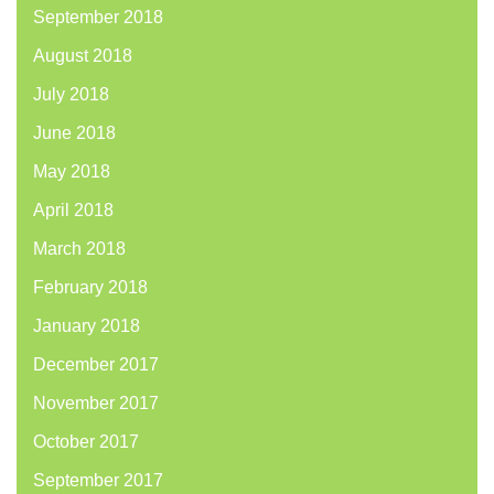
September 2018
August 2018
July 2018
June 2018
May 2018
April 2018
March 2018
February 2018
January 2018
December 2017
November 2017
October 2017
September 2017