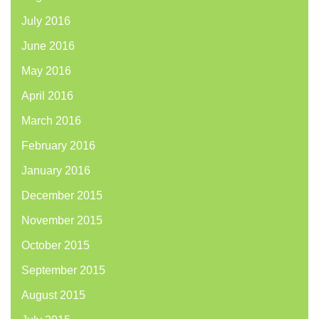
July 2016
June 2016
May 2016
April 2016
March 2016
February 2016
January 2016
December 2015
November 2015
October 2015
September 2015
August 2015