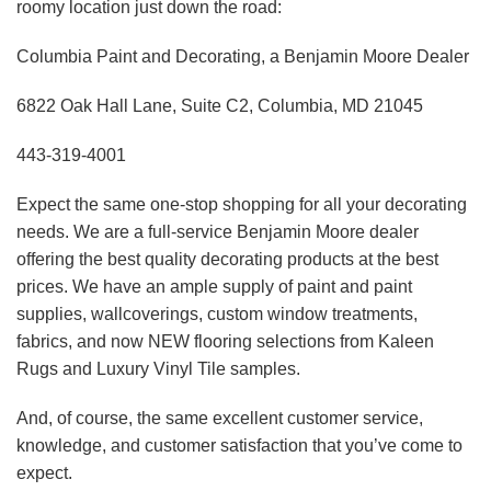
roomy location just down the road:
Columbia Paint and Decorating, a Benjamin Moore Dealer
6822 Oak Hall Lane, Suite C2, Columbia, MD 21045
443-319-4001
Expect the same one-stop shopping for all your decorating
needs. We are a full-service Benjamin Moore dealer
offering the best quality decorating products at the best
prices. We have an ample supply of paint and paint
supplies, wallcoverings, custom window treatments,
fabrics, and now NEW flooring selections from Kaleen
Rugs and Luxury Vinyl Tile samples.
And, of course, the same excellent customer service,
knowledge, and customer satisfaction that you’ve come to
expect.