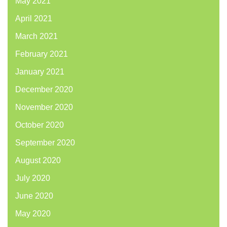
May 2021
April 2021
March 2021
February 2021
January 2021
December 2020
November 2020
October 2020
September 2020
August 2020
July 2020
June 2020
May 2020