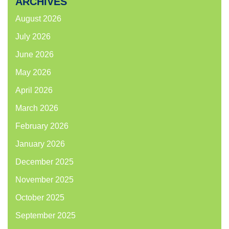
ARCHIVES
August 2026
July 2026
June 2026
May 2026
April 2026
March 2026
February 2026
January 2026
December 2025
November 2025
October 2025
September 2025