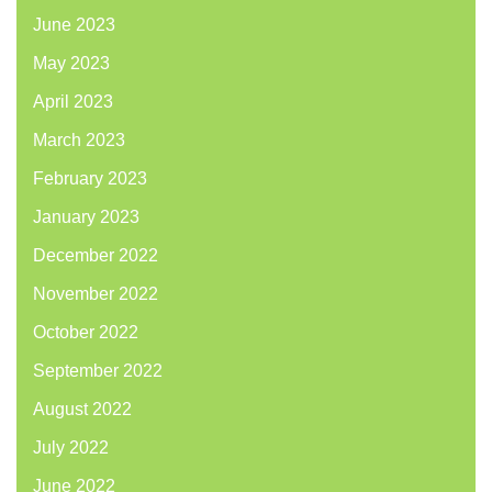
June 2023
May 2023
April 2023
March 2023
February 2023
January 2023
December 2022
November 2022
October 2022
September 2022
August 2022
July 2022
June 2022