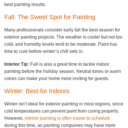
best painting results.
Fall: The Sweet Spot for Painting
Many professionals consider early fall the best season for
exterior painting projects. The weather is cooler but not too
cold, and humidity levels tend to be moderate. Paint has
time to cure before winter’s chill sets in.
Interior Tip:
Fall is also a great time to tackle indoor
painting before the holiday season. Neutral tones or warm
colors can make your home more inviting for guests.
Winter: Best for Indoors
Winter isn’t ideal for exterior painting in most regions, since
cold temperatures can prevent paint from curing properly.
However,
interior painting is often easier to schedule
during this time, as painting companies may have more