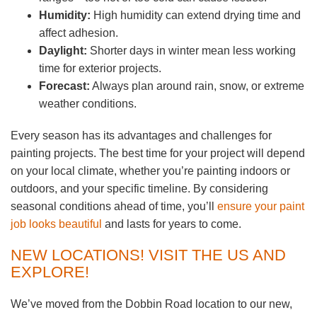
Humidity:
High humidity can extend drying time and
affect adhesion.
Daylight:
Shorter days in winter mean less working
time for exterior projects.
Forecast:
Always plan around rain, snow, or extreme
weather conditions.
Every season has its advantages and challenges for
painting projects. The best time for your project will depend
on your local climate, whether you’re painting indoors or
outdoors, and your specific timeline. By considering
seasonal conditions ahead of time, you’ll
ensure your paint
job looks beautiful
and lasts for years to come.
NEW LOCATIONS! VISIT THE US AND
EXPLORE!
We’ve moved from the Dobbin Road location to our new,