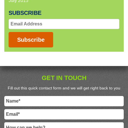
July 2015
SUBSCRIBE
Email
Address
Subscribe
GET IN TOUCH
Fill out this quick contact form and we will get right back to you