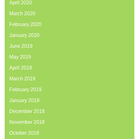
April 2020
March 2020
February 2020
January 2020
June 2019
May 2019
April 2019
March 2019
February 2019
January 2019
December 2018
November 2018
October 2018