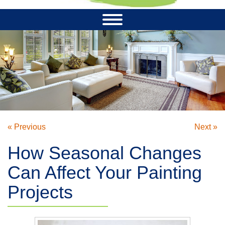
« Previous
Next »
How Seasonal Changes
Can Affect Your Painting
Projects