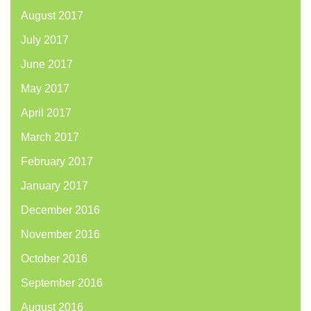
August 2017
July 2017
June 2017
May 2017
April 2017
March 2017
February 2017
January 2017
December 2016
November 2016
October 2016
September 2016
August 2016