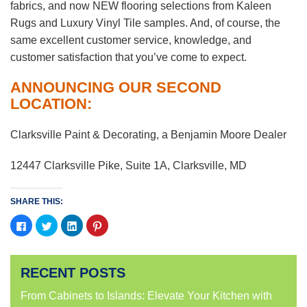
fabrics, and now NEW flooring selections from Kaleen
Rugs and Luxury Vinyl Tile samples. And, of course, the
same excellent customer service, knowledge, and
customer satisfaction that you’ve come to expect.
ANNOUNCING OUR SECOND
LOCATION:
Clarksville Paint & Decorating, a Benjamin Moore Dealer
12447 Clarksville Pike, Suite 1A, Clarksville, MD
SHARE THIS:
Click
Click
Click
Click
to
to
to
to
share
share
share
share
on
on
on
on
Facebook
Twitter
LinkedIn
Pinterest
(Opens
(Opens
(Opens
(Opens
RECENT POSTS
in
in
in
in
new
new
new
new
window)
window)
window)
window)
From Cabinets to Islands: Elevate Your Kitchen with