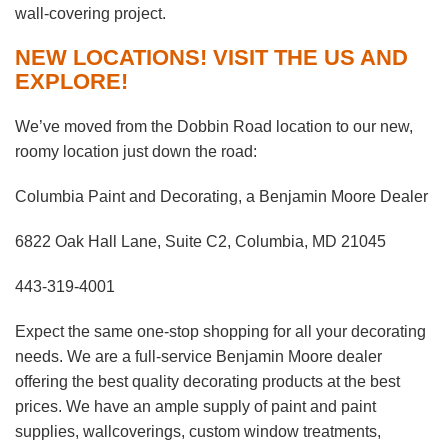
wall-covering project.
NEW LOCATIONS! VISIT THE US AND
EXPLORE!
We’ve moved from the Dobbin Road location to our new,
roomy location just down the road:
Columbia Paint and Decorating, a Benjamin Moore Dealer
6822 Oak Hall Lane, Suite C2, Columbia, MD 21045
443-319-4001
Expect the same one-stop shopping for all your decorating
needs. We are a full-service Benjamin Moore dealer
offering the best quality decorating products at the best
prices. We have an ample supply of paint and paint
supplies, wallcoverings, custom window treatments,