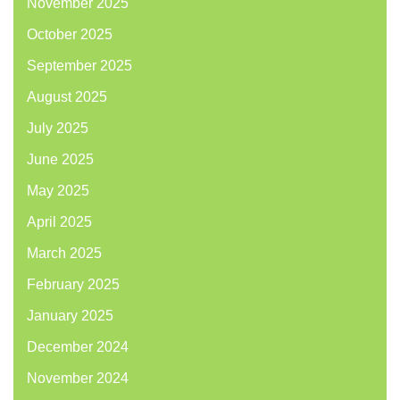
November 2025
October 2025
September 2025
August 2025
July 2025
June 2025
May 2025
April 2025
March 2025
February 2025
January 2025
December 2024
November 2024