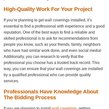
High-Quality Work For Your Project
If you’re planning to get wall coverings installed, it’s
essential to find a professional with experience and a good
reputation. One of the best ways to find a reliable and
skilled professional is to ask for recommendations from
people you know, such as your friends, family, neighbors
who have had similar work done, and even social media!
Additionally, you can research to verify that the
professional you choose has a trusted track record. This
way, you can ensure that your wall coverings are installed
by a qualified professional who can provide quality
services.
Professionals Have Knowledge About
The Bidding Process
If you are planning to install
wall coverings
, getting