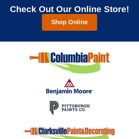
Check Out Our Online Store!
Shop Online