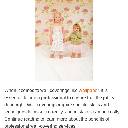
When it comes to wall coverings like
wallpaper
, it is
essential to hire a professional to ensure that the job is
done right. Wall coverings require specific skills and
techniques to install correctly, and mistakes can be costly.
Continue reading to learn more about the benefits of
professional wall-covering services.