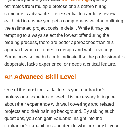
estimates from multiple professionals before hiring
someone is advisable. It is essential to carefully review
each bid to ensure you get a comprehensive plan outlining
the estimated project costs in detail. While it may be
tempting to always select the lowest offer during the
bidding process, there are better approaches than this
approach when it comes to design and wall coverings.
Sometimes, a low bid could indicate that the professional is
desperate, lacks experience, or needs a critical feature.
An Advanced Skill Level
One of the most critical factors is your contractor’s
professional experience level. It is necessary to inquire
about their experience with wall coverings and related
projects and their training background. By asking such
questions, you can gain valuable insight into the
contractor’s capabilities and decide whether they fit your