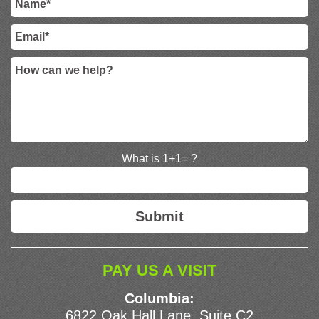
What is 1+1= ?
PAY US A VISIT
Columbia:
6822 Oak Hall Lane, Suite C2