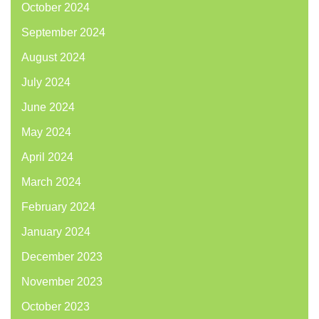
October 2024
September 2024
August 2024
July 2024
June 2024
May 2024
April 2024
March 2024
February 2024
January 2024
December 2023
November 2023
October 2023