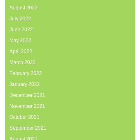
August 2022
July 2022
June 2022
May 2022
April 2022
March 2022
February 2022
January 2022
December 2021
November 2021
October 2021
September 2021
August 2021