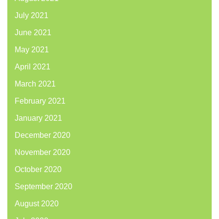
July 2021
June 2021
May 2021
April 2021
March 2021
February 2021
January 2021
December 2020
November 2020
October 2020
September 2020
August 2020