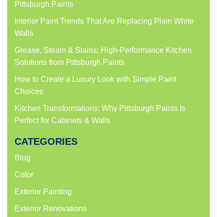
Pittsburgh Paints
Interior Paint Trends That Are Replacing Plain White
Walls
Grease, Steam & Stains: High-Performance Kitchen
Solutions from Pittsburgh Paints
How to Create a Luxury Look with Simple Paint
Choices
Kitchen Transformations: Why Pittsburgh Paints Is
Perfect for Cabinets & Walls
CATEGORIES
Blog
Color
Exterior Painting
Exterior Renovations