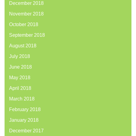
December 2018
November 2018
October 2018
September 2018
August 2018
July 2018
June 2018
May 2018
April 2018
March 2018
February 2018
January 2018
December 2017