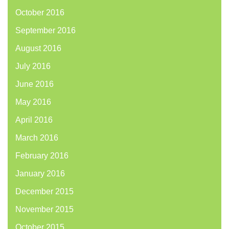
October 2016
September 2016
August 2016
July 2016
June 2016
May 2016
April 2016
March 2016
February 2016
January 2016
December 2015
November 2015
October 2015