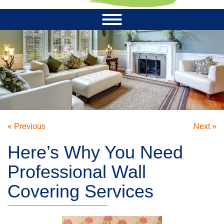
« Previous
Next »
Here’s Why You Need
Professional Wall
Covering Services