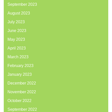
September 2023
August 2023
July 2023
June 2023
May 2023
April 2023
March 2023
February 2023
January 2023
December 2022
November 2022
October 2022
September 2022