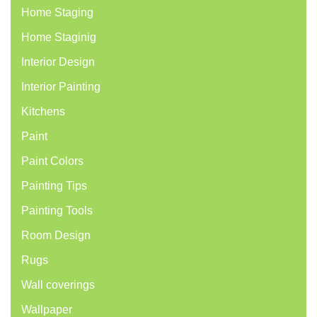
Home Staging
Home Staginig
Interior Design
Interior Painting
Kitchens
Paint
Paint Colors
Painting Tips
Painting Tools
Room Design
Rugs
Wall coverings
Wallpaper