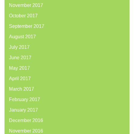
November 2017
October 2017
September 2017
August 2017
July 2017
June 2017
May 2017
April 2017
March 2017
February 2017
January 2017
December 2016
November 2016