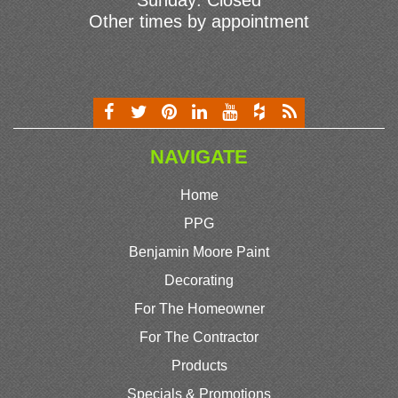
Sunday: Closed
Other times by appointment
NAVIGATE
Home
PPG
Benjamin Moore Paint
Decorating
For The Homeowner
For The Contractor
Products
Specials & Promotions