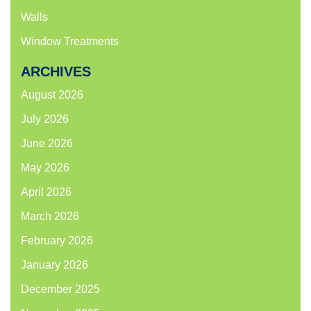
Walls
Window Treatments
ARCHIVES
August 2026
July 2026
June 2026
May 2026
April 2026
March 2026
February 2026
January 2026
December 2025