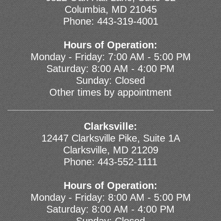
Columbia, MD 21045
Phone:
443-319-4001
Hours of Operation:
Monday - Friday: 7:00 AM - 5:00 PM
Saturday: 8:00 AM - 4:00 PM
Sunday: Closed
Other times by appointment
Clarksville:
12447 Clarksville Pike, Suite 1A
Clarksville, MD 21209
Phone:
443-552-1111
Hours of Operation:
Monday - Friday: 8:00 AM - 5:00 PM
Saturday: 8:00 AM - 4:00 PM