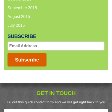
September 2015
August 2015
July 2015
SUBSCRIBE
Email
Address
Subscribe
GET IN TOUCH
Fill out this quick contact form and we will get right back to you