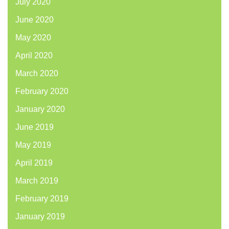
July 2020
June 2020
May 2020
April 2020
March 2020
February 2020
January 2020
June 2019
May 2019
April 2019
March 2019
February 2019
January 2019