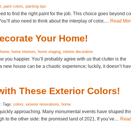
t
,
paint colors
,
painting tips
d to find the right paint for the job. This choice goes beyond co
You’ll also need to think about the interplay of color,…
Read Mor
Decorate Your Home!
home
,
home interiors
,
home staging
,
interior decoration
you happier. You’ll probably agree with us that clutter is the
 new house can be a chaotic experience; luckily, it doesn’t hav
ith These Exterior Colors!
: Tags:
colors
,
exterior renovations
,
home
is quickly approaching. Many monumental events have shaped thi
h to the other side: the promised land of 2021. If you’ve…
Rea