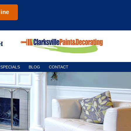
ine
SPECIALS
BLOG
CONTACT