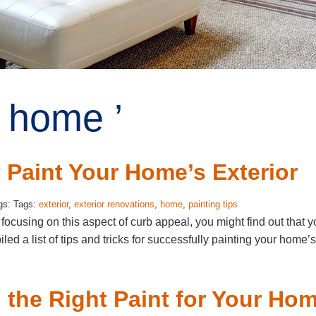
 home ’
 Paint Your Home’s Exterior
gs: Tags:
exterior
,
exterior renovations
,
home
,
painting tips
ocusing on this aspect of curb appeal, you might find out that y
 a list of tips and tricks for successfully painting your home’s
 the Right Paint for Your Ho