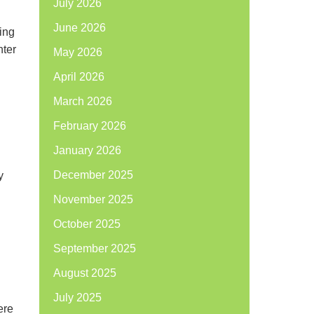
July 2026
June 2026
ing
nter
May 2026
April 2026
March 2026
February 2026
January 2026
December 2025
y
November 2025
October 2025
September 2025
August 2025
July 2025
ere