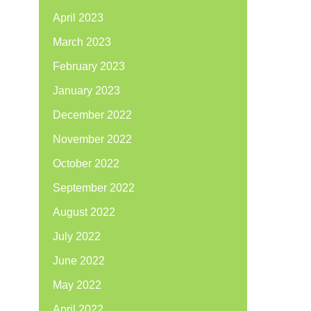
April 2023
March 2023
February 2023
January 2023
December 2022
November 2022
October 2022
September 2022
August 2022
July 2022
June 2022
May 2022
April 2022