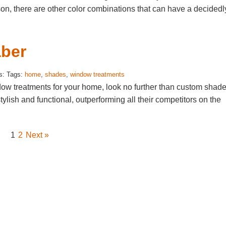
son, there are other color combinations that can have a decidedl
ber
s: Tags:
home
,
shades
,
window treatments
ndow treatments for your home, look no further than custom shad
lish and functional, outperforming all their competitors on the
1
2
Next »