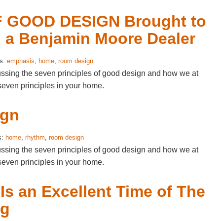
 GOOD DESIGN Brought to
, a Benjamin Moore Dealer
gs:
emphasis
,
home
,
room design
cussing the seven principles of good design and how we at
seven principles in your home.
ign
s:
home
,
rhythm
,
room design
cussing the seven principles of good design and how we at
seven principles in your home.
s an Excellent Time of The
ng