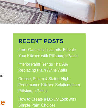
RECENT POSTS
From Cabinets to Islands: Elevate
Your Kitchen with Pittsburgh Paints
Interior Paint Trends That Are
Replacing Plain White Walls
ou
Grease, Steam & Stains: High-
Performance Kitchen Solutions from
Pittsburgh Paints
How to Create a Luxury Look with
me
Simple Paint Choices