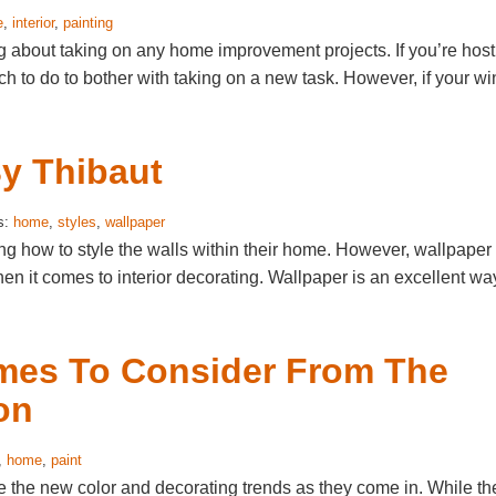
e
,
interior
,
painting
g about taking on any home improvement projects. If you’re host
ch to do to bother with taking on a new task. However, if your wi
By Thibaut
s:
home
,
styles
,
wallpaper
ng how to style the walls within their home. However, wallpaper
en it comes to interior decorating. Wallpaper is an excellent wa
emes To Consider From The
on
,
home
,
paint
e the new color and decorating trends as they come in. While th