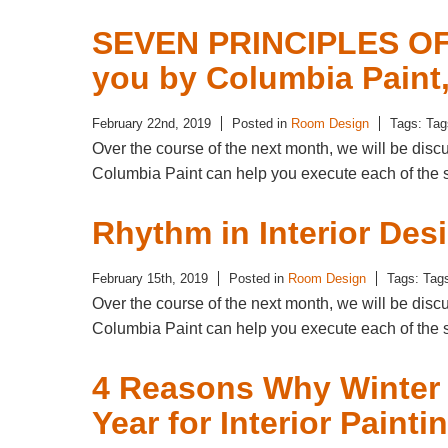
SEVEN PRINCIPLES OF
you by Columbia Paint
February 22nd, 2019
Posted in
Room Design
Tags: Ta
Over the course of the next month, we will be dis
Columbia Paint can help you execute each of the 
Rhythm in Interior Des
February 15th, 2019
Posted in
Room Design
Tags: Tag
Over the course of the next month, we will be dis
Columbia Paint can help you execute each of the 
4 Reasons Why Winter I
Year for Interior Painti