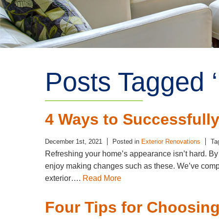
Posts Tagged ‘
4 Ways to Successfully
December 1st, 2021
Posted in
Exterior Renovations
Ta
Refreshing your home’s appearance isn’t hard. By f
enjoy making changes such as these. We’ve compiled
exterior….
Read More
Four Tips for Choosing