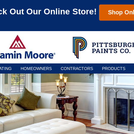
k Out Our Online Store!
Shop Onl
ATING
HOMEOWNERS
CONTRACTORS
PRODUCTS