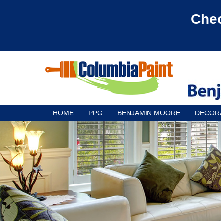
Chec
HOME
PPG
BENJAMIN MOORE
DECOR