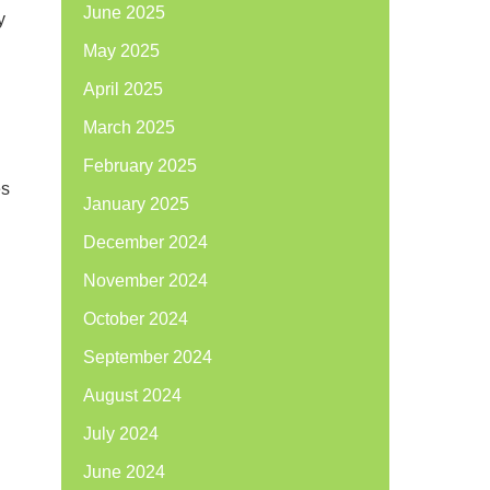
June 2025
y
May 2025
April 2025
March 2025
February 2025
es
January 2025
December 2024
November 2024
October 2024
September 2024
August 2024
July 2024
June 2024