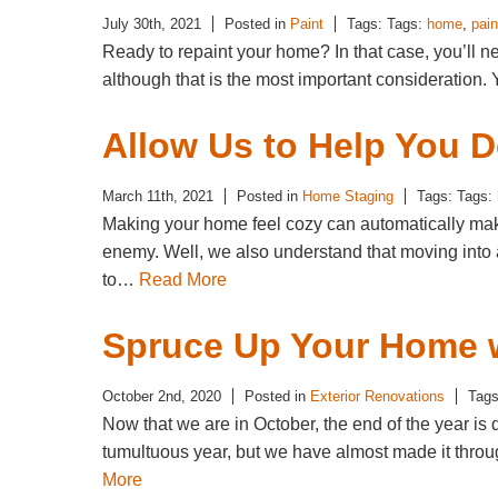
July 30th, 2021
Posted in
Paint
Tags: Tags:
home
,
pain
Ready to repaint your home? In that case, you’ll nee
although that is the most important consideration. 
Allow Us to Help You 
March 11th, 2021
Posted in
Home Staging
Tags: Tags:
Making your home feel cozy can automatically make 
enemy. Well, we also understand that moving into a
to…
Read More
Spruce Up Your Home w
October 2nd, 2020
Posted in
Exterior Renovations
Tags
Now that we are in October, the end of the year 
tumultuous year, but we have almost made it throug
More