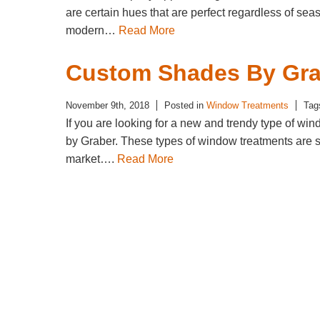
are certain hues that are perfect regardless of sea
modern…
Read More
Custom Shades By Gra
November 9th, 2018
Posted in
Window Treatments
Tag
If you are looking for a new and trendy type of wi
by Graber. These types of window treatments are sty
market….
Read More