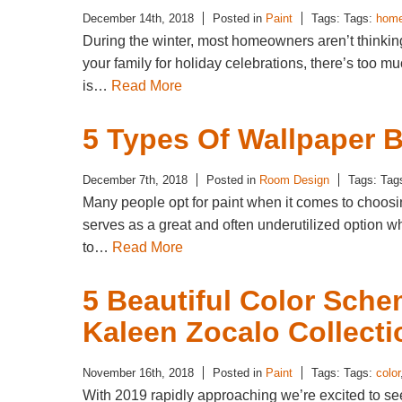
December 14th, 2018
Posted in
Paint
Tags: Tags:
hom
During the winter, most homeowners aren’t thinkin
your family for holiday celebrations, there’s too mu
is…
Read More
5 Types Of Wallpaper 
December 7th, 2018
Posted in
Room Design
Tags: Tag
Many people opt for paint when it comes to choosi
serves as a great and often underutilized option wh
to…
Read More
5 Beautiful Color Sch
Kaleen Zocalo Collecti
November 16th, 2018
Posted in
Paint
Tags: Tags:
color
With 2019 rapidly approaching we’re excited to se