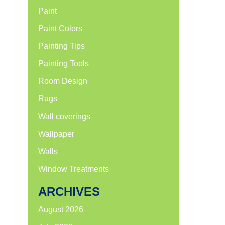
Paint
Paint Colors
Painting Tips
Painting Tools
Room Design
Rugs
Wall coverings
Wallpaper
Walls
Window Treatments
ARCHIVES
August 2026