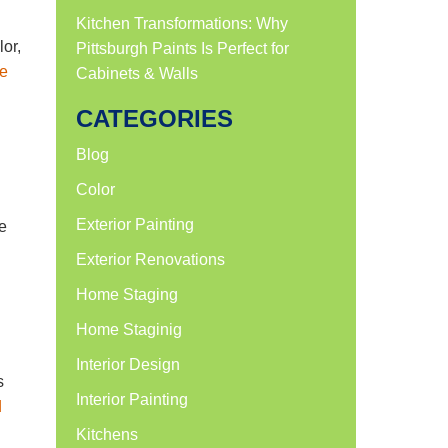
Kitchen Transformations: Why
lor,
Pittsburgh Paints Is Perfect for
e
Cabinets & Walls
CATEGORIES
Blog
Color
Exterior Painting
e
Exterior Renovations
Home Staging
Home Staginig
Interior Design
s
Interior Painting
d
Kitchens