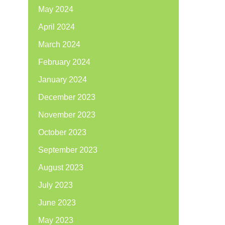
May 2024
April 2024
March 2024
February 2024
January 2024
December 2023
November 2023
October 2023
September 2023
August 2023
July 2023
June 2023
May 2023