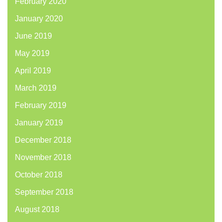
February 2020
January 2020
June 2019
May 2019
April 2019
March 2019
February 2019
January 2019
December 2018
November 2018
October 2018
September 2018
August 2018