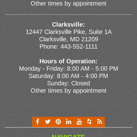
Other times by appointment
Clarksville:
12447 Clarksville Pike, Suite 1A
Clarksville, MD 21209
Phone:
443-552-1111
Hours of Operation:
Monday - Friday: 8:00 AM - 5:00 PM
Saturday: 8:00 AM - 4:00 PM
Sunday: Closed
Other times by appointment