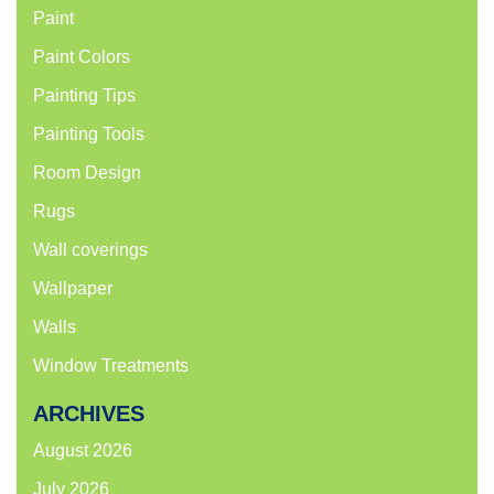
Paint
Paint Colors
Painting Tips
Painting Tools
Room Design
Rugs
Wall coverings
Wallpaper
Walls
Window Treatments
ARCHIVES
August 2026
July 2026