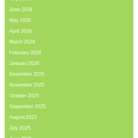
June 2026
May 2026
April 2026
March 2026
February 2026
January 2026
December 2025
November 2025
October 2025
September 2025
August 2025
July 2025