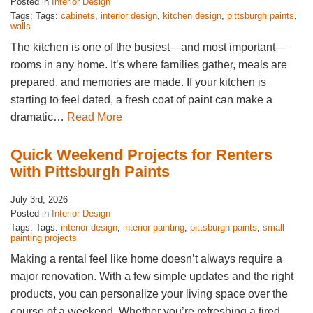
Posted in
Interior Design
Tags: Tags:
cabinets
,
interior design
,
kitchen design
,
pittsburgh paints
,
walls
The kitchen is one of the busiest—and most important—
rooms in any home. It’s where families gather, meals are
prepared, and memories are made. If your kitchen is
starting to feel dated, a fresh coat of paint can make a
dramatic…
Read More
Quick Weekend Projects for Renters
with Pittsburgh Paints
July 3rd, 2026
Posted in
Interior Design
Tags: Tags:
interior design
,
interior painting
,
pittsburgh paints
,
small
painting projects
Making a rental feel like home doesn’t always require a
major renovation. With a few simple updates and the right
products, you can personalize your living space over the
course of a weekend. Whether you’re refreshing a tired