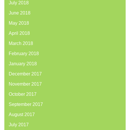
July 2018
June 2018
May 2018
April 2018
March 2018
February 2018
January 2018
December 2017
November 2017
October 2017
September 2017
August 2017
July 2017