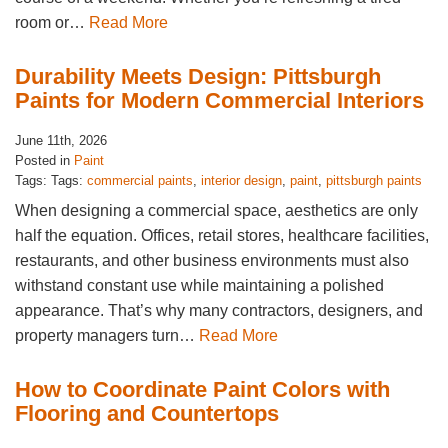
room or…
Read More
Durability Meets Design: Pittsburgh
Paints for Modern Commercial Interiors
June 11th, 2026
Posted in
Paint
Tags: Tags:
commercial paints
,
interior design
,
paint
,
pittsburgh paints
When designing a commercial space, aesthetics are only
half the equation. Offices, retail stores, healthcare facilities,
restaurants, and other business environments must also
withstand constant use while maintaining a polished
appearance. That’s why many contractors, designers, and
property managers turn…
Read More
How to Coordinate Paint Colors with
Flooring and Countertops