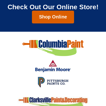
Check Out Our Online Store!
Shop Online