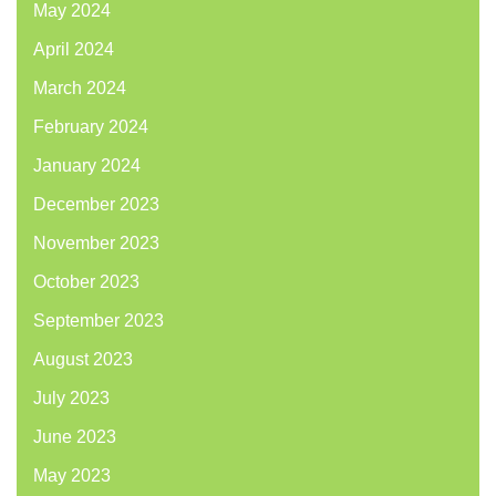
May 2024
April 2024
March 2024
February 2024
January 2024
December 2023
November 2023
October 2023
September 2023
August 2023
July 2023
June 2023
May 2023