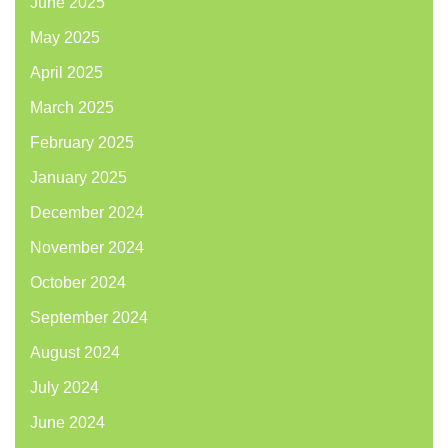
June 2025
May 2025
April 2025
March 2025
February 2025
January 2025
December 2024
November 2024
October 2024
September 2024
August 2024
July 2024
June 2024