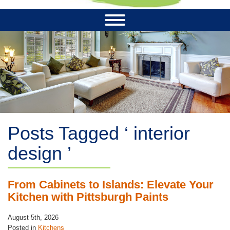
Posts Tagged ‘ interior
design ’
From Cabinets to Islands: Elevate Your
Kitchen with Pittsburgh Paints
August 5th, 2026
Posted in
Kitchens