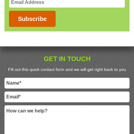
Email
Address
Subscribe
GET IN TOUCH
Fill out this quick contact form and we will get right back to you