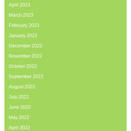
April 2023
March 2023
February 2023
January 2023
December 2022
November 2022
October 2022
September 2022
August 2022
July 2022
June 2022
May 2022
April 2022