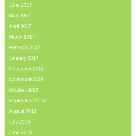
June 2017
May 2017
April 2017
March 2017
February 2017
January 2017
December 2016
November 2016
October 2016
September 2016
August 2016
July 2016
June 2016