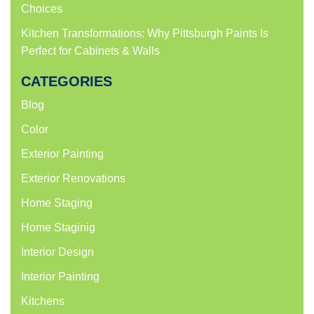
Choices
Kitchen Transformations: Why Pittsburgh Paints Is
Perfect for Cabinets & Walls
CATEGORIES
Blog
Color
Exterior Painting
Exterior Renovations
Home Staging
Home Staginig
Interior Design
Interior Painting
Kitchens