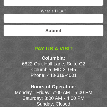
What is 1+1= ?
PAY US A VISIT
Columbia:
6822 Oak Hall Lane, Suite C2
Columbia, MD 21045
Phone:
443-319-4001
Hours of Operation:
Monday - Friday: 7:00 AM - 5:00 PM
Saturday: 8:00 AM - 4:00 PM
Sunday: Closed