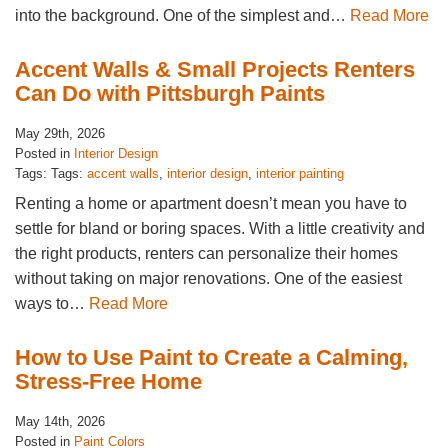
into the background. One of the simplest and…
Read More
Accent Walls & Small Projects Renters
Can Do with Pittsburgh Paints
May 29th, 2026
Posted in
Interior Design
Tags: Tags:
accent walls
,
interior design
,
interior painting
Renting a home or apartment doesn’t mean you have to
settle for bland or boring spaces. With a little creativity and
the right products, renters can personalize their homes
without taking on major renovations. One of the easiest
ways to…
Read More
How to Use Paint to Create a Calming,
Stress-Free Home
May 14th, 2026
Posted in
Paint Colors