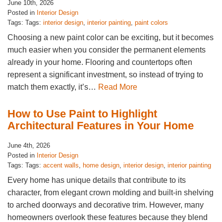
June 10th, 2026
Posted in
Interior Design
Tags: Tags:
interior design
,
interior painting
,
paint colors
Choosing a new paint color can be exciting, but it becomes
much easier when you consider the permanent elements
already in your home. Flooring and countertops often
represent a significant investment, so instead of trying to
match them exactly, it’s…
Read More
How to Use Paint to Highlight
Architectural Features in Your Home
June 4th, 2026
Posted in
Interior Design
Tags: Tags:
accent walls
,
home design
,
interior design
,
interior painting
Every home has unique details that contribute to its
character, from elegant crown molding and built-in shelving
to arched doorways and decorative trim. However, many
homeowners overlook these features because they blend