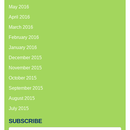
May 2016
April 2016
March 2016
February 2016
January 2016
December 2015
November 2015
October 2015
September 2015
August 2015
July 2015
SUBSCRIBE