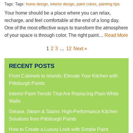
Tags: Tags:
home design
,
interior design
,
paint colors
,
painting tips
Your home should be a place where you can relax,
recharge, and feel comfortable at the end of a long day.
One of the most effective ways to transform the atmosphere
of your space is through color. The right paint…
Read More
1
2
3
…
12
Next »
RECENT POSTS
From Cabinets to Islands: Elevate Your Kitchen with
Pittsburgh Paints
Interior Paint Trends That Are Replacing Plain White
Walls
Grease, Steam & Stains: High-Performance Kitchen
Solutions from Pittsburgh Paints
How to Create a Luxury Look with Simple Paint