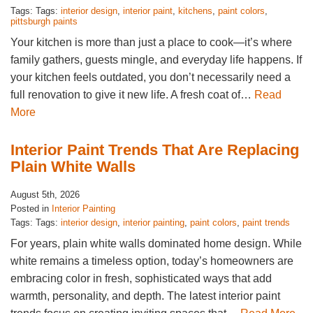
Tags: Tags:
interior design
,
interior paint
,
kitchens
,
paint colors
,
pittsburgh paints
Your kitchen is more than just a place to cook—it’s where
family gathers, guests mingle, and everyday life happens. If
your kitchen feels outdated, you don’t necessarily need a
full renovation to give it new life. A fresh coat of…
Read
More
Interior Paint Trends That Are Replacing
Plain White Walls
August 5th, 2026
Posted in
Interior Painting
Tags: Tags:
interior design
,
interior painting
,
paint colors
,
paint trends
For years, plain white walls dominated home design. While
white remains a timeless option, today’s homeowners are
embracing color in fresh, sophisticated ways that add
warmth, personality, and depth. The latest interior paint