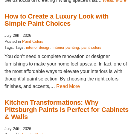
trends focus on creating inviting spaces that…
Read More
How to Create a Luxury Look with
Simple Paint Choices
July 29th, 2026
Posted in
Paint Colors
Tags: Tags:
interior design
,
interior painting
,
paint colors
You don’t need a complete renovation or designer
furnishings to make your home feel upscale. In fact, one of
the most affordable ways to elevate your interiors is with
thoughtful paint selection. By choosing the right colors,
finishes, and accents,…
Read More
Kitchen Transformations: Why
Pittsburgh Paints Is Perfect for Cabinets
& Walls
July 24th, 2026