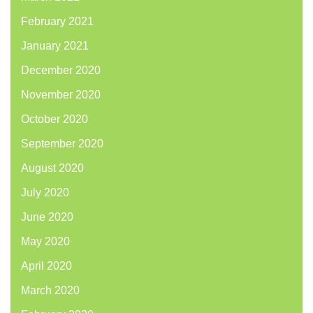
February 2021
January 2021
December 2020
November 2020
October 2020
September 2020
August 2020
July 2020
June 2020
May 2020
April 2020
March 2020