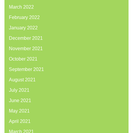
March 2022
February 2022
January 2022
December 2021
November 2021
October 2021
September 2021
August 2021
July 2021
June 2021
May 2021
April 2021
March 2021