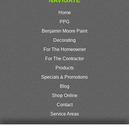
NAVIGATE
Home
PPG
Benjamin Moore Paint
Decorating
For The Homeowner
For The Contractor
Products
Specials & Promotions
Blog
Shop Online
Contact
Service Areas