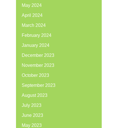
May 2024
April 2024
March 2024
February 2024
January 2024
December 2023
November 2023
October 2023
September 2023
August 2023
July 2023
June 2023
May 2023