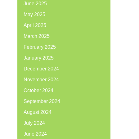
June 2025
May 2025
April 2025
March 2025
February 2025
January 2025
December 2024
November 2024
October 2024
September 2024
August 2024
July 2024
June 2024