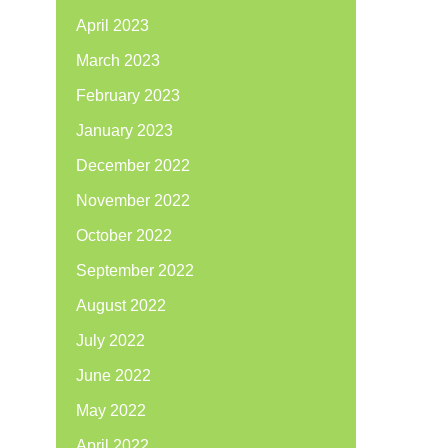
April 2023
March 2023
February 2023
January 2023
December 2022
November 2022
October 2022
September 2022
August 2022
July 2022
June 2022
May 2022
April 2022