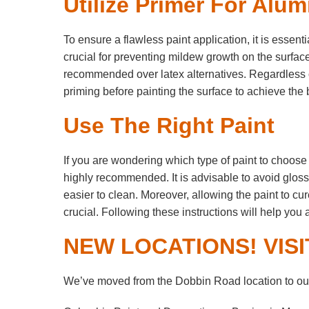
Utilize Primer For Alu
To ensure a flawless paint application, it is essent
crucial for preventing mildew growth on the surfac
recommended over latex alternatives. Regardless of
priming before painting the surface to achieve the b
Use The Right Paint
If you are wondering which type of paint to choose f
highly recommended. It is advisable to avoid glossy
easier to clean. Moreover, allowing the paint to cur
crucial. Following these instructions will help you 
NEW LOCATIONS! VISI
We’ve moved from the Dobbin Road location to our