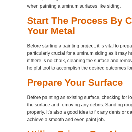
when painting aluminum surfaces like siding.
Start The Process By 
Your Metal
Before starting a painting project, it is vital to pre
particularly crucial for aluminum siding as it may 
if there is no chalk, cleaning the surface and remo
helpful tool to accomplish the desired outcomes for
Prepare Your Surface
Before painting an existing surface, checking for l
the surface and removing any debris. Sanding rou
properly. It’s also a good idea to fix any dents or 
achieve a smooth and even paint job.