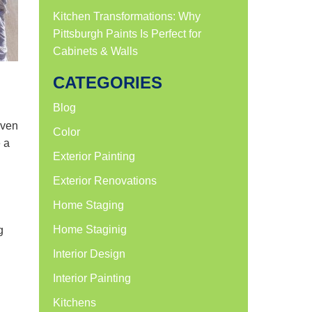
Kitchen Transformations: Why
Pittsburgh Paints Is Perfect for
Cabinets & Walls
CATEGORIES
Blog
Even
Color
e a
Exterior Painting
Exterior Renovations
Home Staging
Home Staginig
g
Interior Design
Interior Painting
Kitchens