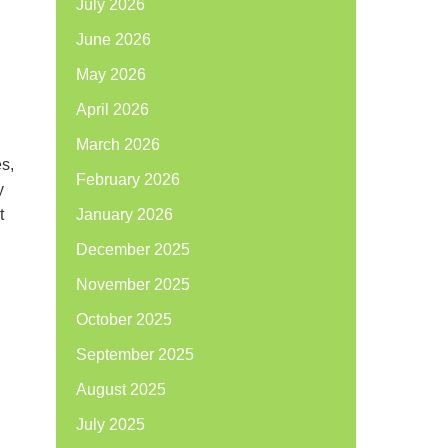
July 2026
June 2026
May 2026
April 2026
March 2026
es,
February 2026
y
t
January 2026
December 2025
November 2025
October 2025
September 2025
August 2025
July 2025