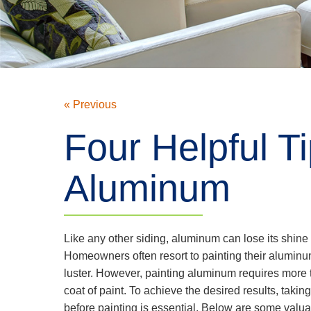
« Previous
Four Helpful T
Aluminum
Like any other siding, aluminum can lose its shine 
Homeowners often resort to painting their aluminum 
luster. However, painting aluminum requires more 
coat of paint. To achieve the desired results, taki
before painting is essential. Below are some valua