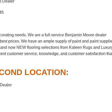
e Dealer
45
corating needs. We are a full-service Benjamin Moore dealer
e best prices. We have an ample supply of paint and paint suppli
, and now NEW flooring selections from Kaleen Rugs and Luxur
lent customer service, knowledge, and customer satisfaction tha
COND LOCATION:
 Dealer