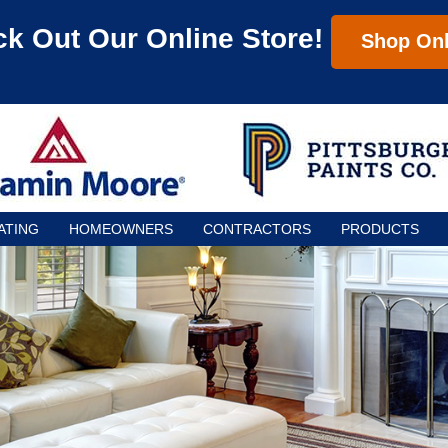
k Out Our Online Store!
Shop Onl
ATING
HOMEOWNERS
CONTRACTORS
PRODUCTS