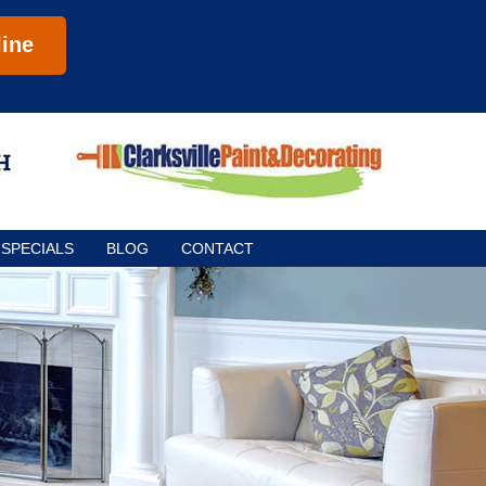
ine
SPECIALS
BLOG
CONTACT