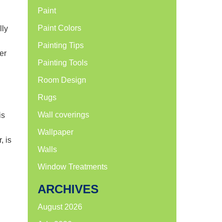
Paint
Paint Colors
lly
Painting Tips
er
Painting Tools
Room Design
Rugs
Wall coverings
is
Wallpaper
, is
Walls
Window Treatments
ARCHIVES
August 2026