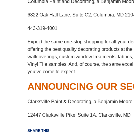
Columbia Paint and Decorating, a Benjamin Moor
6822 Oak Hall Lane, Suite C2, Columbia, MD 210
443-319-4001
Expect the same one-stop shopping for all your de
offering the best quality decorating products at th
wallcoverings, custom window treatments, fabrics
Vinyl Tile samples. And, of course, the same excel
you’ve come to expect.
ANNOUNCING OUR SE
Clarksville Paint & Decorating, a Benjamin Moore
12447 Clarksville Pike, Suite 1A, Clarksville, MD
SHARE THIS: