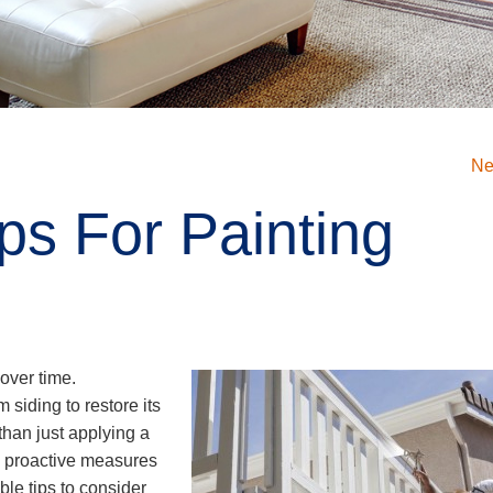
Ne
ips For Painting
over time.
siding to restore its
than just applying a
ng proactive measures
ble tips to consider