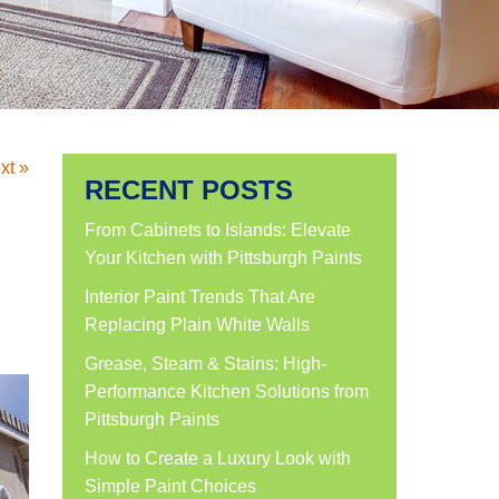
xt »
RECENT POSTS
From Cabinets to Islands: Elevate
Your Kitchen with Pittsburgh Paints
Interior Paint Trends That Are
Replacing Plain White Walls
Grease, Steam & Stains: High-
Performance Kitchen Solutions from
Pittsburgh Paints
How to Create a Luxury Look with
Simple Paint Choices