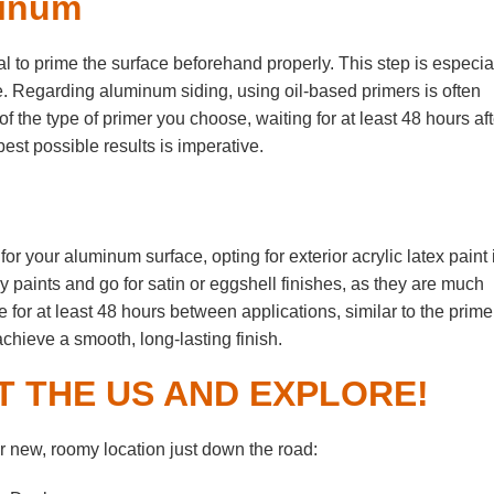
minum
ial to prime the surface beforehand properly. This step is especia
e. Regarding aluminum siding, using oil-based primers is often
 the type of primer you choose, waiting for at least 48 hours aft
est possible results is imperative.
or your aluminum surface, opting for exterior acrylic latex paint 
 paints and go for satin or eggshell finishes, as they are much
e for at least 48 hours between applications, similar to the primer
achieve a smooth, long-lasting finish.
T THE US AND EXPLORE!
 new, roomy location just down the road: