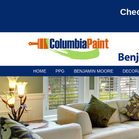
Chec
HOME
PPG
BENJAMIN MOORE
DECOR