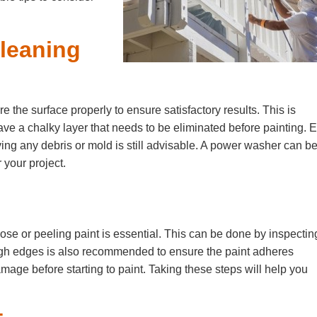
Cleaning
pare the surface properly to ensure satisfactory results. This is
have a chalky layer that needs to be eliminated before painting. 
ving any debris or mold is still advisable. A power washer can b
 your project.
oose or peeling paint is essential. This can be done by inspectin
gh edges is also recommended to ensure the paint adheres
damage before starting to paint. Taking these steps will help you