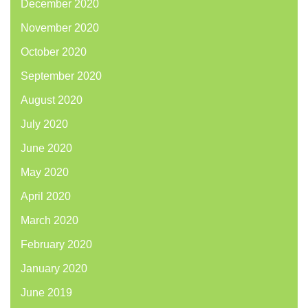
December 2020
November 2020
October 2020
September 2020
August 2020
July 2020
June 2020
May 2020
April 2020
March 2020
February 2020
January 2020
June 2019