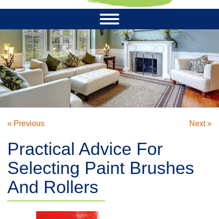
« Previous
Next »
Practical Advice For
Selecting Paint Brushes
And Rollers