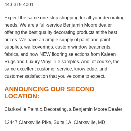
443-319-4001
Expect the same one-stop shopping for all your decorating
needs. We are a full-service Benjamin Moore dealer
offering the best quality decorating products at the best
prices. We have an ample supply of paint and paint
supplies, wallcoverings, custom window treatments,
fabrics, and now NEW flooring selections from Kaleen
Rugs and Luxury Vinyl Tile samples. And, of course, the
same excellent customer service, knowledge, and
customer satisfaction that you’ve come to expect.
ANNOUNCING OUR SECOND
LOCATION:
Clarksville Paint & Decorating, a Benjamin Moore Dealer
12447 Clarksville Pike, Suite 1A, Clarksville, MD