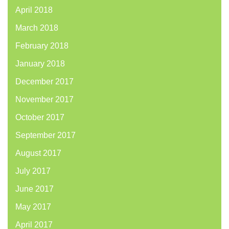
April 2018
March 2018
February 2018
January 2018
December 2017
November 2017
October 2017
September 2017
August 2017
July 2017
June 2017
May 2017
April 2017