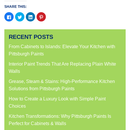
SHARE THIS:
Click
Click
Click
Click
to
to
to
to
share
share
share
share
on
on
on
on
Facebook
Twitter
LinkedIn
Pinterest
(Opens
(Opens
(Opens
(Opens
RECENT POSTS
in
in
in
in
new
new
new
new
window)
window)
window)
window)
From Cabinets to Islands: Elevate Your Kitchen with
Pittsburgh Paints
Interior Paint Trends That Are Replacing Plain White
Walls
Grease, Steam & Stains: High-Performance Kitchen
Solutions from Pittsburgh Paints
How to Create a Luxury Look with Simple Paint
Choices
Kitchen Transformations: Why Pittsburgh Paints Is
Perfect for Cabinets & Walls