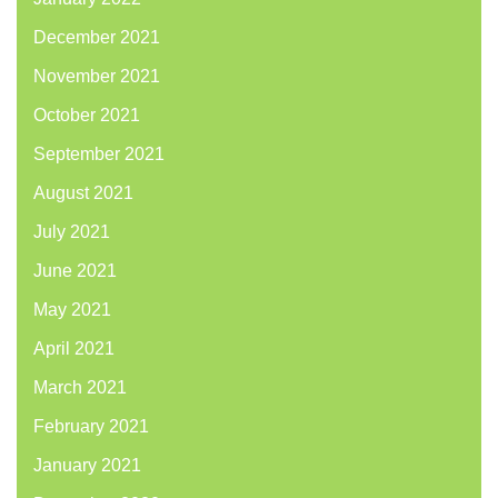
December 2021
November 2021
October 2021
September 2021
August 2021
July 2021
June 2021
May 2021
April 2021
March 2021
February 2021
January 2021