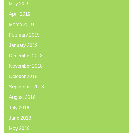
May 2019
April 2019
March 2019
February 2019
January 2019
December 2018
November 2018
October 2018
September 2018
August 2018
July 2018
June 2018
May 2018