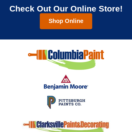
Check Out Our Online Store!
Shop Online