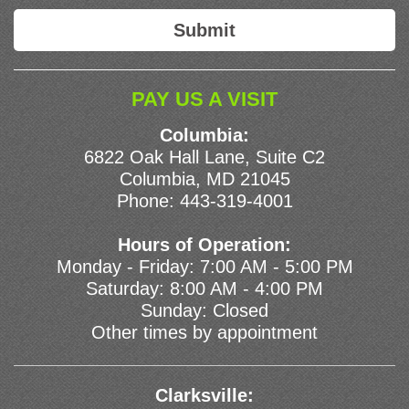
PAY US A VISIT
Columbia:
6822 Oak Hall Lane, Suite C2
Columbia, MD 21045
Phone:
443-319-4001
Hours of Operation:
Monday - Friday: 7:00 AM - 5:00 PM
Saturday: 8:00 AM - 4:00 PM
Sunday: Closed
Other times by appointment
Clarksville: