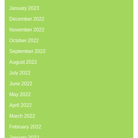
January 2023
December 2022
November 2022
October 2022
September 2022
August 2022
July 2022
June 2022
May 2022
April 2022
March 2022
February 2022
January 2022