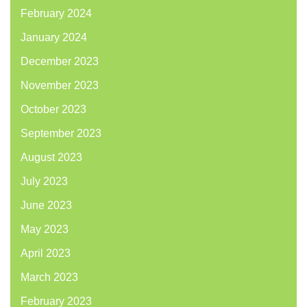
February 2024
January 2024
December 2023
November 2023
October 2023
September 2023
August 2023
July 2023
June 2023
May 2023
April 2023
March 2023
February 2023