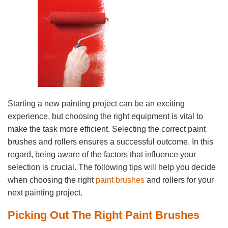
Starting a new painting project can be an exciting
experience, but choosing the right equipment is vital to
make the task more efficient. Selecting the correct paint
brushes and rollers ensures a successful outcome. In this
regard, being aware of the factors that influence your
selection is crucial. The following tips will help you decide
when choosing the right
paint brushes
and rollers for your
next painting project.
Picking Out The Right Paint Brushes