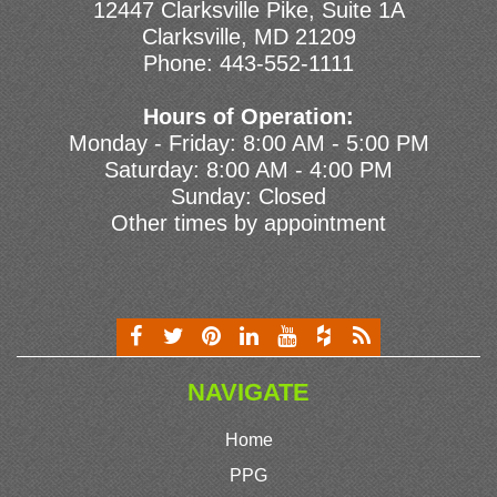
12447 Clarksville Pike, Suite 1A
Clarksville, MD 21209
Phone:
443-552-1111
Hours of Operation:
Monday - Friday: 8:00 AM - 5:00 PM
Saturday: 8:00 AM - 4:00 PM
Sunday: Closed
Other times by appointment
NAVIGATE
Home
PPG