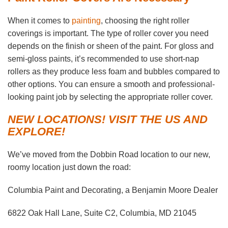
When it comes to
painting
, choosing the right roller
coverings is important. The type of roller cover you need
depends on the finish or sheen of the paint. For gloss and
semi-gloss paints, it’s recommended to use short-nap
rollers as they produce less foam and bubbles compared to
other options. You can ensure a smooth and professional-
looking paint job by selecting the appropriate roller cover.
NEW LOCATIONS! VISIT THE US AND
EXPLORE!
We’ve moved from the Dobbin Road location to our new,
roomy location just down the road:
Columbia Paint and Decorating, a Benjamin Moore Dealer
6822 Oak Hall Lane, Suite C2, Columbia, MD 21045