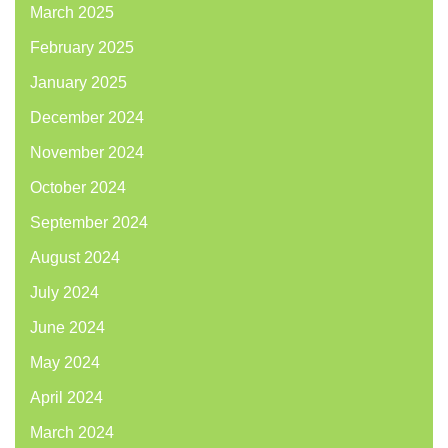
March 2025
February 2025
January 2025
December 2024
November 2024
October 2024
September 2024
August 2024
July 2024
June 2024
May 2024
April 2024
March 2024