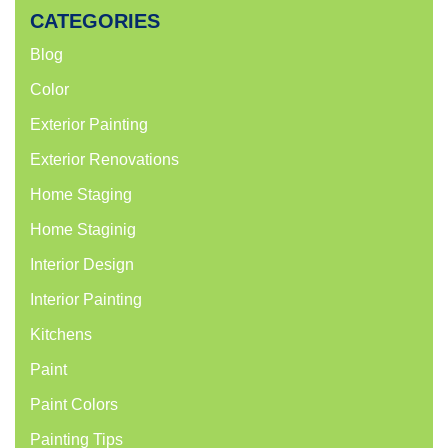
CATEGORIES
Blog
Color
Exterior Painting
Exterior Renovations
Home Staging
Home Staginig
Interior Design
Interior Painting
Kitchens
Paint
Paint Colors
Painting Tips