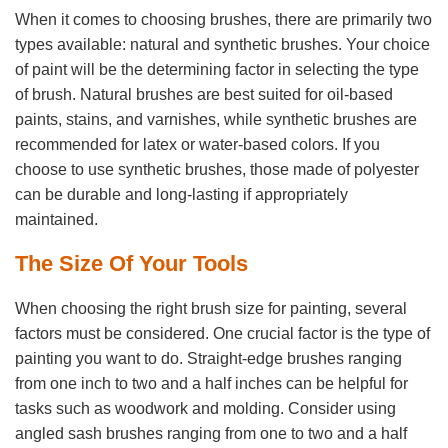
When it comes to choosing brushes, there are primarily two
types available: natural and synthetic brushes. Your choice
of paint will be the determining factor in selecting the type
of brush. Natural brushes are best suited for oil-based
paints, stains, and varnishes, while synthetic brushes are
recommended for latex or water-based colors. If you
choose to use synthetic brushes, those made of polyester
can be durable and long-lasting if appropriately
maintained.
The Size Of Your Tools
When choosing the right brush size for painting, several
factors must be considered. One crucial factor is the type of
painting you want to do. Straight-edge brushes ranging
from one inch to two and a half inches can be helpful for
tasks such as woodwork and molding. Consider using
angled sash brushes ranging from one to two and a half