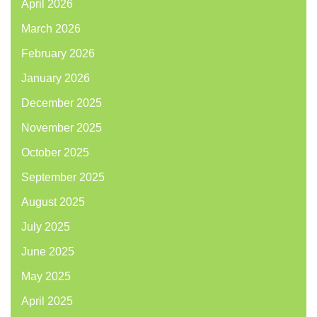
April 2026
March 2026
February 2026
January 2026
December 2025
November 2025
October 2025
September 2025
August 2025
July 2025
June 2025
May 2025
April 2025