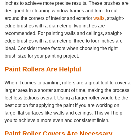
inches to achieve more precise results. These brushes are
designed for cleaning window frames and trim. To cut
around the corners of interior and exterior
walls
, straight-
edge brushes with a diameter of two inches are
recommended. For painting walls and ceilings, straight-
edge brushes with a diameter of three to four inches are
ideal. Consider these factors when choosing the right
brush size for your painting project.
Paint Rollers Are Helpful
When it comes to painting, rollers are a great tool to cover a
larger area in a shorter amount of time, making the process
feel less tedious overall. Using a larger roller would be the
best option for applying the paint if you are working on
large, flat surfaces like walls and ceilings. This will help
you to achieve a more even and consistent finish.
Paint Roller Covers Are Necessary