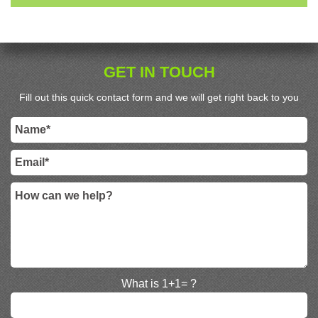
GET IN TOUCH
Fill out this quick contact form and we will get right back to you
What is 1+1= ?