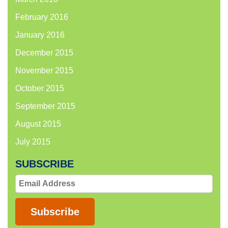
February 2016
January 2016
December 2015
November 2015
October 2015
September 2015
August 2015
July 2015
SUBSCRIBE
Email
Address
Subscribe