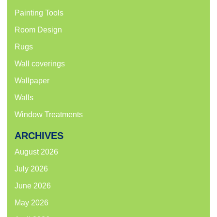
Painting Tools
Room Design
Rugs
Wall coverings
Wallpaper
Walls
Window Treatments
ARCHIVES
August 2026
July 2026
June 2026
May 2026