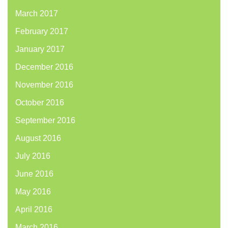
March 2017
February 2017
January 2017
December 2016
November 2016
October 2016
September 2016
August 2016
July 2016
June 2016
May 2016
April 2016
March 2016