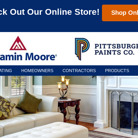
k Out Our Online Store!
Shop Onl
ATING
HOMEOWNERS
CONTRACTORS
PRODUCTS