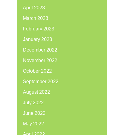
April 2023
March 2023
February 2023
January 2023
December 2022
November 2022
October 2022
September 2022
August 2022
July 2022
June 2022
May 2022
April 2022