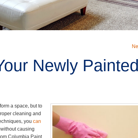
Ne
Your Newly Painte
sform a space, but to
proper cleaning and
 techniques, you
can
without causing
rom Columbia Paint