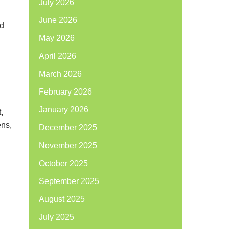
July 2026
June 2026
nd
May 2026
April 2026
March 2026
February 2026
January 2026
,
ens,
December 2025
November 2025
October 2025
September 2025
August 2025
July 2025