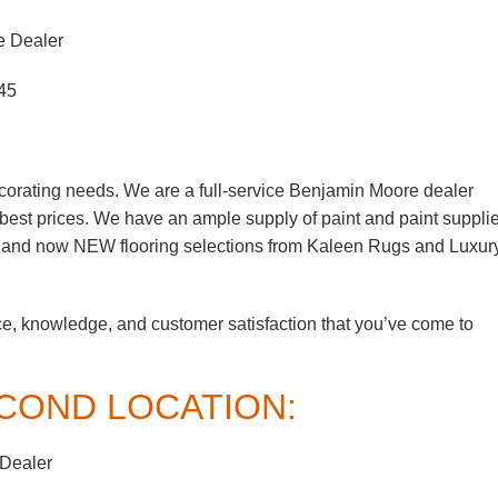
e Dealer
45
corating needs. We are a full-service Benjamin Moore dealer
e best prices. We have an ample supply of paint and paint suppli
, and now NEW flooring selections from Kaleen Rugs and Luxur
ce, knowledge, and customer satisfaction that you’ve come to
COND LOCATION:
 Dealer