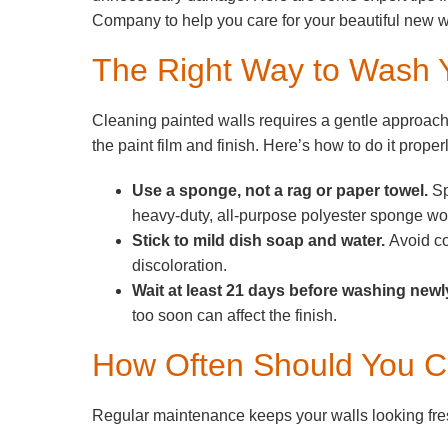
Company to help you care for your beautiful new w
The Right Way to Wash 
Cleaning painted walls requires a gentle approac
the paint film and finish. Here’s how to do it properl
Use a sponge, not a rag or paper towel.
Sp
heavy-duty, all-purpose polyester sponge wo
Stick to mild dish soap and water.
Avoid co
discoloration.
Wait at least 21 days before washing newl
too soon can affect the finish.
How Often Should You C
Regular maintenance keeps your walls looking fres