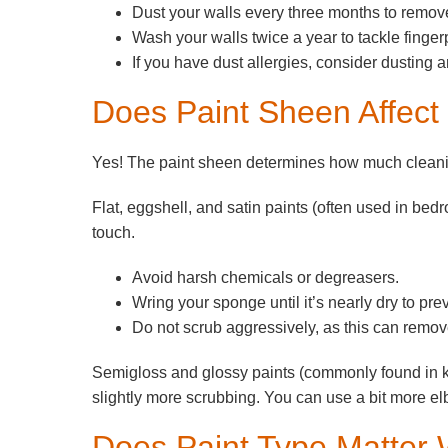
Dust your walls every three months to remove
Wash your walls twice a year to tackle fingerp
If you have dust allergies, consider dusting 
Does Paint Sheen Affect
Yes! The paint sheen determines how much cleani
Flat, eggshell, and satin paints (often used in bed
touch.
Avoid harsh chemicals or degreasers.
Wring your sponge until it’s nearly dry to pr
Do not scrub aggressively, as this can remove
Semigloss and glossy paints (commonly found in 
slightly more scrubbing. You can use a bit more el
Does Paint Type Matter