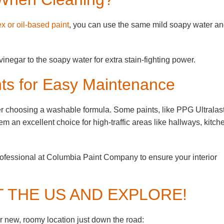
ex or oil-based paint
, you can use the same mild soapy water a
inegar to the soapy water for extra stain-fighting power.
ts for Easy Maintenance
ider choosing a washable formula. Some paints, like PPG Ultralast
m an excellent choice for high-traffic areas like hallways, kitch
rofessional at Columbia Paint Company to ensure your interior
T THE US AND EXPLORE!
 new, roomy location just down the road: