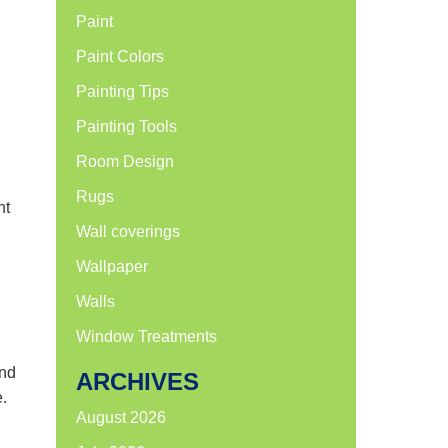
Paint
Paint Colors
Painting Tips
Painting Tools
Room Design
Rugs
ht
Wall coverings
Wallpaper
Walls
Window Treatments
and
ARCHIVES
e.
August 2026