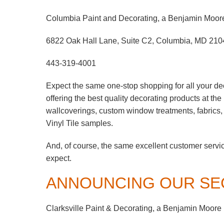
Columbia Paint and Decorating, a Benjamin Moor
6822 Oak Hall Lane, Suite C2, Columbia, MD 210
443-319-4001
Expect the same one-stop shopping for all your de
offering the best quality decorating products at th
wallcoverings, custom window treatments, fabrics
Vinyl Tile samples.
And, of course, the same excellent customer servi
expect.
ANNOUNCING OUR SE
Clarksville Paint & Decorating, a Benjamin Moore