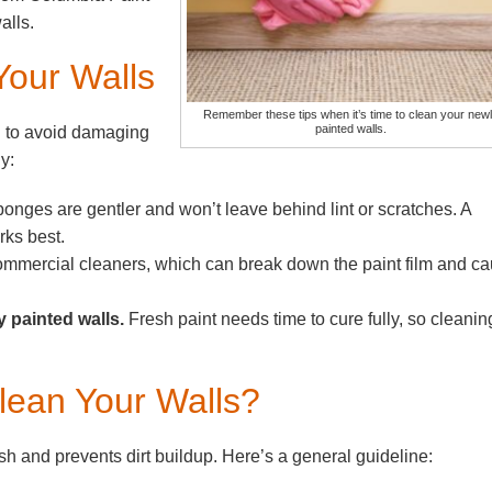
alls.
Your Walls
Remember these tips when it’s time to clean your new
painted walls.
h to avoid damaging
y:
onges are gentler and won’t leave behind lint or scratches. A
rks best.
mmercial cleaners, which can break down the paint film and c
y painted walls.
Fresh paint needs time to cure fully, so cleanin
lean Your Walls?
h and prevents dirt buildup. Here’s a general guideline: