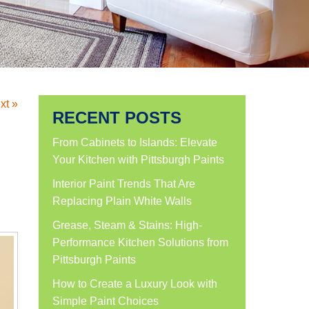
xt »
RECENT POSTS
d
From Cabinets to Islands: Elevate
Your Kitchen with Pittsburgh Paints
Interior Paint Trends That Are
Replacing Plain White Walls
Grease, Steam & Stains: High-
Performance Kitchen Solutions from
Pittsburgh Paints
How to Create a Luxury Look with
Simple Paint Choices