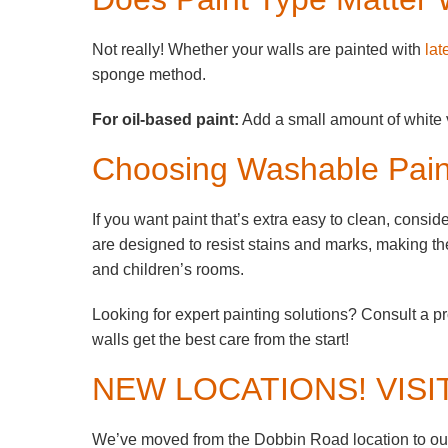
Not really! Whether your walls are painted with
lat
sponge method.
For oil-based paint:
Add a small amount of white v
Choosing Washable Pain
If you want paint that’s extra easy to clean, cons
are designed to resist stains and marks, making the
and children’s rooms.
Looking for expert painting solutions? Consult a p
walls get the best care from the start!
NEW LOCATIONS! VISI
We’ve moved from the Dobbin Road location to our