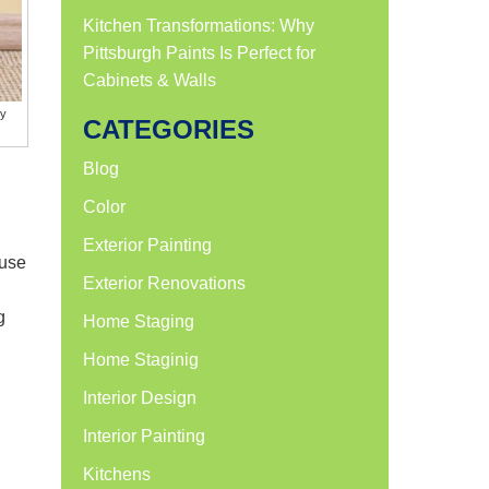
Kitchen Transformations: Why
Pittsburgh Paints Is Perfect for
Cabinets & Walls
ly
CATEGORIES
Blog
Color
Exterior Painting
ause
Exterior Renovations
g
Home Staging
Home Staginig
Interior Design
Interior Painting
Kitchens