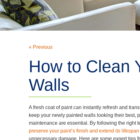
« Previous
How to Clean 
Walls
A fresh coat of paint can instantly refresh and tran
keep your newly painted walls looking their best, 
maintenance are essential. By following the right
preserve your paint’s finish and extend its lifespan
unnecessary damage. Here are some expert tips f