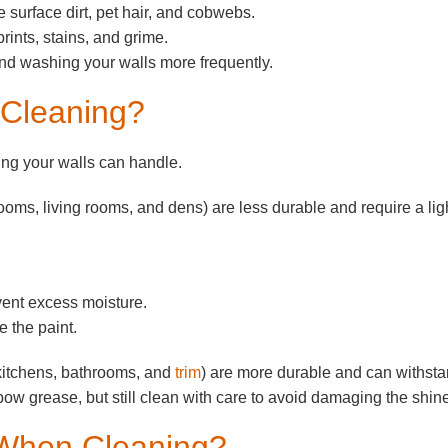
 surface dirt, pet hair, and cobwebs.
rints, stains, and grime.
and washing your walls more frequently.
 Cleaning?
ng your walls can handle.
rooms, living rooms, and dens) are less durable and require a lig
event excess moisture.
 the paint.
kitchens, bathrooms, and
trim
) are more durable and can withst
bow grease, but still clean with care to avoid damaging the shin
 When Cleaning?