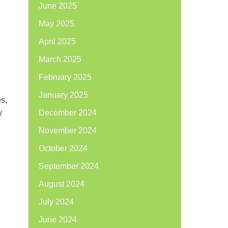
June 2025
May 2025
April 2025
March 2025
February 2025
January 2025
es,
y
December 2024
November 2024
October 2024
September 2024
August 2024
July 2024
June 2024