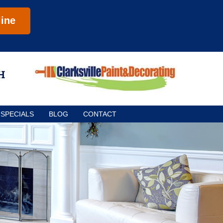
ine
SPECIALS
BLOG
CONTACT