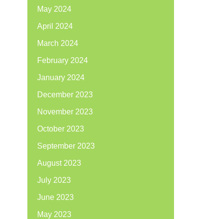
May 2024
April 2024
March 2024
February 2024
January 2024
December 2023
November 2023
October 2023
September 2023
August 2023
July 2023
June 2023
May 2023