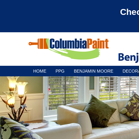
Chec
HOME
PPG
BENJAMIN MOORE
DECOR