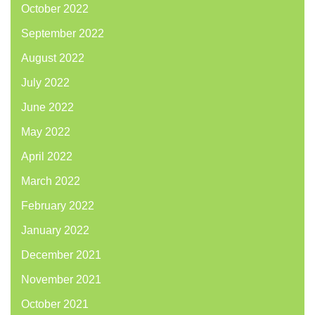
October 2022
September 2022
August 2022
July 2022
June 2022
May 2022
April 2022
March 2022
February 2022
January 2022
December 2021
November 2021
October 2021