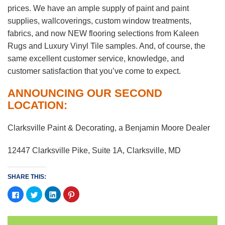
prices. We have an ample supply of paint and paint
supplies, wallcoverings, custom window treatments,
fabrics, and now NEW flooring selections from Kaleen
Rugs and Luxury Vinyl Tile samples. And, of course, the
same excellent customer service, knowledge, and
customer satisfaction that you’ve come to expect.
ANNOUNCING OUR SECOND
LOCATION:
Clarksville Paint & Decorating, a Benjamin Moore Dealer
12447 Clarksville Pike, Suite 1A, Clarksville, MD
SHARE THIS:
Click
Click
Click
Click
to
to
to
to
share
share
share
share
on
on
on
on
Facebook
Twitter
LinkedIn
Pinterest
(Opens
(Opens
(Opens
(Opens