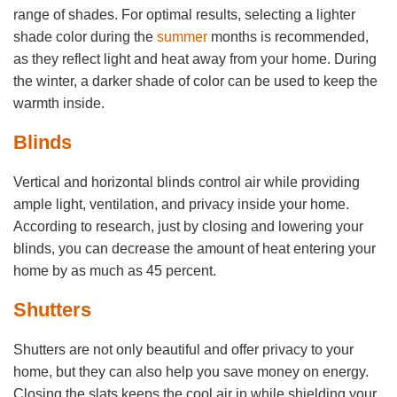
range of shades. For optimal results, selecting a lighter
shade color during the
summer
months is recommended,
as they reflect light and heat away from your home. During
the winter, a darker shade of color can be used to keep the
warmth inside.
Blinds
Vertical and horizontal blinds control air while providing
ample light, ventilation, and privacy inside your home.
According to research, just by closing and lowering your
blinds, you can decrease the amount of heat entering your
home by as much as 45 percent.
Shutters
Shutters are not only beautiful and offer privacy to your
home, but they can also help you save money on energy.
Closing the slats keeps the cool air in while shielding your