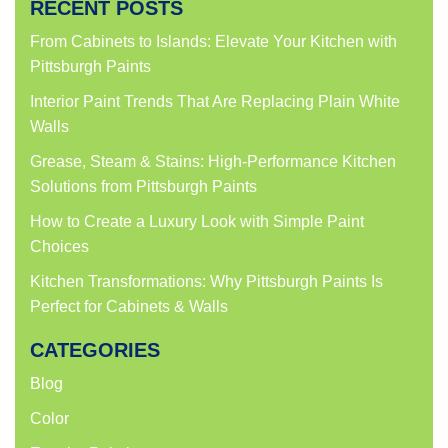
RECENT POSTS
in
in
in
in
new
new
new
new
window)
window)
window)
window)
From Cabinets to Islands: Elevate Your Kitchen with
Pittsburgh Paints
Interior Paint Trends That Are Replacing Plain White
Walls
Grease, Steam & Stains: High-Performance Kitchen
Solutions from Pittsburgh Paints
How to Create a Luxury Look with Simple Paint
Choices
Kitchen Transformations: Why Pittsburgh Paints Is
Perfect for Cabinets & Walls
CATEGORIES
Blog
Color