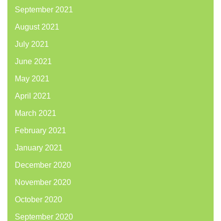
September 2021
August 2021
July 2021
June 2021
May 2021
April 2021
March 2021
February 2021
January 2021
December 2020
November 2020
October 2020
September 2020