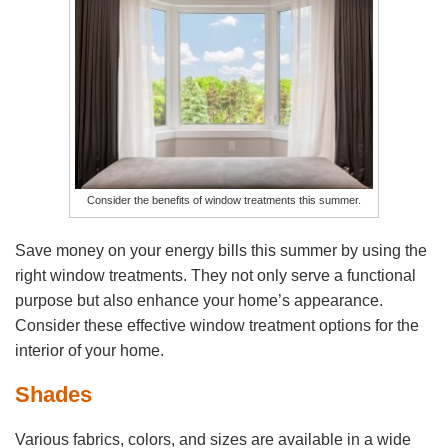
Consider the benefits of window treatments this summer.
Save money on your energy bills this summer by using the
right window treatments. They not only serve a functional
purpose but also enhance your home’s appearance.
Consider these effective window treatment options for the
interior of your home.
Shades
Various fabrics, colors, and sizes are available in a wide