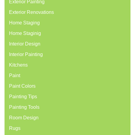
Exterior Painting
Exterior Renovations
Home Staging
Home Staginig
Interior Design
Interior Painting
Kitchens
Paint
Paint Colors
Painting Tips
Painting Tools
Room Design
Rugs