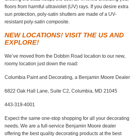
floors from harmful ultraviolet (UV) rays. If you desire extra
sun protection, poly-satin shutters are made of a UV-
resistant poly-satin composite.
NEW LOCATIONS! VISIT THE US AND
EXPLORE!
We’ve moved from the Dobbin Road location to our new,
roomy location just down the road:
Columbia Paint and Decorating, a Benjamin Moore Dealer
6822 Oak Hall Lane, Suite C2, Columbia, MD 21045
443-319-4001
Expect the same one-stop shopping for all your decorating
needs. We are a full-service Benjamin Moore dealer
offering the best quality decorating products at the best