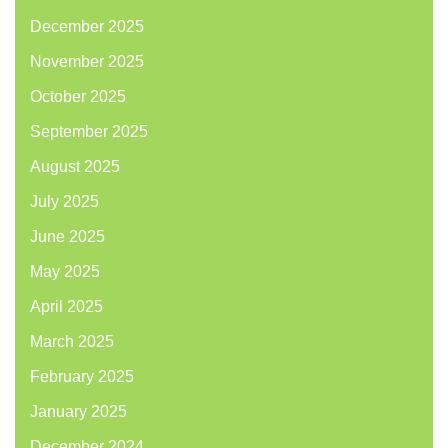
December 2025
November 2025
October 2025
September 2025
August 2025
July 2025
June 2025
May 2025
April 2025
March 2025
February 2025
January 2025
December 2024