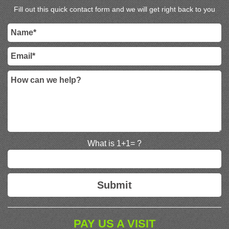
Fill out this quick contact form and we will get right back to you
What is 1+1= ?
PAY US A VISIT