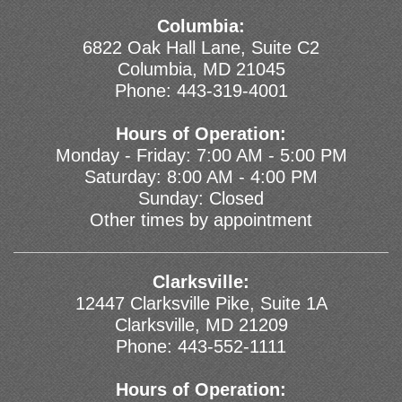
Columbia:
6822 Oak Hall Lane, Suite C2
Columbia, MD 21045
Phone:
443-319-4001
Hours of Operation:
Monday - Friday: 7:00 AM - 5:00 PM
Saturday: 8:00 AM - 4:00 PM
Sunday: Closed
Other times by appointment
Clarksville:
12447 Clarksville Pike, Suite 1A
Clarksville, MD 21209
Phone:
443-552-1111
Hours of Operation: