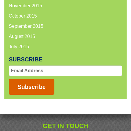
November 2015
October 2015
September 2015
August 2015
July 2015
SUBSCRIBE
Email
Address
Subscribe
GET IN TOUCH