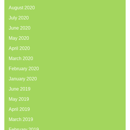
August 2020
July 2020
June 2020
May 2020
April 2020
March 2020
February 2020
January 2020
June 2019
May 2019
April 2019
March 2019
February 2019