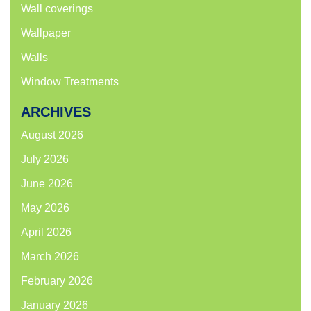
Wall coverings
Wallpaper
Walls
Window Treatments
ARCHIVES
August 2026
July 2026
June 2026
May 2026
April 2026
March 2026
February 2026
January 2026