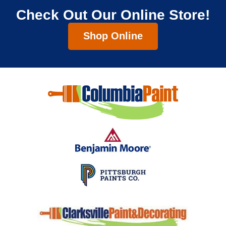
Check Out Our Online Store!
Shop Online