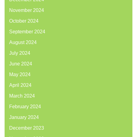
November 2024
October 2024
September 2024
August 2024
July 2024
June 2024
May 2024
April 2024
March 2024
February 2024
January 2024
December 2023