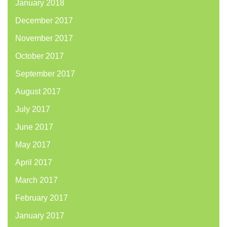
January 2018
December 2017
November 2017
October 2017
September 2017
August 2017
July 2017
June 2017
May 2017
April 2017
March 2017
February 2017
January 2017