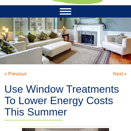
« Previous
Next »
Use Window Treatments
To Lower Energy Costs
This Summer