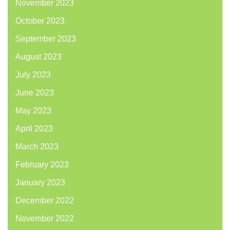
November 2023
October 2023
September 2023
August 2023
July 2023
June 2023
May 2023
April 2023
March 2023
February 2023
January 2023
December 2022
November 2022