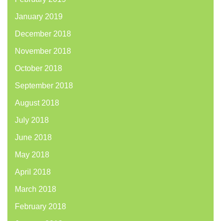
January 2019
December 2018
November 2018
October 2018
September 2018
August 2018
July 2018
June 2018
May 2018
April 2018
March 2018
February 2018