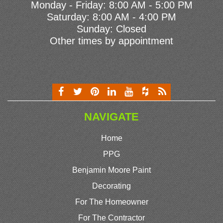
Monday - Friday: 8:00 AM - 5:00 PM
Saturday: 8:00 AM - 4:00 PM
Sunday: Closed
Other times by appointment
NAVIGATE
Home
PPG
Benjamin Moore Paint
Decorating
For The Homeowner
For The Contractor