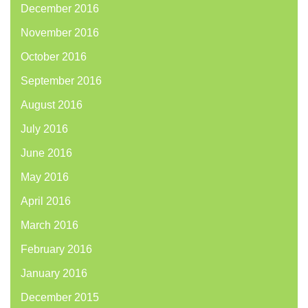
December 2016
November 2016
October 2016
September 2016
August 2016
July 2016
June 2016
May 2016
April 2016
March 2016
February 2016
January 2016
December 2015