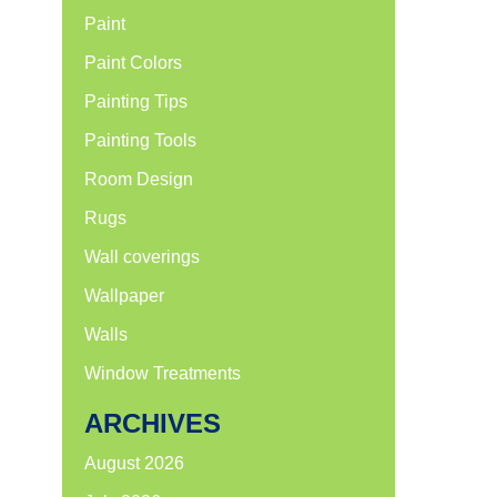
Paint
Paint Colors
Painting Tips
Painting Tools
Room Design
Rugs
Wall coverings
Wallpaper
Walls
Window Treatments
ARCHIVES
August 2026