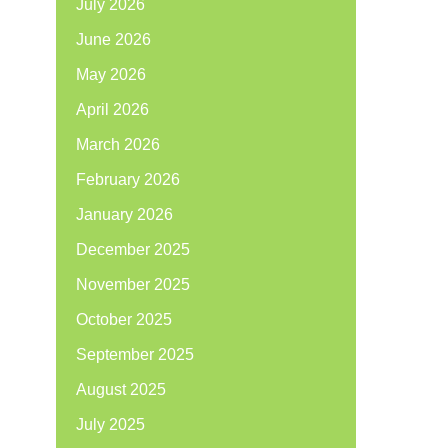
July 2026
June 2026
May 2026
April 2026
March 2026
February 2026
January 2026
December 2025
November 2025
October 2025
September 2025
August 2025
July 2025