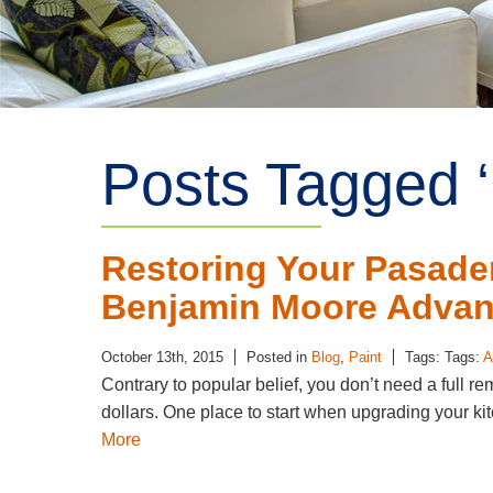
Posts Tagged ‘
Restoring Your Pasade
Benjamin Moore Advan
October 13th, 2015
Posted in
Blog
,
Paint
Tags: Tags:
A
Contrary to popular belief, you don’t need a full re
dollars. One place to start when upgrading your kitc
More