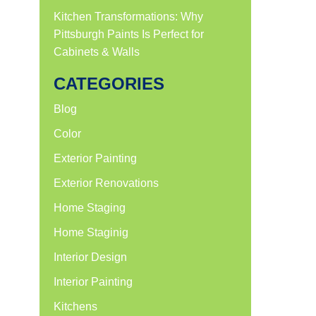
Kitchen Transformations: Why
Pittsburgh Paints Is Perfect for
Cabinets & Walls
CATEGORIES
Blog
Color
Exterior Painting
Exterior Renovations
Home Staging
Home Staginig
Interior Design
Interior Painting
Kitchens