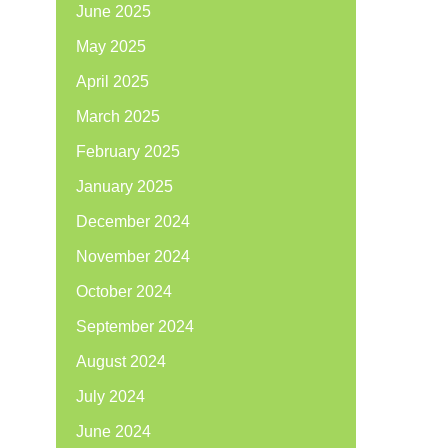
June 2025
May 2025
April 2025
March 2025
February 2025
January 2025
December 2024
November 2024
October 2024
September 2024
August 2024
July 2024
June 2024