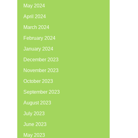
May 2024
April 2024
March 2024
February 2024
January 2024
December 2023
November 2023
October 2023
September 2023
August 2023
July 2023
June 2023
May 2023