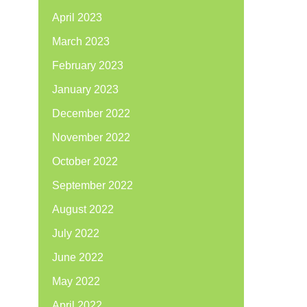
April 2023
March 2023
February 2023
January 2023
December 2022
November 2022
October 2022
September 2022
August 2022
July 2022
June 2022
May 2022
April 2022