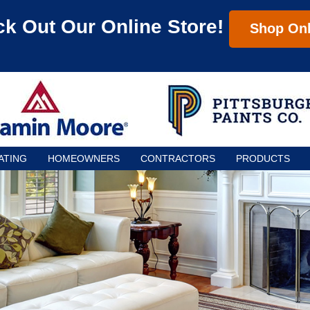
k Out Our Online Store!
Shop Onl
ATING
HOMEOWNERS
CONTRACTORS
PRODUCTS