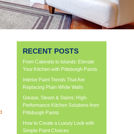
RECENT POSTS
From Cabinets to Islands: Elevate
Your Kitchen with Pittsburgh Paints
Interior Paint Trends That Are
Replacing Plain White Walls
Grease, Steam & Stains: High-
Performance Kitchen Solutions from
d
Pittsburgh Paints
How to Create a Luxury Look with
Simple Paint Choices