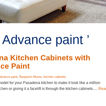
 Advance paint ’
na Kitchen Cabinets with
ce Paint
dvance paint
,
Benjamin Moore
,
kitchen cabinets
model for your Pasadena kitchen to make it look like a million
hen or giving it a facelift is through the kitchen cabinets….
Rea