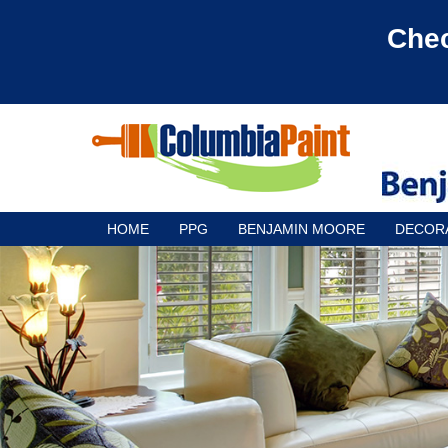
Chec
HOME
PPG
BENJAMIN MOORE
DECOR