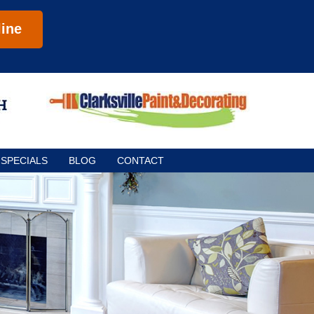
ine
SPECIALS
BLOG
CONTACT