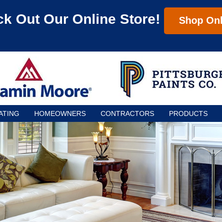
k Out Our Online Store!
Shop Onl
ATING
HOMEOWNERS
CONTRACTORS
PRODUCTS