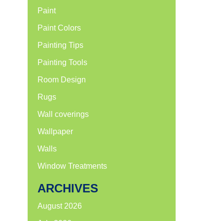
Paint
Paint Colors
Painting Tips
Painting Tools
Room Design
Rugs
Wall coverings
Wallpaper
Walls
Window Treatments
ARCHIVES
August 2026