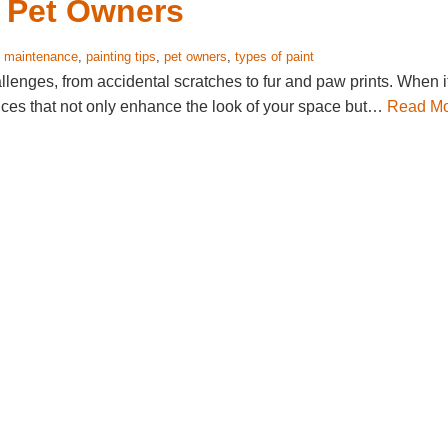
r Pet Owners
:
maintenance
,
painting tips
,
pet owners
,
types of paint
lenges, from accidental scratches to fur and paw prints. When i
oices that not only enhance the look of your space but…
Read M