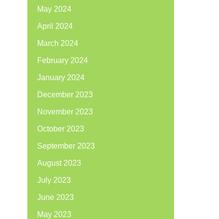
May 2024
April 2024
March 2024
February 2024
January 2024
December 2023
November 2023
October 2023
September 2023
August 2023
July 2023
June 2023
May 2023