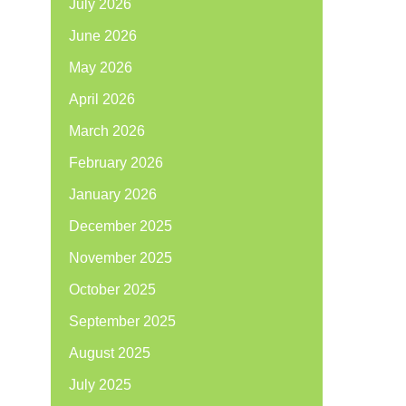
July 2026
June 2026
May 2026
April 2026
March 2026
February 2026
January 2026
December 2025
November 2025
October 2025
September 2025
August 2025
July 2025