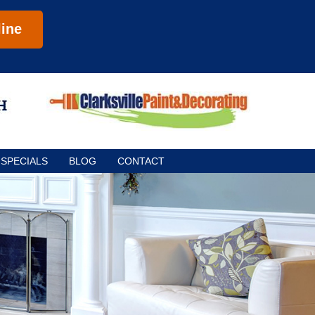
ine
SPECIALS
BLOG
CONTACT