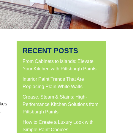
RECENT POSTS
From Cabinets to Islands: Elevate
Your Kitchen with Pittsburgh Paints
Interior Paint Trends That Are
Replacing Plain White Walls
Grease, Steam & Stains: High-
akes
Performance Kitchen Solutions from
…
Pittsburgh Paints
How to Create a Luxury Look with
Simple Paint Choices