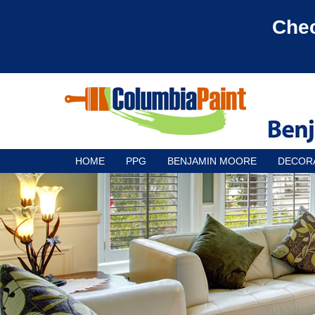
Chec
HOME
PPG
BENJAMIN MOORE
DECOR