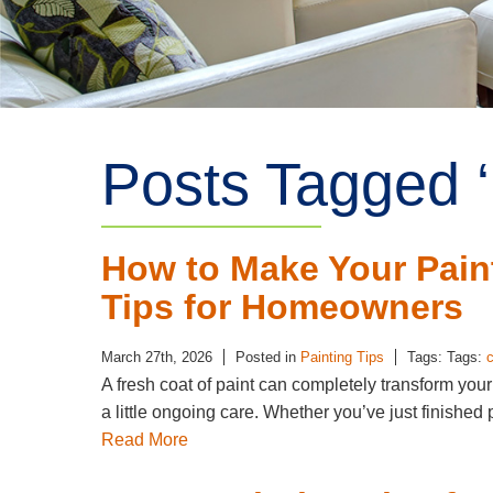
Posts Tagged ‘
How to Make Your Pain
Tips for Homeowners
March 27th, 2026
Posted in
Painting Tips
Tags: Tags:
c
A fresh coat of paint can completely transform you
a little ongoing care. Whether you’ve just finished 
Read More