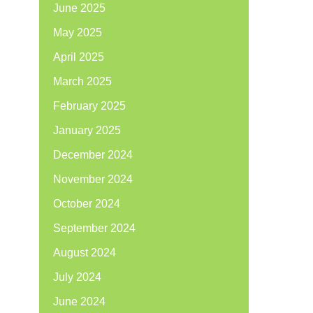
June 2025
May 2025
April 2025
March 2025
February 2025
January 2025
December 2024
November 2024
October 2024
September 2024
August 2024
July 2024
June 2024