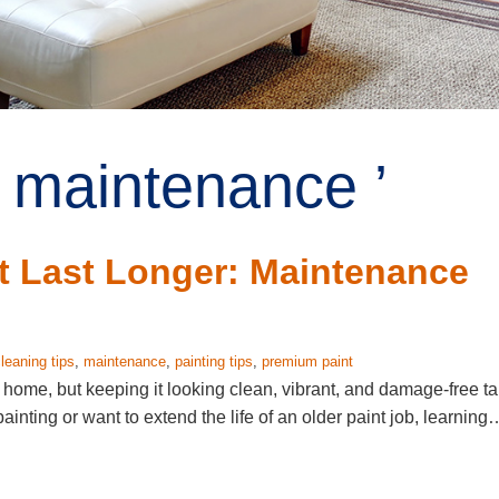
 maintenance ’
t Last Longer: Maintenance
leaning tips
,
maintenance
,
painting tips
,
premium paint
r home, but keeping it looking clean, vibrant, and damage-free t
painting or want to extend the life of an older paint job, learning