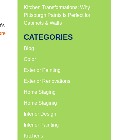
Kitchen Transformations: Why
Pittsburgh Paints Is Perfect for
Cabinets & Walls
t’s
ore
CATEGORIES
Blog
Color
Exterior Painting
Exterior Renovations
Home Staging
Home Staginig
Interior Design
Interior Painting
Kitchens