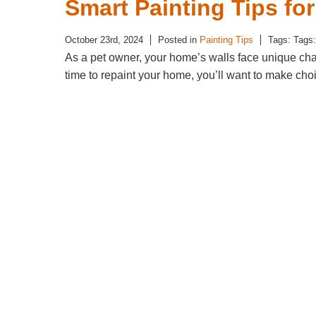
Smart Painting Tips fo
October 23rd, 2024
Posted in
Painting Tips
Tags: Tags
As a pet owner, your home’s walls face unique chal
time to repaint your home, you’ll want to make ch