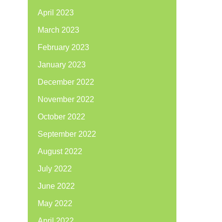
April 2023
March 2023
February 2023
January 2023
December 2022
November 2022
October 2022
September 2022
August 2022
July 2022
June 2022
May 2022
April 2022