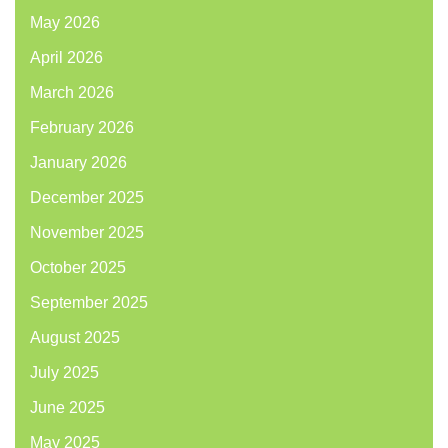
May 2026
April 2026
March 2026
February 2026
January 2026
December 2025
November 2025
October 2025
September 2025
August 2025
July 2025
June 2025
May 2025