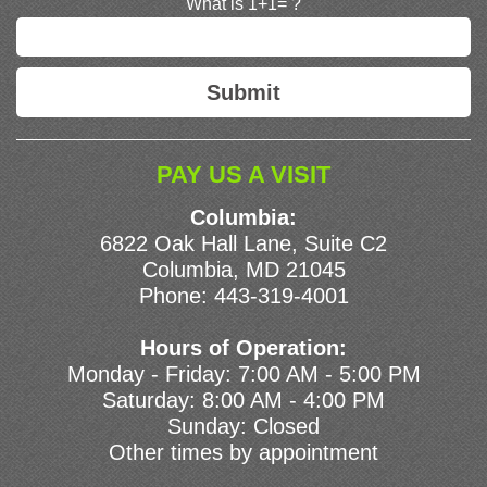
What is 1+1= ?
PAY US A VISIT
Columbia:
6822 Oak Hall Lane, Suite C2
Columbia, MD 21045
Phone:
443-319-4001
Hours of Operation:
Monday - Friday: 7:00 AM - 5:00 PM
Saturday: 8:00 AM - 4:00 PM
Sunday: Closed
Other times by appointment