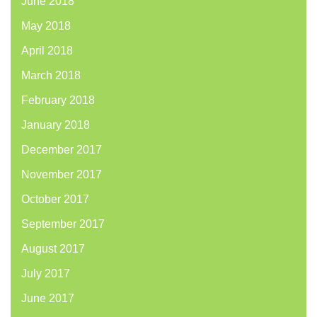
June 2018
May 2018
April 2018
March 2018
February 2018
January 2018
December 2017
November 2017
October 2017
September 2017
August 2017
July 2017
June 2017