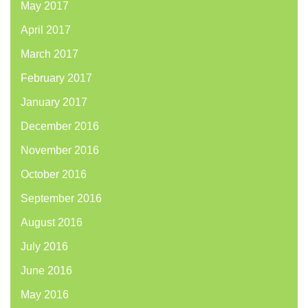
May 2017
April 2017
March 2017
February 2017
January 2017
December 2016
November 2016
October 2016
September 2016
August 2016
July 2016
June 2016
May 2016