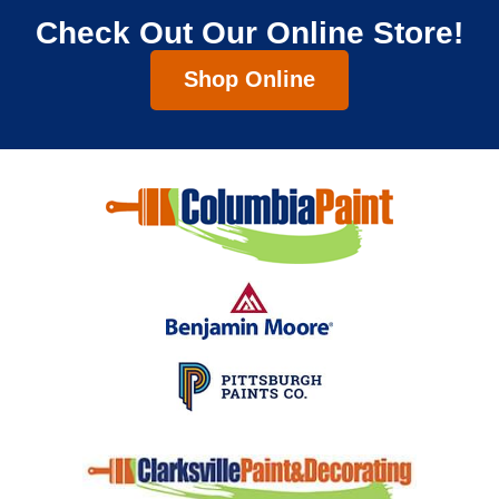
Check Out Our Online Store!
Shop Online