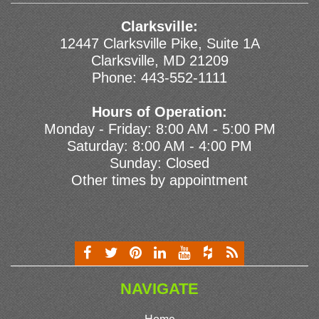
Clarksville:
12447 Clarksville Pike, Suite 1A
Clarksville, MD 21209
Phone:
443-552-1111
Hours of Operation:
Monday - Friday: 8:00 AM - 5:00 PM
Saturday: 8:00 AM - 4:00 PM
Sunday: Closed
Other times by appointment
NAVIGATE