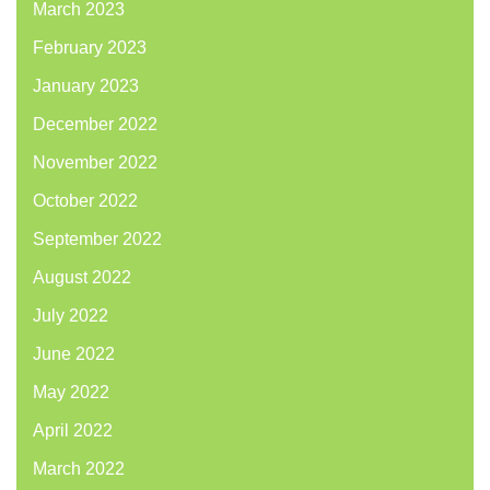
March 2023
February 2023
January 2023
December 2022
November 2022
October 2022
September 2022
August 2022
July 2022
June 2022
May 2022
April 2022
March 2022