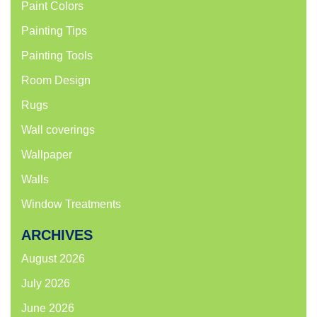
Paint Colors
Painting Tips
Painting Tools
Room Design
Rugs
Wall coverings
Wallpaper
Walls
Window Treatments
ARCHIVES
August 2026
July 2026
June 2026