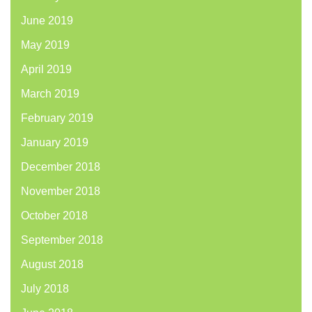
June 2019
May 2019
April 2019
March 2019
February 2019
January 2019
December 2018
November 2018
October 2018
September 2018
August 2018
July 2018