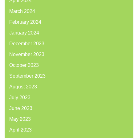
April 2024
March 2024
February 2024
January 2024
December 2023
November 2023
October 2023
September 2023
August 2023
July 2023
June 2023
May 2023
April 2023