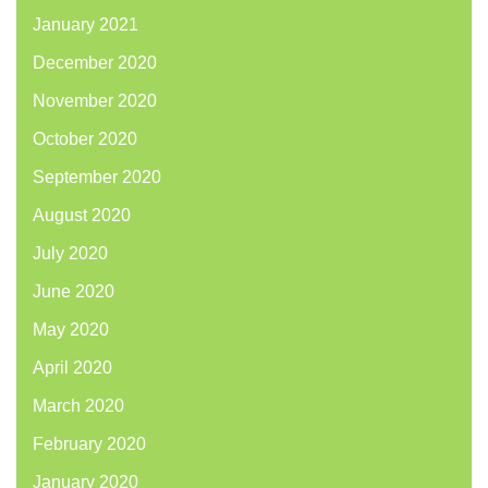
January 2021
December 2020
November 2020
October 2020
September 2020
August 2020
July 2020
June 2020
May 2020
April 2020
March 2020
February 2020
January 2020