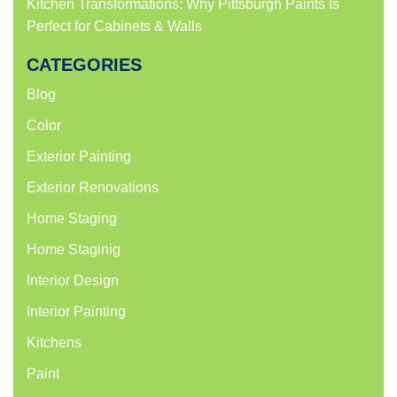
Kitchen Transformations: Why Pittsburgh Paints Is
Perfect for Cabinets & Walls
CATEGORIES
Blog
Color
Exterior Painting
Exterior Renovations
Home Staging
Home Staginig
Interior Design
Interior Painting
Kitchens
Paint