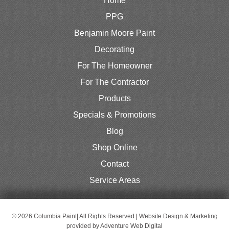
Home
PPG
Benjamin Moore Paint
Decorating
For The Homeowner
For The Contractor
Products
Specials & Promotions
Blog
Shop Online
Contact
Service Areas
© 2026 Columbia Paint| All Rights Reserved | Website Design & Marketing
provided by
Adventure Web Digital