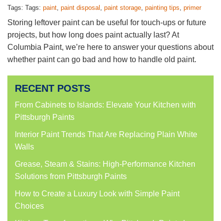
Tags: Tags:
paint
,
paint disposal
,
paint storage
,
painting tips
,
primer
Storing leftover paint can be useful for touch-ups or future
projects, but how long does paint actually last? At
Columbia Paint, we’re here to answer your questions about
whether paint can go bad and how to handle old paint.
RECENT POSTS
From Cabinets to Islands: Elevate Your Kitchen with
Pittsburgh Paints
Interior Paint Trends That Are Replacing Plain White
Walls
Grease, Steam & Stains: High-Performance Kitchen
Solutions from Pittsburgh Paints
How to Create a Luxury Look with Simple Paint
Choices