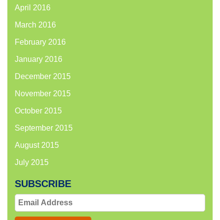
April 2016
March 2016
February 2016
January 2016
December 2015
November 2015
October 2015
September 2015
August 2015
July 2015
SUBSCRIBE
Email
Address