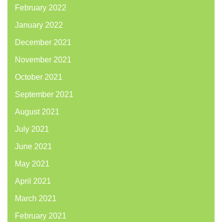
February 2022
January 2022
December 2021
November 2021
October 2021
September 2021
August 2021
July 2021
June 2021
May 2021
April 2021
March 2021
February 2021