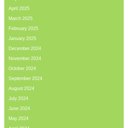
April 2025
March 2025
February 2025
January 2025
December 2024
November 2024
October 2024
September 2024
August 2024
July 2024
June 2024
May 2024