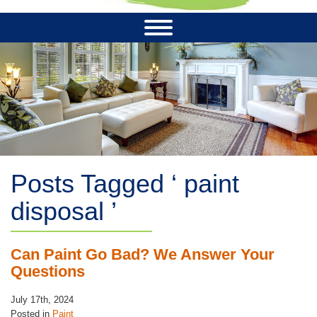
Posts Tagged ‘ paint
disposal ’
Can Paint Go Bad? We Answer Your
Questions
July 17th, 2024
Posted in
Paint