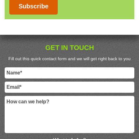
Subscribe
GET IN TOUCH
Fill out this quick contact form and we will get right back to you