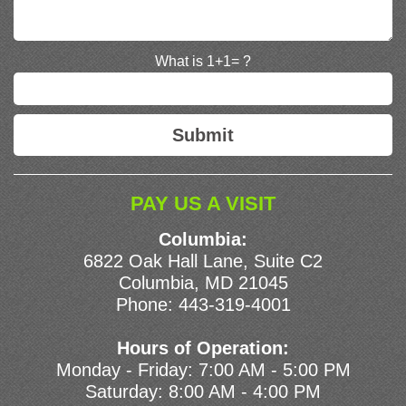
What is 1+1= ?
PAY US A VISIT
Columbia:
6822 Oak Hall Lane, Suite C2
Columbia, MD 21045
Phone:
443-319-4001
Hours of Operation:
Monday - Friday: 7:00 AM - 5:00 PM
Saturday: 8:00 AM - 4:00 PM