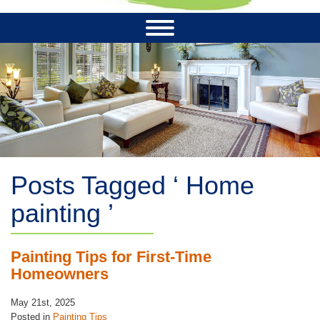
Posts Tagged ‘ Home
painting ’
Painting Tips for First-Time
Homeowners
May 21st, 2025
Posted in
Painting Tips