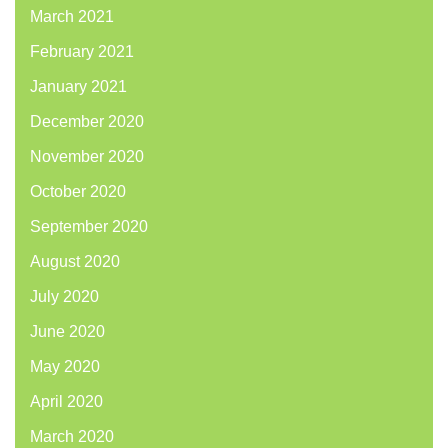
March 2021
February 2021
January 2021
December 2020
November 2020
October 2020
September 2020
August 2020
July 2020
June 2020
May 2020
April 2020
March 2020