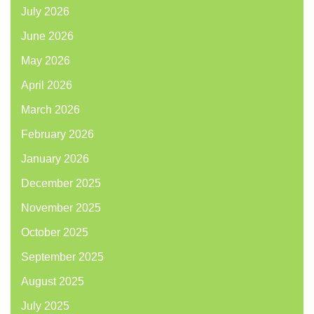
July 2026
June 2026
May 2026
April 2026
March 2026
February 2026
January 2026
December 2025
November 2025
October 2025
September 2025
August 2025
July 2025