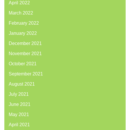
April 2022
March 2022
February 2022
January 2022
December 2021
November 2021
October 2021
September 2021
August 2021
July 2021
June 2021
May 2021
April 2021