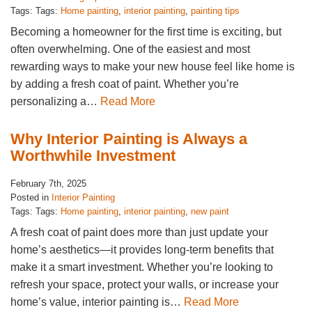
Tags: Tags:
Home painting
,
interior painting
,
painting tips
Becoming a homeowner for the first time is exciting, but
often overwhelming. One of the easiest and most
rewarding ways to make your new house feel like home is
by adding a fresh coat of paint. Whether you’re
personalizing a…
Read More
Why Interior Painting is Always a
Worthwhile Investment
February 7th, 2025
Posted in
Interior Painting
Tags: Tags:
Home painting
,
interior painting
,
new paint
A fresh coat of paint does more than just update your
home’s aesthetics—it provides long-term benefits that
make it a smart investment. Whether you’re looking to
refresh your space, protect your walls, or increase your
home’s value, interior painting is…
Read More