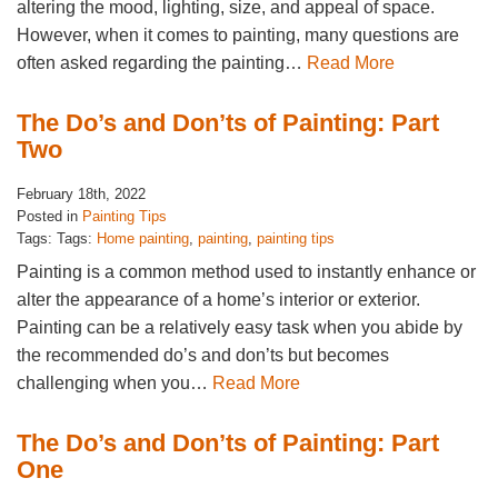
altering the mood, lighting, size, and appeal of space.
However, when it comes to painting, many questions are
often asked regarding the painting…
Read More
The Do’s and Don’ts of Painting: Part
Two
February 18th, 2022
Posted in
Painting Tips
Tags: Tags:
Home painting
,
painting
,
painting tips
Painting is a common method used to instantly enhance or
alter the appearance of a home’s interior or exterior.
Painting can be a relatively easy task when you abide by
the recommended do’s and don’ts but becomes
challenging when you…
Read More
The Do’s and Don’ts of Painting: Part
One