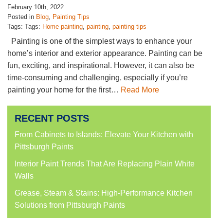
February 10th, 2022
Posted in
Blog
,
Painting Tips
Tags: Tags:
Home painting
,
painting
,
painting tips
Painting is one of the simplest ways to enhance your
home’s interior and exterior appearance. Painting can be
fun, exciting, and inspirational. However, it can also be
time-consuming and challenging, especially if you’re
painting your home for the first…
Read More
RECENT POSTS
From Cabinets to Islands: Elevate Your Kitchen with
Pittsburgh Paints
Interior Paint Trends That Are Replacing Plain White
Walls
Grease, Steam & Stains: High-Performance Kitchen
Solutions from Pittsburgh Paints