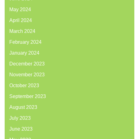
May 2024
April 2024
March 2024
February 2024
January 2024
December 2023
November 2023
October 2023
September 2023
August 2023
July 2023
June 2023