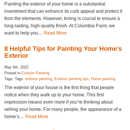
Painting the exterior of your home is a substantial
investment that can enhance its curb appeal and protect it
from the elements. However, timing is crucial to ensure a
long-lasting, high-quality finish. At Columbia Paint, we
want to help you…
Read More
8 Helpful Tips for Painting Your Home’s
Exterior
May 6th, 2022
Posted in
Exterior Painting
Tags: Tags:
exterior painting
,
Exterior painting tips
,
Home painting
The exterior of your house is the first thing that people
notice when they walk up to your home. This first
impression means even more if you’re thinking about
selling your home. For many people, the appearance of a
home’s…
Read More