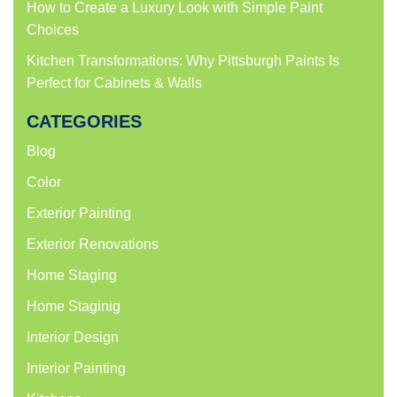
How to Create a Luxury Look with Simple Paint
Choices
Kitchen Transformations: Why Pittsburgh Paints Is
Perfect for Cabinets & Walls
CATEGORIES
Blog
Color
Exterior Painting
Exterior Renovations
Home Staging
Home Staginig
Interior Design
Interior Painting