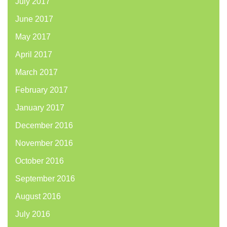
July 2017
June 2017
May 2017
April 2017
March 2017
February 2017
January 2017
December 2016
November 2016
October 2016
September 2016
August 2016
July 2016