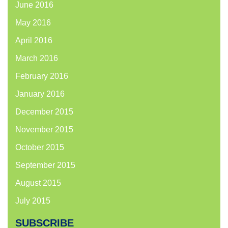
June 2016
May 2016
April 2016
March 2016
February 2016
January 2016
December 2015
November 2015
October 2015
September 2015
August 2015
July 2015
SUBSCRIBE