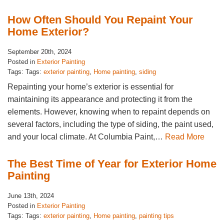
How Often Should You Repaint Your
Home Exterior?
September 20th, 2024
Posted in
Exterior Painting
Tags: Tags:
exterior painting
,
Home painting
,
siding
Repainting your home’s exterior is essential for
maintaining its appearance and protecting it from the
elements. However, knowing when to repaint depends on
several factors, including the type of siding, the paint used,
and your local climate. At Columbia Paint,…
Read More
The Best Time of Year for Exterior Home
Painting
June 13th, 2024
Posted in
Exterior Painting
Tags: Tags:
exterior painting
,
Home painting
,
painting tips