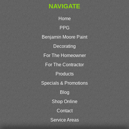
NAVIGATE
Home
PPG
Benjamin Moore Paint
Decorating
For The Homeowner
For The Contractor
Products
Specials & Promotions
Blog
Shop Online
Contact
Service Areas