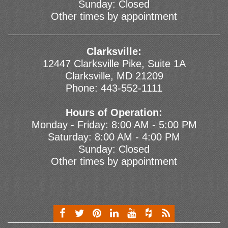
Sunday: Closed
Other times by appointment
Clarksville:
12447 Clarksville Pike, Suite 1A
Clarksville, MD 21209
Phone:
443-552-1111
Hours of Operation:
Monday - Friday: 8:00 AM - 5:00 PM
Saturday: 8:00 AM - 4:00 PM
Sunday: Closed
Other times by appointment