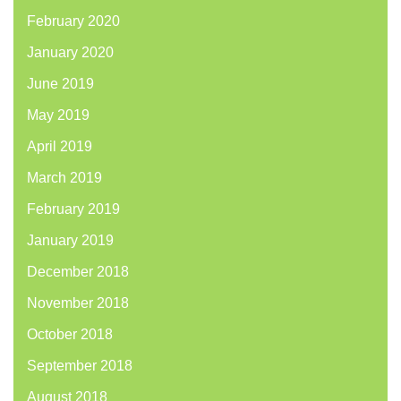
February 2020
January 2020
June 2019
May 2019
April 2019
March 2019
February 2019
January 2019
December 2018
November 2018
October 2018
September 2018
August 2018