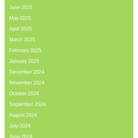
June 2025
May 2025
April 2025
March 2025
February 2025
January 2025
December 2024
November 2024
October 2024
September 2024
August 2024
July 2024
June 2024