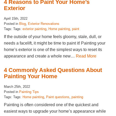
4 Reasons to Paint Your Home’s
Exterior
April 15th, 2022
Posted in
Blog
,
Exterior Renovations
Tags: Tags:
exterior painting
,
Home painting
,
paint
If the outside of your home feels gloomy, stale, dull, or
needs a facelift, it might be time to paint it! Painting your
home’s exterior is one of the simplest ways to reset its
appearance and create a whole new…
Read More
4 Commonly Asked Questions About
Painting Your Home
March 25th, 2022
Posted in
Painting Tips
Tags: Tags:
Home painting
,
Paint questions
,
painting
Painting is often considered one of the quickest and
easiest ways to upgrade your home’s appearance while