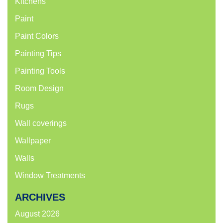
Kitchens
Paint
Paint Colors
Painting Tips
Painting Tools
Room Design
Rugs
Wall coverings
Wallpaper
Walls
Window Treatments
ARCHIVES
August 2026