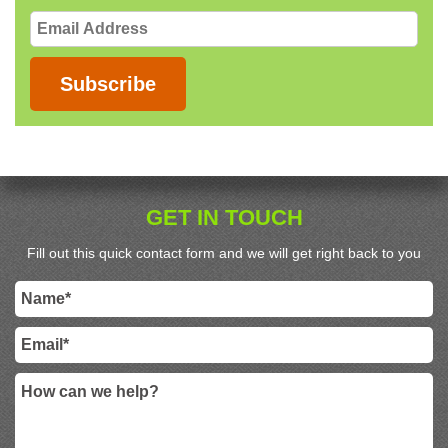
Email
Address
Subscribe
GET IN TOUCH
Fill out this quick contact form and we will get right back to you