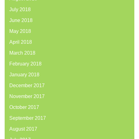
July 2018
June 2018
May 2018
April 2018
March 2018
February 2018
January 2018
December 2017
November 2017
October 2017
September 2017
August 2017