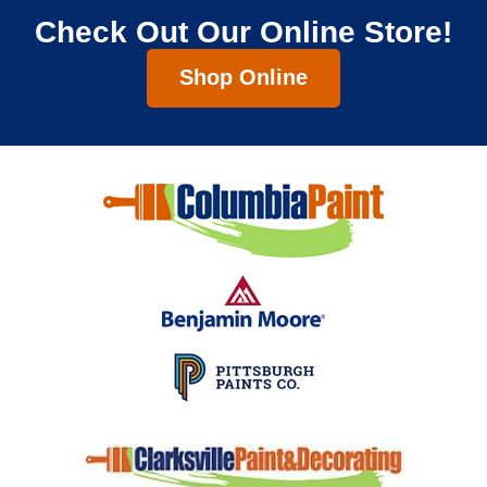
Check Out Our Online Store!
Shop Online