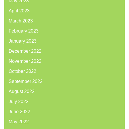
May 2023
April 2023
March 2023
February 2023
January 2023
December 2022
November 2022
October 2022
September 2022
August 2022
July 2022
June 2022
May 2022