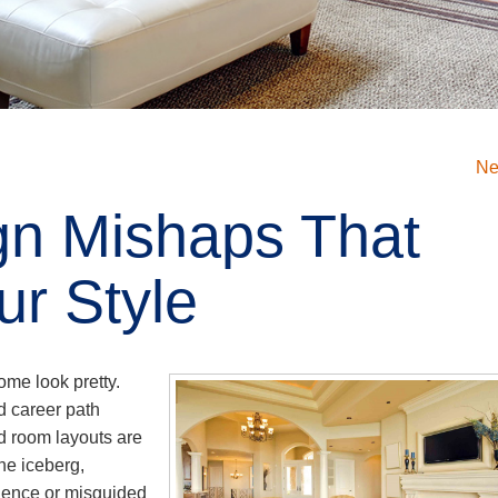
Ne
ign Mishaps That
r Style
ome look pretty.
d career path
d room layouts are
the iceberg,
rience or misguided