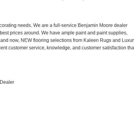
corating needs. We are a full-service Benjamin Moore dealer
he best prices around. We have ample paint and paint supplies,
, and now, NEW flooring selections from Kaleen Rugs and Luxur
lent customer service, knowledge, and customer satisfaction tha
 Dealer