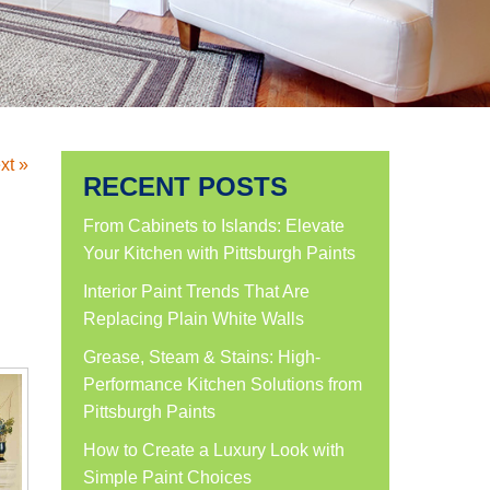
xt »
RECENT POSTS
From Cabinets to Islands: Elevate
Your Kitchen with Pittsburgh Paints
Interior Paint Trends That Are
Replacing Plain White Walls
Grease, Steam & Stains: High-
Performance Kitchen Solutions from
Pittsburgh Paints
How to Create a Luxury Look with
Simple Paint Choices