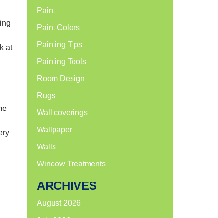
Paint
ring
Paint Colors
Painting Tips
k at
Painting Tools
Room Design
Rugs
me
Wall coverings
Wallpaper
ery
Walls
Window Treatments
ARCHIVES
August 2026