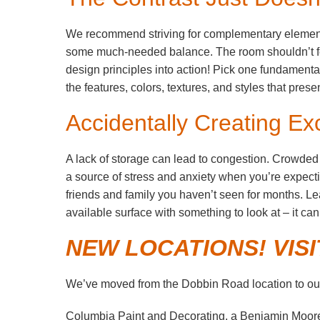
We recommend striving for complementary elements
some much-needed balance. The room shouldn’t feel
design principles into action! Pick one fundament
the features, colors, textures, and styles that pre
Accidentally Creating Ex
A lack of storage can lead to congestion. Crowded
a source of stress and anxiety when you’re expectin
friends and family you haven’t seen for months. 
available surface with something to look at – it c
NEW LOCATIONS! VIS
We’ve moved from the Dobbin Road location to our
Columbia Paint and Decorating, a Benjamin Moor