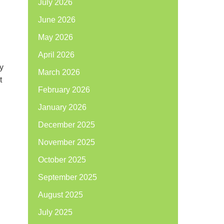
July 2026
June 2026
May 2026
April 2026
y
March 2026
t
February 2026
January 2026
December 2025
November 2025
October 2025
September 2025
August 2025
July 2025