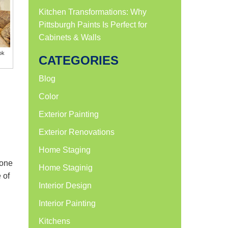
Kitchen Transformations: Why
Pittsburgh Paints Is Perfect for
Cabinets & Walls
ok
CATEGORIES
Blog
Color
Exterior Painting
Exterior Renovations
Home Staging
 one
Home Staginig
 of
Interior Design
Interior Painting
Kitchens