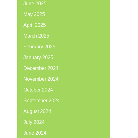
June 2025
May 2025
April 2025
March 2025
February 2025
January 2025
December 2024
November 2024
October 2024
September 2024
August 2024
July 2024
June 2024