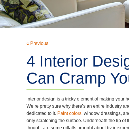
« Previous
4 Interior Des
Can Cramp You
Interior design is a tricky element of making your h
We’re pretty sure why there’s an entire industry an
dedicated to it.
Paint colors,
window dressings, an
only scratching the surface. Underneath the tip of 
though, are some pitfalls brought about by inexpe