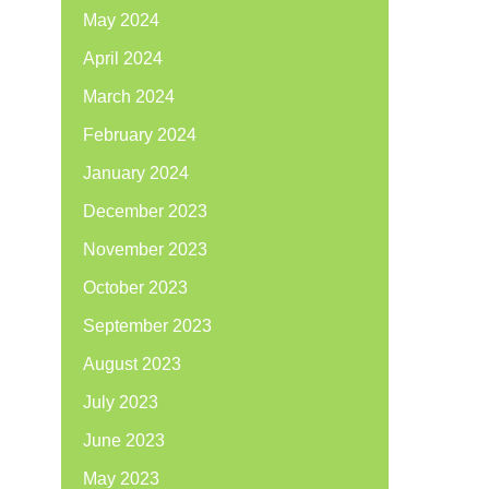
May 2024
April 2024
March 2024
February 2024
January 2024
December 2023
November 2023
October 2023
September 2023
August 2023
July 2023
June 2023
May 2023