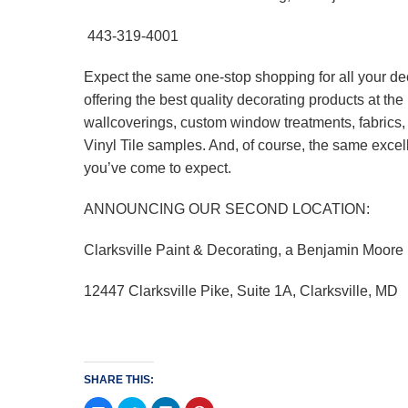
443-319-4001
Expect the same one-stop shopping for all your de
offering the best quality decorating products at t
wallcoverings, custom window treatments, fabrics
Vinyl Tile samples. And, of course, the same excel
you’ve come to expect.
ANNOUNCING OUR SECOND LOCATION:
Clarksville Paint & Decorating, a Benjamin Moore
12447 Clarksville Pike, Suite 1A, Clarksville, MD
SHARE THIS: