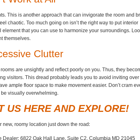
. This is another approach that can invigorate the room and b
 chaotic. Too much going on isn’t the right way to put interior
al element that you can use to harmonize your surroundings. Loo
sent themselves.
cessive Clutter
 rooms are unsightly and reflect poorly on you. Thus, they beco
g visitors. This dread probably leads you to avoid inviting over
Leave ample floor space to make movement easier. Don’t cram ev
an be visually overwhelming.
IT US HERE AND EXPLORE!
 new, roomy location just down the road:
e Dealer: 6822 Oak Hall Lane, Suite C2, Columbia MD 21045