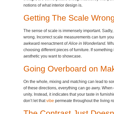
notions of what interior design is.
Getting The Scale Wron
The sense of scale is immensely important. Sadly, i
wrong. Incorrect scale measurements can turn you
awkward reenactment of
Alice in Wonderland
. Wh
choosing different pieces of furniture. If something 
aesthetic you want to showcase.
Going Overboard on Ma
On the whole, mixing and matching can lead to som
of these directions, everything can go awry. When 
unity. Instead, it indicates that your taste in furni
don’t let that
vibe
permeate throughout the living r
The Contrast Just Doesn’