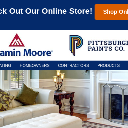
k Out Our Online Store!
Shop Onl
ATING
HOMEOWNERS
CONTRACTORS
PRODUCTS