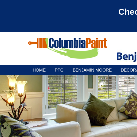
Chec
HOME
PPG
BENJAMIN MOORE
DECOR