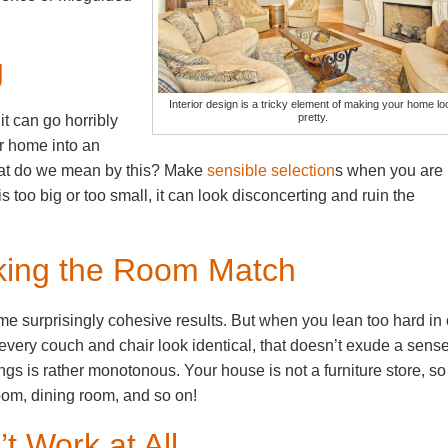
g
Interior design is a tricky element of making your home lo
pretty.
t can go horribly
r home into an
at do we mean by this? Make
sensible selection
s when you are
is too big or too small, it can look disconcerting and ruin the
king the Room Match
e surprisingly cohesive results. But when you lean too hard in
every couch and chair look identical, that doesn’t exude a sense
shings is rather monotonous. Your house is not a furniture store, so
oom, dining room, and so on!
t Work at All