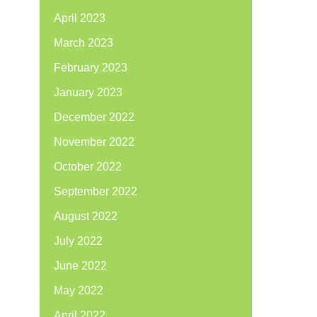
April 2023
March 2023
February 2023
January 2023
December 2022
November 2022
October 2022
September 2022
August 2022
July 2022
June 2022
May 2022
April 2022