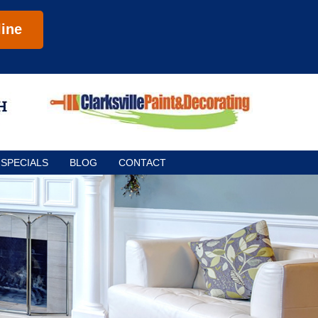
ine
SPECIALS
BLOG
CONTACT