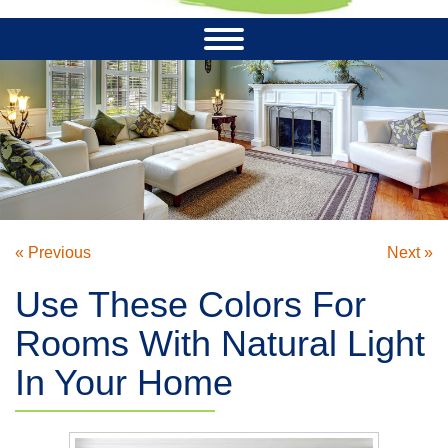
« Previous
Next »
Use These Colors For
Rooms With Natural Light
In Your Home