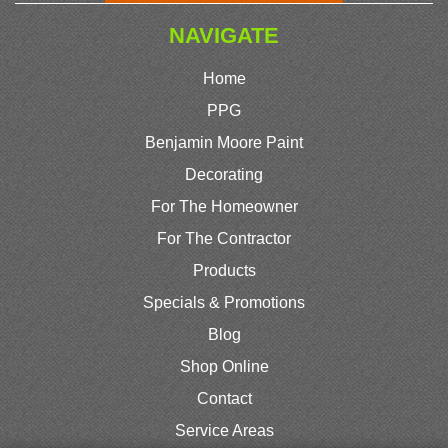
NAVIGATE
Home
PPG
Benjamin Moore Paint
Decorating
For The Homeowner
For The Contractor
Products
Specials & Promotions
Blog
Shop Online
Contact
Service Areas