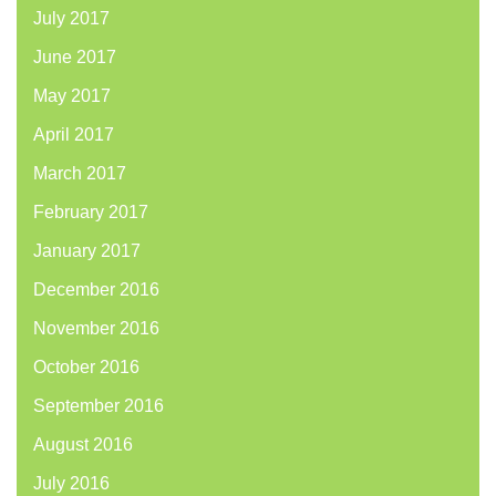
July 2017
June 2017
May 2017
April 2017
March 2017
February 2017
January 2017
December 2016
November 2016
October 2016
September 2016
August 2016
July 2016