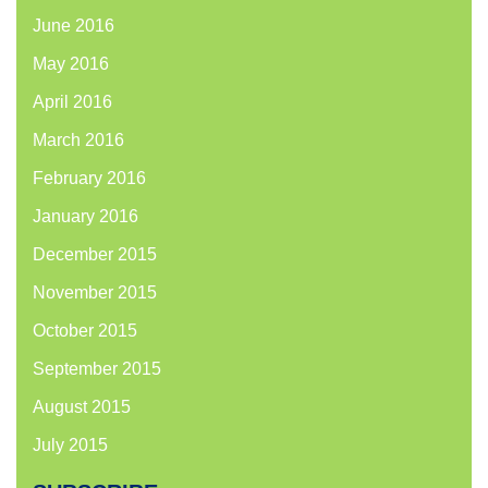
June 2016
May 2016
April 2016
March 2016
February 2016
January 2016
December 2015
November 2015
October 2015
September 2015
August 2015
July 2015