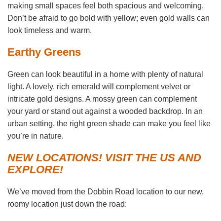
making small spaces feel both spacious and welcoming.
Don’t be afraid to go bold with yellow; even gold walls can
look timeless and warm.
Earthy Greens
Green can look beautiful in a home with plenty of natural
light. A lovely, rich emerald will complement velvet or
intricate gold designs. A mossy green can complement
your yard or stand out against a wooded backdrop. In an
urban setting, the right green shade can make you feel like
you’re in nature.
NEW LOCATIONS! VISIT THE US AND
EXPLORE!
We’ve moved from the Dobbin Road location to our new,
roomy location just down the road: