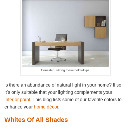
Consider utilizing these helpful tips.
Is there an abundance of natural light in your home? If so,
it’s only suitable that your lighting complements your
interior paint
. This blog lists some of our favorite colors to
enhance your
home décor
.
Whites Of All Shades