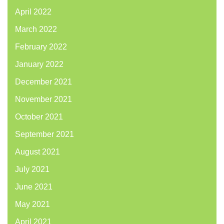
April 2022
March 2022
February 2022
January 2022
December 2021
November 2021
October 2021
September 2021
August 2021
July 2021
June 2021
May 2021
April 2021