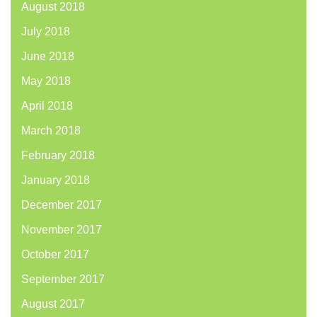
August 2018
July 2018
June 2018
May 2018
April 2018
March 2018
February 2018
January 2018
December 2017
November 2017
October 2017
September 2017
August 2017