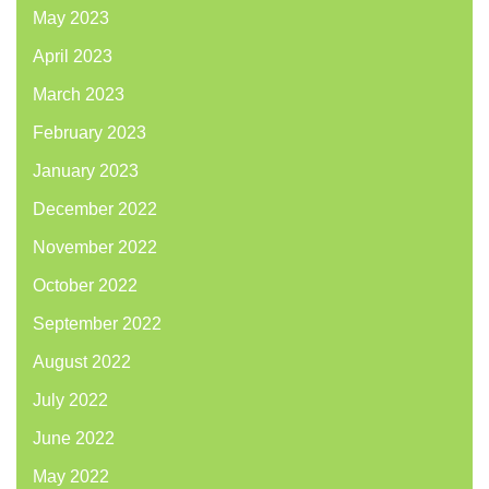
May 2023
April 2023
March 2023
February 2023
January 2023
December 2022
November 2022
October 2022
September 2022
August 2022
July 2022
June 2022
May 2022