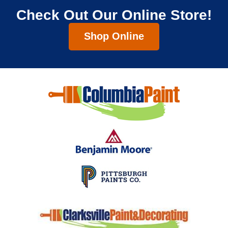
Check Out Our Online Store!
Shop Online