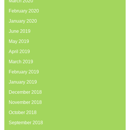
March 2020
February 2020
January 2020
June 2019
May 2019
April 2019
March 2019
February 2019
January 2019
December 2018
November 2018
October 2018
September 2018