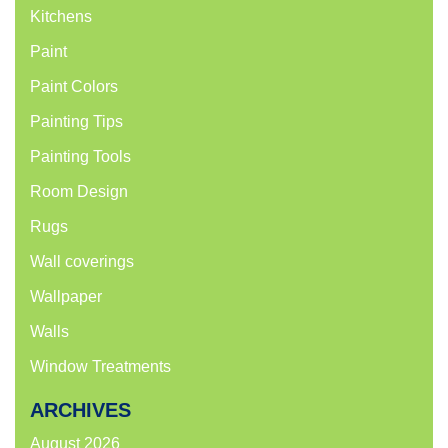
Kitchens
Paint
Paint Colors
Painting Tips
Painting Tools
Room Design
Rugs
Wall coverings
Wallpaper
Walls
Window Treatments
ARCHIVES
August 2026