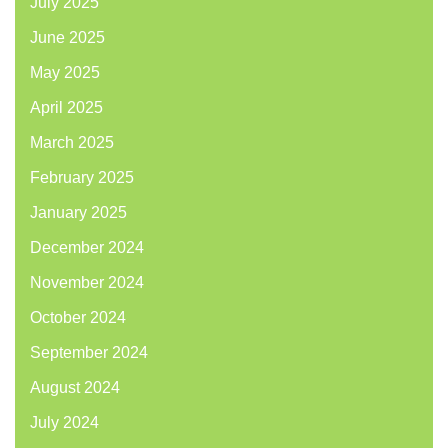
July 2025
June 2025
May 2025
April 2025
March 2025
February 2025
January 2025
December 2024
November 2024
October 2024
September 2024
August 2024
July 2024