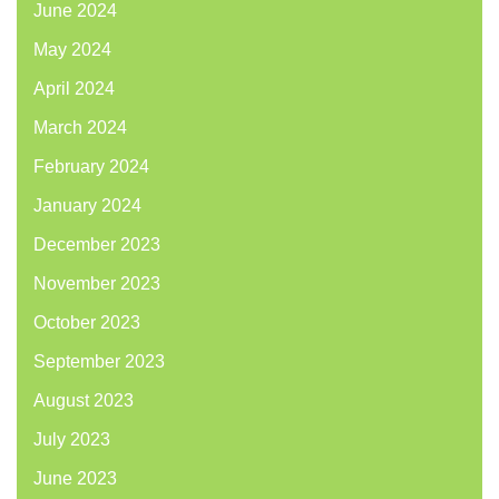
June 2024
May 2024
April 2024
March 2024
February 2024
January 2024
December 2023
November 2023
October 2023
September 2023
August 2023
July 2023
June 2023