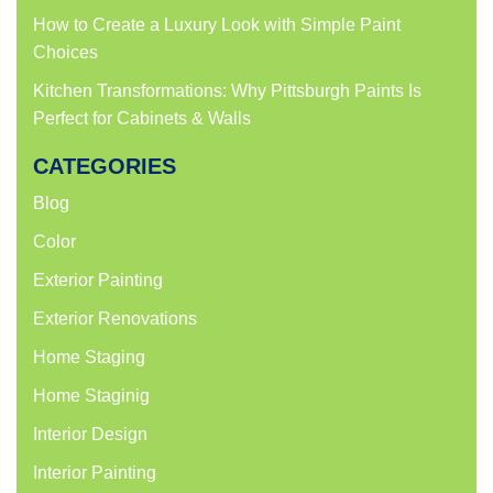
How to Create a Luxury Look with Simple Paint
Choices
Kitchen Transformations: Why Pittsburgh Paints Is
Perfect for Cabinets & Walls
CATEGORIES
Blog
Color
Exterior Painting
Exterior Renovations
Home Staging
Home Staginig
Interior Design
Interior Painting