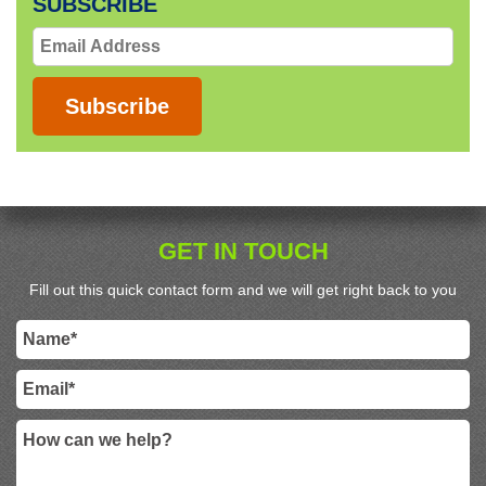
SUBSCRIBE
Email
Address
Subscribe
GET IN TOUCH
Fill out this quick contact form and we will get right back to you