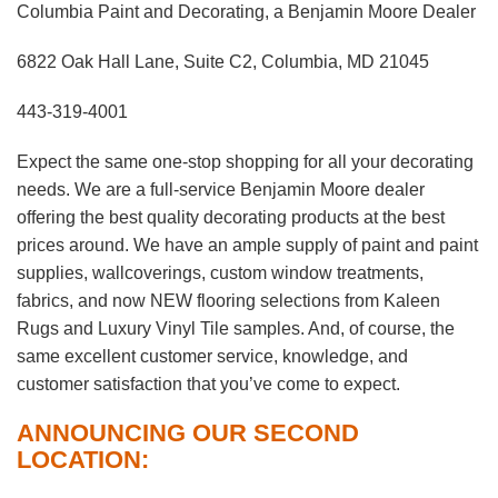
Columbia Paint and Decorating, a Benjamin Moore Dealer
6822 Oak Hall Lane, Suite C2, Columbia, MD 21045
443-319-4001
Expect the same one-stop shopping for all your decorating
needs. We are a full-service Benjamin Moore dealer
offering the best quality decorating products at the best
prices around. We have an ample supply of paint and paint
supplies, wallcoverings, custom window treatments,
fabrics, and now NEW flooring selections from Kaleen
Rugs and Luxury Vinyl Tile samples. And, of course, the
same excellent customer service, knowledge, and
customer satisfaction that you’ve come to expect.
ANNOUNCING OUR SECOND
LOCATION: