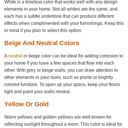
White is a timeless color that works well with any design
elements in your home. Not all whites are the same, and
each has a subtle undertone that can produce different
effects when complimented with your furnishings. Keep this
in mind if you plan to select this option.
Beige And Neutral Colors
A
neutral
or beige color can be ideal for adding cohesion to
your home if you have a few spaces that flow into each
other. With grey or beige walls, you can draw attention to
other elements in your room, such as plants or brightly
colored furniture. To open up your space, keep your floors
light and paint your walls neutral.
Yellow Or Gold
Warm yellows and golden yellows are well-known for
reflecting sunlight throughout a room. This color is ideal for