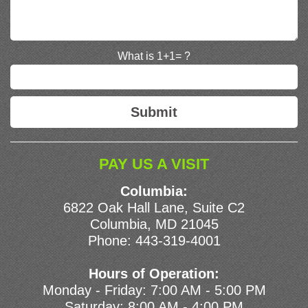
What is 1+1= ?
PAY US A VISIT
Columbia:
6822 Oak Hall Lane, Suite C2
Columbia, MD 21045
Phone:
443-319-4001
Hours of Operation:
Monday - Friday: 7:00 AM - 5:00 PM
Saturday: 8:00 AM - 4:00 PM