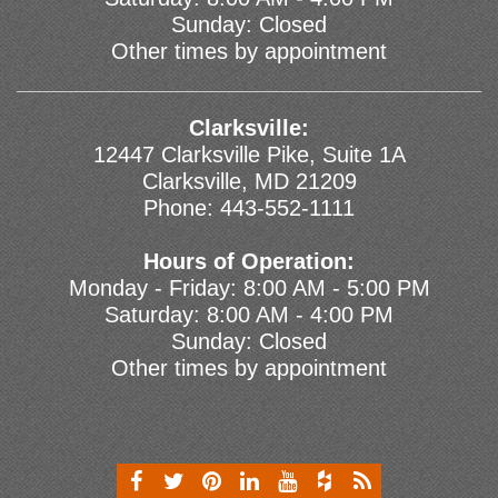
Sunday: Closed
Other times by appointment
Clarksville:
12447 Clarksville Pike, Suite 1A
Clarksville, MD 21209
Phone:
443-552-1111
Hours of Operation:
Monday - Friday: 8:00 AM - 5:00 PM
Saturday: 8:00 AM - 4:00 PM
Sunday: Closed
Other times by appointment