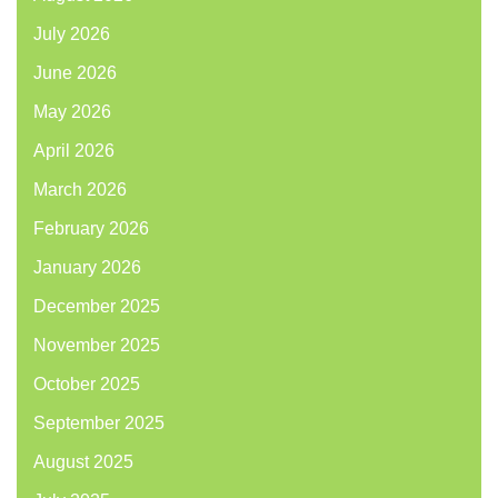
July 2026
June 2026
May 2026
April 2026
March 2026
February 2026
January 2026
December 2025
November 2025
October 2025
September 2025
August 2025