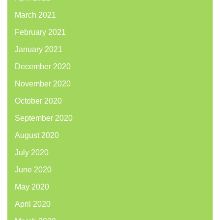
March 2021
February 2021
January 2021
December 2020
November 2020
October 2020
September 2020
August 2020
July 2020
June 2020
May 2020
April 2020