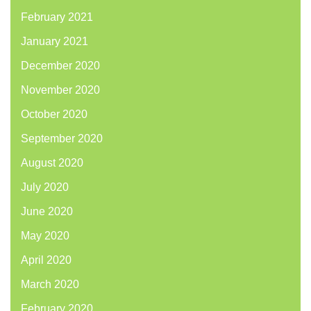
February 2021
January 2021
December 2020
November 2020
October 2020
September 2020
August 2020
July 2020
June 2020
May 2020
April 2020
March 2020
February 2020