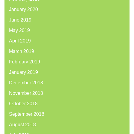
January 2020
June 2019
May 2019
April 2019
March 2019
February 2019
January 2019
December 2018
November 2018
October 2018
September 2018
August 2018