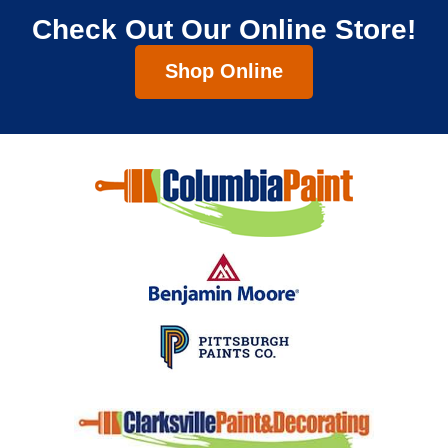
Check Out Our Online Store!
Shop Online