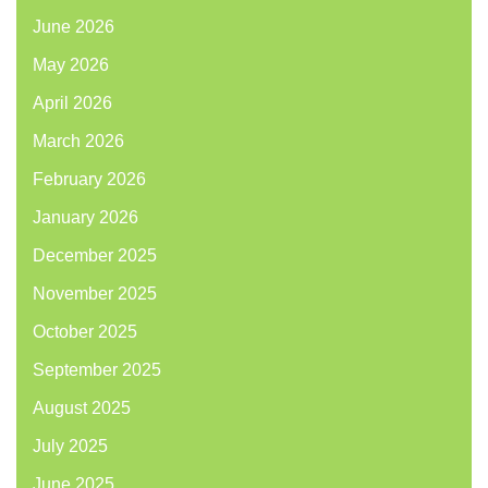
June 2026
May 2026
April 2026
March 2026
February 2026
January 2026
December 2025
November 2025
October 2025
September 2025
August 2025
July 2025
June 2025