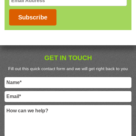
Address
Subscribe
GET IN TOUCH
Fill out this quick contact form and we will get right back to you