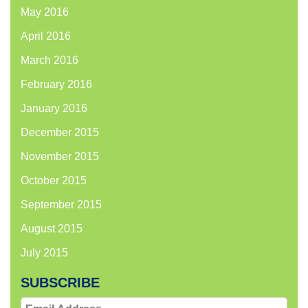
May 2016
April 2016
March 2016
February 2016
January 2016
December 2015
November 2015
October 2015
September 2015
August 2015
July 2015
SUBSCRIBE
Email