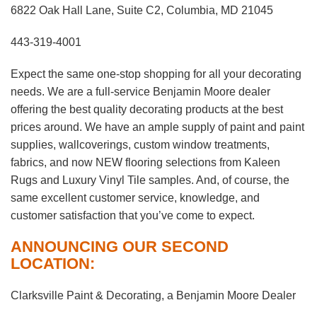
6822 Oak Hall Lane, Suite C2, Columbia, MD 21045
443-319-4001
Expect the same one-stop shopping for all your decorating
needs. We are a full-service Benjamin Moore dealer
offering the best quality decorating products at the best
prices around. We have an ample supply of paint and paint
supplies, wallcoverings, custom window treatments,
fabrics, and now NEW flooring selections from Kaleen
Rugs and Luxury Vinyl Tile samples. And, of course, the
same excellent customer service, knowledge, and
customer satisfaction that you’ve come to expect.
ANNOUNCING OUR SECOND
LOCATION:
Clarksville Paint & Decorating, a Benjamin Moore Dealer