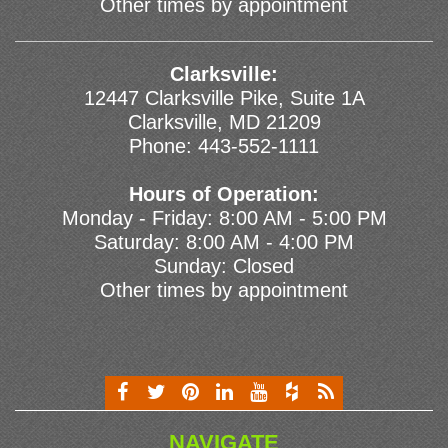
Other times by appointment
Clarksville:
12447 Clarksville Pike, Suite 1A
Clarksville, MD 21209
Phone:
443-552-1111
Hours of Operation:
Monday - Friday: 8:00 AM - 5:00 PM
Saturday: 8:00 AM - 4:00 PM
Sunday: Closed
Other times by appointment
NAVIGATE