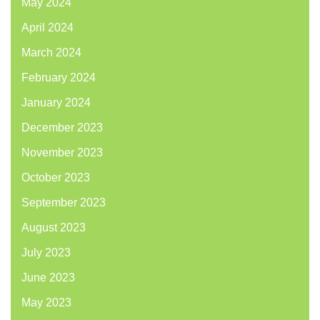
May 2024
April 2024
March 2024
February 2024
January 2024
December 2023
November 2023
October 2023
September 2023
August 2023
July 2023
June 2023
May 2023