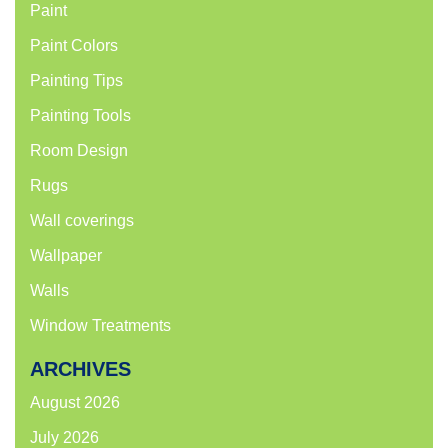
Paint
Paint Colors
Painting Tips
Painting Tools
Room Design
Rugs
Wall coverings
Wallpaper
Walls
Window Treatments
ARCHIVES
August 2026
July 2026