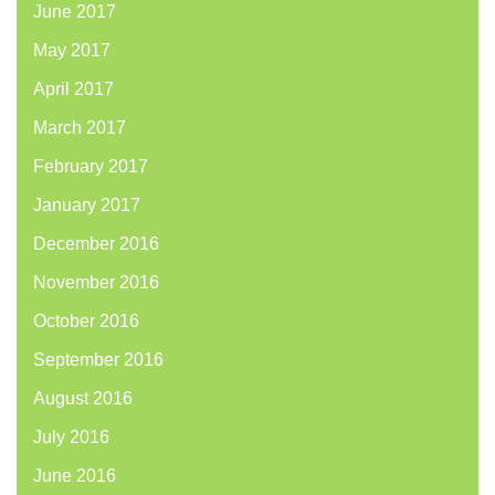
June 2017
May 2017
April 2017
March 2017
February 2017
January 2017
December 2016
November 2016
October 2016
September 2016
August 2016
July 2016
June 2016