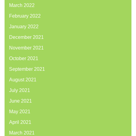
March 2022
February 2022
January 2022
December 2021
November 2021
October 2021
September 2021
August 2021
July 2021
June 2021
May 2021
April 2021
March 2021