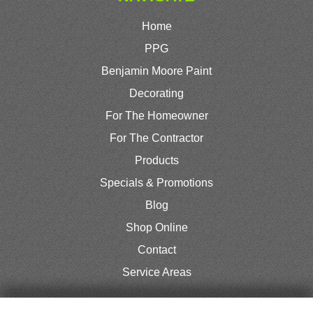
Home
PPG
Benjamin Moore Paint
Decorating
For The Homeowner
For The Contractor
Products
Specials & Promotions
Blog
Shop Online
Contact
Service Areas