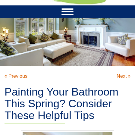
« Previous
Next »
Painting Your Bathroom
This Spring? Consider
These Helpful Tips