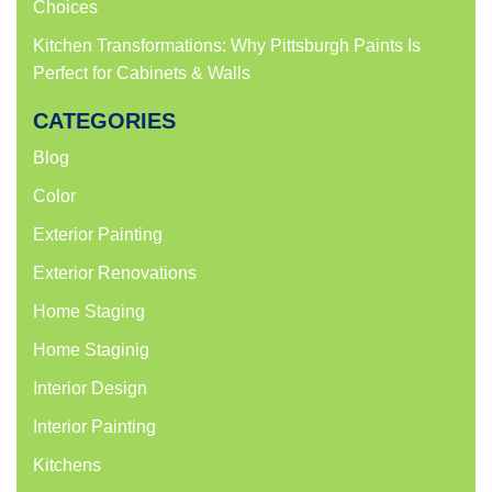
Choices
Kitchen Transformations: Why Pittsburgh Paints Is
Perfect for Cabinets & Walls
CATEGORIES
Blog
Color
Exterior Painting
Exterior Renovations
Home Staging
Home Staginig
Interior Design
Interior Painting
Kitchens