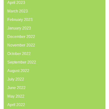
April 2023
March 2023
February 2023
January 2023
December 2022
November 2022
October 2022
September 2022
August 2022
July 2022
June 2022
May 2022
April 2022