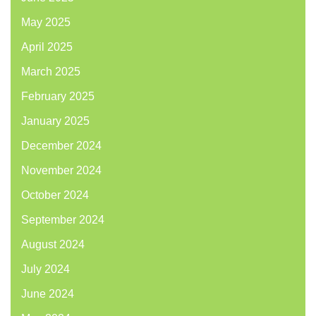
May 2025
April 2025
March 2025
February 2025
January 2025
December 2024
November 2024
October 2024
September 2024
August 2024
July 2024
June 2024