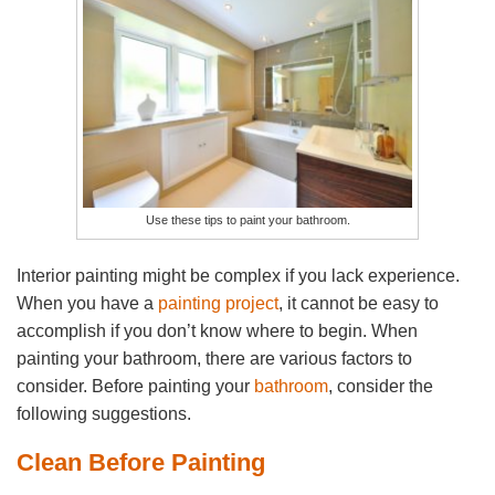
Use these tips to paint your bathroom.
Interior painting might be complex if you lack experience.
When you have a
painting project
, it cannot be easy to
accomplish if you don’t know where to begin. When
painting your bathroom, there are various factors to
consider. Before painting your
bathroom
, consider the
following suggestions.
Clean Before Painting