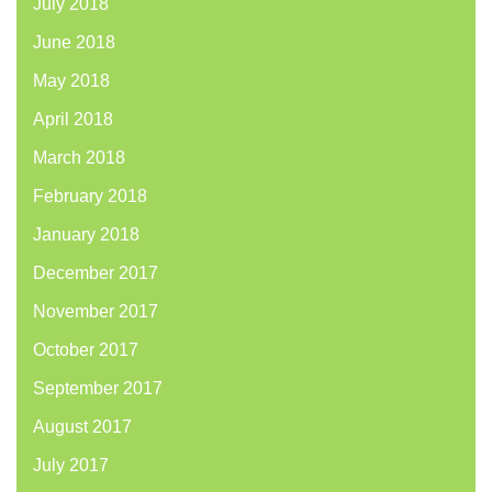
July 2018
June 2018
May 2018
April 2018
March 2018
February 2018
January 2018
December 2017
November 2017
October 2017
September 2017
August 2017
July 2017