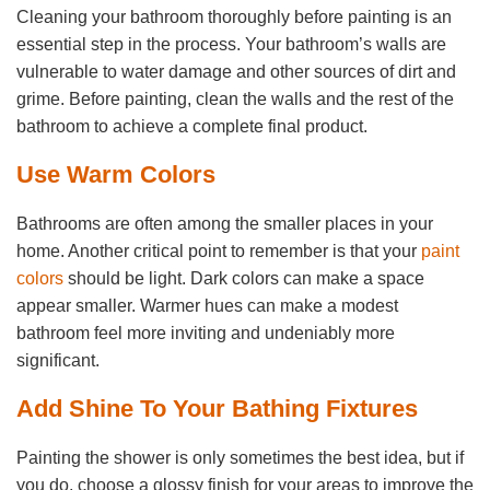
Cleaning your bathroom thoroughly before painting is an
essential step in the process. Your bathroom’s walls are
vulnerable to water damage and other sources of dirt and
grime. Before painting, clean the walls and the rest of the
bathroom to achieve a complete final product.
Use Warm Colors
Bathrooms are often among the smaller places in your
home. Another critical point to remember is that your
paint
colors
should be light. Dark colors can make a space
appear smaller. Warmer hues can make a modest
bathroom feel more inviting and undeniably more
significant.
Add Shine To Your Bathing Fixtures
Painting the shower is only sometimes the best idea, but if
you do, choose a glossy finish for your areas to improve the