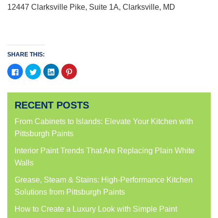
12447 Clarksville Pike, Suite 1A, Clarksville, MD
SHARE THIS:
Click
Click
Click
Click
to
to
to
to
share
share
share
share
on
on
on
on
Facebook
Twitter
LinkedIn
Pinterest
(Opens
(Opens
(Opens
(Opens
RECENT POSTS
in
in
in
in
new
new
new
new
window)
window)
window)
window)
From Cabinets to Islands: Elevate Your Kitchen with
Pittsburgh Paints
Interior Paint Trends That Are Replacing Plain White
Walls
Grease, Steam & Stains: High-Performance Kitchen
Solutions from Pittsburgh Paints
How to Create a Luxury Look with Simple Paint