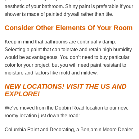
aesthetic of your bathroom. Shiny paint is preferable if your
shower is made of painted drywall rather than tile.
Consider Other Elements Of Your Room
Keep in mind that bathrooms are continually damp.
Selecting a paint that can tolerate and retain high humidity
would be advantageous. You don’t need to buy particular
color for your project, but you will need paint resistant to
moisture and factors like mold and mildew.
NEW LOCATIONS! VISIT THE US AND
EXPLORE!
We’ve moved from the Dobbin Road location to our new,
roomy location just down the road:
Columbia Paint and Decorating, a Benjamin Moore Dealer