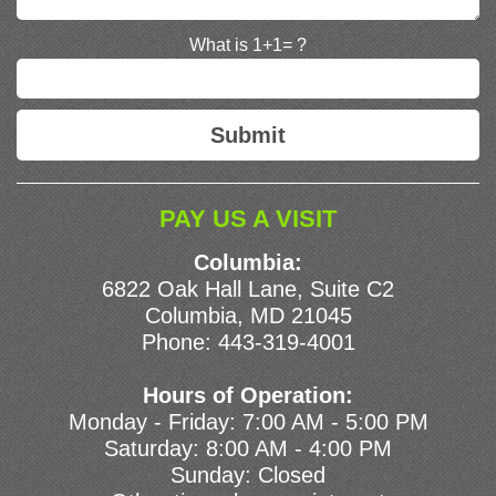
What is 1+1= ?
PAY US A VISIT
Columbia:
6822 Oak Hall Lane, Suite C2
Columbia, MD 21045
Phone:
443-319-4001
Hours of Operation:
Monday - Friday: 7:00 AM - 5:00 PM
Saturday: 8:00 AM - 4:00 PM
Sunday: Closed