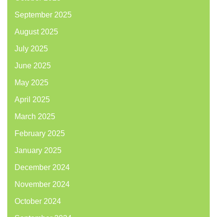
September 2025
August 2025
July 2025
June 2025
May 2025
April 2025
March 2025
February 2025
January 2025
December 2024
November 2024
October 2024