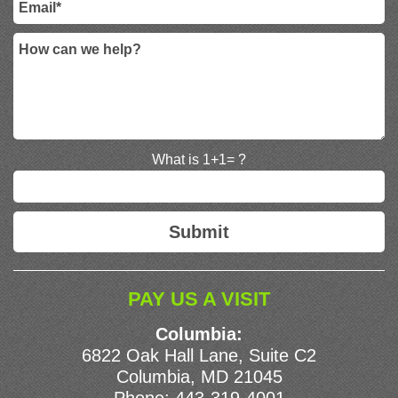
What is 1+1= ?
PAY US A VISIT
Columbia:
6822 Oak Hall Lane, Suite C2
Columbia, MD 21045