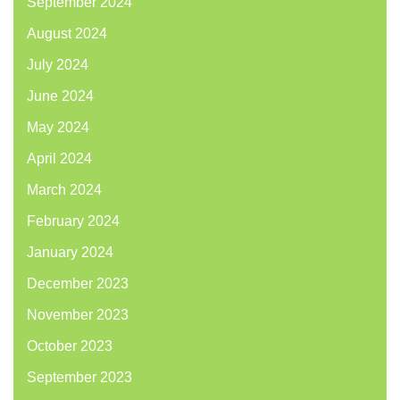
September 2024
August 2024
July 2024
June 2024
May 2024
April 2024
March 2024
February 2024
January 2024
December 2023
November 2023
October 2023
September 2023