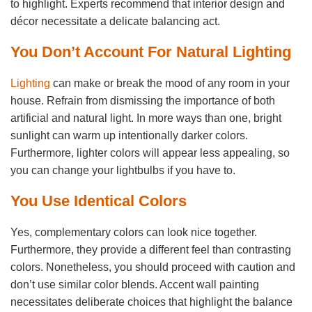
to highlight. Experts recommend that interior design and
décor necessitate a delicate balancing act.
You Don’t Account For Natural Lighting
Lighting
can make or break the mood of any room in your
house. Refrain from dismissing the importance of both
artificial and natural light. In more ways than one, bright
sunlight can warm up intentionally darker colors.
Furthermore, lighter colors will appear less appealing, so
you can change your lightbulbs if you have to.
You Use Identical Colors
Yes, complementary colors can look nice together.
Furthermore, they provide a different feel than contrasting
colors. Nonetheless, you should proceed with caution and
don’t use similar color blends. Accent wall painting
necessitates deliberate choices that highlight the balance