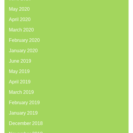
May 2020
April 2020
March 2020
February 2020
January 2020
June 2019
May 2019
April 2019
March 2019
February 2019
January 2019
December 2018