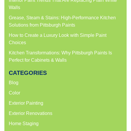
Interior Paint Trends That Are Replacing Plain White
Walls
Grease, Steam & Stains: High-Performance Kitchen
Solutions from Pittsburgh Paints
How to Create a Luxury Look with Simple Paint
Choices
Kitchen Transformations: Why Pittsburgh Paints Is
Perfect for Cabinets & Walls
CATEGORIES
Blog
Color
Exterior Painting
Exterior Renovations
Home Staging