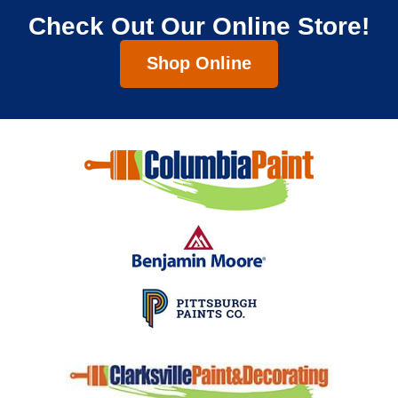
Check Out Our Online Store!
Shop Online