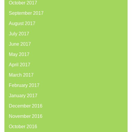
October 2017
September 2017
August 2017
July 2017
June 2017
May 2017
April 2017
March 2017
February 2017
January 2017
December 2016
November 2016
October 2016