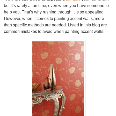
be. It’s rarely a fun time, even when you have someone to
help you. That’s why rushing through it is so appealing.
However, when it comes to painting accent walls, more
than specific methods are needed. Listed in this blog are
common mistakes to avoid when painting accent walls.