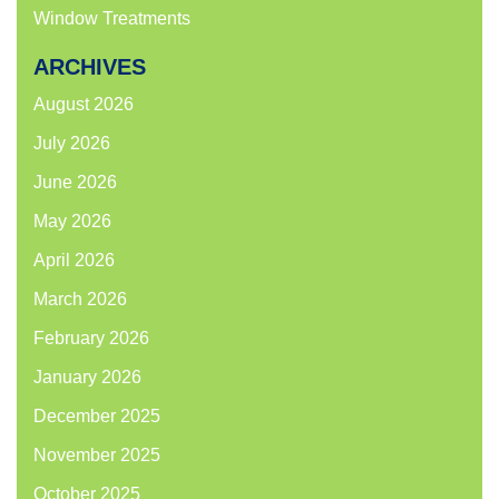
Window Treatments
ARCHIVES
August 2026
July 2026
June 2026
May 2026
April 2026
March 2026
February 2026
January 2026
December 2025
November 2025
October 2025