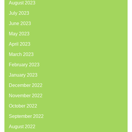
August 2023
July 2023
June 2023
May 2023
April 2023
March 2023
February 2023
January 2023
December 2022
November 2022
October 2022
September 2022
August 2022