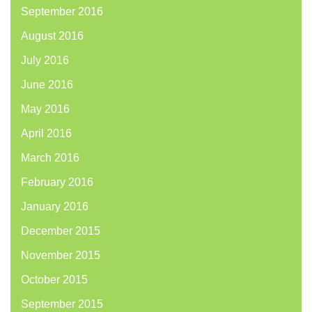
September 2016
August 2016
July 2016
June 2016
May 2016
April 2016
March 2016
February 2016
January 2016
December 2015
November 2015
October 2015
September 2015