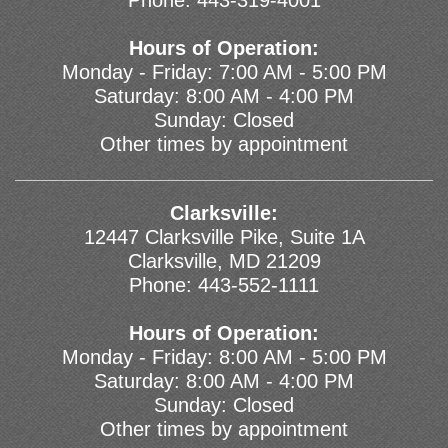
Phone:
443-319-4001
Hours of Operation:
Monday - Friday: 7:00 AM - 5:00 PM
Saturday: 8:00 AM - 4:00 PM
Sunday: Closed
Other times by appointment
Clarksville:
12447 Clarksville Pike, Suite 1A
Clarksville, MD 21209
Phone:
443-552-1111
Hours of Operation:
Monday - Friday: 8:00 AM - 5:00 PM
Saturday: 8:00 AM - 4:00 PM
Sunday: Closed
Other times by appointment