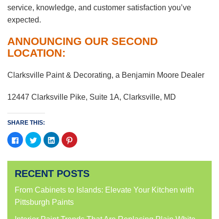
service, knowledge, and customer satisfaction you’ve
expected.
ANNOUNCING OUR SECOND
LOCATION:
Clarksville Paint & Decorating, a Benjamin Moore Dealer
12447 Clarksville Pike, Suite 1A, Clarksville, MD
SHARE THIS:
Click
Click
Click
Click
to
to
to
to
share
share
share
share
on
on
on
on
Facebook
Twitter
LinkedIn
Pinterest
(Opens
(Opens
(Opens
(Opens
RECENT POSTS
in
in
in
in
new
new
new
new
window)
window)
window)
window)
From Cabinets to Islands: Elevate Your Kitchen with
Pittsburgh Paints