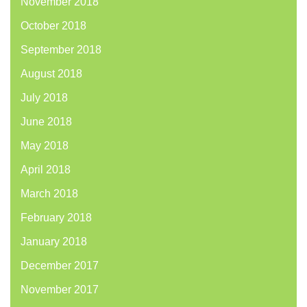
November 2018
October 2018
September 2018
August 2018
July 2018
June 2018
May 2018
April 2018
March 2018
February 2018
January 2018
December 2017
November 2017