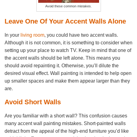
Avoid these common mistakes.
Leave One Of Your Accent Walls Alone
In your
living room
, you could have two accent walls.
Although it is not common, it is something to consider when
setting up your place to watch TV. Keep in mind that one of
the accent walls should be left alone. This means you
should avoid repainting it. Otherwise, you’ll dilute the
desired visual effect. Wall painting is intended to help open
up smaller spaces and make them appear larger than they
are.
Avoid Short Walls
Are you familiar with a short wall? This confusion causes
many accent wall painting mistakes. Short-painted walls
detract from the appeal of the high-end furniture you’d like