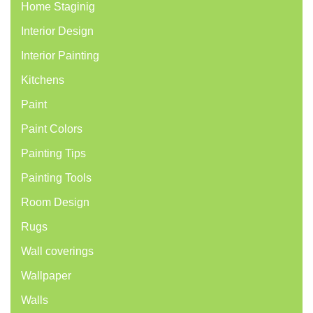
Home Staginig
Interior Design
Interior Painting
Kitchens
Paint
Paint Colors
Painting Tips
Painting Tools
Room Design
Rugs
Wall coverings
Wallpaper
Walls