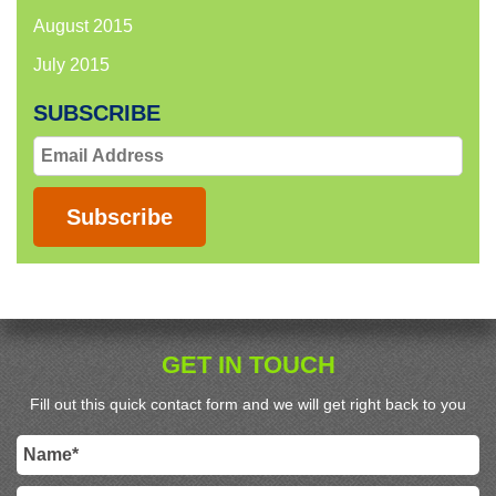
August 2015
July 2015
SUBSCRIBE
Email
Address
Subscribe
GET IN TOUCH
Fill out this quick contact form and we will get right back to you