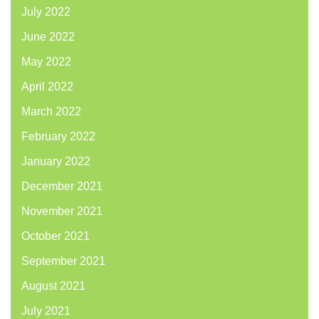
July 2022
June 2022
May 2022
April 2022
March 2022
February 2022
January 2022
December 2021
November 2021
October 2021
September 2021
August 2021
July 2021