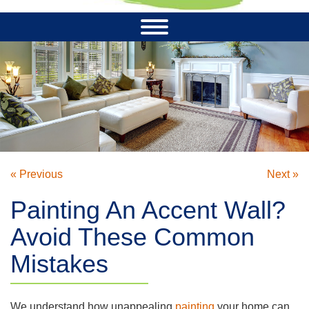
« Previous
Next »
Painting An Accent Wall?
Avoid These Common
Mistakes
We understand how unappealing
painting
your home can