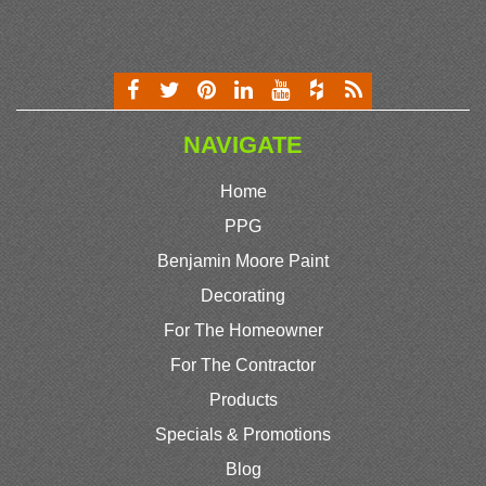
NAVIGATE
Home
PPG
Benjamin Moore Paint
Decorating
For The Homeowner
For The Contractor
Products
Specials & Promotions
Blog