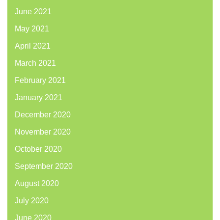
June 2021
May 2021
April 2021
March 2021
February 2021
January 2021
December 2020
November 2020
October 2020
September 2020
August 2020
July 2020
June 2020