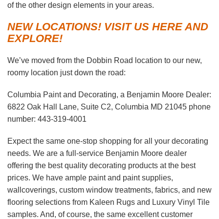
of the other design elements in your areas.
NEW LOCATIONS! VISIT US HERE AND
EXPLORE!
We’ve moved from the Dobbin Road location to our new,
roomy location just down the road:
Columbia Paint and Decorating, a Benjamin Moore Dealer:
6822 Oak Hall Lane, Suite C2, Columbia MD 21045 phone
number: 443-319-4001
Expect the same one-stop shopping for all your decorating
needs. We are a full-service Benjamin Moore dealer
offering the best quality decorating products at the best
prices. We have ample paint and paint supplies,
wallcoverings, custom window treatments, fabrics, and new
flooring selections from Kaleen Rugs and Luxury Vinyl Tile
samples. And, of course, the same excellent customer