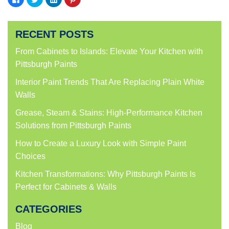
to
to
to
to
share
share
share
share
on
on
on
on
Facebook
Twitter
LinkedIn
Pinterest
(Opens
(Opens
(Opens
(Opens
RECENT POSTS
in
in
in
in
new
new
new
new
window)
window)
window)
window)
From Cabinets to Islands: Elevate Your Kitchen with
Pittsburgh Paints
Interior Paint Trends That Are Replacing Plain White
Walls
Grease, Steam & Stains: High-Performance Kitchen
Solutions from Pittsburgh Paints
How to Create a Luxury Look with Simple Paint
Choices
Kitchen Transformations: Why Pittsburgh Paints Is
Perfect for Cabinets & Walls
CATEGORIES
Blog