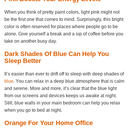
When you think of pretty paint colors, light pink might not
be the first one that comes to mind. Surprisingly, this bright
color is often reserved for places where people go to be
alone. Give yourself a break and a sip of coffee before you
take on another busy day.
Dark Shades Of Blue Can Help You
Sleep Better
It’s easier than ever to drift off to sleep with deep shades of
blue
. You can relax in a deep blue atmosphere that is calm
and serene. More and more, it’s clear that the blue light
from our screens and devices keeps us awake at night.
Still, blue walls in your main bedroom can help you relax
when you go to bed at night.
Orange For Your Home Office