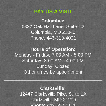
PAY US A VISIT
Columbia:
6822 Oak Hall Lane, Suite C2
Columbia, MD 21045
Phone:
443-319-4001
Hours of Operation:
Monday - Friday: 7:00 AM - 5:00 PM
Saturday: 8:00 AM - 4:00 PM
Sunday: Closed
Other times by appointment
Clarksville:
12447 Clarksville Pike, Suite 1A
Clarksville, MD 21209
Phone:
443-552-1111