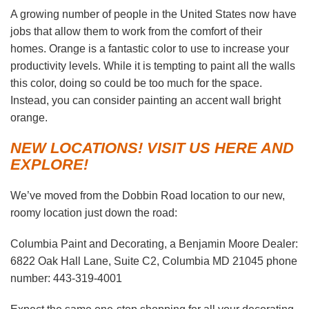
A growing number of people in the United States now have
jobs that allow them to work from the comfort of their
homes. Orange is a fantastic color to use to increase your
productivity levels. While it is tempting to paint all the walls
this color, doing so could be too much for the space.
Instead, you can consider painting an accent wall bright
orange.
NEW LOCATIONS! VISIT US HERE AND
EXPLORE!
We’ve moved from the Dobbin Road location to our new,
roomy location just down the road:
Columbia Paint and Decorating, a Benjamin Moore Dealer:
6822 Oak Hall Lane, Suite C2, Columbia MD 21045 phone
number: 443-319-4001