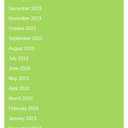
December 2023
November 2023
October 2023
September 2023
August 2023
July 2023
June 2023
May 2023
April 2023
March 2023
February 2023
January 2023