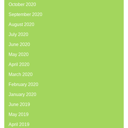
October 2020
September 2020
August 2020
July 2020
June 2020
May 2020
April 2020
March 2020
February 2020
January 2020
June 2019
May 2019
April 2019