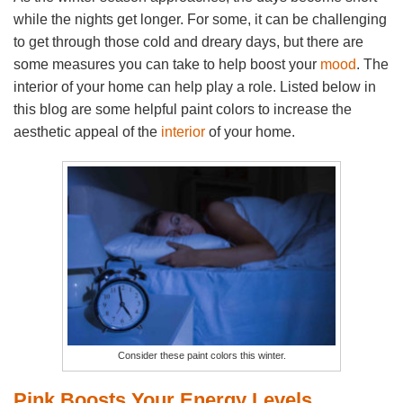
while the nights get longer. For some, it can be challenging
to get through those cold and dreary days, but there are
some measures you can take to help boost your
mood
. The
interior of your home can help play a role. Listed below in
this blog are some helpful paint colors to increase the
aesthetic appeal of the
interior
of your home.
Consider these paint colors this winter.
Pink Boosts Your Energy Levels