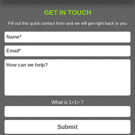
GET IN TOUCH
Fill out this quick contact form and we will get right back to you
What is 1+1= ?