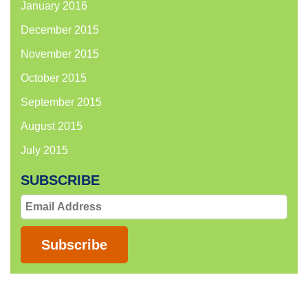
January 2016
December 2015
November 2015
October 2015
September 2015
August 2015
July 2015
SUBSCRIBE
Email
Address
Subscribe