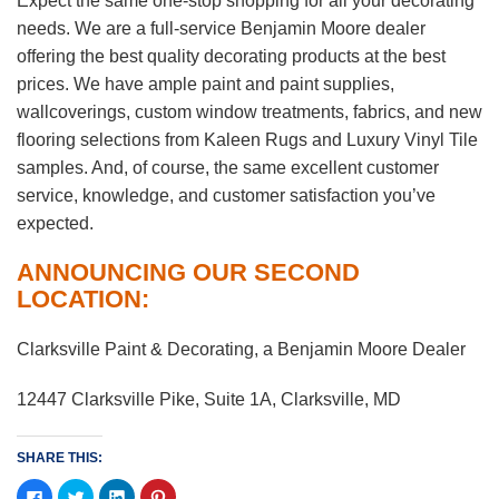
Expect the same one-stop shopping for all your decorating
needs. We are a full-service Benjamin Moore dealer
offering the best quality decorating products at the best
prices. We have ample paint and paint supplies,
wallcoverings, custom window treatments, fabrics, and new
flooring selections from Kaleen Rugs and Luxury Vinyl Tile
samples. And, of course, the same excellent customer
service, knowledge, and customer satisfaction you’ve
expected.
ANNOUNCING OUR SECOND
LOCATION:
Clarksville Paint & Decorating, a Benjamin Moore Dealer
12447 Clarksville Pike, Suite 1A, Clarksville, MD
SHARE THIS:
Click
Click
Click
Click