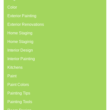
Color
Exterior Painting
Exterior Renovations
Home Staging
Home Staginig
Interior Design
Interior Painting
Kitchens
Paint
Paint Colors
Painting Tips
Painting Tools