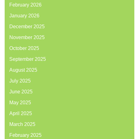
February 2026
January 2026
December 2025
November 2025
October 2025
September 2025
August 2025
July 2025
June 2025
May 2025
April 2025
March 2025
February 2025