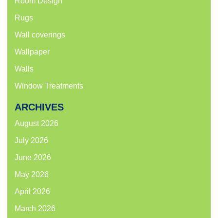
Room Design
Rugs
Wall coverings
Wallpaper
Walls
Window Treatments
ARCHIVES
August 2026
July 2026
June 2026
May 2026
April 2026
March 2026