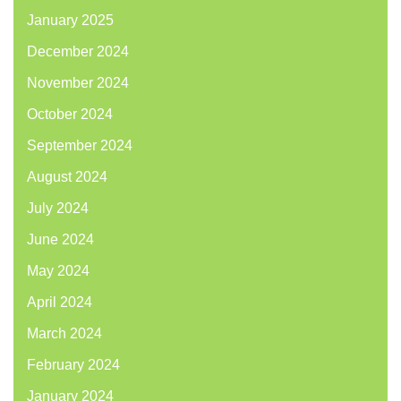
January 2025
December 2024
November 2024
October 2024
September 2024
August 2024
July 2024
June 2024
May 2024
April 2024
March 2024
February 2024
January 2024