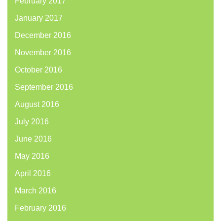
February 2017
January 2017
December 2016
November 2016
October 2016
September 2016
August 2016
July 2016
June 2016
May 2016
April 2016
March 2016
February 2016