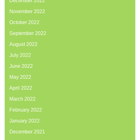
December 2022
November 2022
October 2022
September 2022
August 2022
July 2022
June 2022
May 2022
April 2022
March 2022
February 2022
January 2022
December 2021