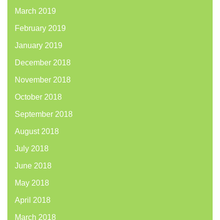
March 2019
February 2019
January 2019
December 2018
November 2018
October 2018
September 2018
August 2018
July 2018
June 2018
May 2018
April 2018
March 2018