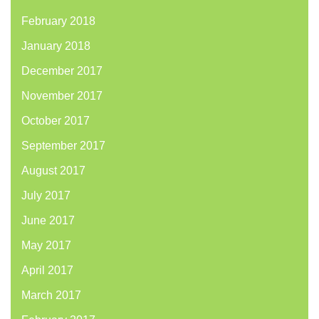
February 2018
January 2018
December 2017
November 2017
October 2017
September 2017
August 2017
July 2017
June 2017
May 2017
April 2017
March 2017