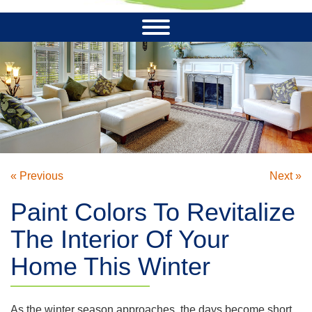
« Previous
Next »
Paint Colors To Revitalize
The Interior Of Your
Home This Winter
As the winter season approaches, the days become short