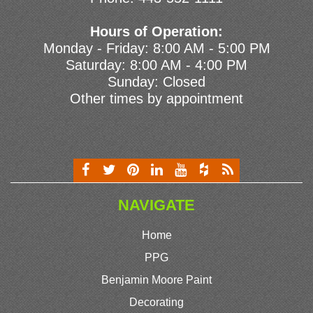
Hours of Operation:
Monday - Friday: 8:00 AM - 5:00 PM
Saturday: 8:00 AM - 4:00 PM
Sunday: Closed
Other times by appointment
NAVIGATE
Home
PPG
Benjamin Moore Paint
Decorating