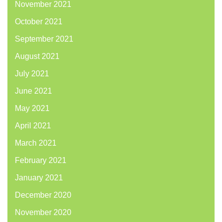
November 2021
October 2021
September 2021
August 2021
July 2021
June 2021
May 2021
April 2021
March 2021
February 2021
January 2021
December 2020
November 2020