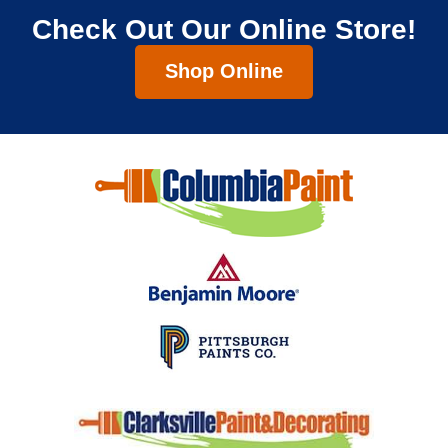
Check Out Our Online Store!
Shop Online