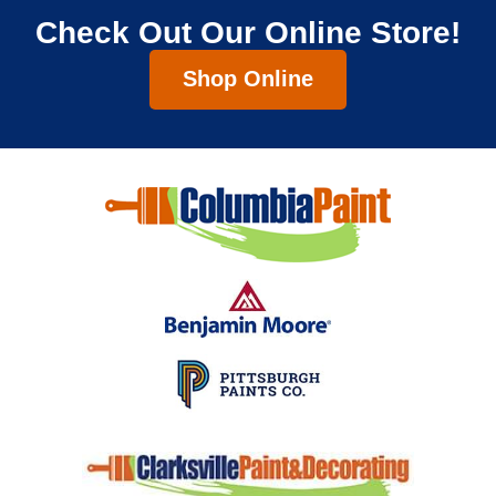
Check Out Our Online Store!
Shop Online