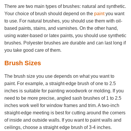
There are two main types of brushes: natural and synthetic.
Your choice of brush should depend on the
paint
you want
to use. For natural brushes, you should use them with oil-
based paints, stains, and varnishes. On the other hand,
using water-based or latex paints, you should use synthetic
brushes. Polyester brushes are durable and can last long if
you take good care of them.
Brush Sizes
The brush size you use depends on what you want to
paint. For example, a straight-edge brush of one to 2.5
inches is suitable for painting woodwork or molding. If you
need to be more precise, angled sash brushes of 1 to 2.5
inches work well for window frames and trim. A two-inch
straight-edge meeting is best for cutting around the corners
of inside and outside walls. If you want to paint walls and
ceilings, choose a straight edge brush of 3-4 inches.