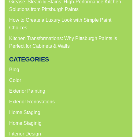
Grease, Steam & Stains: High-Performance Kitchen
Solutions from Pittsburgh Paints
How to Create a Luxury Look with Simple Paint
Choices
Kitchen Transformations: Why Pittsburgh Paints Is
Perfect for Cabinets & Walls
CATEGORIES
Blog
Color
Exterior Painting
Exterior Renovations
Home Staging
Home Staginig
Interior Design