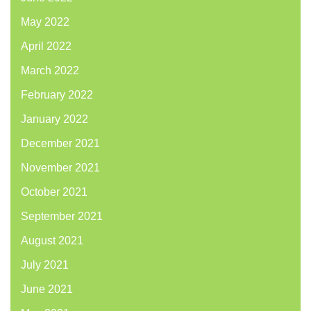
May 2022
April 2022
March 2022
February 2022
January 2022
December 2021
November 2021
October 2021
September 2021
August 2021
July 2021
June 2021