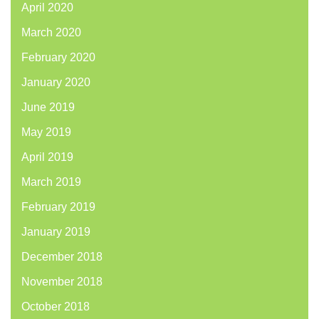
April 2020
March 2020
February 2020
January 2020
June 2019
May 2019
April 2019
March 2019
February 2019
January 2019
December 2018
November 2018
October 2018