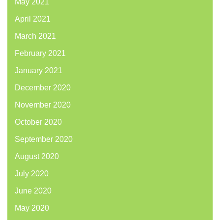
May 2021
April 2021
March 2021
February 2021
January 2021
December 2020
November 2020
October 2020
September 2020
August 2020
July 2020
June 2020
May 2020