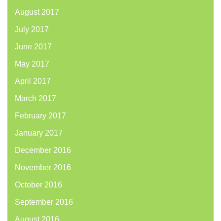
August 2017
July 2017
June 2017
May 2017
April 2017
March 2017
February 2017
January 2017
December 2016
November 2016
October 2016
September 2016
August 2016