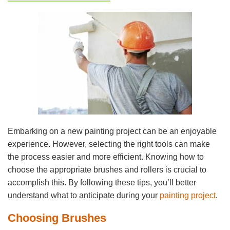
Embarking on a new painting project can be an enjoyable
experience. However, selecting the right tools can make
the process easier and more efficient. Knowing how to
choose the appropriate brushes and rollers is crucial to
accomplish this. By following these tips, you’ll better
understand what to anticipate during your
painting project
.
Choosing Brushes