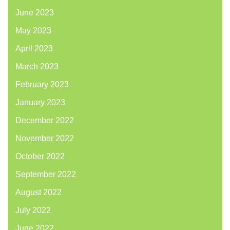
June 2023
May 2023
April 2023
March 2023
February 2023
January 2023
December 2022
November 2022
October 2022
September 2022
August 2022
July 2022
June 2022