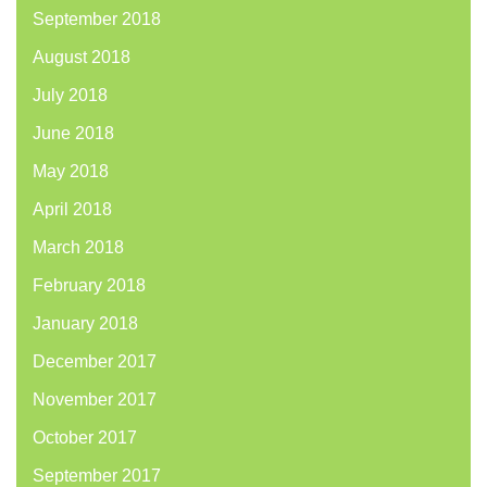
September 2018
August 2018
July 2018
June 2018
May 2018
April 2018
March 2018
February 2018
January 2018
December 2017
November 2017
October 2017
September 2017