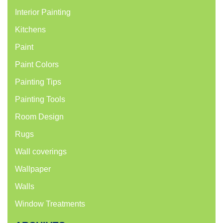
Interior Painting
Kitchens
Paint
Paint Colors
Painting Tips
Painting Tools
Room Design
Rugs
Wall coverings
Wallpaper
Walls
Window Treatments