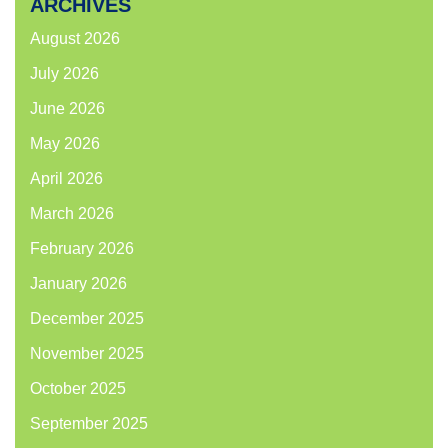
ARCHIVES
August 2026
July 2026
June 2026
May 2026
April 2026
March 2026
February 2026
January 2026
December 2025
November 2025
October 2025
September 2025