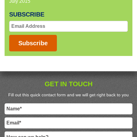
July 2015
SUBSCRIBE
Email
Address
Subscribe
GET IN TOUCH
Fill out this quick contact form and we will get right back to you