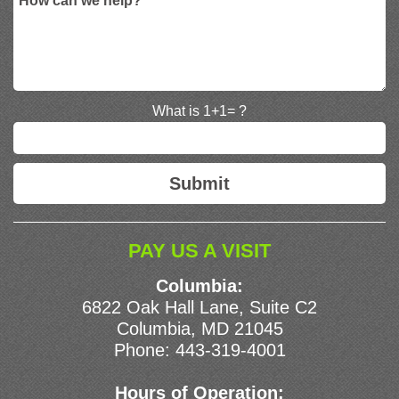
What is 1+1= ?
PAY US A VISIT
Columbia:
6822 Oak Hall Lane, Suite C2
Columbia, MD 21045
Phone:
443-319-4001
Hours of Operation: