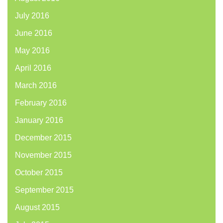
July 2016
June 2016
May 2016
April 2016
March 2016
February 2016
January 2016
December 2015
November 2015
October 2015
September 2015
August 2015