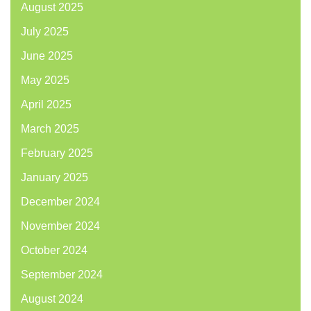
August 2025
July 2025
June 2025
May 2025
April 2025
March 2025
February 2025
January 2025
December 2024
November 2024
October 2024
September 2024
August 2024