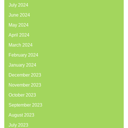
July 2024
June 2024
May 2024
April 2024
March 2024
February 2024
January 2024
December 2023
November 2023
October 2023
September 2023
August 2023
July 2023