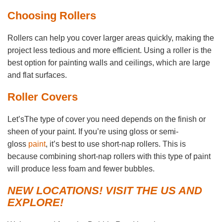
Choosing Rollers
Rollers can help you cover larger areas quickly, making the
project less tedious and more efficient. Using a roller is the
best option for painting walls and ceilings, which are large
and flat surfaces.
Roller Covers
Let’sThe type of cover you need depends on the finish or
sheen of your paint. If you’re using gloss or semi-
gloss
paint
, it’s best to use short-nap rollers. This is
because combining short-nap rollers with this type of paint
will produce less foam and fewer bubbles.
NEW LOCATIONS! VISIT THE US AND
EXPLORE!