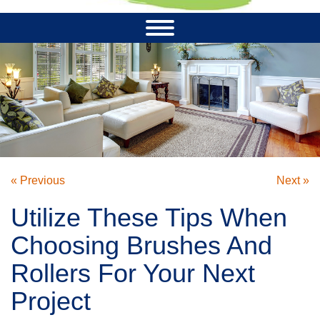
« Previous
Next »
Utilize These Tips When
Choosing Brushes And
Rollers For Your Next
Project