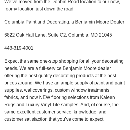
We’ve moved from the Dobbin Road location to our new,
roomy location just down the road:
Columbia Paint and Decorating, a Benjamin Moore Dealer
6822 Oak Hall Lane, Suite C2, Columbia, MD 21045
443-319-4001
Expect the same one-stop shopping for all your decorating
needs. We are a full-service Benjamin Moore dealer
offering the best quality decorating products at the best
prices around. We have an ample supply of paint and paint
supplies, wallcoverings, custom window treatments,
fabrics, and now NEW flooring selections from Kaleen
Rugs and Luxury Vinyl Tile samples. And, of course, the
same excellent customer service, knowledge, and
customer satisfaction that you’ve come to expect.