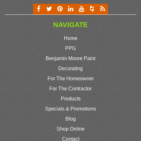
NAVIGATE
Home
PPG
Benjamin Moore Paint
Decorating
For The Homeowner
For The Contractor
Products
Specials & Promotions
Blog
Shop Online
Contact