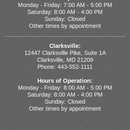
Monday - Friday: 7:00 AM - 5:00 PM
Saturday: 8:00 AM - 4:00 PM
Sunday: Closed
Other times by appointment
Clarksville:
12447 Clarksville Pike, Suite 1A
Clarksville, MD 21209
Phone:
443-552-1111
Hours of Operation:
Monday - Friday: 8:00 AM - 5:00 PM
Saturday: 8:00 AM - 4:00 PM
Sunday: Closed
Other times by appointment