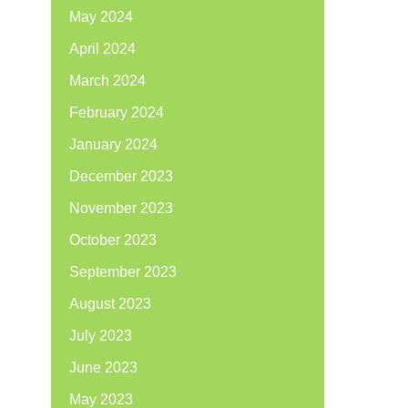
May 2024
April 2024
March 2024
February 2024
January 2024
December 2023
November 2023
October 2023
September 2023
August 2023
July 2023
June 2023
May 2023