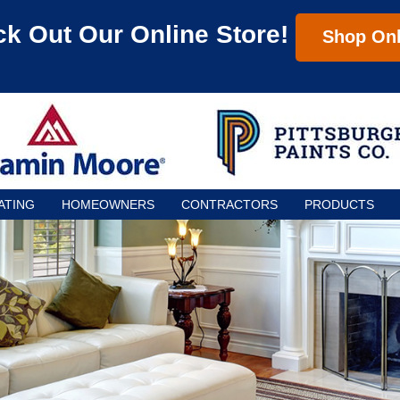
k Out Our Online Store!
Shop Onl
ATING
HOMEOWNERS
CONTRACTORS
PRODUCTS