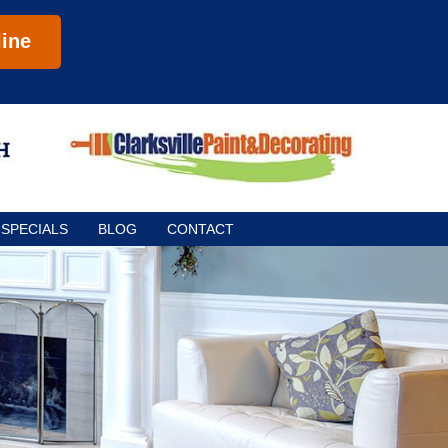
ine
SPECIALS
BLOG
CONTACT