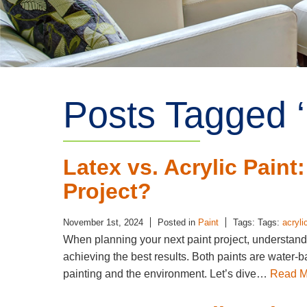
Posts Tagged ‘ 
Latex vs. Acrylic Paint
Project?
November 1st, 2024
Posted in
Paint
Tags: Tags:
acryli
When planning your next paint project, understandi
achieving the best results. Both paints are water-b
painting and the environment. Let’s dive…
Read M