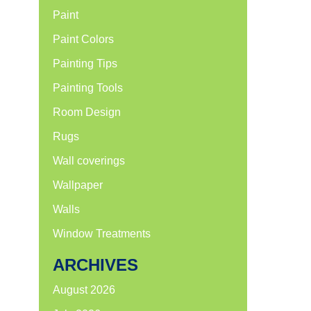
Paint
Paint Colors
Painting Tips
Painting Tools
Room Design
Rugs
Wall coverings
Wallpaper
Walls
Window Treatments
ARCHIVES
August 2026