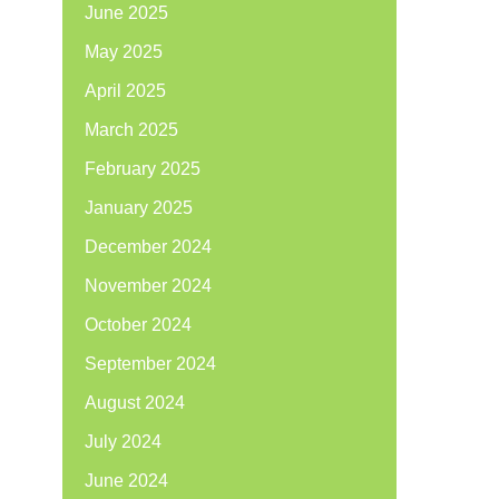
June 2025
May 2025
April 2025
March 2025
February 2025
January 2025
December 2024
November 2024
October 2024
September 2024
August 2024
July 2024
June 2024