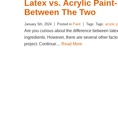
Latex vs. Acrylic Paint
Between The Two
January 5th, 2024
Posted in
Paint
Tags: Tags:
acrylic p
Are you curious about the difference between latex
ingredients. However, there are several other fact
project. Continue…
Read More