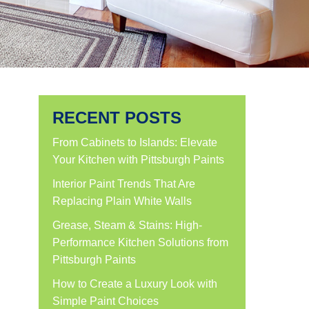
RECENT POSTS
From Cabinets to Islands: Elevate
Your Kitchen with Pittsburgh Paints
Interior Paint Trends That Are
Replacing Plain White Walls
Grease, Steam & Stains: High-
Performance Kitchen Solutions from
Pittsburgh Paints
How to Create a Luxury Look with
Simple Paint Choices