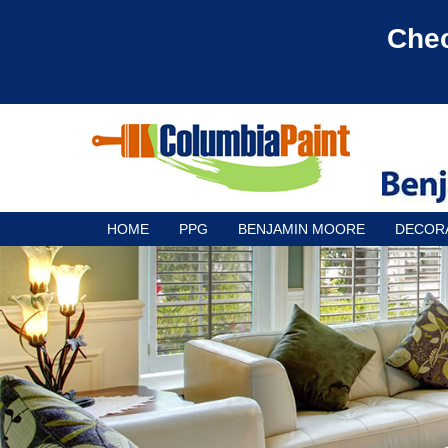
Chec
HOME
PPG
BENJAMIN MOORE
DECOR