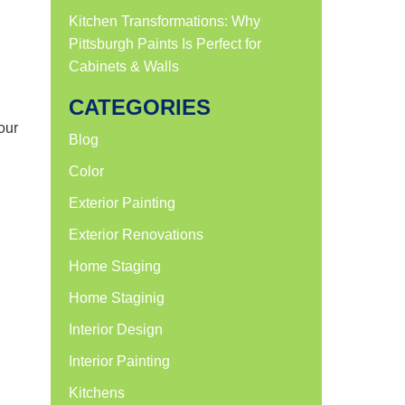
Kitchen Transformations: Why
Pittsburgh Paints Is Perfect for
Cabinets & Walls
CATEGORIES
our
Blog
Color
Exterior Painting
Exterior Renovations
Home Staging
Home Staginig
Interior Design
Interior Painting
Kitchens