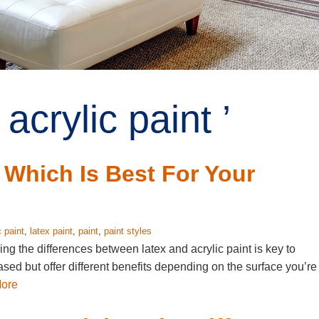
acrylic paint ’
: Which Is Best For Your
c paint
,
latex paint
,
paint
,
paint styles
ng the differences between latex and acrylic paint is key to
ased but offer different benefits depending on the surface you’re
ore