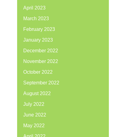
April 2023
March 2023
February 2023
January 2023
December 2022
November 2022
October 2022
September 2022
August 2022
July 2022
June 2022
May 2022
April 2022