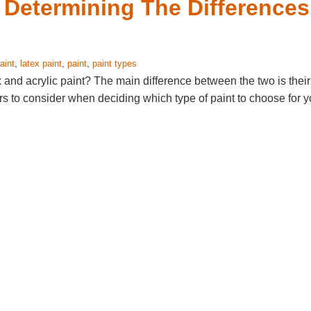
- Determining The Differences
aint
,
latex paint
,
paint
,
paint types
 and acrylic paint? The main difference between the two is their
ors to consider when deciding which type of paint to choose for y