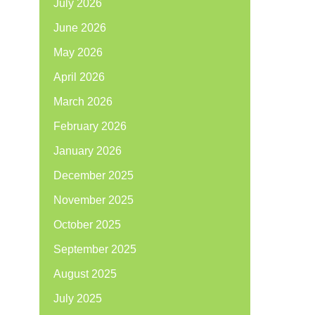
July 2026
June 2026
May 2026
April 2026
March 2026
February 2026
January 2026
December 2025
November 2025
October 2025
September 2025
August 2025
July 2025