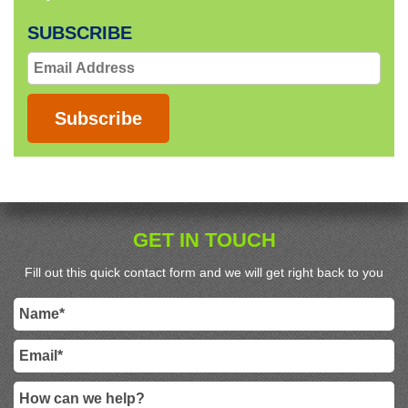
SUBSCRIBE
Email
Address
Subscribe
GET IN TOUCH
Fill out this quick contact form and we will get right back to you