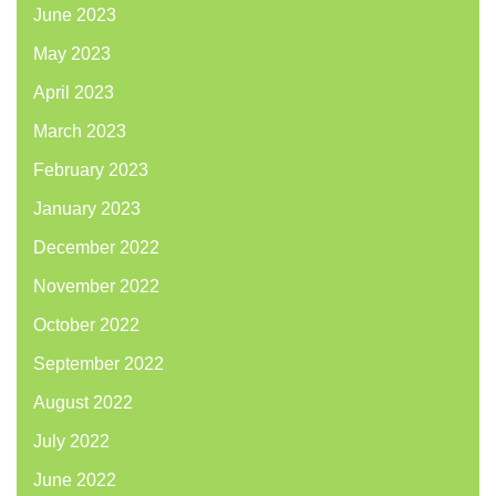
June 2023
May 2023
April 2023
March 2023
February 2023
January 2023
December 2022
November 2022
October 2022
September 2022
August 2022
July 2022
June 2022