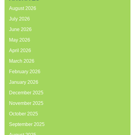
August 2026
July 2026
June 2026
May 2026
April 2026
March 2026
February 2026
January 2026
December 2025
November 2025
October 2025
September 2025
August 2025