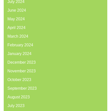
July 2024
June 2024
May 2024
April 2024
March 2024
February 2024
January 2024
December 2023
November 2023
October 2023
September 2023
August 2023
July 2023