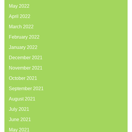
May 2022
April 2022
March 2022
February 2022
January 2022
December 2021
November 2021
October 2021
September 2021
August 2021
July 2021
June 2021
May 2021