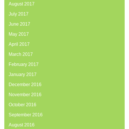
August 2017
July 2017
June 2017
May 2017
April 2017
March 2017
February 2017
January 2017
December 2016
November 2016
October 2016
September 2016
August 2016