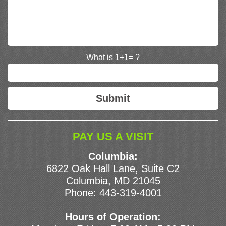
What is 1+1= ?
PAY US A VISIT
Columbia:
6822 Oak Hall Lane, Suite C2
Columbia, MD 21045
Phone:
443-319-4001
Hours of Operation: