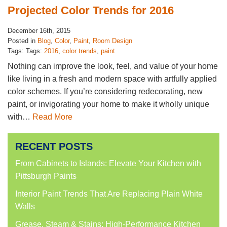
Projected Color Trends for 2016
December 16th, 2015
Posted in
Blog
,
Color
,
Paint
,
Room Design
Tags: Tags:
2016
,
color trends
,
paint
Nothing can improve the look, feel, and value of your home
like living in a fresh and modern space with artfully applied
color schemes. If you’re considering redecorating, new
paint, or invigorating your home to make it wholly unique
with…
Read More
RECENT POSTS
From Cabinets to Islands: Elevate Your Kitchen with
Pittsburgh Paints
Interior Paint Trends That Are Replacing Plain White
Walls
Grease, Steam & Stains: High-Performance Kitchen