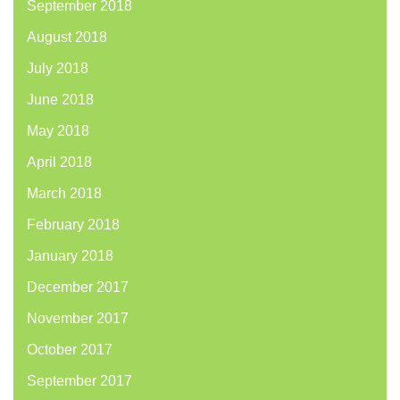
September 2018
August 2018
July 2018
June 2018
May 2018
April 2018
March 2018
February 2018
January 2018
December 2017
November 2017
October 2017
September 2017