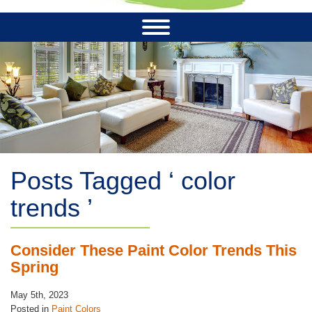
Posts Tagged ‘ color
trends ’
Consider These Paint Color Trends This
Spring
May 5th, 2023
Posted in
Paint Colors