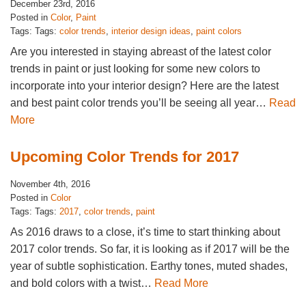
December 23rd, 2016
Posted in
Color
,
Paint
Tags: Tags:
color trends
,
interior design ideas
,
paint colors
Are you interested in staying abreast of the latest color
trends in paint or just looking for some new colors to
incorporate into your interior design? Here are the latest
and best paint color trends you’ll be seeing all year…
Read
More
Upcoming Color Trends for 2017
November 4th, 2016
Posted in
Color
Tags: Tags:
2017
,
color trends
,
paint
As 2016 draws to a close, it’s time to start thinking about
2017 color trends. So far, it is looking as if 2017 will be the
year of subtle sophistication. Earthy tones, muted shades,
and bold colors with a twist…
Read More