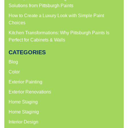
Solutions from Pittsburgh Paints
How to Create a Luxury Look with Simple Paint
Choices
Kitchen Transformations: Why Pittsburgh Paints Is
Perfect for Cabinets & Walls
CATEGORIES
Blog
Color
Exterior Painting
Exterior Renovations
Home Staging
Home Staginig
Interior Design