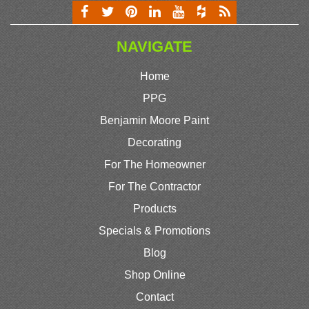
NAVIGATE
Home
PPG
Benjamin Moore Paint
Decorating
For The Homeowner
For The Contractor
Products
Specials & Promotions
Blog
Shop Online
Contact