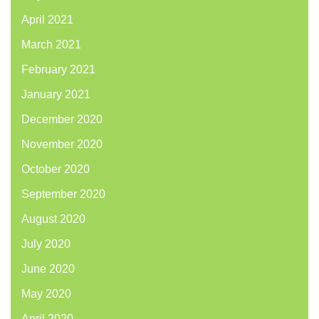
April 2021
March 2021
February 2021
January 2021
December 2020
November 2020
October 2020
September 2020
August 2020
July 2020
June 2020
May 2020
April 2020