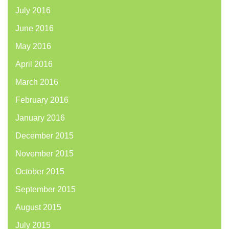
July 2016
June 2016
May 2016
April 2016
March 2016
February 2016
January 2016
December 2015
November 2015
October 2015
September 2015
August 2015
July 2015