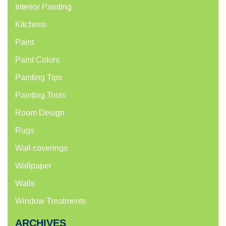
Interior Painting
Kitchens
Paint
Paint Colors
Painting Tips
Painting Tools
Room Design
Rugs
Wall coverings
Wallpaper
Walls
Window Treatments
ARCHIVES