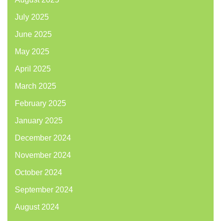
July 2025
June 2025
May 2025
April 2025
March 2025
February 2025
January 2025
December 2024
November 2024
October 2024
September 2024
August 2024