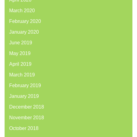
March 2020
February 2020
January 2020
June 2019
May 2019
April 2019
March 2019
February 2019
January 2019
December 2018
November 2018
October 2018