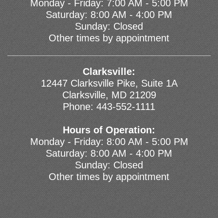
Monday - Friday: 7:00 AM - 5:00 PM
Saturday: 8:00 AM - 4:00 PM
Sunday: Closed
Other times by appointment
Clarksville:
12447 Clarksville Pike, Suite 1A
Clarksville, MD 21209
Phone:
443-552-1111
Hours of Operation:
Monday - Friday: 8:00 AM - 5:00 PM
Saturday: 8:00 AM - 4:00 PM
Sunday: Closed
Other times by appointment