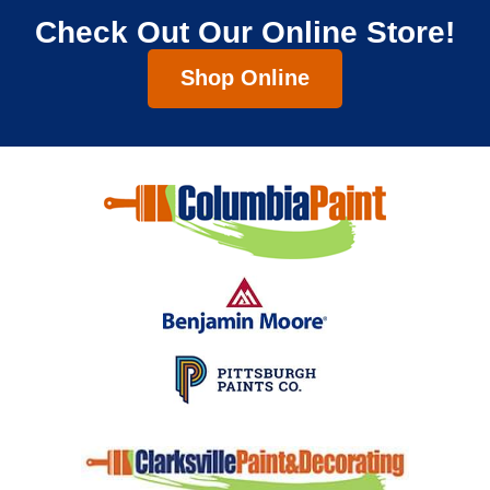
Check Out Our Online Store!
Shop Online