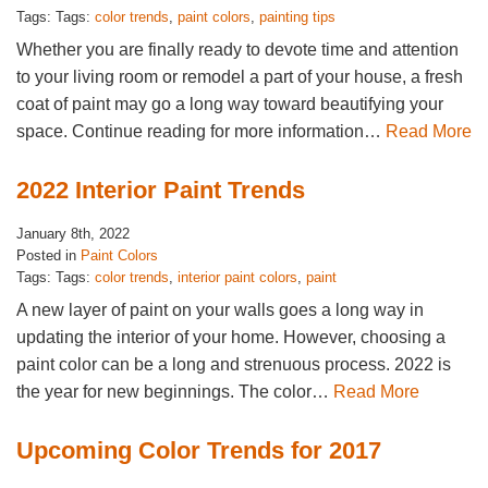
Tags: Tags:
color trends
,
paint colors
,
painting tips
Whether you are finally ready to devote time and attention
to your living room or remodel a part of your house, a fresh
coat of paint may go a long way toward beautifying your
space. Continue reading for more information…
Read More
2022 Interior Paint Trends
January 8th, 2022
Posted in
Paint Colors
Tags: Tags:
color trends
,
interior paint colors
,
paint
A new layer of paint on your walls goes a long way in
updating the interior of your home. However, choosing a
paint color can be a long and strenuous process. 2022 is
the year for new beginnings. The color…
Read More
Upcoming Color Trends for 2017