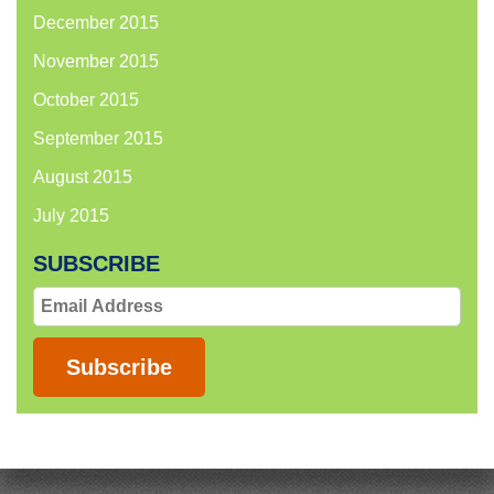
December 2015
November 2015
October 2015
September 2015
August 2015
July 2015
SUBSCRIBE
Email
Address
Subscribe