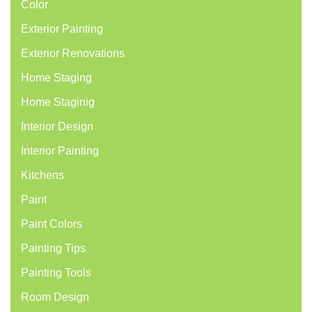
Color
Exterior Painting
Exterior Renovations
Home Staging
Home Staginig
Interior Design
Interior Painting
Kitchens
Paint
Paint Colors
Painting Tips
Painting Tools
Room Design