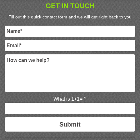
GET IN TOUCH
Fill out this quick contact form and we will get right back to you
What is 1+1= ?