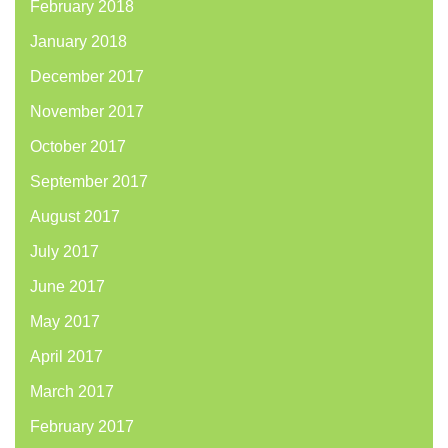
February 2018
January 2018
December 2017
November 2017
October 2017
September 2017
August 2017
July 2017
June 2017
May 2017
April 2017
March 2017
February 2017