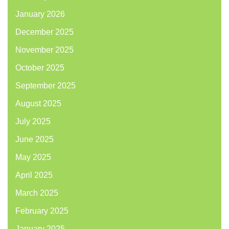
January 2026
December 2025
November 2025
October 2025
September 2025
August 2025
July 2025
June 2025
May 2025
April 2025
March 2025
February 2025
January 2025