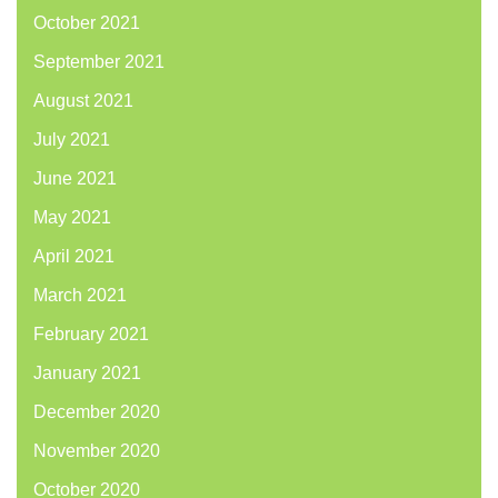
October 2021
September 2021
August 2021
July 2021
June 2021
May 2021
April 2021
March 2021
February 2021
January 2021
December 2020
November 2020
October 2020