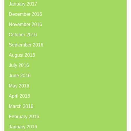
January 2017
December 2016
November 2016
October 2016
September 2016
August 2016
July 2016
June 2016
May 2016
April 2016
March 2016
February 2016
January 2016