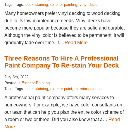
Tags: Tags:
deck staining
,
exterior painting
,
vinyl deck
Many homeowners prefer vinyl decking to wood decking
due to its low maintenance needs. Vinyl decks have
become more popular because they are solid and durable.
Although the vinyl color is believed to be permanent, it will
gradually fade over time. If…
Read More
Three Reasons To Hire A Professional
Paint Company To Re-stain Your Deck
July 8th, 2022
Posted in
Exterior Painting
Tags: Tags:
deck staining
,
exterior paint
,
exterior painting
A professional paint company offers many services to
homeowners. For example, we have color consultants on
our team that can help you plan the entire color scheme of
a room or two or three. Did you also know that a…
Read
More