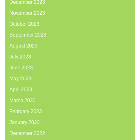
December 2023
November 2023
October 2023
September 2023
August 2023
July 2023
June 2023
May 2023
April 2023
March 2023
February 2023
January 2023
December 2022