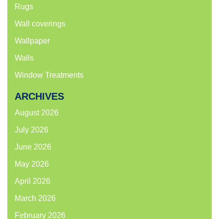
Rugs
Wall coverings
Wallpaper
Walls
Window Treatments
ARCHIVES
August 2026
July 2026
June 2026
May 2026
April 2026
March 2026
February 2026