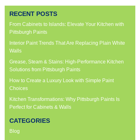
RECENT POSTS
From Cabinets to Islands: Elevate Your Kitchen with
Pittsburgh Paints
Interior Paint Trends That Are Replacing Plain White
Walls
Grease, Steam & Stains: High-Performance Kitchen
Solutions from Pittsburgh Paints
How to Create a Luxury Look with Simple Paint
Choices
Kitchen Transformations: Why Pittsburgh Paints Is
Perfect for Cabinets & Walls
CATEGORIES
Blog