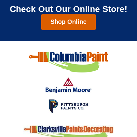
Check Out Our Online Store!
Shop Online