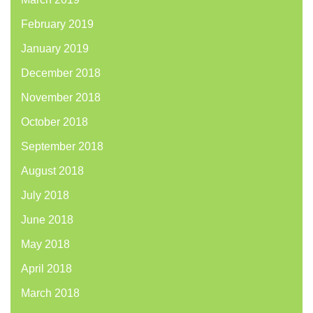
February 2019
January 2019
December 2018
November 2018
October 2018
September 2018
August 2018
July 2018
June 2018
May 2018
April 2018
March 2018