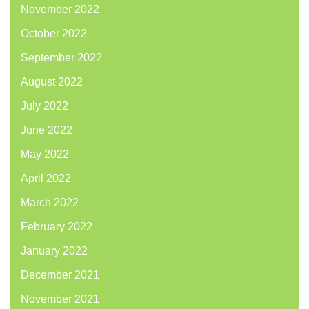
November 2022
October 2022
September 2022
August 2022
July 2022
June 2022
May 2022
April 2022
March 2022
February 2022
January 2022
December 2021
November 2021