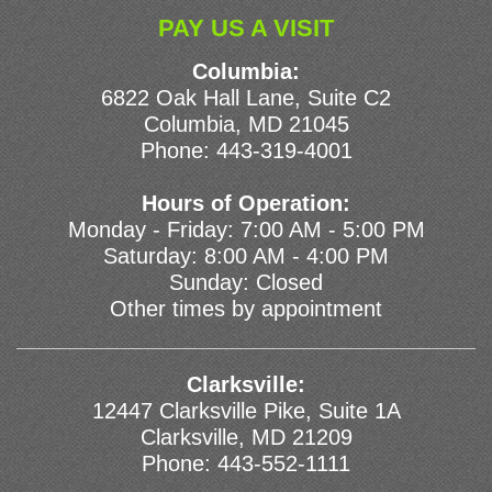
PAY US A VISIT
Columbia:
6822 Oak Hall Lane, Suite C2
Columbia, MD 21045
Phone:
443-319-4001
Hours of Operation:
Monday - Friday: 7:00 AM - 5:00 PM
Saturday: 8:00 AM - 4:00 PM
Sunday: Closed
Other times by appointment
Clarksville:
12447 Clarksville Pike, Suite 1A
Clarksville, MD 21209
Phone:
443-552-1111