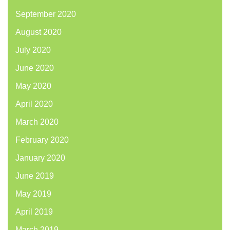
September 2020
August 2020
July 2020
June 2020
May 2020
April 2020
March 2020
February 2020
January 2020
June 2019
May 2019
April 2019
March 2019