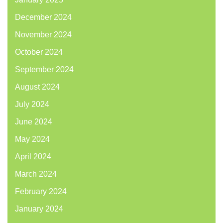
December 2024
November 2024
October 2024
September 2024
August 2024
July 2024
June 2024
May 2024
April 2024
March 2024
February 2024
January 2024