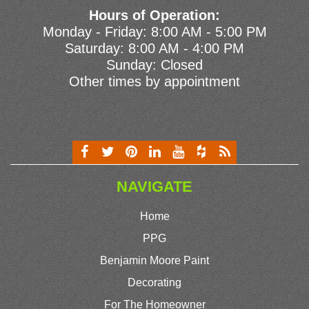
Hours of Operation:
Monday - Friday: 8:00 AM - 5:00 PM
Saturday: 8:00 AM - 4:00 PM
Sunday: Closed
Other times by appointment
NAVIGATE
Home
PPG
Benjamin Moore Paint
Decorating
For The Homeowner