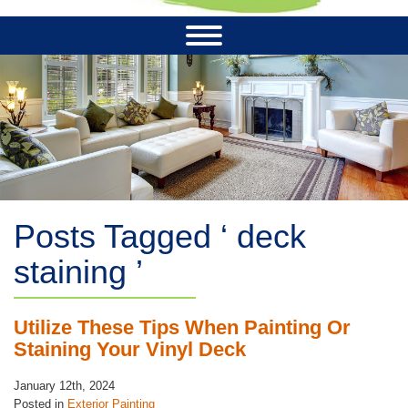
Posts Tagged ‘ deck
staining ’
Utilize These Tips When Painting Or
Staining Your Vinyl Deck
January 12th, 2024
Posted in
Exterior Painting