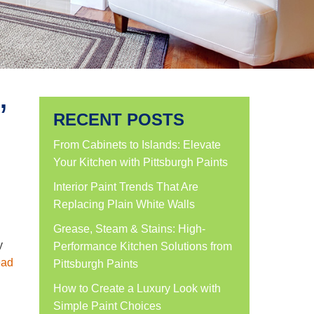
’
RECENT POSTS
From Cabinets to Islands: Elevate
Your Kitchen with Pittsburgh Paints
Interior Paint Trends That Are
Replacing Plain White Walls
Grease, Steam & Stains: High-
y
Performance Kitchen Solutions from
ad
Pittsburgh Paints
How to Create a Luxury Look with
Simple Paint Choices