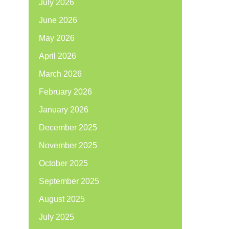
July 2026
June 2026
May 2026
April 2026
March 2026
February 2026
January 2026
December 2025
November 2025
October 2025
September 2025
August 2025
July 2025