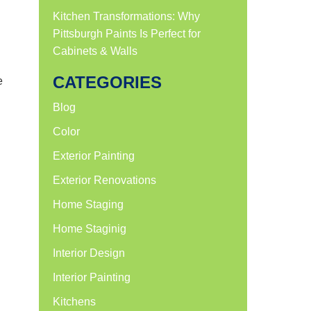
n
Kitchen Transformations: Why
Pittsburgh Paints Is Perfect for
Cabinets & Walls
CATEGORIES
e
Blog
Color
Exterior Painting
Exterior Renovations
Home Staging
Home Staginig
Interior Design
Interior Painting
Kitchens