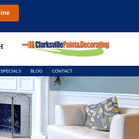
ine
SPECIALS
BLOG
CONTACT