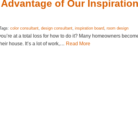
Advantage of Our Inspiratio
 Tags:
color consultant
,
design consultant
,
inspiration board
,
room design
you’re at a total loss for how to do it? Many homeowners becom
eir house. It’s a lot of work,…
Read More