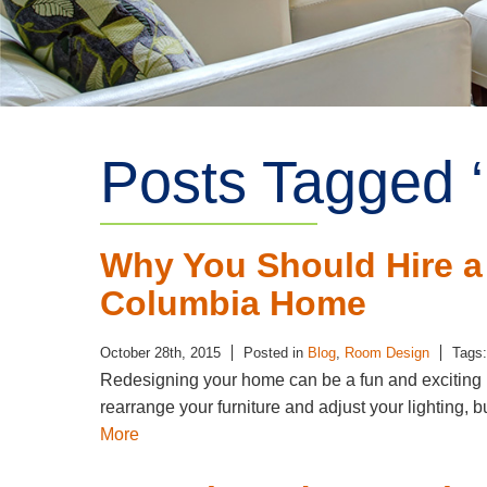
Posts Tagged ‘
Why You Should Hire a
Columbia Home
October 28th, 2015
Posted in
Blog
,
Room Design
Tags
Redesigning your home can be a fun and exciting pr
rearrange your furniture and adjust your lighting, b
More