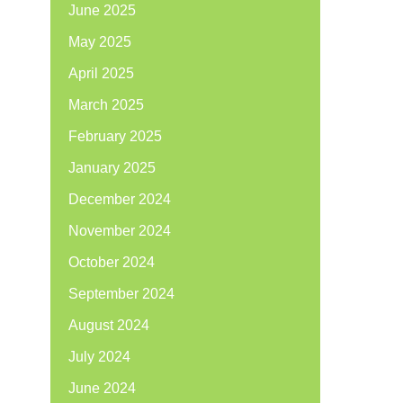
June 2025
May 2025
April 2025
March 2025
February 2025
January 2025
December 2024
November 2024
October 2024
September 2024
August 2024
July 2024
June 2024