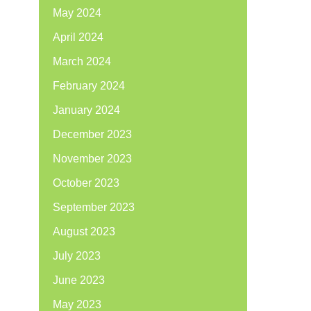
May 2024
April 2024
March 2024
February 2024
January 2024
December 2023
November 2023
October 2023
September 2023
August 2023
July 2023
June 2023
May 2023