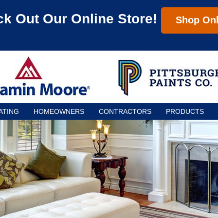
k Out Our Online Store!
Shop Onl
ATING
HOMEOWNERS
CONTRACTORS
PRODUCTS