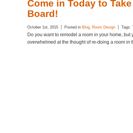
Come in Today to Take 
Board!
October 1st, 2015
Posted in
Blog
,
Room Design
Tags:
Do you want to remodel a room in your home, but 
overwhelmed at the thought of re-doing a room in th