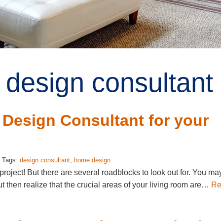
 design consultant 
 Design Consultant for your
: Tags:
design consultant
,
home design
oject! But there are several roadblocks to look out for. You ma
ut then realize that the crucial areas of your living room are…
Re