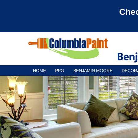
Chec
HOME
PPG
BENJAMIN MOORE
DECOR