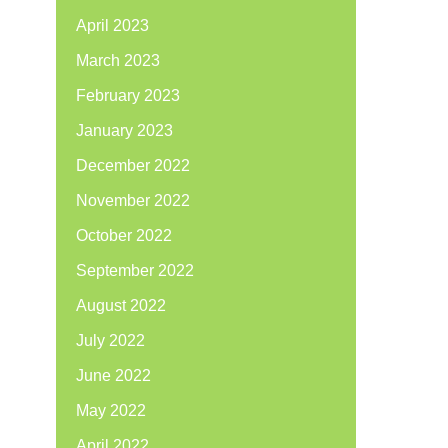
April 2023
March 2023
February 2023
January 2023
December 2022
November 2022
October 2022
September 2022
August 2022
July 2022
June 2022
May 2022
April 2022