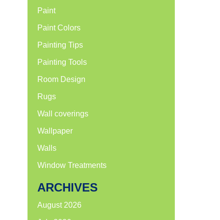
Paint
Paint Colors
Painting Tips
Painting Tools
Room Design
Rugs
Wall coverings
Wallpaper
Walls
Window Treatments
ARCHIVES
August 2026