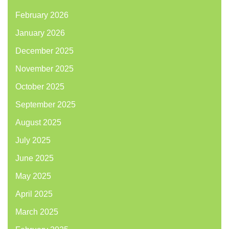
February 2026
January 2026
December 2025
November 2025
October 2025
September 2025
August 2025
July 2025
June 2025
May 2025
April 2025
March 2025