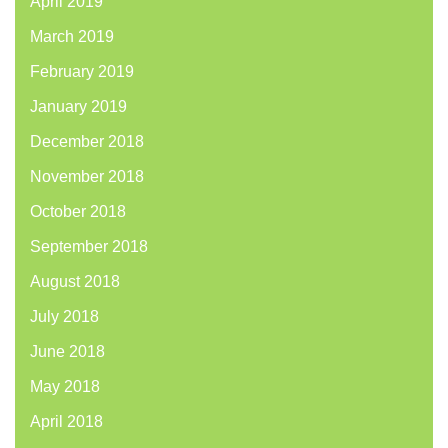
April 2019
March 2019
February 2019
January 2019
December 2018
November 2018
October 2018
September 2018
August 2018
July 2018
June 2018
May 2018
April 2018