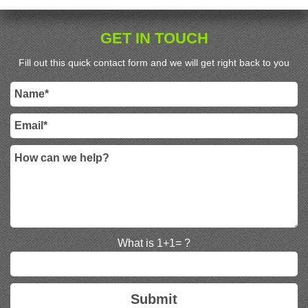
GET IN TOUCH
Fill out this quick contact form and we will get right back to you
What is 1+1= ?