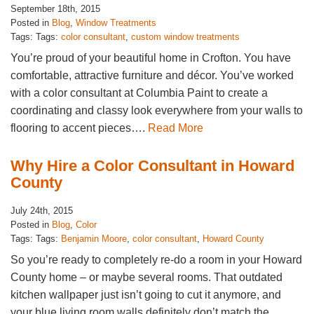
September 18th, 2015
Posted in
Blog
,
Window Treatments
Tags: Tags:
color consultant
,
custom window treatments
You’re proud of your beautiful home in Crofton. You have
comfortable, attractive furniture and décor. You’ve worked
with a color consultant at Columbia Paint to create a
coordinating and classy look everywhere from your walls to
flooring to accent pieces….
Read More
Why Hire a Color Consultant in Howard
County
July 24th, 2015
Posted in
Blog
,
Color
Tags: Tags:
Benjamin Moore
,
color consultant
,
Howard County
So you’re ready to completely re-do a room in your Howard
County home – or maybe several rooms. That outdated
kitchen wallpaper just isn’t going to cut it anymore, and
your blue living room walls definitely don’t match the