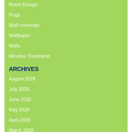
Room Design
Rugs
Wall coverings
Wallpaper
Walls
Window Treatments
ARCHIVES
August 2026
July 2026
June 2026
May 2026
April 2026
March 2026