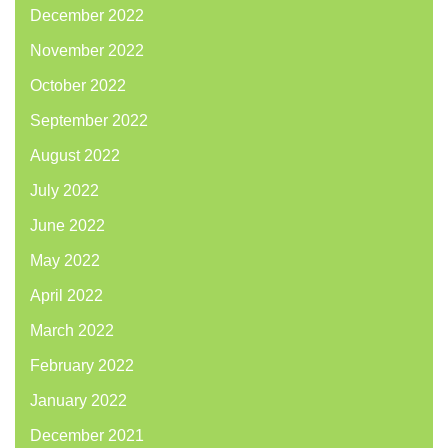
December 2022
November 2022
October 2022
September 2022
August 2022
July 2022
June 2022
May 2022
April 2022
March 2022
February 2022
January 2022
December 2021