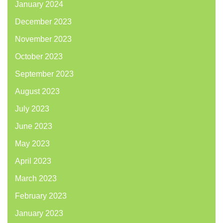
January 2024
December 2023
November 2023
October 2023
September 2023
August 2023
July 2023
June 2023
May 2023
April 2023
March 2023
February 2023
January 2023