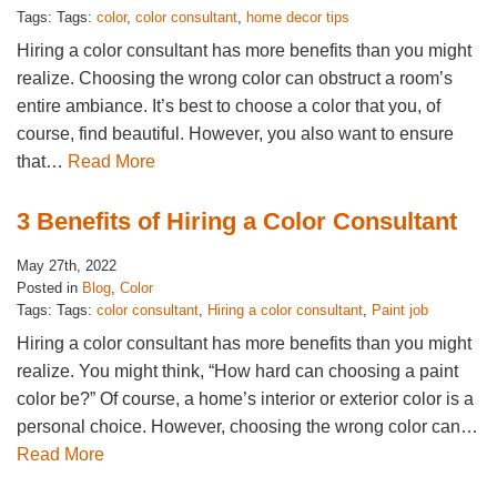
Tags: Tags:
color
,
color consultant
,
home decor tips
Hiring a color consultant has more benefits than you might
realize. Choosing the wrong color can obstruct a room’s
entire ambiance. It’s best to choose a color that you, of
course, find beautiful. However, you also want to ensure
that…
Read More
3 Benefits of Hiring a Color Consultant
May 27th, 2022
Posted in
Blog
,
Color
Tags: Tags:
color consultant
,
Hiring a color consultant
,
Paint job
Hiring a color consultant has more benefits than you might
realize. You might think, “How hard can choosing a paint
color be?” Of course, a home’s interior or exterior color is a
personal choice. However, choosing the wrong color can…
Read More