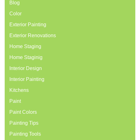
Blog
Color
Exterior Painting
Exterior Renovations
Home Staging
Home Staginig
Interior Design
Interior Painting
Kitchens
Paint
Paint Colors
Painting Tips
Painting Tools