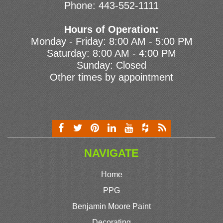
Phone:
443-552-1111
Hours of Operation:
Monday - Friday: 8:00 AM - 5:00 PM
Saturday: 8:00 AM - 4:00 PM
Sunday: Closed
Other times by appointment
NAVIGATE
Home
PPG
Benjamin Moore Paint
Decorating