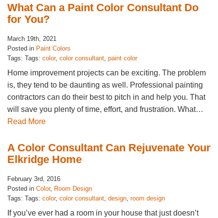
What Can a Paint Color Consultant Do
for You?
March 19th, 2021
Posted in
Paint Colors
Tags: Tags:
color
,
color consultant
,
paint color
Home improvement projects can be exciting. The problem
is, they tend to be daunting as well. Professional painting
contractors can do their best to pitch in and help you. That
will save you plenty of time, effort, and frustration. What…
Read More
A Color Consultant Can Rejuvenate Your
Elkridge Home
February 3rd, 2016
Posted in
Color
,
Room Design
Tags: Tags:
color
,
color consultant
,
design
,
room design
If you’ve ever had a room in your house that just doesn’t