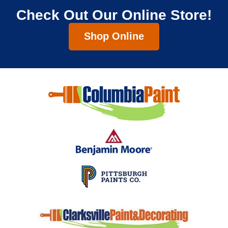
Check Out Our Online Store!
Shop Online