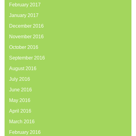
February 2017
January 2017
December 2016
November 2016
October 2016
September 2016
August 2016
July 2016
June 2016
May 2016
April 2016
March 2016
February 2016