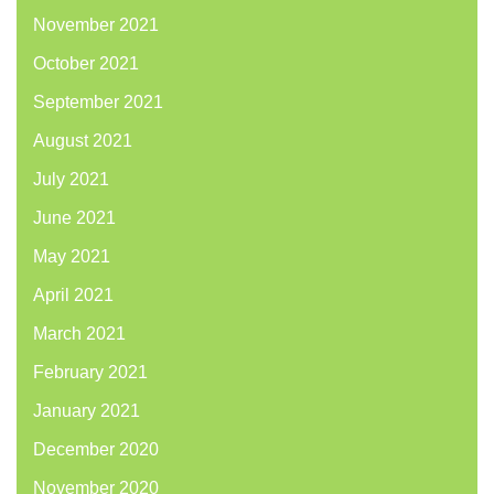
November 2021
October 2021
September 2021
August 2021
July 2021
June 2021
May 2021
April 2021
March 2021
February 2021
January 2021
December 2020
November 2020