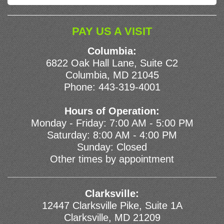
PAY US A VISIT
Columbia:
6822 Oak Hall Lane, Suite C2
Columbia, MD 21045
Phone:
443-319-4001
Hours of Operation:
Monday - Friday: 7:00 AM - 5:00 PM
Saturday: 8:00 AM - 4:00 PM
Sunday: Closed
Other times by appointment
Clarksville:
12447 Clarksville Pike, Suite 1A
Clarksville, MD 21209