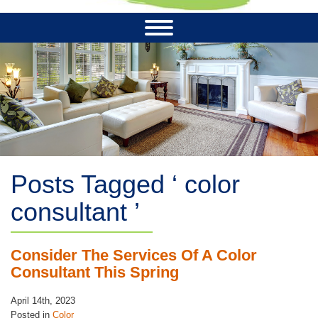
Posts Tagged ‘ color
consultant ’
Consider The Services Of A Color
Consultant This Spring
April 14th, 2023
Posted in
Color