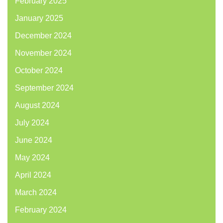
February 2025
January 2025
December 2024
November 2024
October 2024
September 2024
August 2024
July 2024
June 2024
May 2024
April 2024
March 2024
February 2024