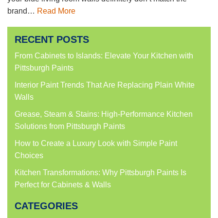
brand…
Read More
RECENT POSTS
From Cabinets to Islands: Elevate Your Kitchen with
Pittsburgh Paints
Interior Paint Trends That Are Replacing Plain White
Walls
Grease, Steam & Stains: High-Performance Kitchen
Solutions from Pittsburgh Paints
How to Create a Luxury Look with Simple Paint
Choices
Kitchen Transformations: Why Pittsburgh Paints Is
Perfect for Cabinets & Walls
CATEGORIES