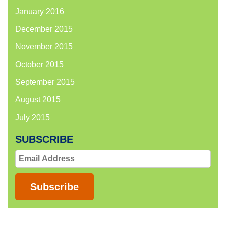
January 2016
December 2015
November 2015
October 2015
September 2015
August 2015
July 2015
SUBSCRIBE
Email
Address
Subscribe