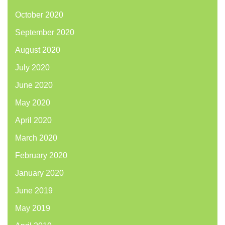
October 2020
September 2020
August 2020
July 2020
June 2020
May 2020
April 2020
March 2020
February 2020
January 2020
June 2019
May 2019