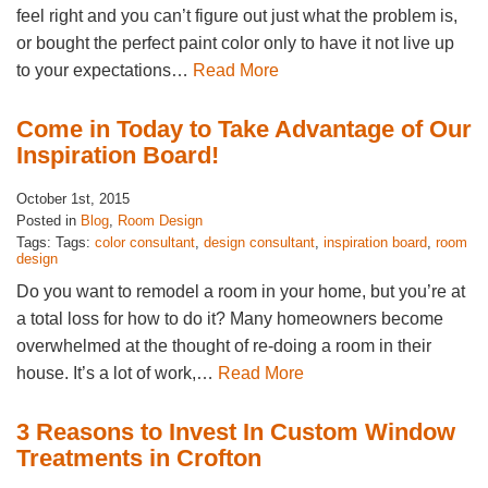
feel right and you can’t figure out just what the problem is,
or bought the perfect paint color only to have it not live up
to your expectations…
Read More
Come in Today to Take Advantage of Our
Inspiration Board!
October 1st, 2015
Posted in
Blog
,
Room Design
Tags: Tags:
color consultant
,
design consultant
,
inspiration board
,
room
design
Do you want to remodel a room in your home, but you’re at
a total loss for how to do it? Many homeowners become
overwhelmed at the thought of re-doing a room in their
house. It’s a lot of work,…
Read More
3 Reasons to Invest In Custom Window
Treatments in Crofton