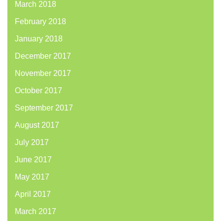
March 2018
February 2018
January 2018
December 2017
November 2017
October 2017
September 2017
August 2017
July 2017
June 2017
May 2017
April 2017
March 2017