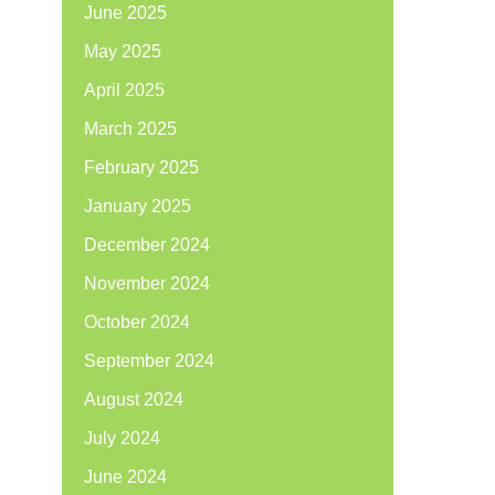
June 2025
May 2025
April 2025
March 2025
February 2025
January 2025
December 2024
November 2024
October 2024
September 2024
August 2024
July 2024
June 2024