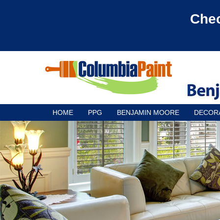
Chec
HOME
PPG
BENJAMIN MOORE
DECOR