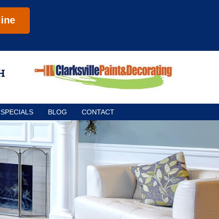
ine
SPECIALS
BLOG
CONTACT