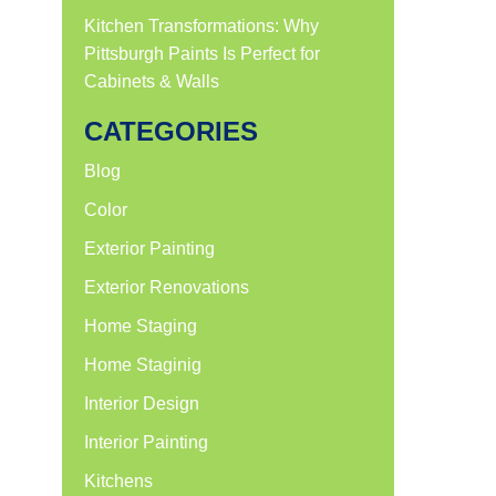
Kitchen Transformations: Why
Pittsburgh Paints Is Perfect for
Cabinets & Walls
CATEGORIES
Blog
Color
Exterior Painting
Exterior Renovations
Home Staging
Home Staginig
Interior Design
Interior Painting
Kitchens