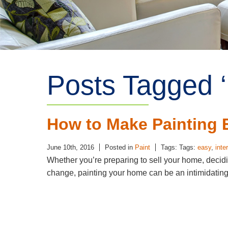
Posts Tagged ‘
How to Make Painting 
June 10th, 2016
Posted in
Paint
Tags: Tags:
easy
,
inte
Whether you’re preparing to sell your home, decidin
change, painting your home can be an intimidati