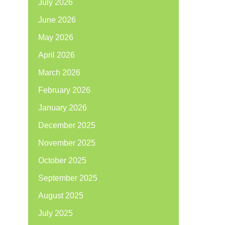
July 2026
June 2026
May 2026
April 2026
March 2026
February 2026
January 2026
December 2025
November 2025
October 2025
September 2025
August 2025
July 2025