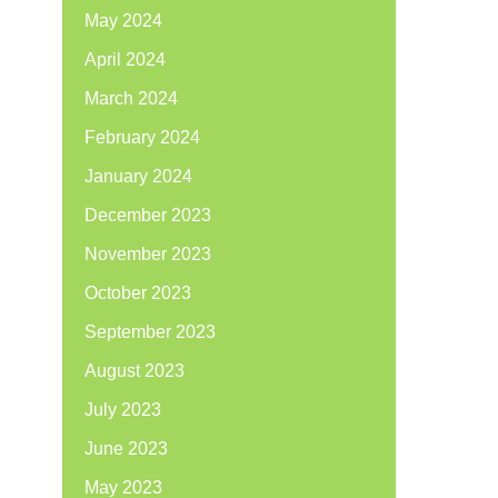
May 2024
April 2024
March 2024
February 2024
January 2024
December 2023
November 2023
October 2023
September 2023
August 2023
July 2023
June 2023
May 2023