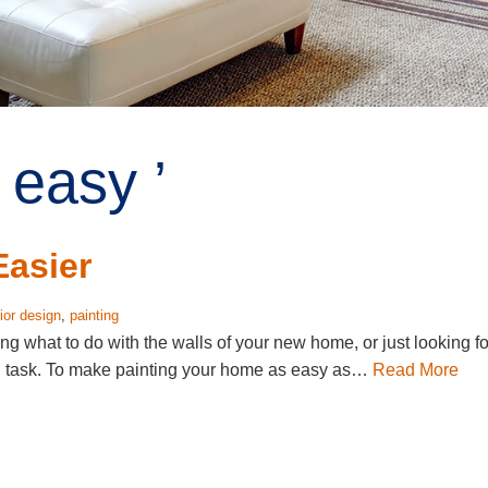
 easy ’
Easier
rior design
,
painting
g what to do with the walls of your new home, or just looking fo
ng task. To make painting your home as easy as…
Read More