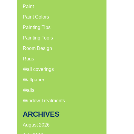
Paint
Paint Colors
Painting Tips
Painting Tools
Room Design
Rugs
Wall coverings
Wallpaper
Walls
Window Treatments
ARCHIVES
August 2026