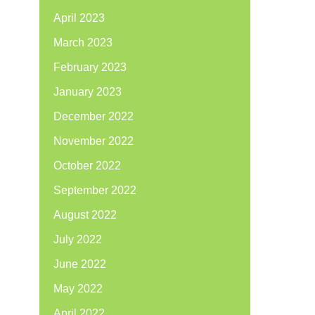
April 2023
March 2023
February 2023
January 2023
December 2022
November 2022
October 2022
September 2022
August 2022
July 2022
June 2022
May 2022
April 2022