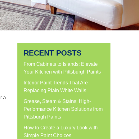
RECENT POSTS
From Cabinets to Islands: Elevate
Your Kitchen with Pittsburgh Paints
Interior Paint Trends That Are
Replacing Plain White Walls
r a
Grease, Steam & Stains: High-
Performance Kitchen Solutions from
Pittsburgh Paints
How to Create a Luxury Look with
Simple Paint Choices