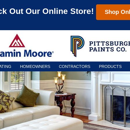
k Out Our Online Store!
Shop Onl
ATING
HOMEOWNERS
CONTRACTORS
PRODUCTS