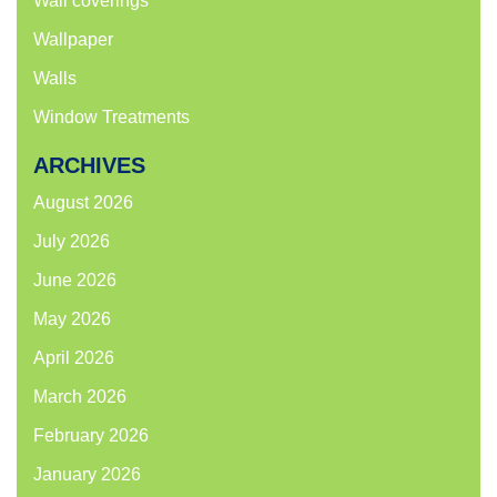
Wall coverings
Wallpaper
Walls
Window Treatments
ARCHIVES
August 2026
July 2026
June 2026
May 2026
April 2026
March 2026
February 2026
January 2026