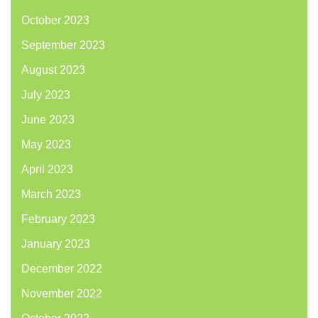
October 2023
September 2023
August 2023
July 2023
June 2023
May 2023
April 2023
March 2023
February 2023
January 2023
December 2022
November 2022