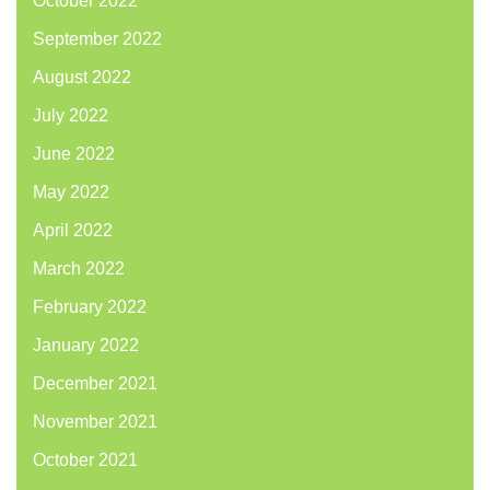
October 2022
September 2022
August 2022
July 2022
June 2022
May 2022
April 2022
March 2022
February 2022
January 2022
December 2021
November 2021
October 2021