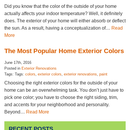
Did you know that the color of the outside of your home
actually affects your indoor temperature? Well, it definitely
does. The exterior of your home will either absorb or deflect
the sun. As a result, having a conceptualization of…
Read
More
The Most Popular Home Exterior Colors
June 17th, 2016
Posted in
Exterior Renovations
Tags: Tags:
colors
,
exterior colors
,
exterior renovations
,
paint
Choosing the right exterior colors for the outside of your
home can be an overwhelming task. You don’t just have to
pick one color; you have to choose the right siding, trim,
and accents for your neighborhood and personality.
Beyond…
Read More
RECENT POSTS