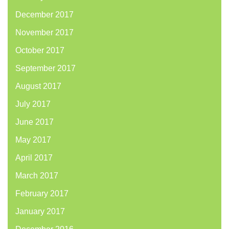
December 2017
November 2017
October 2017
September 2017
August 2017
July 2017
June 2017
May 2017
April 2017
March 2017
February 2017
January 2017