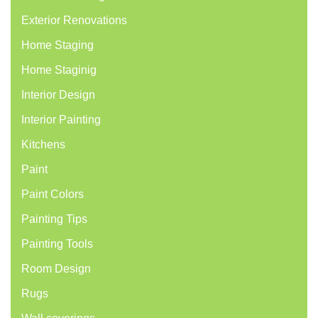
Exterior Renovations
Home Staging
Home Staginig
Interior Design
Interior Painting
Kitchens
Paint
Paint Colors
Painting Tips
Painting Tools
Room Design
Rugs