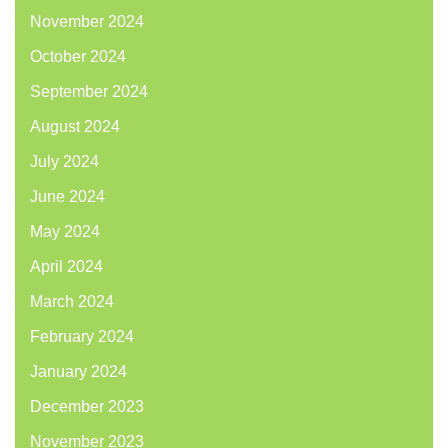
November 2024
October 2024
September 2024
August 2024
July 2024
June 2024
May 2024
April 2024
March 2024
February 2024
January 2024
December 2023
November 2023