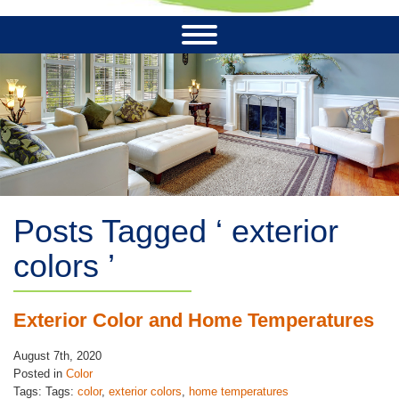
Posts Tagged ‘ exterior
colors ’
Exterior Color and Home Temperatures
August 7th, 2020
Posted in
Color
Tags: Tags:
color
,
exterior colors
,
home temperatures