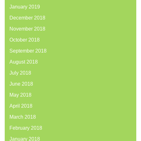
January 2019
December 2018
November 2018
October 2018
September 2018
August 2018
July 2018
June 2018
May 2018
April 2018
March 2018
February 2018
January 2018