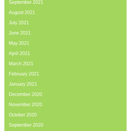
September 2021
August 2021
July 2021
June 2021
May 2021
April 2021
March 2021
February 2021
January 2021
December 2020
November 2020
October 2020
September 2020