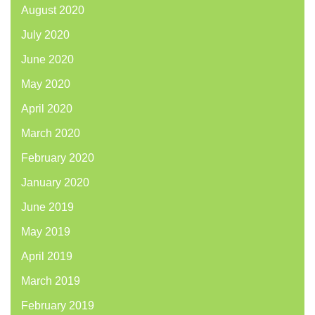
August 2020
July 2020
June 2020
May 2020
April 2020
March 2020
February 2020
January 2020
June 2019
May 2019
April 2019
March 2019
February 2019