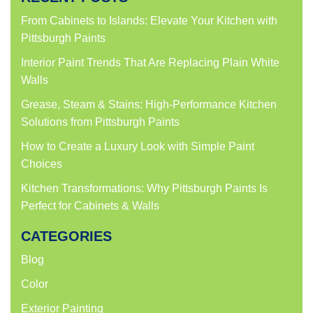
From Cabinets to Islands: Elevate Your Kitchen with
Pittsburgh Paints
Interior Paint Trends That Are Replacing Plain White
Walls
Grease, Steam & Stains: High-Performance Kitchen
Solutions from Pittsburgh Paints
How to Create a Luxury Look with Simple Paint
Choices
Kitchen Transformations: Why Pittsburgh Paints Is
Perfect for Cabinets & Walls
CATEGORIES
Blog
Color
Exterior Painting