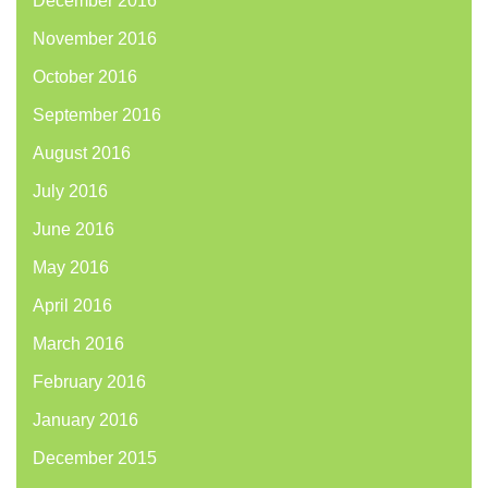
December 2016
November 2016
October 2016
September 2016
August 2016
July 2016
June 2016
May 2016
April 2016
March 2016
February 2016
January 2016
December 2015