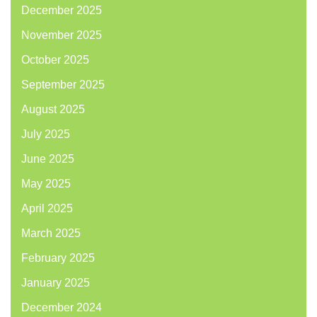
December 2025
November 2025
October 2025
September 2025
August 2025
July 2025
June 2025
May 2025
April 2025
March 2025
February 2025
January 2025
December 2024