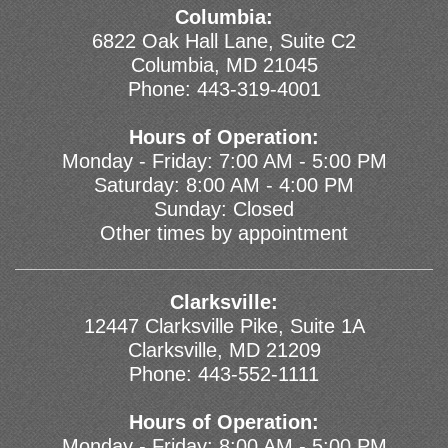
Columbia:
6822 Oak Hall Lane, Suite C2
Columbia, MD 21045
Phone:
443-319-4001
Hours of Operation:
Monday - Friday: 7:00 AM - 5:00 PM
Saturday: 8:00 AM - 4:00 PM
Sunday: Closed
Other times by appointment
Clarksville:
12447 Clarksville Pike, Suite 1A
Clarksville, MD 21209
Phone:
443-552-1111
Hours of Operation:
Monday - Friday: 8:00 AM - 5:00 PM