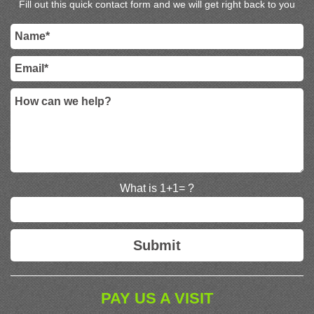
Fill out this quick contact form and we will get right back to you
What is 1+1= ?
PAY US A VISIT