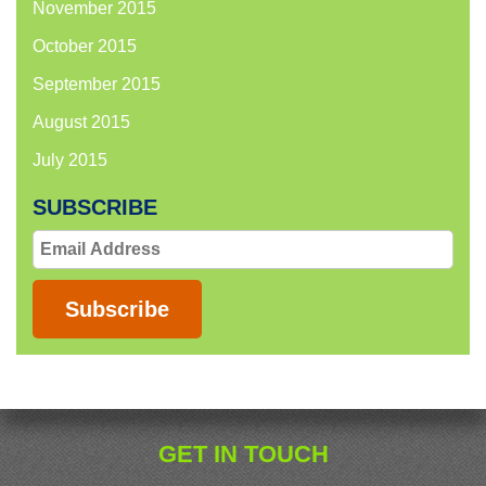
November 2015
October 2015
September 2015
August 2015
July 2015
SUBSCRIBE
Email
Address
Subscribe
GET IN TOUCH