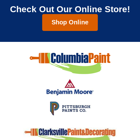
Check Out Our Online Store!
Shop Online