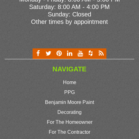
Saturday: 8:00 AM - 4:00 PM
Sunday: Closed
Other times by appointment
NAVIGATE
Home
PPG
Benjamin Moore Paint
Decorating
For The Homeowner
For The Contractor