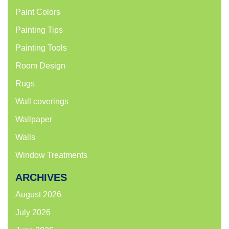
Paint Colors
Painting Tips
Painting Tools
Room Design
Rugs
Wall coverings
Wallpaper
Walls
Window Treatments
ARCHIVES
August 2026
July 2026