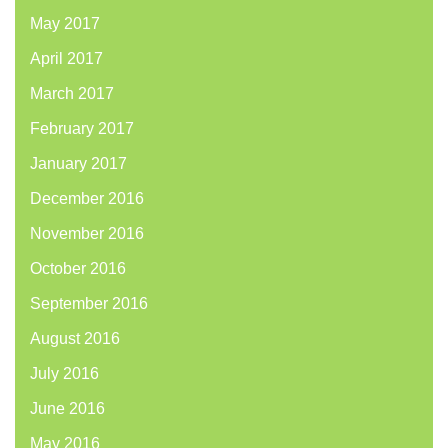
May 2017
April 2017
March 2017
February 2017
January 2017
December 2016
November 2016
October 2016
September 2016
August 2016
July 2016
June 2016
May 2016