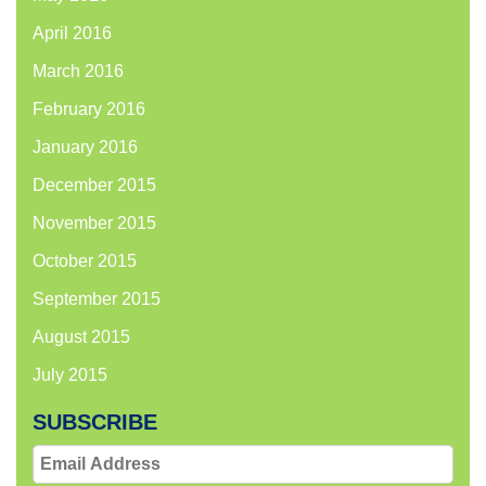
April 2016
March 2016
February 2016
January 2016
December 2015
November 2015
October 2015
September 2015
August 2015
July 2015
SUBSCRIBE
Email
Address