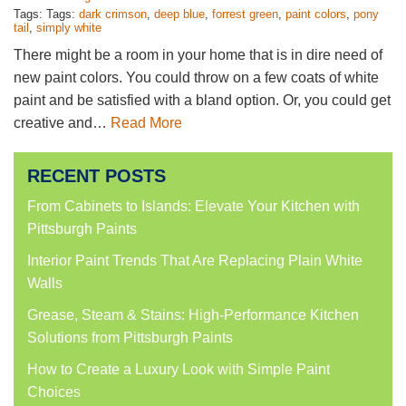
Tags: Tags:
dark crimson
,
deep blue
,
forrest green
,
paint colors
,
pony
tail
,
simply white
There might be a room in your home that is in dire need of
new paint colors. You could throw on a few coats of white
paint and be satisfied with a bland option. Or, you could get
creative and…
Read More
RECENT POSTS
From Cabinets to Islands: Elevate Your Kitchen with
Pittsburgh Paints
Interior Paint Trends That Are Replacing Plain White
Walls
Grease, Steam & Stains: High-Performance Kitchen
Solutions from Pittsburgh Paints
How to Create a Luxury Look with Simple Paint
Choices