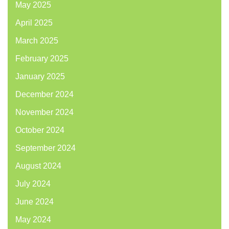
May 2025
April 2025
March 2025
February 2025
January 2025
December 2024
November 2024
October 2024
September 2024
August 2024
July 2024
June 2024
May 2024