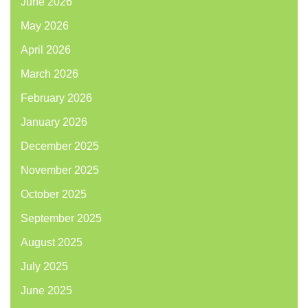
June 2026
May 2026
April 2026
March 2026
February 2026
January 2026
December 2025
November 2025
October 2025
September 2025
August 2025
July 2025
June 2025