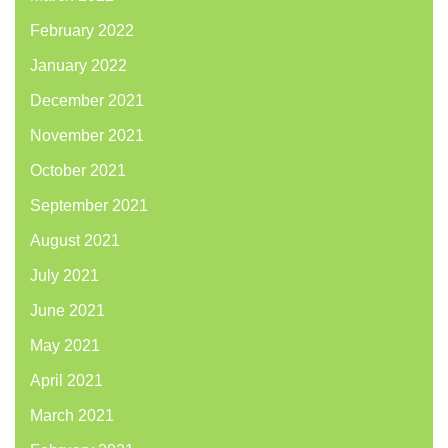
February 2022
January 2022
December 2021
November 2021
October 2021
September 2021
August 2021
July 2021
June 2021
May 2021
April 2021
March 2021