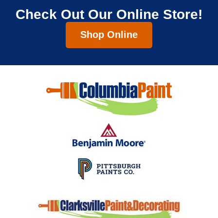
Check Out Our Online Store!
Shop Online