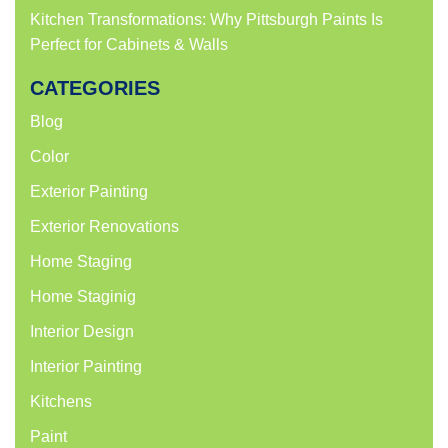
Kitchen Transformations: Why Pittsburgh Paints Is
Perfect for Cabinets & Walls
CATEGORIES
Blog
Color
Exterior Painting
Exterior Renovations
Home Staging
Home Staginig
Interior Design
Interior Painting
Kitchens
Paint