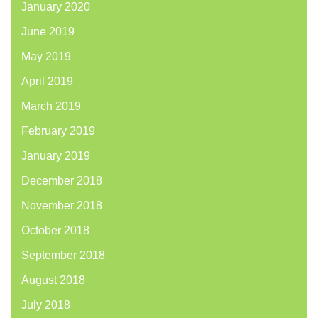
January 2020
June 2019
May 2019
April 2019
March 2019
February 2019
January 2019
December 2018
November 2018
October 2018
September 2018
August 2018
July 2018