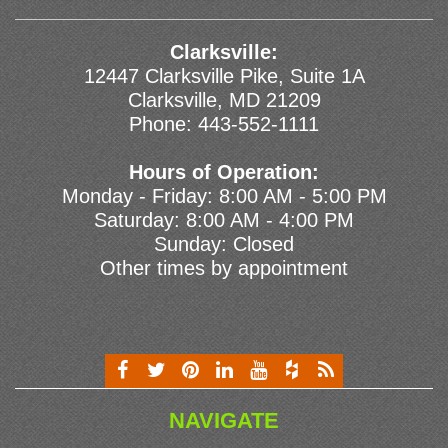
Clarksville:
12447 Clarksville Pike, Suite 1A
Clarksville, MD 21209
Phone:
443-552-1111
Hours of Operation:
Monday - Friday: 8:00 AM - 5:00 PM
Saturday: 8:00 AM - 4:00 PM
Sunday: Closed
Other times by appointment
NAVIGATE