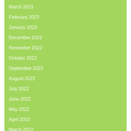
March 2023
February 2023
January 2023
December 2022
November 2022
October 2022
September 2022
August 2022
July 2022
June 2022
May 2022
April 2022
March 2022