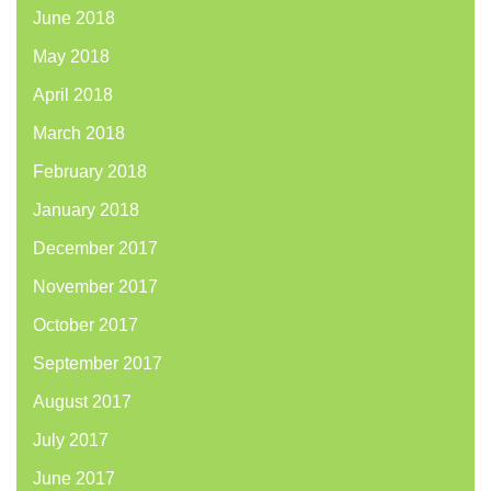
June 2018
May 2018
April 2018
March 2018
February 2018
January 2018
December 2017
November 2017
October 2017
September 2017
August 2017
July 2017
June 2017