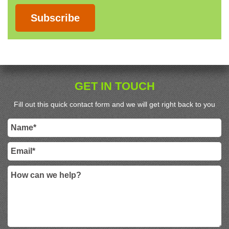
Subscribe
GET IN TOUCH
Fill out this quick contact form and we will get right back to you