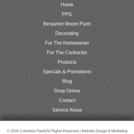
Home
PPG
Benjamin Moore Paint
Decorating
For The Homeowner
For The Contractor
Products
Specials & Promotions
Blog
Shop Online
Contact
Service Areas
© 2026 Columbia Paint| All Rights Reserved | Website Design & Marketing