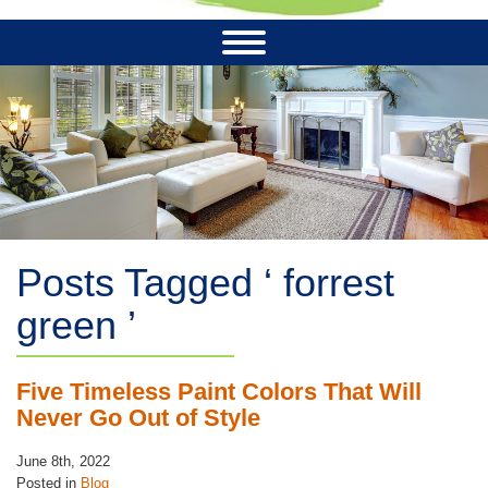
Posts Tagged ‘ forrest
green ’
Five Timeless Paint Colors That Will
Never Go Out of Style
June 8th, 2022
Posted in
Blog