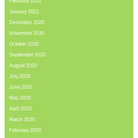
February 2021
January 2021
December 2020
November 2020
October 2020
September 2020
August 2020
July 2020
June 2020
May 2020
April 2020
March 2020
February 2020