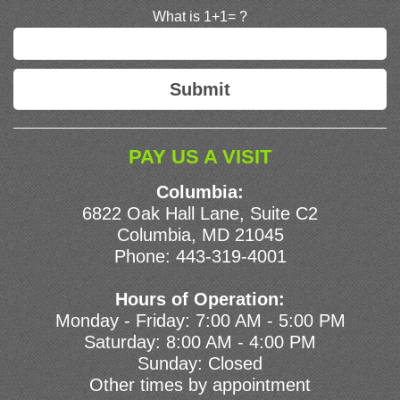
What is 1+1= ?
PAY US A VISIT
Columbia:
6822 Oak Hall Lane, Suite C2
Columbia, MD 21045
Phone:
443-319-4001
Hours of Operation:
Monday - Friday: 7:00 AM - 5:00 PM
Saturday: 8:00 AM - 4:00 PM
Sunday: Closed
Other times by appointment