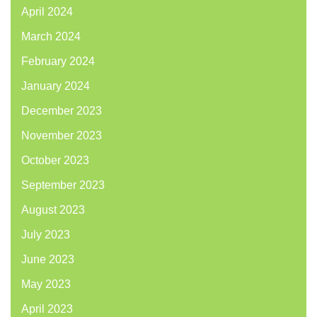
April 2024
March 2024
February 2024
January 2024
December 2023
November 2023
October 2023
September 2023
August 2023
July 2023
June 2023
May 2023
April 2023